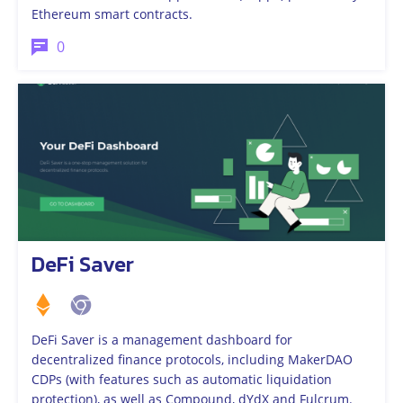
Ethereum smart contracts.
0
DeFi Saver
DeFi Saver is a management dashboard for
decentralized finance protocols, including MakerDAO
CDPs (with features such as automatic liquidation
protection), as well as Compound, dYdX and Fulcrum.