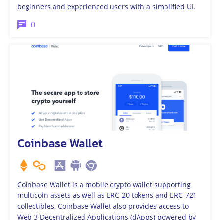
beginners and experienced users with a simplified UI.
0
Coinbase Wallet
Coinbase Wallet is a mobile crypto wallet supporting
multicoin assets as well as ERC-20 tokens and ERC-721
collectibles. Coinbase Wallet also provides access to
Web 3 Decentralized Applications (dApps) powered by