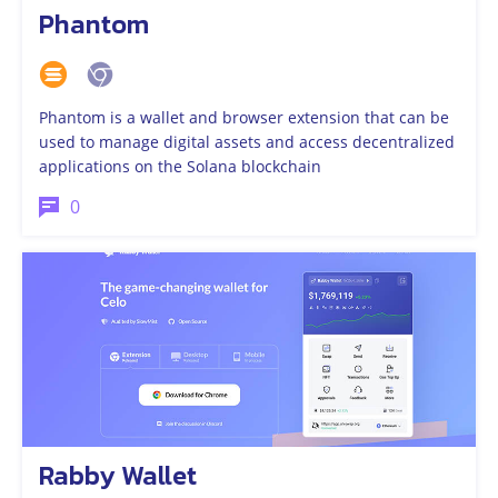
Phantom
Phantom is a wallet and browser extension that can be
used to manage digital assets and access decentralized
applications on the Solana blockchain
0
Rabby Wallet