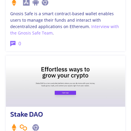
Gnosis Safe is a smart contract-based wallet enables
users to manage their funds and interact with
decentralized applications on Ethereum.
Interview with
the Gnosis Safe Team
.
0
Stake DAO