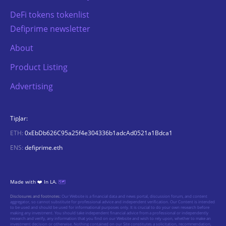
DeFi tokens tokenlist
Defiprime newsletter
About
Product Listing
Advertising
TipJar:
ETH:
0xEbDb626C95a25f4e304336b1adcAd0521a1Bdca1
ENS:
defiprime.eth
Made with ❤️ In LA.
🗺️
Disclosures and footnotes:
Our Website is a financial data and news portal, discussion forum, and content
aggregator, so cannot substitute for professional advice and independent verification. Our Content is intended
to be used and should be used for informational purposes only. It is crucial to do your own research before
making any investment. You should take independent financial advice from a professional or independently
research and verify, any information that you find on our Website and wish to rely upon, whether to make an
investment decision or otherwise. Nothing contained on our Site constitutes a solicitation, recommendation,