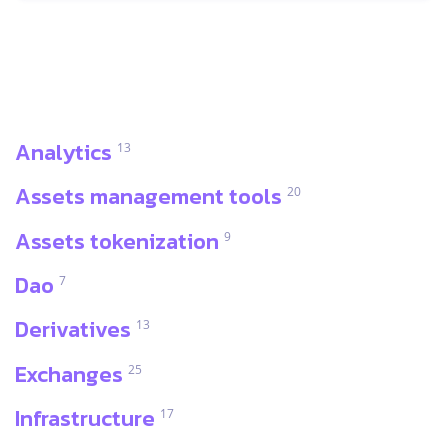
Analytics
13
Assets management tools
20
Assets tokenization
9
Dao
7
Derivatives
13
Exchanges
25
Infrastructure
17