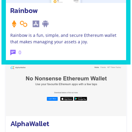
Rainbow
Rainbow is a fun, simple, and secure Ethereum wallet
that makes managing your assets a joy.
0
AlphaWallet