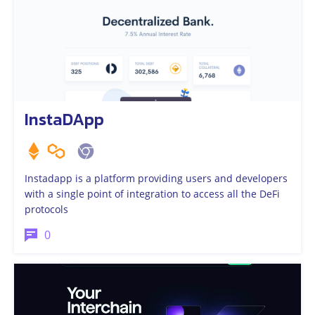
InstaDApp
Instadapp is a platform providing users and developers
with a single point of integration to access all the DeFi
protocols
0