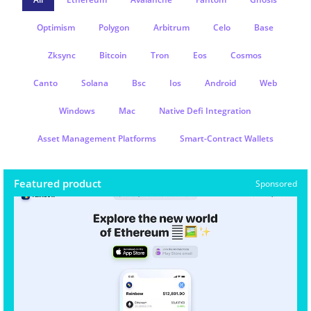
Optimism
Polygon
Arbitrum
Celo
Base
Zksync
Bitcoin
Tron
Eos
Cosmos
Canto
Solana
Bsc
Ios
Android
Web
Windows
Mac
Native Defi Integration
Asset Management Platforms
Smart-Contract Wallets
Featured product
Sponsored