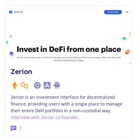
Zerion
Zerion is an investment interface for decentralized
finance, providing users with a single place to manage
their entire DeFi portfolio in a non-custodial way.
Interview with Zerion co-founder
.
1