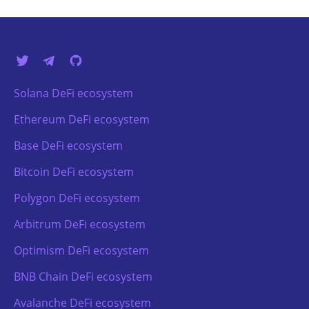
Solana DeFi ecosystem
Ethereum DeFi ecosystem
Base DeFi ecosystem
Bitcoin DeFi ecosystem
Polygon DeFi ecosystem
Arbitrum DeFi ecosystem
Optimism DeFi ecosystem
BNB Chain DeFi ecosystem
Avalanche DeFi ecosystem