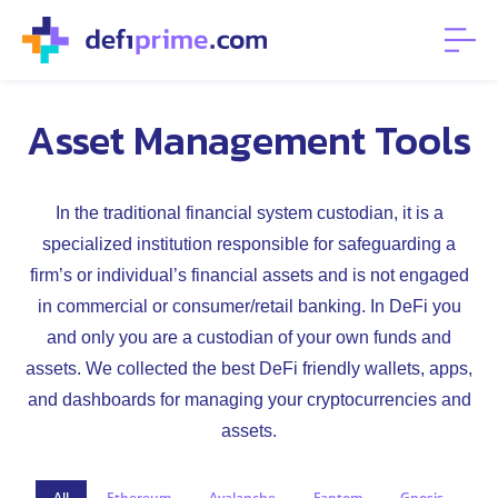
Asset Management Tools
In the traditional financial system custodian, it is a
specialized institution responsible for safeguarding a
firm’s or individual’s financial assets and is not engaged
in commercial or consumer/retail banking. In DeFi you
and only you are a custodian of your own funds and
assets. We collected the best DeFi friendly wallets, apps,
and dashboards for managing your cryptocurrencies and
assets.
All
Ethereum
Avalanche
Fantom
Gnosis