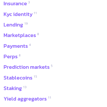
Insurance
3
Kyc identity
11
Lending
19
Marketplaces
8
Payments
4
Perps
8
Prediction markets
5
Stablecoins
15
Staking
13
Yield aggregators
11