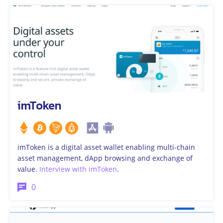
imToken
imToken is a digital asset wallet enabling multi-chain
asset management, dApp browsing and exchange of
value.
Interview with imToken
.
0