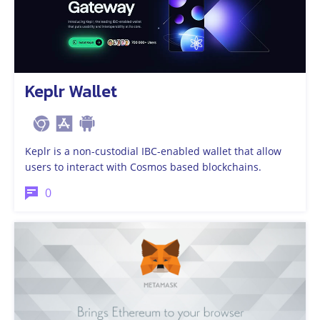
Keplr Wallet
Keplr is a non-custodial IBC-enabled wallet that allow
users to interact with Cosmos based blockchains.
0