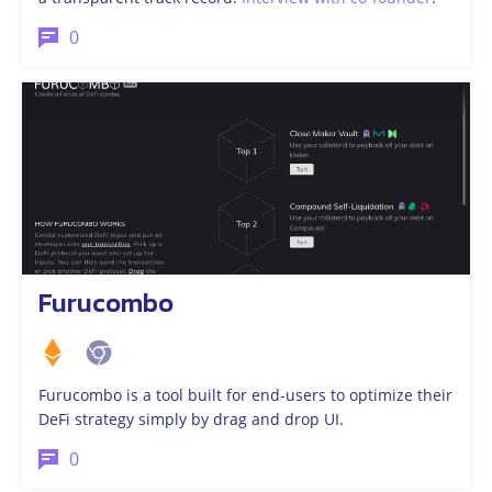
0
Furucombo
Furucombo is a tool built for end-users to optimize their
DeFi strategy simply by drag and drop UI.
0