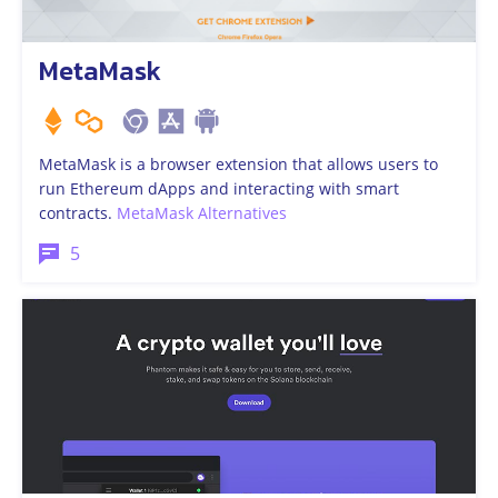
MetaMask
MetaMask is a browser extension that allows users to
run Ethereum dApps and interacting with smart
contracts.
MetaMask Alternatives
5