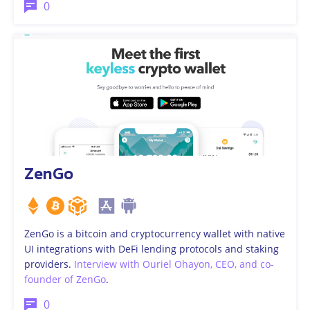
0
ZenGo
ZenGo is a bitcoin and cryptocurrency wallet with native
UI integrations with DeFi lending protocols and staking
providers.
Interview with Ouriel Ohayon, CEO, and co-
founder of ZenGo
.
0