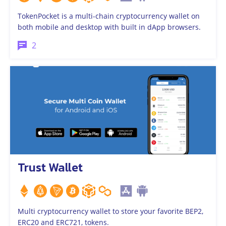
TokenPocket is a multi-chain cryptocurrency wallet on
both mobile and desktop with built in dApp browsers.
2
Trust Wallet
Multi cryptocurrency wallet to store your favorite BEP2,
ERC20 and ERC721, tokens.