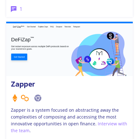
1
Zapper
Zapper is a system focused on abstracting away the
complexities of composing and accessing the most
innovative opportunities in open finance.
Interview with
the team
.