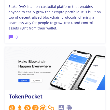
Stake DAO is a non-custodial platform that enables
anyone to easily grow their crypto portfolio. It is built on
top of decentralized blockchain protocols, offering a
seamless way for people to grow, track, and control
assets right from their wallet.
0
TokenPocket