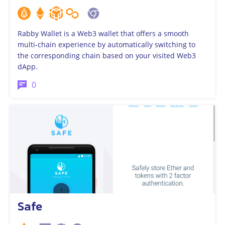
Rabby Wallet is a Web3 wallet that offers a smooth
multi-chain experience by automatically switching to
the corresponding chain based on your visited Web3
dApp.
0
Safe