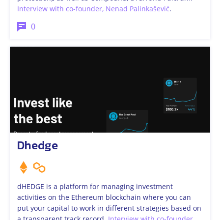
Interview with co-founder, Nenad Palinkašević
.
0
Dhedge
​dHEDGE is a platform for managing investment
activities on the Ethereum blockchain where you can
put your capital to work in different strategies based on
a transparent track record.
Interview with co-founder
.