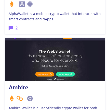
AlphaWallet is a mobile crypto wallet that interacts with
smart contracts and dApps.
2
Ambire
Ambire Wallet is a user-friendly crypto wallet for both