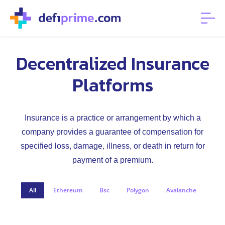
Decentralized Insurance
Platforms
Insurance is a practice or arrangement by which a
company provides a guarantee of compensation for
specified loss, damage, illness, or death in return for
payment of a premium.
All
Ethereum
Bsc
Polygon
Avalanche