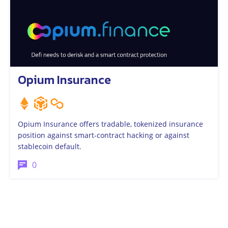
Opium Insurance
Opium Insurance offers tradable, tokenized insurance
position against smart-contract hacking or against
stablecoin default.
0