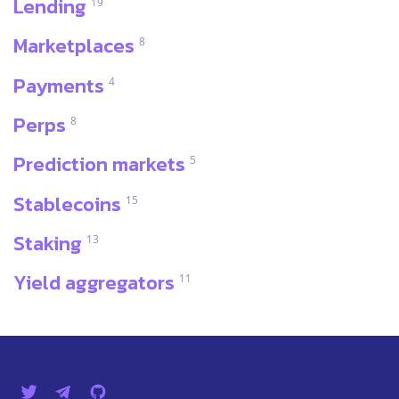
Lending
19
Marketplaces
8
Payments
4
Perps
8
Prediction markets
5
Stablecoins
15
Staking
13
Yield aggregators
11