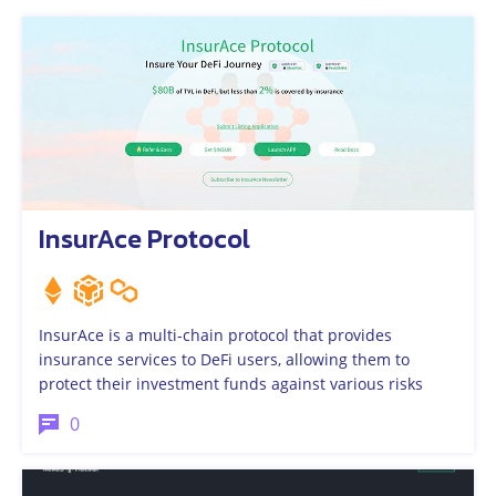
InsurAce Protocol
InsurAce is a multi-chain protocol that provides
insurance services to DeFi users, allowing them to
protect their investment funds against various risks
0