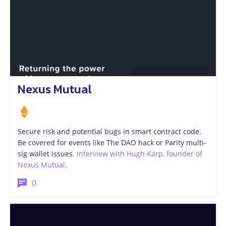
Nexus Mutual
Secure risk and potential bugs in smart contract code.
Be covered for events like The DAO hack or Parity multi-
sig wallet issues.
Interview with Hugh Karp, founder of
Nexus Mutual
.
0