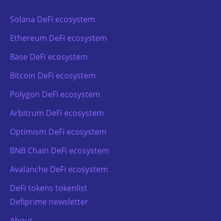
Solana DeFi ecosystem
Ethereum DeFi ecosystem
Base DeFi ecosystem
Bitcoin DeFi ecosystem
Polygon DeFi ecosystem
Arbitrum DeFi ecosystem
Optimism DeFi ecosystem
BNB Chain DeFi ecosystem
Avalanche DeFi ecosystem
DeFi tokens tokenlist
Defiprime newsletter
About