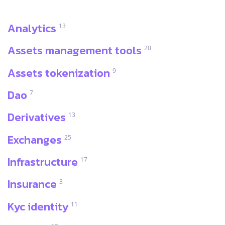
Analytics
13
Assets management tools
20
Assets tokenization
9
Dao
7
Derivatives
13
Exchanges
25
Infrastructure
17
Insurance
3
Kyc identity
11