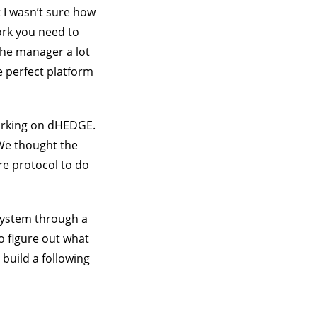
 I wasn’t sure how
ork you need to
the manager a lot
e perfect platform
working on dHEDGE.
 We thought the
re protocol to do
system through a
o figure out what
build a following