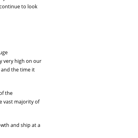
 continue to look
huge
y very high on our
 and the time it
of the
e vast majority of
owth and ship at a