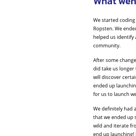
What went
We started coding 
Ropsten. We ended 
helped us identify
community.
After some changes
did take us longer 
will discover certa
ended up launchin
for us to launch we
We definitely had 
that we ended up s
wild and iterate f
end up launching! 