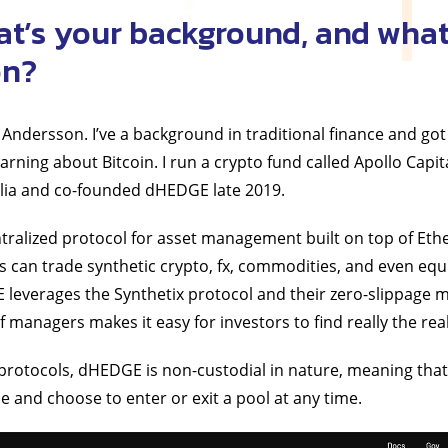
at’s your background, and what
on?
Andersson. I’ve a background in traditional finance and got 
earning about Bitcoin. I run a crypto fund called Apollo Capit
lia and co-founded dHEDGE late 2019.
ntralized protocol for asset management built on top of Et
an trade synthetic crypto, fx, commodities, and even equit
leverages the Synthetix protocol and their zero-slippage m
f managers makes it easy for investors to find really the re
protocols, dHEDGE is non-custodial in nature, meaning tha
ime and choose to enter or exit a pool at any time.