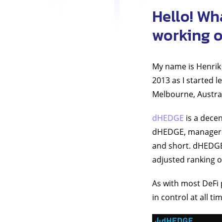
Hello! Wh
working 
My name is Henrik 
2013 as I started l
Melbourne, Austra
dHEDGE
is a dece
dHEDGE, managers c
and short. dHEDGE 
adjusted ranking o
As with most DeFi 
in control at all t