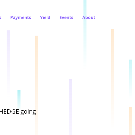
s
Payments
Yield
Events
About
dHEDGE going