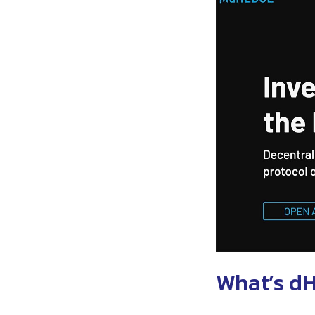
What’s d