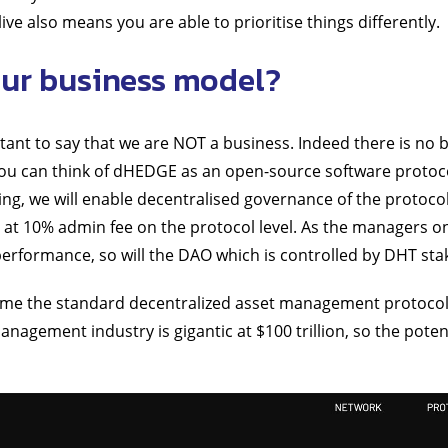
ive also means you are able to prioritise things differently.
ur business model?
rtant to say that we are NOT a business. Indeed there is no 
u can think of dHEDGE as an open-source software protoc
g, we will enable decentralised governance of the protoco
at 10% admin fee on the protocol level. As the managers 
performance, so will the DAO which is controlled by DHT sta
me the standard decentralized asset management protocol
anagement industry is gigantic at $100 trillion, so the poten