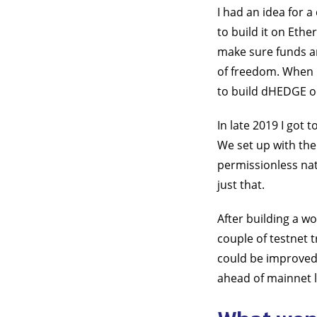
I had an idea for 
to build it on Eth
make sure funds ar
of freedom. When I
to build dHEDGE o
In late 2019 I got
We set up with the
permissionless nat
just that.
After building a w
couple of testnet 
could be improved 
ahead of mainnet 