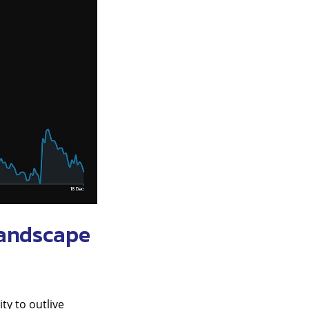
landscape
ty to outlive