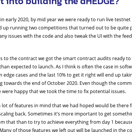
 into building the dHEDGE?
in early 2020, by mid year we were ready to run live testne
up running two competitions that turned out to be quite po
 any issues with the code and also tweak the UI with the fee
 to the contract we got the smart contract audits ready to 
than expected to launch. As I think is often the case in soft
in edge cases and the last 10% to get it right will end up tak
g towards the end of October 2020. Even though the comm
 were happy that we took the time to fix potential issues.
a lot of features in mind that we had hoped would be there 
caling back. Sometimes it’s more important to get somethin
rom that than to try to achieve everything from day 1 becau
Many of those features we left out will be launched in the