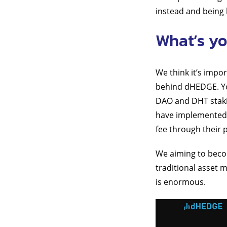
instead and being l
What’s yo
We think it’s impo
behind dHEDGE. Yo
DAO and DHT stakin
have implemented 
fee through their 
We aiming to beco
traditional asset m
is enormous.