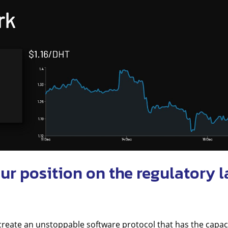
ur position on the regulatory 
create an unstoppable software protocol that has the capaci