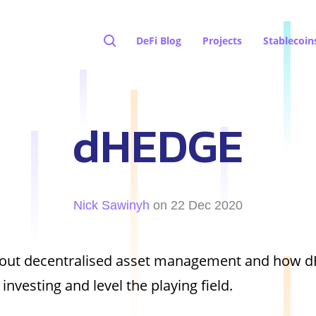
DeFi Blog
Projects
Stablecoin
dHEDGE
Nick Sawinyh
on 22 Dec 2020
about decentralised asset management and how 
investing and level the playing field.