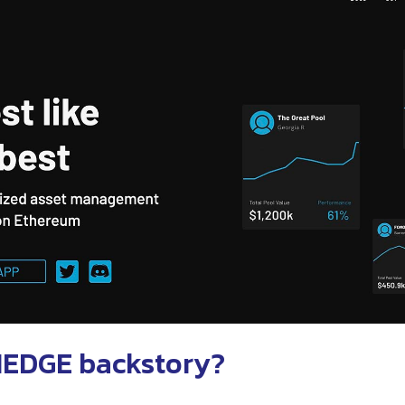
HEDGE backstory?