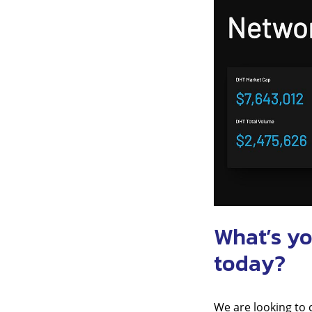
What’s yo
today?
We are looking to 