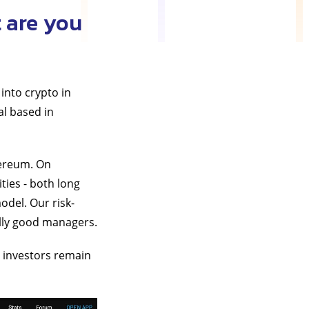
 are you
into crypto in
al based in
hereum. On
ies - both long
odel. Our risk-
ally good managers.
t investors remain