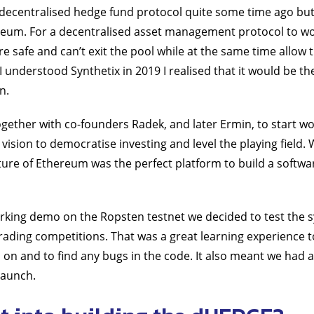
a decentralised hedge fund protocol quite some time ago but
ereum. For a decentralised asset management protocol to w
e safe and can’t exit the pool while at the same time allow 
 understood Synthetix in 2019 I realised that it would be th
n.
 together with co-founders Radek, and later Ermin, to start 
 vision to democratise investing and level the playing field.
ure of Ethereum was the perfect platform to build a softwa
orking demo on the Ropsten testnet we decided to test the 
trading competitions. That was a great learning experience t
on and to find any bugs in the code. It also meant we had a 
launch.