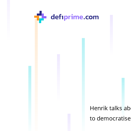
Henrik talks 
to democratise 