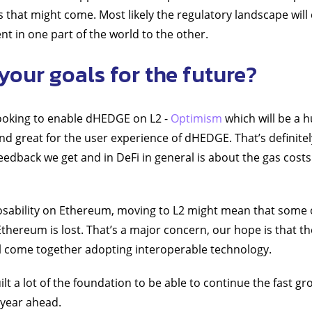
 that might come. Most likely the regulatory landscape will
rent in one part of the world to the other.
your goals for the future?
looking to enable dHEDGE on L2 -
Optimism
which will be a 
 great for the user experience of dHEDGE. That’s definitel
e feedback we get and in DeFi in general is about the gas costs
sability on Ethereum, moving to L2 might mean that some 
thereum is lost. That’s a major concern, our hope is that th
l come together adopting interoperable technology.
lt a lot of the foundation to be able to continue the fast gr
 year ahead.