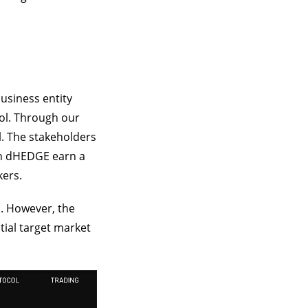
business entity
ol. Through our
l. The stakeholders
on dHEDGE earn a
kers.
. However, the
tial target market