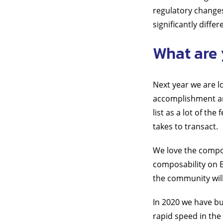
regulatory changes
significantly diffe
What are 
Next year we are 
accomplishment and
list as a lot of th
takes to transact.
We love the compo
composability on E
the community wil
In 2020 we have bui
rapid speed in the