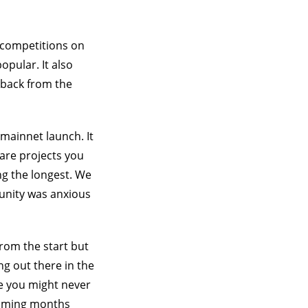
t competitions on
pular. It also
dback from the
mainnet launch. It
ware projects you
ing the longest. We
unity was anxious
from the start but
g out there in the
se you might never
 coming months