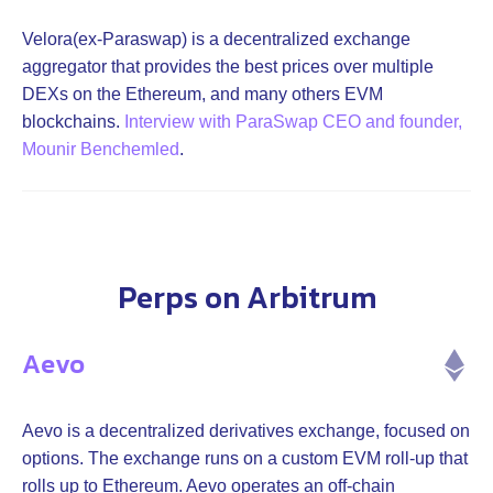
Velora(ex-Paraswap) is a decentralized exchange
aggregator that provides the best prices over multiple
DEXs on the Ethereum, and many others EVM
blockchains.
Interview with ParaSwap CEO and founder,
Mounir Benchemled
.
Perps on Arbitrum
Aevo
Aevo is a decentralized derivatives exchange, focused on
options. The exchange runs on a custom EVM roll-up that
rolls up to Ethereum. Aevo operates an off-chain