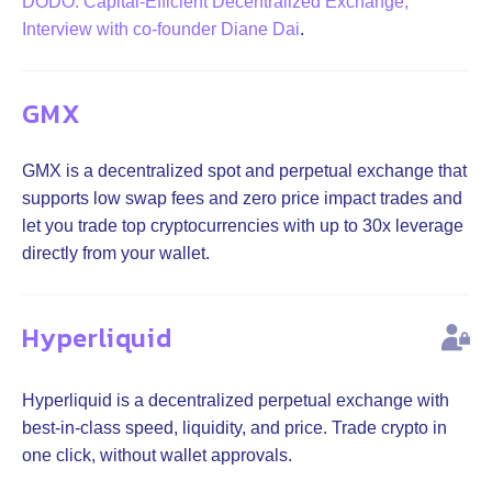
DODO: Capital-Efficient Decentralized Exchange,
Interview with co-founder Diane Dai
.
GMX
GMX is a decentralized spot and perpetual exchange that
supports low swap fees and zero price impact trades and
let you trade top cryptocurrencies with up to 30x leverage
directly from your wallet.
Hyperliquid
Hyperliquid is a decentralized perpetual exchange with
best-in-class speed, liquidity, and price. Trade crypto in
one click, without wallet approvals.