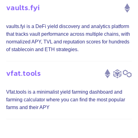
vaults.fyi
vaults.fyi is a DeFi yield discovery and analytics platform
that tracks vault performance across multiple chains, with
normalized APY, TVL and reputation scores for hundreds
of stablecoin and ETH strategies.
vfat.tools
Vfat.tools is a minimalist yield farming dashboard and
farming calculator where you can find the most popular
farms and their APY