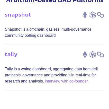
snapshot
Snapshot is a off-chain, gasless, multi-governance
community polling dashboard
tally
Tally is a voting dashboard, aggregating data from defi
protocols’ governance and providing it in real-time for
research and analysis.
Interview with co-founder
.