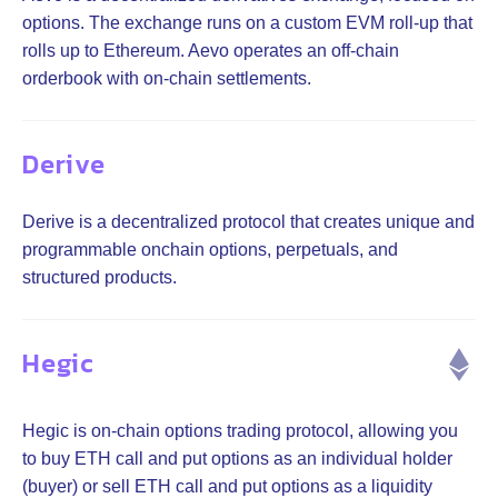
options. The exchange runs on a custom EVM roll-up that
rolls up to Ethereum. Aevo operates an off-chain
orderbook with on-chain settlements.
Derive
Derive is a decentralized protocol that creates unique and
programmable onchain options, perpetuals, and
structured products.
Hegic
Hegic is on-chain options trading protocol, allowing you
to buy ETH call and put options as an individual holder
(buyer) or sell ETH call and put options as a liquidity