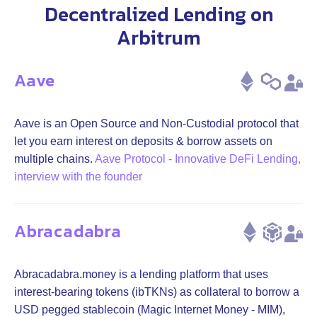
Decentralized Lending on
Arbitrum
Aave
Aave is an Open Source and Non-Custodial protocol that
let you earn interest on deposits & borrow assets on
multiple chains.
Aave Protocol - Innovative DeFi Lending,
interview with the founder
Abracadabra
Abracadabra.money is a lending platform that uses
interest-bearing tokens (ibTKNs) as collateral to borrow a
USD pegged stablecoin (Magic Internet Money - MIM),