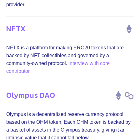
provider.
NFTX
NFTX is a platform for making ERC20 tokens that are
backed by NFT collectibles and governed by a
community-owned protocol.
Interview with core
contributor
.
Olympus DAO
Olympus is a decentralized reserve currency protocol
based on the OHM token. Each OHM token is backed by
a basket of assets in the Olympus treasury, giving it an
intrinsic value that it cannot fall below.