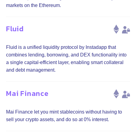
markets on the Ethereum.
Fluid
Fluid is a unified liquidity protocol by Instadapp that
combines lending, borrowing, and DEX functionality into
a single capital-efficient layer, enabling smart collateral
and debt management.
Mai Finance
Mai Finance let you mint stablecoins without having to
sell your crypto assets, and do so at 0% interest.