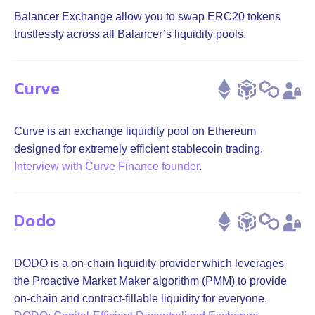
Balancer Exchange allow you to swap ERC20 tokens
trustlessly across all Balancer’s liquidity pools.
Curve
Curve is an exchange liquidity pool on Ethereum
designed for extremely efficient stablecoin trading.
Interview with Curve Finance founder
.
Dodo
DODO is a on-chain liquidity provider which leverages
the Proactive Market Maker algorithm (PMM) to provide
on-chain and contract-fillable liquidity for everyone.