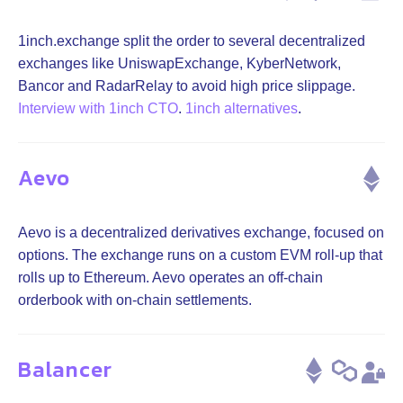
1inch.exchange split the order to several decentralized
exchanges like UniswapExchange, KyberNetwork,
Bancor and RadarRelay to avoid high price slippage.
Interview with 1inch CTO
.
1inch alternatives
.
Aevo
Aevo is a decentralized derivatives exchange, focused on
options. The exchange runs on a custom EVM roll-up that
rolls up to Ethereum. Aevo operates an off-chain
orderbook with on-chain settlements.
Balancer