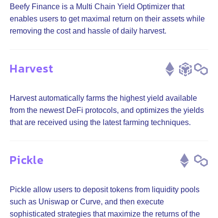
Beefy Finance is a Multi Chain Yield Optimizer that
enables users to get maximal return on their assets while
removing the cost and hassle of daily harvest.
Harvest
Harvest automatically farms the highest yield available
from the newest DeFi protocols, and optimizes the yields
that are received using the latest farming techniques.
Pickle
Pickle allow users to deposit tokens from liquidity pools
such as Uniswap or Curve, and then execute
sophisticated strategies that maximize the returns of the