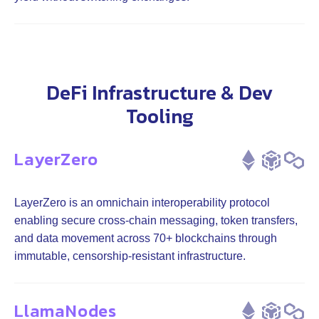
DeFi Infrastructure & Dev
Tooling
LayerZero
LayerZero is an omnichain interoperability protocol
enabling secure cross-chain messaging, token transfers,
and data movement across 70+ blockchains through
immutable, censorship-resistant infrastructure.
LlamaNodes