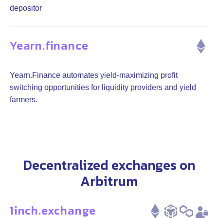
depositor
Yearn.finance
Yearn.Finance automates yield-maximizing profit
switching opportunities for liquidity providers and yield
farmers.
Decentralized exchanges on
Arbitrum
1inch.exchange