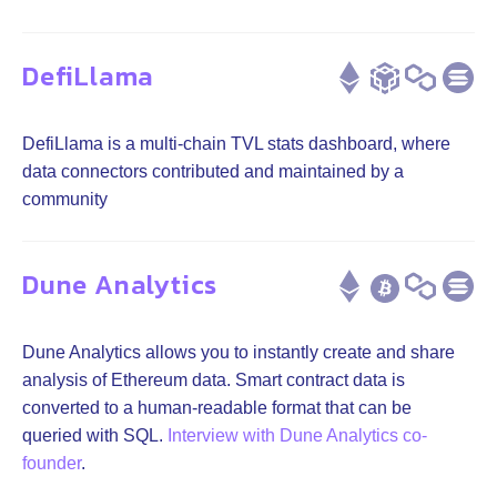
DefiLlama
DefiLlama is a multi-chain TVL stats dashboard, where
data connectors contributed and maintained by a
community
Dune Analytics
Dune Analytics allows you to instantly create and share
analysis of Ethereum data. Smart contract data is
converted to a human-readable format that can be
queried with SQL.
Interview with Dune Analytics co-
founder
.