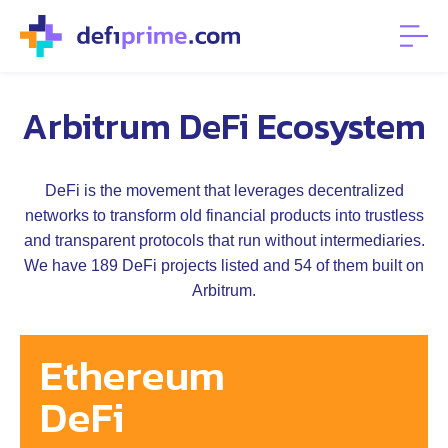
Arbitrum DeFi Ecosystem
DeFi is the movement that leverages decentralized
networks to transform old financial products into trustless
and transparent protocols that run without intermediaries.
We have 189 DeFi projects listed and 54 of them built on
Arbitrum.
Ethereum
DeFi