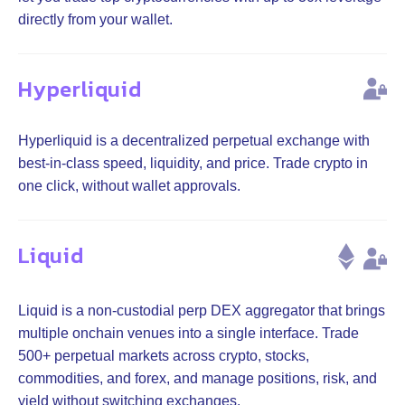
directly from your wallet.
Hyperliquid
Hyperliquid is a decentralized perpetual exchange with
best-in-class speed, liquidity, and price. Trade crypto in
one click, without wallet approvals.
Liquid
Liquid is a non-custodial perp DEX aggregator that brings
multiple onchain venues into a single interface. Trade
500+ perpetual markets across crypto, stocks,
commodities, and forex, and manage positions, risk, and
yield without switching exchanges.