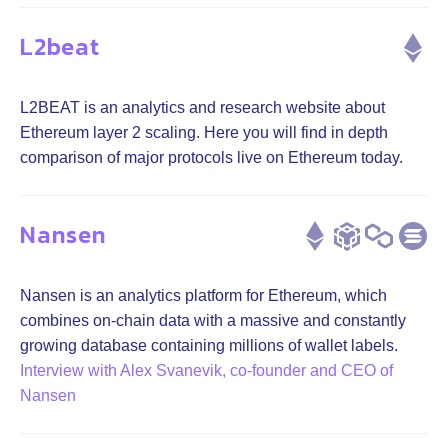
L2beat
L2BEAT is an analytics and research website about
Ethereum layer 2 scaling. Here you will find in depth
comparison of major protocols live on Ethereum today.
Nansen
Nansen is an analytics platform for Ethereum, which
combines on-chain data with a massive and constantly
growing database containing millions of wallet labels.
Interview with Alex Svanevik, co-founder and CEO of
Nansen