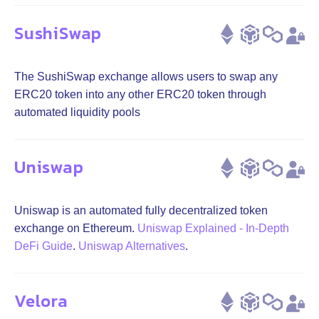
SushiSwap
The SushiSwap exchange allows users to swap any
ERC20 token into any other ERC20 token through
automated liquidity pools
Uniswap
Uniswap is an automated fully decentralized token
exchange on Ethereum.
Uniswap Explained - In-Depth
DeFi Guide
.
Uniswap Alternatives
.
Velora