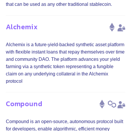
that can be used as any other traditional stablecoin.
Alchemix
Alchemix is a future-yield-backed synthetic asset platform
with flexible instant loans that repay themselves over time
and community DAO. The platform advances your yield
farming via a synthetic token representing a fungible
claim on any underlying collateral in the Alchemix
protocol
Compound
Compound is an open-source, autonomous protocol built
for developers, enable algorithmic, efficient money