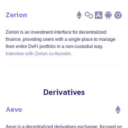
Zerion
Zerion is an investment interface for decentralized
finance, providing users with a single place to manage
their entire DeFi portfolio in a non-custodial way.
Interview with Zerion co-founder
.
Derivatives
Aevo
Aevo is a decentralized derivatives exchange, focused on