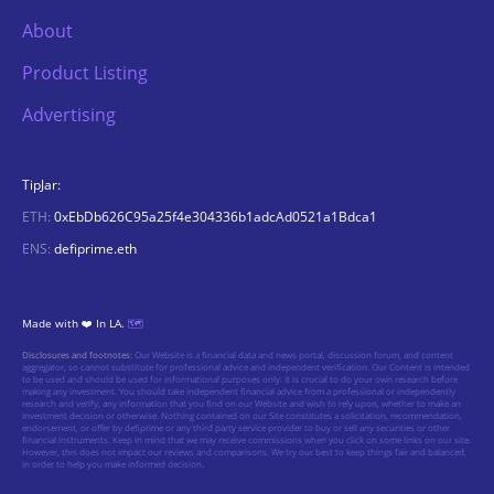
About
Product Listing
Advertising
TipJar:
ETH:
0xEbDb626C95a25f4e304336b1adcAd0521a1Bdca1
ENS:
defiprime.eth
Made with ❤️ In LA.
🗺️
Disclosures and footnotes:
Our Website is a financial data and news portal, discussion forum, and content
aggregator, so cannot substitute for professional advice and independent verification. Our Content is intended
to be used and should be used for informational purposes only. It is crucial to do your own research before
making any investment. You should take independent financial advice from a professional or independently
research and verify, any information that you find on our Website and wish to rely upon, whether to make an
investment decision or otherwise. Nothing contained on our Site constitutes a solicitation, recommendation,
endorsement, or offer by defiprime or any third party service provider to buy or sell any securities or other
financial instruments. Keep in mind that we may receive commissions when you click on some links on our site.
However, this does not impact our reviews and comparisons. We try our best to keep things fair and balanced,
in order to help you make informed decision.