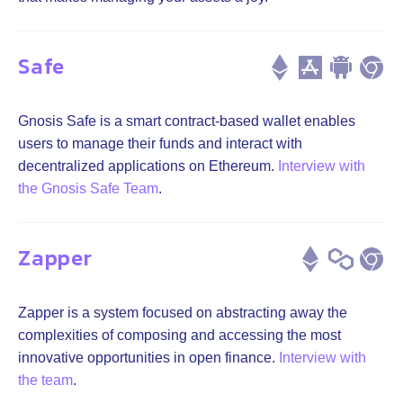
Safe
Gnosis Safe is a smart contract-based wallet enables
users to manage their funds and interact with
decentralized applications on Ethereum.
Interview with
the Gnosis Safe Team
.
Zapper
Zapper is a system focused on abstracting away the
complexities of composing and accessing the most
innovative opportunities in open finance.
Interview with
the team
.