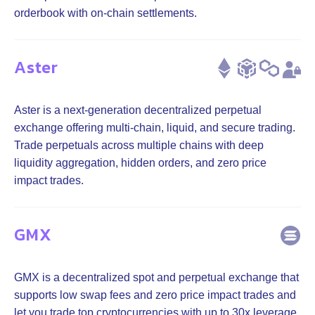
orderbook with on-chain settlements.
Aster
Aster is a next-generation decentralized perpetual
exchange offering multi-chain, liquid, and secure trading.
Trade perpetuals across multiple chains with deep
liquidity aggregation, hidden orders, and zero price
impact trades.
GMX
GMX is a decentralized spot and perpetual exchange that
supports low swap fees and zero price impact trades and
let you trade top cryptocurrencies with up to 30x leverage