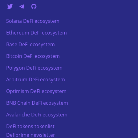
Solana DeFi ecosystem
Ethereum DeFi ecosystem
Base DeFi ecosystem
Bitcoin DeFi ecosystem
Polygon DeFi ecosystem
Arbitrum DeFi ecosystem
Optimism DeFi ecosystem
BNB Chain DeFi ecosystem
Avalanche DeFi ecosystem
DeFi tokens tokenlist
Defiprime newsletter