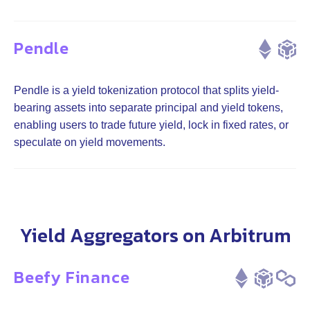
Pendle
Pendle is a yield tokenization protocol that splits yield-
bearing assets into separate principal and yield tokens,
enabling users to trade future yield, lock in fixed rates, or
speculate on yield movements.
Yield Aggregators on Arbitrum
Beefy Finance