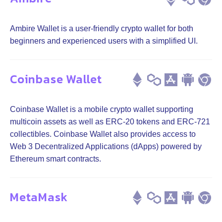
Ambire Wallet is a user-friendly crypto wallet for both
beginners and experienced users with a simplified UI.
Coinbase Wallet
Coinbase Wallet is a mobile crypto wallet supporting
multicoin assets as well as ERC-20 tokens and ERC-721
collectibles. Coinbase Wallet also provides access to
Web 3 Decentralized Applications (dApps) powered by
Ethereum smart contracts.
MetaMask