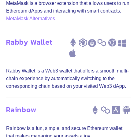
MetaMask is a browser extension that allows users to run
Ethereum dApps and interacting with smart contracts.
MetaMask Alternatives
Rabby Wallet
Rabby Wallet is a Web3 wallet that offers a smooth multi-
chain experience by automatically switching to the
corresponding chain based on your visited Web3 dApp.
Rainbow
Rainbow is a fun, simple, and secure Ethereum wallet
that makes managing your assets a joy.