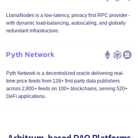
LlamaNodes is a low-latency, privacy first RPC provider -
with dynamic load-balancing, autoscaling, and globally
redundant infrastructure.
Pyth Network
Pyth Network is a decentralized oracle delivering real-
time price feeds from 128+ first-party data publishers
across 2,800+ feeds on 100+ blockchains, serving 520+
DeFi applications.
Arbitrum-based DAO Platforms