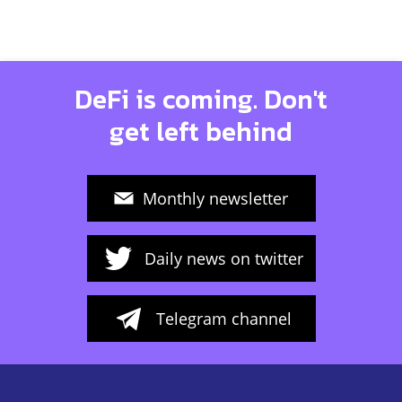
DeFi is coming. Don't
get left behind
Monthly newsletter
Daily news on twitter
Telegram channel