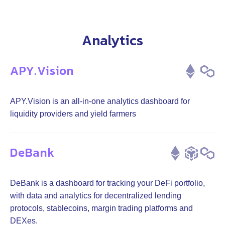
Analytics
APY.Vision
APY.Vision is an all-in-one analytics dashboard for
liquidity providers and yield farmers
DeBank
DeBank is a dashboard for tracking your DeFi portfolio,
with data and analytics for decentralized lending
protocols, stablecoins, margin trading platforms and
DEXes.