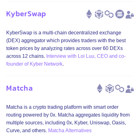
KyberSwap
KyberSwap is a multi-chain decentralized exchange
(DEX) aggregator which provides traders with the best
token prices by analyzing rates across over 60 DEXs
across 12 chains.
Interview with Loi Luu, CEO and co-
founder of Kyber Network
.
Matcha
Matcha is a crypto trading platform with smart order
routing powered by 0x. Matcha aggregates liquidity from
multiple sources, including 0x, Kyber, Uniswap, Oasis,
Curve, and others.
Matcha Alternatives