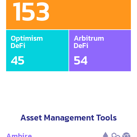
153
Optimism
Arbitrum
DeFi
DeFi
45
54
Asset Management Tools
Ambire