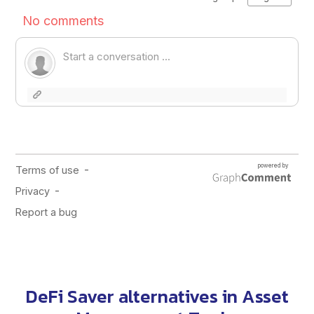
DeFi Saver alternatives in
Asset