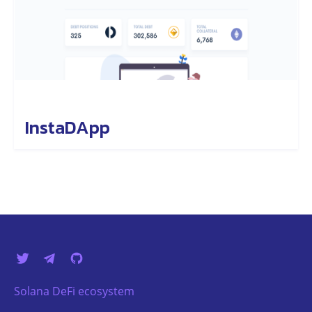
InstaDApp
Solana DeFi ecosystem