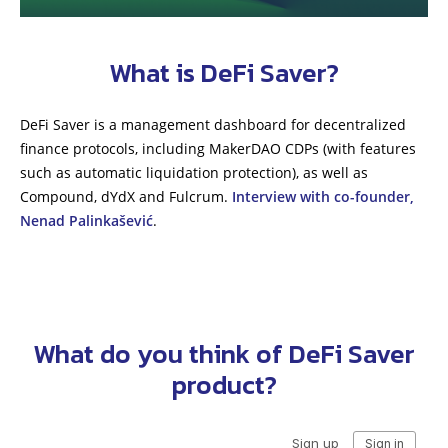
What is DeFi Saver?
DeFi Saver is a management dashboard for decentralized
finance protocols, including MakerDAO CDPs (with features
such as automatic liquidation protection), as well as
Compound, dYdX and Fulcrum.
Interview with co-founder,
Nenad Palinkašević
.
What do you think of DeFi Saver
product?