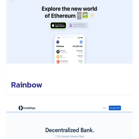
Rainbow