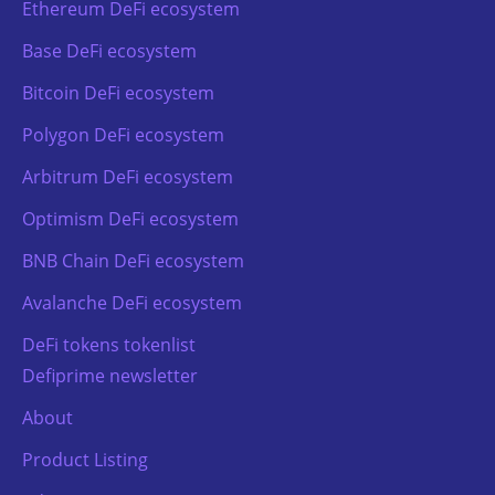
Ethereum DeFi ecosystem
Base DeFi ecosystem
Bitcoin DeFi ecosystem
Polygon DeFi ecosystem
Arbitrum DeFi ecosystem
Optimism DeFi ecosystem
BNB Chain DeFi ecosystem
Avalanche DeFi ecosystem
DeFi tokens tokenlist
Defiprime newsletter
About
Product Listing