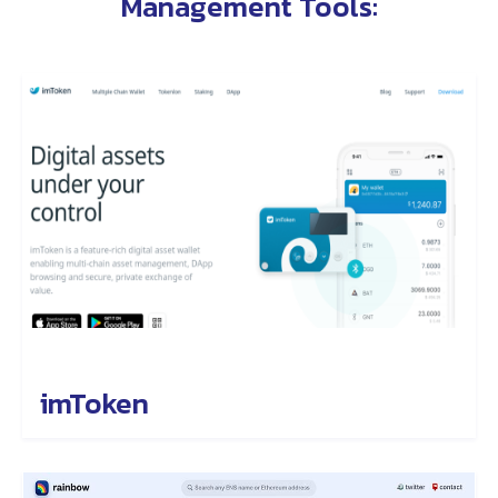
Management Tools
:
imToken