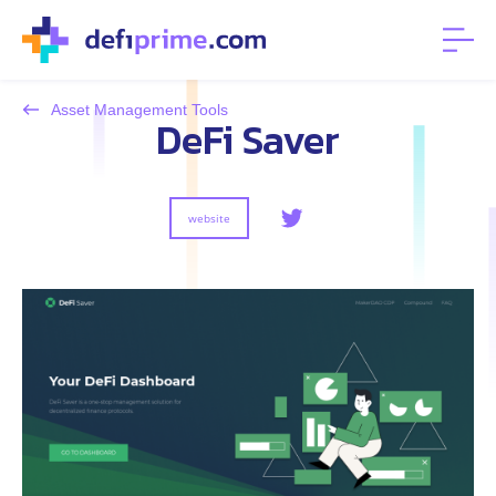
Asset Management Tools
DeFi Saver
website