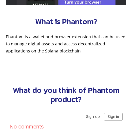
What is Phantom?
Phantom is a wallet and browser extension that can be used
to manage digital assets and access decentralized
applications on the Solana blockchain
What do you think of Phantom
product?