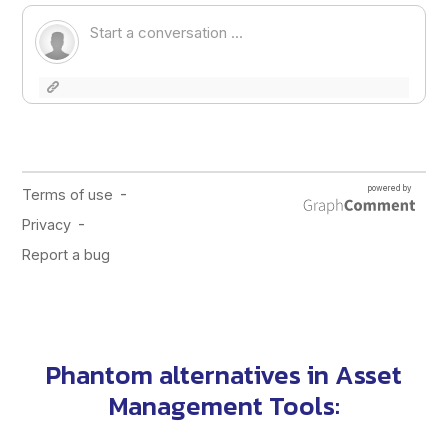
Phantom alternatives
in
Asset
Management Tools
: