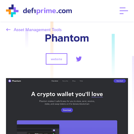
Asset Management Tools
Phantom
website