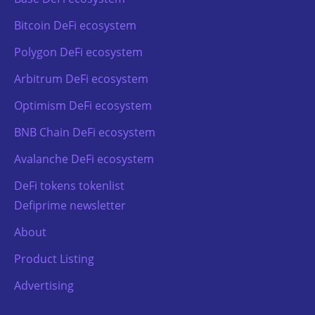
Bitcoin DeFi ecosystem
Polygon DeFi ecosystem
Arbitrum DeFi ecosystem
Optimism DeFi ecosystem
BNB Chain DeFi ecosystem
Avalanche DeFi ecosystem
DeFi tokens tokenlist
Defiprime newsletter
About
Product Listing
Advertising