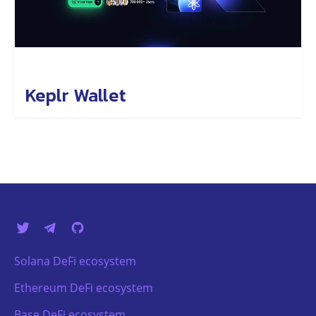
Keplr Wallet
Solana DeFi ecosystem
Ethereum DeFi ecosystem
Base DeFi ecosystem