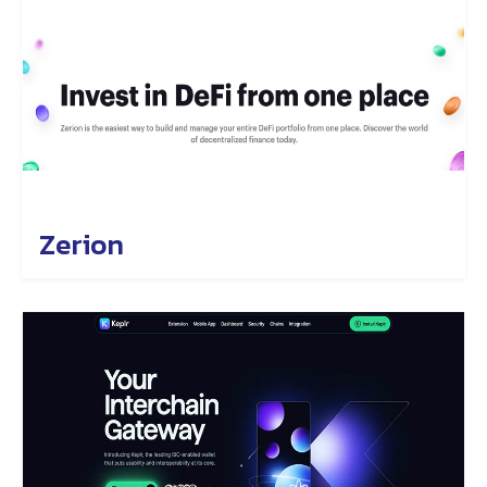
Zerion