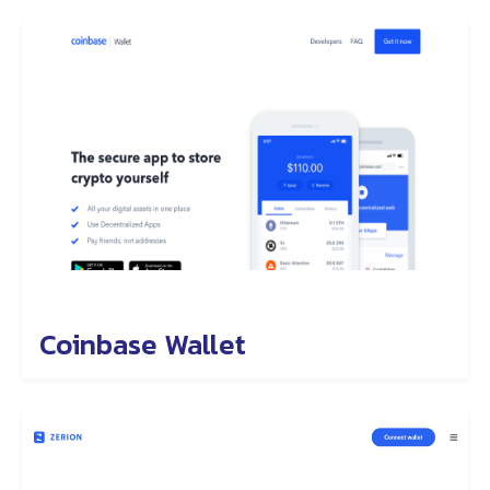
Coinbase Wallet