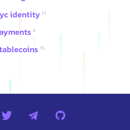
yc identity
11
ayments
4
tablecoins
15