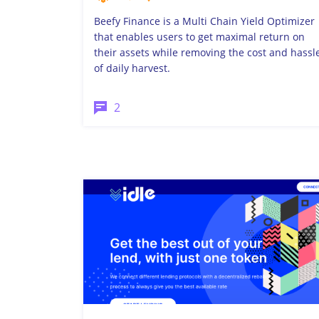
Beefy Finance is a Multi Chain Yield Optimizer
that enables users to get maximal return on
their assets while removing the cost and hassl
of daily harvest.
2