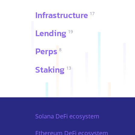
Infrastructure
17
Lending
19
Perps
8
Staking
13
Solana DeFi ecosystem
Ethereum DeFi ecosystem