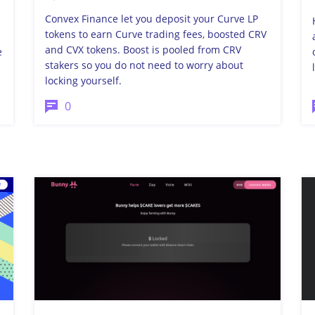
Convex Finance let you deposit your Curve LP
tokens to earn Curve trading fees, boosted CRV
and CVX tokens. Boost is pooled from CRV
e
stakers so you do not need to worry about
locking yourself.
0