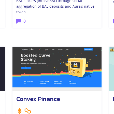
BAL stakers (into veBAL) through social
aggregation of BAL deposits and Aura’s native
token.
0
Convex Finance