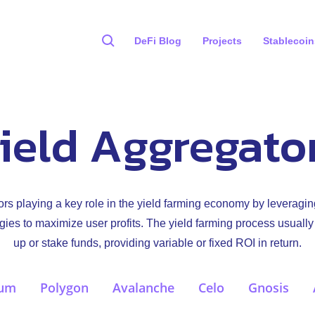
DeFi Blog
Projects
Stablecoin
ield Aggregato
rs playing a key role in the yield farming economy by leveragin
gies to maximize user profits. The yield farming process usually
up or stake funds, providing variable or fixed ROI in return.
eum
Polygon
Avalanche
Celo
Gnosis