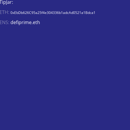
TipJar:
ETH:
0xEbDb626C95a25f4e304336b1adcAd0521a1Bdca1
ENS:
defiprime.eth