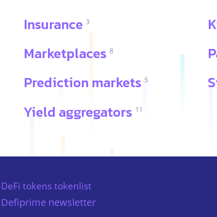
Insurance
K
3
Marketplaces
P
8
Prediction markets
S
5
Yield aggregators
11
DeFi tokens tokenlist
Defiprime newsletter