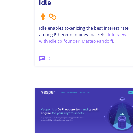
Idle
Idle enables tokenizing the best interest rate
among Ethereum money markets.
Interview
with Idle co-founder, Matteo Pandolfi
.
0