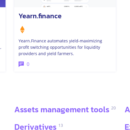
Yearn.finance
Yearn.Finance automates yield-maximizing
,
profit switching opportunities for liquidity
providers and yield farmers.
0
Assets management tools
A
20
Derivatives
E
13