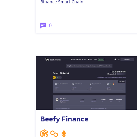
Binance Smart Chain
0
Beefy Finance