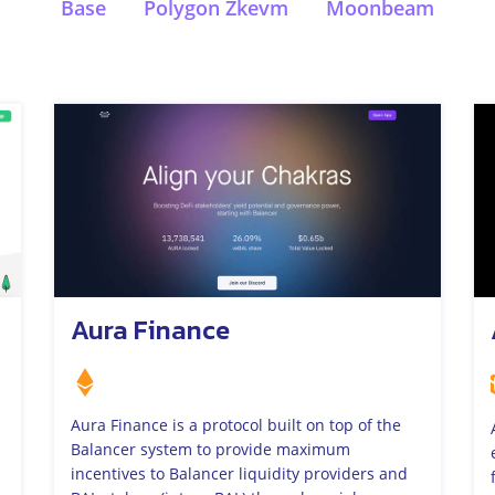
Base
Polygon Zkevm
Moonbeam
Aura Finance
Aura Finance is a protocol built on top of the
Balancer system to provide maximum
incentives to Balancer liquidity providers and