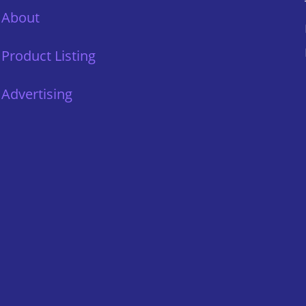
About
Product Listing
Advertising