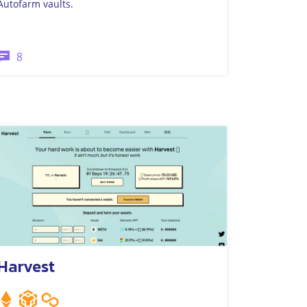
Autofarm vaults.
8
Harvest