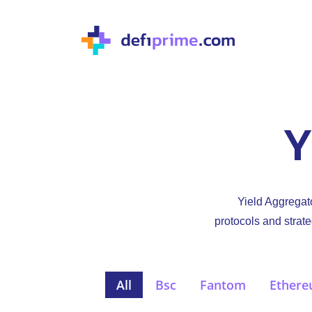
Y
Yield Aggregato
protocols and strate
All
Bsc
Fantom
Ether