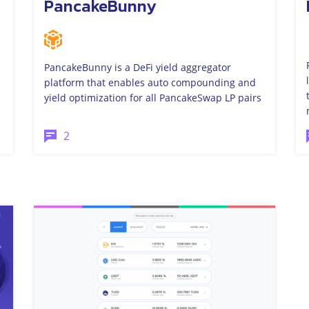
PancakeBunny
PancakeBunny is a DeFi yield aggregator
platform that enables auto compounding and
yield optimization for all PancakeSwap LP pairs
2