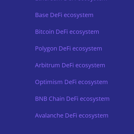
Base DeFi ecosystem
Bitcoin DeFi ecosystem
Polygon DeFi ecosystem
Arbitrum DeFi ecosystem
Optimism DeFi ecosystem
BNB Chain DeFi ecosystem
Avalanche DeFi ecosystem