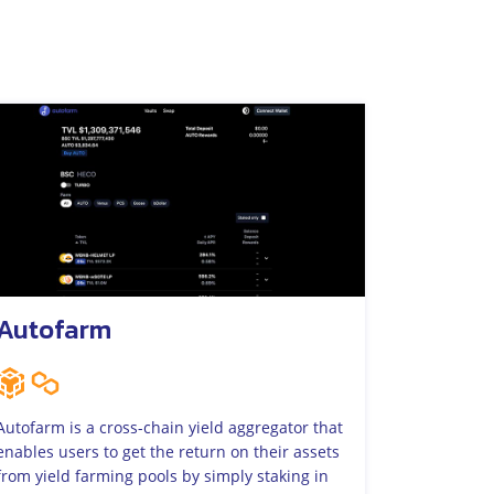
Autofarm
Autofarm is a cross-chain yield aggregator that
enables users to get the return on their assets
from yield farming pools by simply staking in