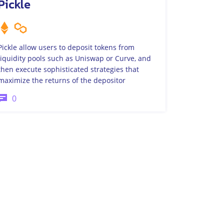
Pickle
Pickle allow users to deposit tokens from
liquidity pools such as Uniswap or Curve, and
then execute sophisticated strategies that
maximize the returns of the depositor
0