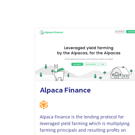
Alpaca Finance
Alpaca Finance is the lending protocol for
leveraged yield farming which is multiplying
farming principals and resulting profits on