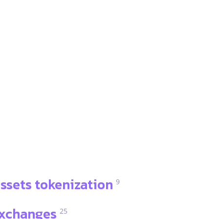
ssets tokenization
9
xchanges
25