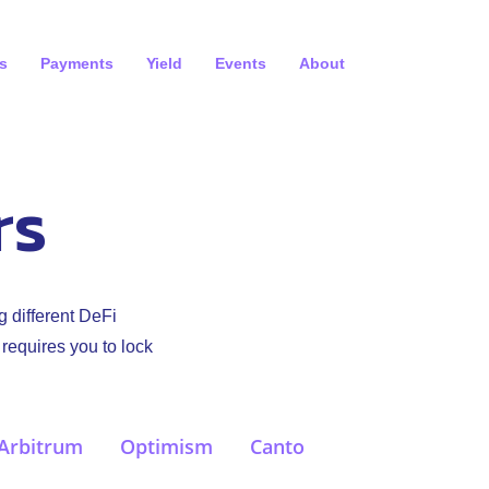
s
Payments
Yield
Events
About
rs
g different DeFi
 requires you to lock
Arbitrum
Optimism
Canto