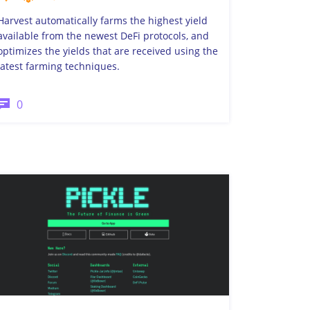
Harvest automatically farms the highest yield
available from the newest DeFi protocols, and
optimizes the yields that are received using the
latest farming techniques.
0