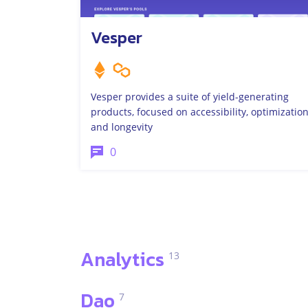
Vesper
Vesper provides a suite of yield-generating
products, focused on accessibility, optimization
and longevity
0
Analytics
13
Dao
7