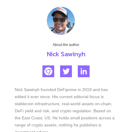
About the author
Nick Sawinyh
Nick Sawinyh founded DeFiprime in 2019 and has
edited it ever since. His current editorial focus is
stablecoin infrastructure, real-world assets on-chain,
DeFi yield and risk, and crypto regulation. Based on
the East Coast, US. He holds small positions across a
range of crypto assets; nothing he publishes is