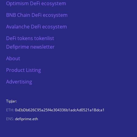
Optimism DeFi ecosystem
BNB Chain DeFi ecosystem
Avalanche DeFi ecosystem
DeFi tokens tokenlist
Defiprime newsletter
About
Product Listing
Advertising
TipJar:
ETH:
0xEbDb626C95a25f4e304336b1adcAd0521a1Bdca1
ENS:
defiprime.eth