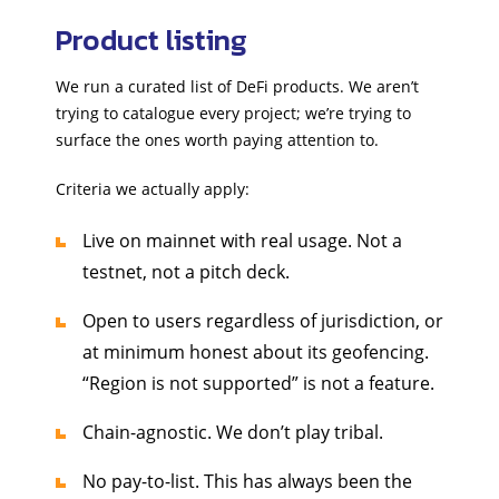
Product listing
We run a curated list of DeFi products. We aren’t
trying to catalogue every project; we’re trying to
surface the ones worth paying attention to.
Criteria we actually apply:
Live on mainnet with real usage. Not a
testnet, not a pitch deck.
Open to users regardless of jurisdiction, or
at minimum honest about its geofencing.
“Region is not supported” is not a feature.
Chain-agnostic. We don’t play tribal.
No pay-to-list. This has always been the