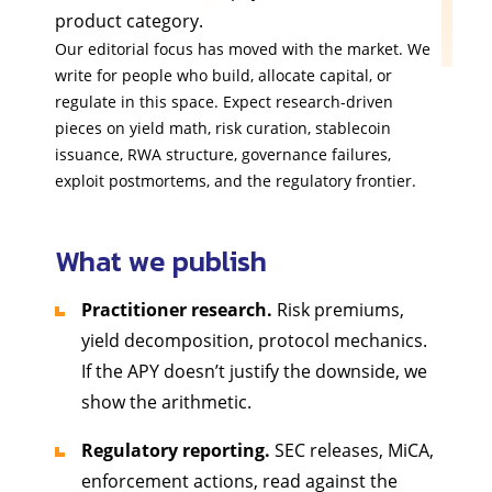
product category.
Our editorial focus has moved with the market. We
write for people who build, allocate capital, or
regulate in this space. Expect research-driven
pieces on yield math, risk curation, stablecoin
issuance, RWA structure, governance failures,
exploit postmortems, and the regulatory frontier.
What we publish
Practitioner research.
Risk premiums,
yield decomposition, protocol mechanics.
If the APY doesn’t justify the downside, we
show the arithmetic.
Regulatory reporting.
SEC releases, MiCA,
enforcement actions, read against the