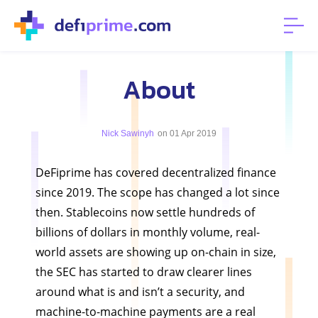
About
Nick Sawinyh
on 01 Apr 2019
DeFiprime has covered decentralized finance
since 2019. The scope has changed a lot since
then. Stablecoins now settle hundreds of
billions of dollars in monthly volume, real-
world assets are showing up on-chain in size,
the SEC has started to draw clearer lines
around what is and isn’t a security, and
machine-to-machine payments are a real