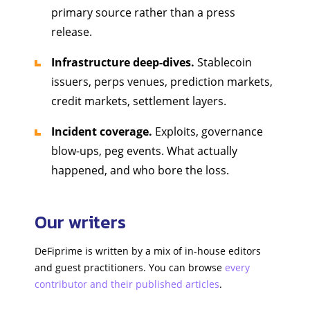
primary source rather than a press
release.
Infrastructure deep-dives.
Stablecoin
issuers, perps venues, prediction markets,
credit markets, settlement layers.
Incident coverage.
Exploits, governance
blow-ups, peg events. What actually
happened, and who bore the loss.
Our writers
DeFiprime is written by a mix of in-house editors
and guest practitioners. You can browse
every
contributor and their published articles
.