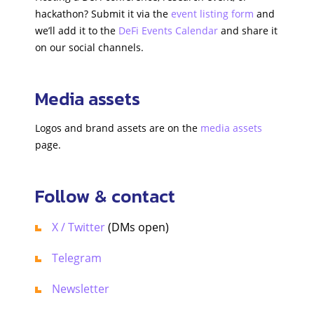
hackathon? Submit it via the
event listing form
and
we’ll add it to the
DeFi Events Calendar
and share it
on our social channels.
Media assets
Logos and brand assets are on the
media assets
page.
Follow & contact
X / Twitter
(DMs open)
Telegram
Newsletter