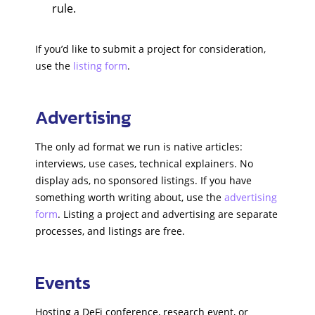
rule.
If you’d like to submit a project for consideration,
use the
listing form
.
Advertising
The only ad format we run is native articles:
interviews, use cases, technical explainers. No
display ads, no sponsored listings. If you have
something worth writing about, use the
advertising
form
. Listing a project and advertising are separate
processes, and listings are free.
Events
Hosting a DeFi conference, research event, or