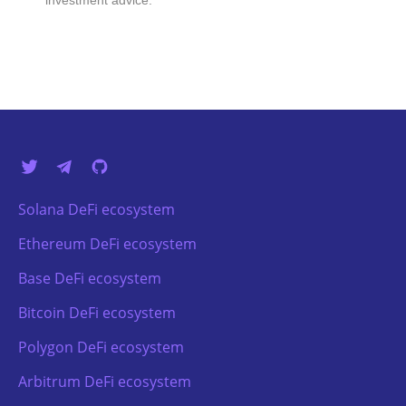
investment advice.
Solana DeFi ecosystem
Ethereum DeFi ecosystem
Base DeFi ecosystem
Bitcoin DeFi ecosystem
Polygon DeFi ecosystem
Arbitrum DeFi ecosystem