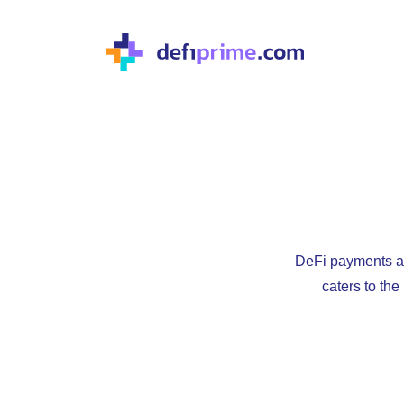
DeFi payments ap
caters to th