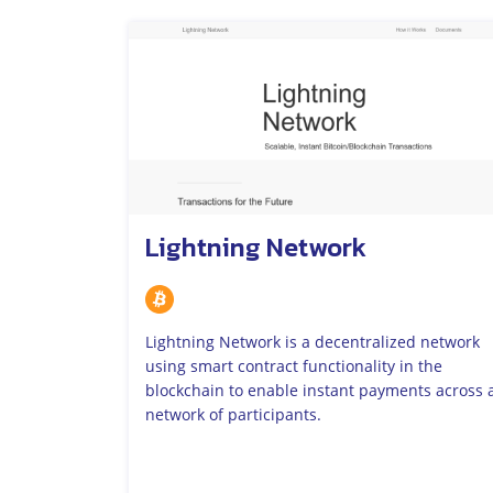
Lightning Network
Lightning Network is a decentralized network
using smart contract functionality in the
blockchain to enable instant payments across 
network of participants.