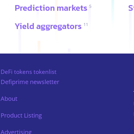
Prediction markets
S
5
Yield aggregators
11
DeFi tokens tokenlist
Defiprime newsletter
About
Product Listing
Advertising