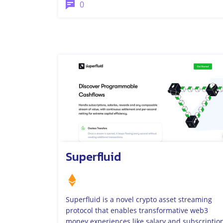
0
Superfluid
Superfluid is a novel crypto asset streaming
protocol that enables transformative web3
money experiences like salary and subscriptio