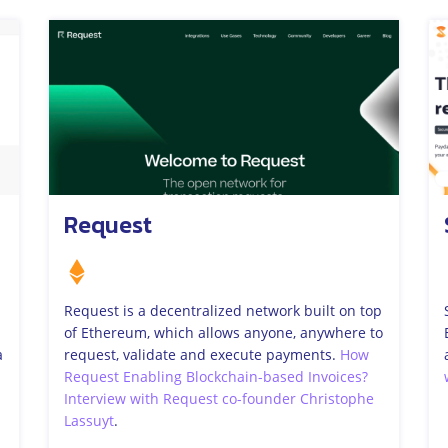
Request
Request is a decentralized network built on top
of Ethereum, which allows anyone, anywhere to
a
request, validate and execute payments.
How
Request Enabling Blockchain-based Invoices?
Interview with Request co-founder Christophe
Lassuyt
.