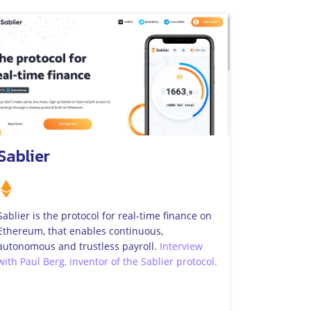
Sablier
Sablier is the protocol for real-time finance on
Ethereum, that enables continuous,
autonomous and trustless payroll.
Interview
with Paul Berg, inventor of the Sablier protocol.