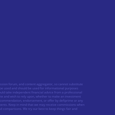
ussion forum, and content aggregator, so cannot substitute
o be used and should be used for informational purposes
ould take independent financial advice from a professional
ite and wish to rely upon, whether to make an investment
 recommendation, endorsement, or offer by defiprime or any
struments. Keep in mind that we may receive commissions when
nd comparisons. We try our best to keep things fair and