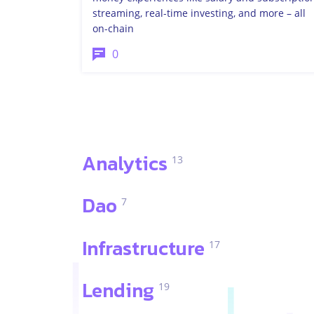
streaming, real-time investing, and more – all
on-chain
0
Analytics
13
Dao
7
Infrastructure
17
Lending
19