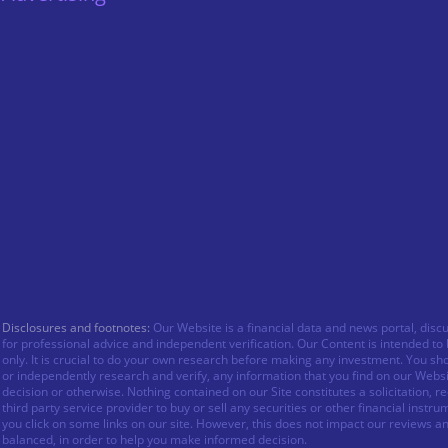
Disclosures and footnotes:
Our Website is a financial data and news portal, disc
for professional advice and independent verification. Our Content is intended t
only. It is crucial to do your own research before making any investment. You sh
or independently research and verify, any information that you find on our Webs
decision or otherwise. Nothing contained on our Site constitutes a solicitation,
third party service provider to buy or sell any securities or other financial in
you click on some links on our site. However, this does not impact our reviews a
balanced, in order to help you make informed decision.