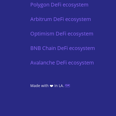
Polygon DeFi ecosystem
Arbitrum DeFi ecosystem
Optimism DeFi ecosystem
BNB Chain DeFi ecosystem
Avalanche DeFi ecosystem
Made with ❤️ In LA.
🗺️