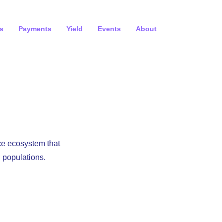
s
Payments
Yield
Events
About
ce ecosystem that
 populations.