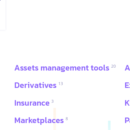
Assets management tools
A
20
Derivatives
E
13
Insurance
K
3
Marketplaces
P
8