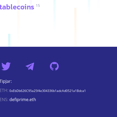
tablecoins
15
TipJar:
ETH:
0xEbDb626C95a25f4e304336b1adcAd0521a1Bdca1
ENS:
defiprime.eth