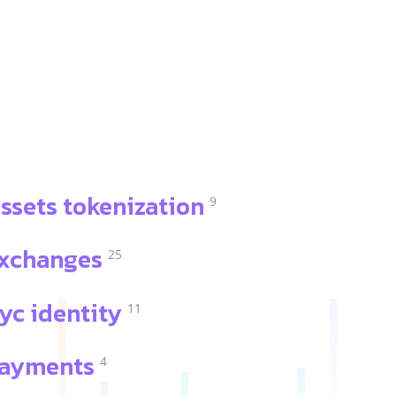
ssets tokenization
9
xchanges
25
yc identity
11
ayments
4