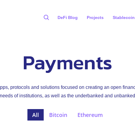
DeFi Blog
Projects
Stablecoin
Payments
ps, protocols and solutions focused on creating an open finan
e needs of institutions, as well as the underbanked and unbanked
All
Bitcoin
Ethereum