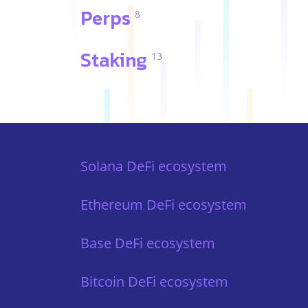
Perps
8
Staking
13
Solana DeFi ecosystem
Ethereum DeFi ecosystem
Base DeFi ecosystem
Bitcoin DeFi ecosystem