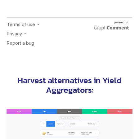
Harvest alternatives in
Yield
Aggregators
: