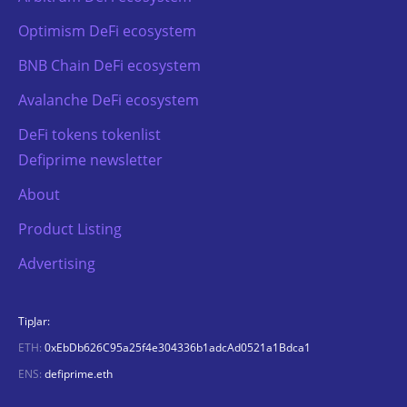
Optimism DeFi ecosystem
BNB Chain DeFi ecosystem
Avalanche DeFi ecosystem
DeFi tokens tokenlist
Defiprime newsletter
About
Product Listing
Advertising
TipJar:
ETH:
0xEbDb626C95a25f4e304336b1adcAd0521a1Bdca1
ENS:
defiprime.eth