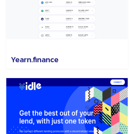
Yearn.finance