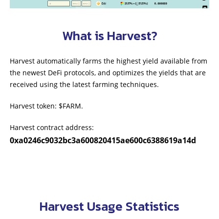
What is Harvest?
Harvest automatically farms the highest yield available from
the newest DeFi protocols, and optimizes the yields that are
received using the latest farming techniques.
Harvest token: $FARM.
Harvest contract address:
0xa0246c9032bc3a600820415ae600c6388619a14d
Harvest Usage Statistics