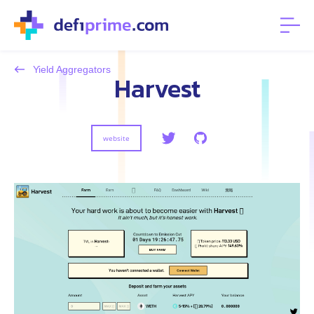
Yield Aggregators
Harvest
website