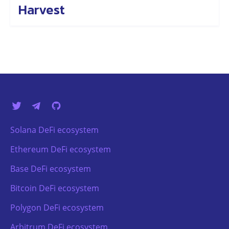
Harvest
Solana DeFi ecosystem
Ethereum DeFi ecosystem
Base DeFi ecosystem
Bitcoin DeFi ecosystem
Polygon DeFi ecosystem
Arbitrum DeFi ecosystem