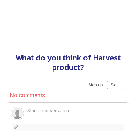
What do you think of Harvest
product?