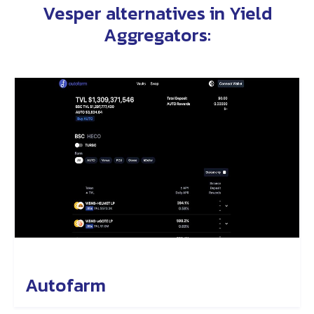
Vesper alternatives in
Yield
Aggregators
:
Autofarm