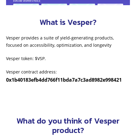
What is Vesper?
Vesper provides a suite of yield-generating products,
focused on accessibility, optimization, and longevity
Vesper token: $VSP.
Vesper contract address:
0x1b40183efb4dd766f11bda7a7c3ad8982e998421
What do you think of Vesper
product?