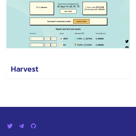
Harvest