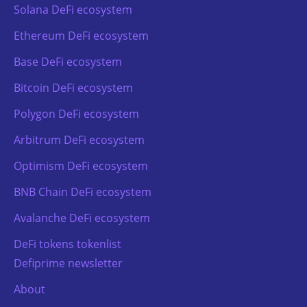
Solana DeFi ecosystem
Ethereum DeFi ecosystem
Base DeFi ecosystem
Bitcoin DeFi ecosystem
Polygon DeFi ecosystem
Arbitrum DeFi ecosystem
Optimism DeFi ecosystem
BNB Chain DeFi ecosystem
Avalanche DeFi ecosystem
DeFi tokens tokenlist
Defiprime newsletter
About