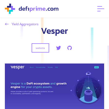
Yield Aggregators
Vesper
website