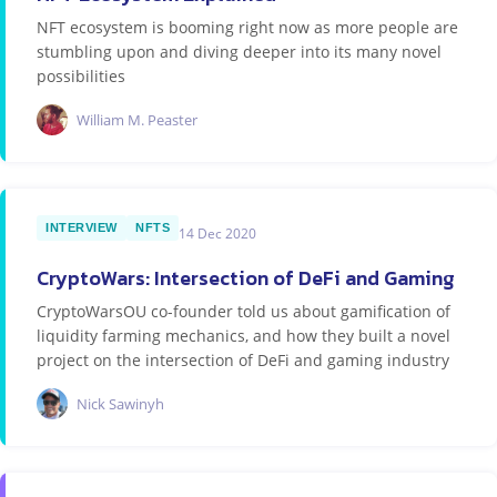
NFT ecosystem is booming right now as more people are
stumbling upon and diving deeper into its many novel
possibilities
William M. Peaster
INTERVIEW
NFTS
14 Dec 2020
CryptoWars: Intersection of DeFi and Gaming
CryptoWarsOU co-founder told us about gamification of
liquidity farming mechanics, and how they built a novel
project on the intersection of DeFi and gaming industry
Nick Sawinyh