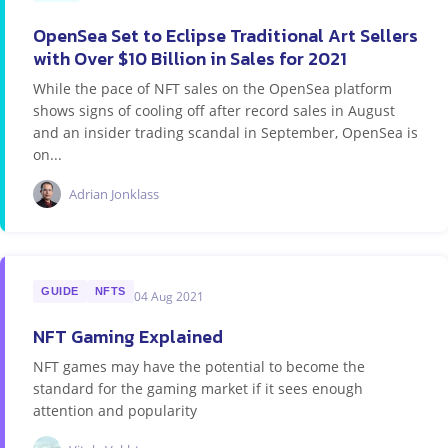
OpenSea Set to Eclipse Traditional Art Sellers
with Over $10 Billion in Sales for 2021
While the pace of NFT sales on the OpenSea platform
shows signs of cooling off after record sales in August
and an insider trading scandal in September, OpenSea is
on...
Adrian Jonklass
GUIDE
NFTS
04 Aug 2021
NFT Gaming Explained
NFT games may have the potential to become the
standard for the gaming market if it sees enough
attention and popularity