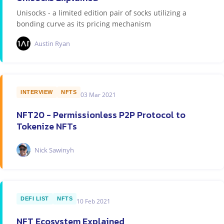
Unisocks - a limited edition pair of socks utilizing a
bonding curve as its pricing mechanism
Austin Ryan
INTERVIEW
NFTS
03 Mar 2021
NFT20 - Permissionless P2P Protocol to
Tokenize NFTs
Nick Sawinyh
DEFI LIST
NFTS
10 Feb 2021
NFT Ecosystem Explained