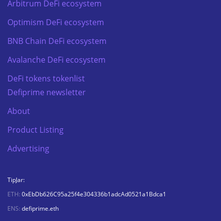
Arbitrum DeFi ecosystem
Optimism DeFi ecosystem
BNB Chain DeFi ecosystem
Avalanche DeFi ecosystem
DeFi tokens tokenlist
Defiprime newsletter
About
Product Listing
Advertising
TipJar:
ETH:
0xEbDb626C95a25f4e304336b1adcAd0521a1Bdca1
ENS:
defiprime.eth