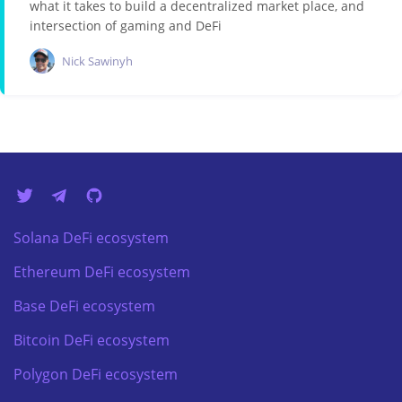
what it takes to build a decentralized market place, and
intersection of gaming and DeFi
Nick Sawinyh
Solana DeFi ecosystem
Ethereum DeFi ecosystem
Base DeFi ecosystem
Bitcoin DeFi ecosystem
Polygon DeFi ecosystem