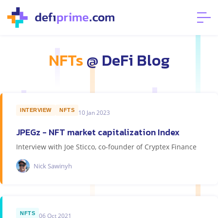
NFTs
@ DeFi Blog
INTERVIEW
NFTS
10 Jan 2023
JPEGz - NFT market capitalization Index
Interview with Joe Sticco, co-founder of Cryptex Finance
Nick Sawinyh
NFTS
06 Oct 2021