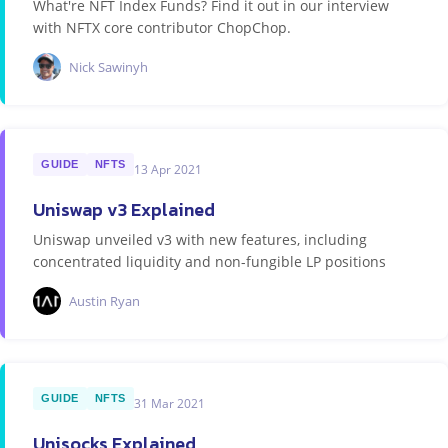
What're NFT Index Funds? Find it out in our interview
with NFTX core contributor ChopChop.
Nick Sawinyh
GUIDE
NFTS
13 Apr 2021
Uniswap v3 Explained
Uniswap unveiled v3 with new features, including
concentrated liquidity and non-fungible LP positions
Austin Ryan
GUIDE
NFTS
31 Mar 2021
Unisocks Explained