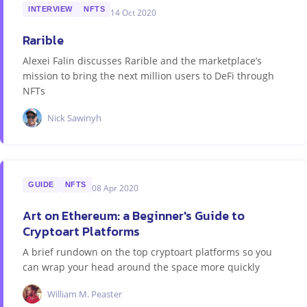
INTERVIEW
NFTS
14 Oct 2020
Rarible
Alexei Falin discusses Rarible and the marketplace’s
mission to bring the next million users to DeFi through
NFTs
Nick Sawinyh
GUIDE
NFTS
08 Apr 2020
Art on Ethereum: a Beginner's Guide to
Cryptoart Platforms
A brief rundown on the top cryptoart platforms so you
can wrap your head around the space more quickly
William M. Peaster