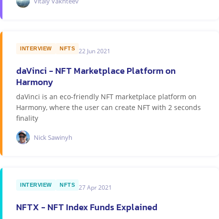
Vitaly Vakhteev
INTERVIEW
NFTS
22 Jun 2021
daVinci - NFT Marketplace Platform on
Harmony
daVinci is an eco-friendly NFT marketplace platform on
Harmony, where the user can create NFT with 2 seconds
finality
Nick Sawinyh
INTERVIEW
NFTS
27 Apr 2021
NFTX - NFT Index Funds Explained