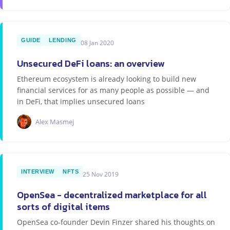
GUIDE
LENDING
08 Jan 2020
Unsecured DeFi loans: an overview
Ethereum ecosystem is already looking to build new
financial services for as many people as possible — and
in DeFi, that implies unsecured loans
Alex Masmej
INTERVIEW
NFTS
25 Nov 2019
OpenSea - decentralized marketplace for all
sorts of digital items
OpenSea co-founder Devin Finzer shared his thoughts on