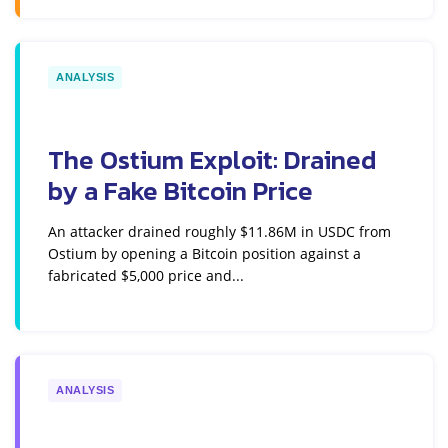
ANALYSIS
The Ostium Exploit: Drained
by a Fake Bitcoin Price
An attacker drained roughly $11.86M in USDC from
Ostium by opening a Bitcoin position against a
fabricated $5,000 price and...
ANALYSIS