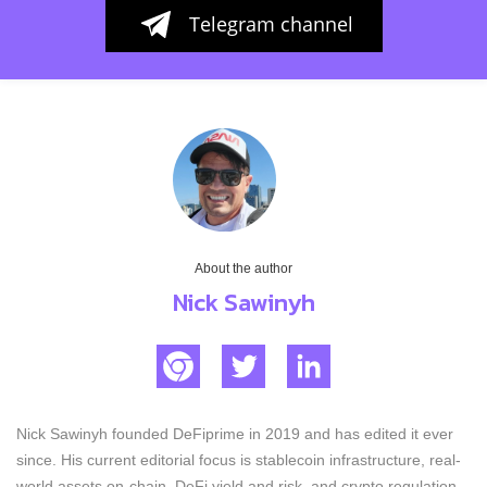
Telegram channel
About the author
Nick Sawinyh
Nick Sawinyh founded DeFiprime in 2019 and has edited it ever
since. His current editorial focus is stablecoin infrastructure, real-
world assets on-chain, DeFi yield and risk, and crypto regulation.