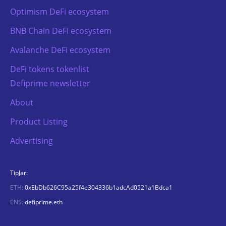
Optimism DeFi ecosystem
BNB Chain DeFi ecosystem
Avalanche DeFi ecosystem
DeFi tokens tokenlist
Defiprime newsletter
About
Product Listing
Advertising
TipJar:
ETH:
0xEbDb626C95a25f4e304336b1adcAd0521a1Bdca1
ENS:
defiprime.eth