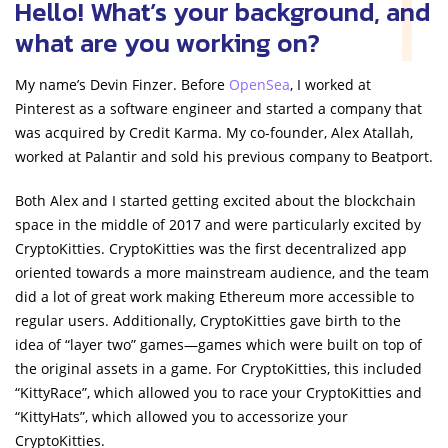
Hello! What’s your background, and
what are you working on?
My name’s Devin Finzer. Before
OpenSea
, I worked at
Pinterest as a software engineer and started a company that
was acquired by Credit Karma. My co-founder, Alex Atallah,
worked at Palantir and sold his previous company to Beatport.
Both Alex and I started getting excited about the blockchain
space in the middle of 2017 and were particularly excited by
CryptoKitties. CryptoKitties was the first decentralized app
oriented towards a more mainstream audience, and the team
did a lot of great work making Ethereum more accessible to
regular users. Additionally, CryptoKitties gave birth to the
idea of “layer two” games—games which were built on top of
the original assets in a game. For CryptoKitties, this included
“KittyRace”, which allowed you to race your CryptoKitties and
“KittyHats”, which allowed you to accessorize your
CryptoKitties.