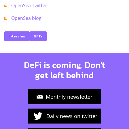
OpenSea Twitter
OpenSea blog
Interview
NFTs
DeFi is coming. Don't
get left behind
Monthly newsletter
Daily news on twitter