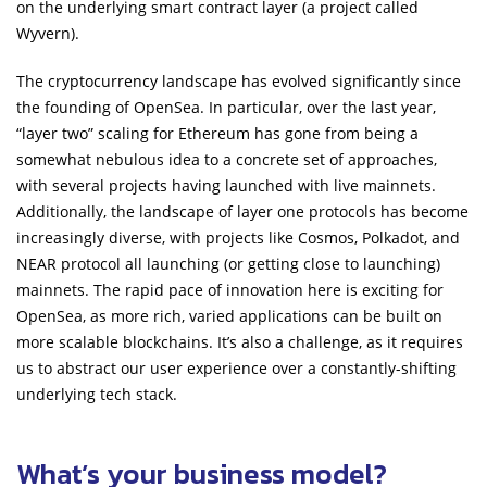
on the underlying smart contract layer (a project called
Wyvern).
The cryptocurrency landscape has evolved significantly since
the founding of OpenSea. In particular, over the last year,
“layer two” scaling for Ethereum has gone from being a
somewhat nebulous idea to a concrete set of approaches,
with several projects having launched with live mainnets.
Additionally, the landscape of layer one protocols has become
increasingly diverse, with projects like Cosmos, Polkadot, and
NEAR protocol all launching (or getting close to launching)
mainnets. The rapid pace of innovation here is exciting for
OpenSea, as more rich, varied applications can be built on
more scalable blockchains. It’s also a challenge, as it requires
us to abstract our user experience over a constantly-shifting
underlying tech stack.
What’s your business model?