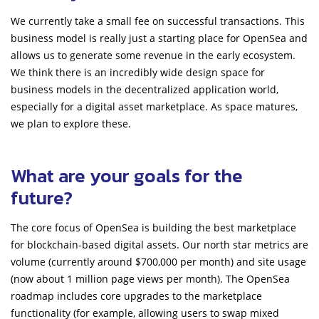
We currently take a small fee on successful transactions. This
business model is really just a starting place for OpenSea and
allows us to generate some revenue in the early ecosystem.
We think there is an incredibly wide design space for
business models in the decentralized application world,
especially for a digital asset marketplace. As space matures,
we plan to explore these.
What are your goals for the
future?
The core focus of OpenSea is building the best marketplace
for blockchain-based digital assets. Our north star metrics are
volume (currently around $700,000 per month) and site usage
(now about 1 million page views per month). The OpenSea
roadmap includes core upgrades to the marketplace
functionality (for example, allowing users to swap mixed