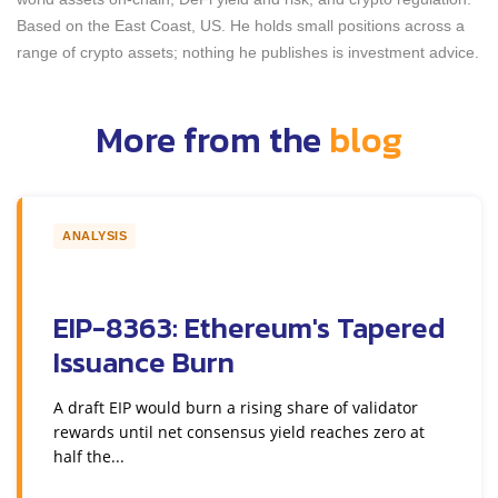
Based on the East Coast, US. He holds small positions across a
range of crypto assets; nothing he publishes is investment advice.
More from the
blog
ANALYSIS
EIP-8363: Ethereum's Tapered
Issuance Burn
A draft EIP would burn a rising share of validator
rewards until net consensus yield reaches zero at
half the...