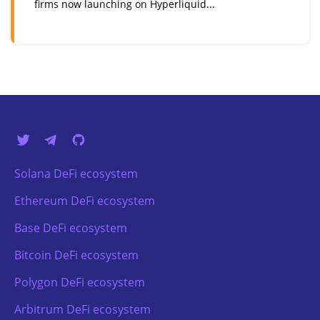
firms now launching on Hyperliquid...
Solana DeFi ecosystem
Ethereum DeFi ecosystem
Base DeFi ecosystem
Bitcoin DeFi ecosystem
Polygon DeFi ecosystem
Arbitrum DeFi ecosystem