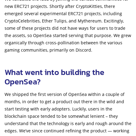
new ERC721 projects. Shortly after CryptoKitties, there
emerged several experimental ERC721 projects, including
CryptoCelebrities, Ether Tulips, and Mythereum. Excitingly,
some of these projects did not have ways for users to trade
the assets, so OpenSea started serving that purpose. We grew
organically through cross-pollination between the various
gaming communities, primarily on Discord.
What went into building the
OpenSea?
We shipped the first version of OpenSea within a couple of
months, in order to get a product out there in the wild and
start testing with early adopters. Luckily, users in the
blockchain space tended to be somewhat lenient – they
understand that the technology is early and rough around the
edges. We’ve since continued refining the product — working