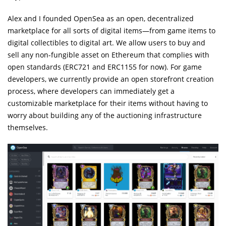
Alex and I founded OpenSea as an open, decentralized
marketplace for all sorts of digital items—from game items to
digital collectibles to digital art. We allow users to buy and
sell any non-fungible asset on Ethereum that complies with
open standards (ERC721 and ERC1155 for now). For game
developers, we currently provide an open storefront creation
process, where developers can immediately get a
customizable marketplace for their items without having to
worry about building any of the auctioning infrastructure
themselves.