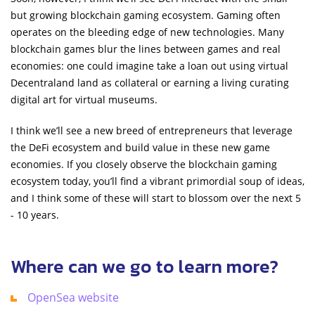
but growing blockchain gaming ecosystem. Gaming often
operates on the bleeding edge of new technologies. Many
blockchain games blur the lines between games and real
economies: one could imagine take a loan out using virtual
Decentraland land as collateral or earning a living curating
digital art for virtual museums.
I think we’ll see a new breed of entrepreneurs that leverage
the DeFi ecosystem and build value in these new game
economies. If you closely observe the blockchain gaming
ecosystem today, you’ll find a vibrant primordial soup of ideas,
and I think some of these will start to blossom over the next 5
- 10 years.
Where can we go to learn more?
OpenSea website