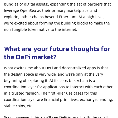
bundles of digital assets), expanding the set of partners that
leverage OpenSea as their primary marketplace, and
exploring other chains beyond Ethereum. At a high level,
we’re excited about forming the building blocks to make the
non-fungible token native to the internet.
What are your future thoughts for
the DeFi market?
What excites me about DeFi and decentralized apps is that
the design space is very wide, and we’re only at the very
beginning of exploring it. At its core, blockchain is a
coordination layer for applications to interact with each other
in a trusted fashion. The first killer use cases for this
coordination layer are financial primitives: exchange, lending,
stable coins, etc.
Soon, however, I think we’ll see DeFi interact with the small