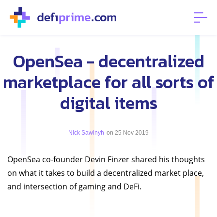
OpenSea - decentralized
marketplace for all sorts of
digital items
Nick Sawinyh
on 25 Nov 2019
OpenSea co-founder Devin Finzer shared his thoughts
on what it takes to build a decentralized market place,
and intersection of gaming and DeFi.