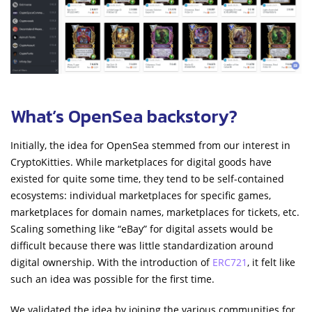
What’s OpenSea backstory?
Initially, the idea for OpenSea stemmed from our interest in
CryptoKitties. While marketplaces for digital goods have
existed for quite some time, they tend to be self-contained
ecosystems: individual marketplaces for specific games,
marketplaces for domain names, marketplaces for tickets, etc.
Scaling something like “eBay” for digital assets would be
difficult because there was little standardization around
digital ownership. With the introduction of
ERC721
, it felt like
such an idea was possible for the first time.
We validated the idea by joining the various communities for