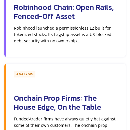
Robinhood Chain: Open Rails,
Fenced-Off Asset
Robinhood launched a permissionless L2 built for
tokenized stocks. Its flagship asset is a US-blocked
debt security with no ownership...
ANALYSIS
Onchain Prop Firms: The
House Edge, On the Table
Funded-trader firms have always quietly bet against
some of their own customers. The onchain prop