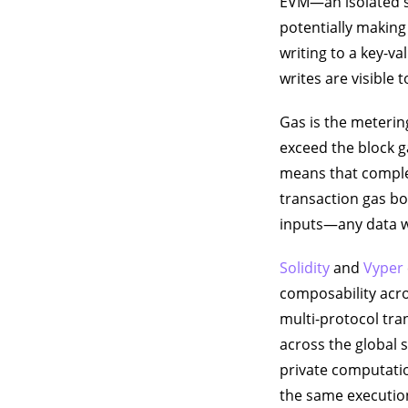
EVM—an isolated s
potentially making
writing to a key-va
writes are visible 
Gas is the meteri
exceed the block ga
means that complex
transaction gas bo
inputs—any data wr
Solidity
and
Vyper
composability acr
multi-protocol tra
across the global s
private computatio
the same execution 