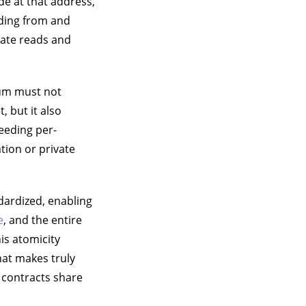
e at that address,
ading from and
state reads and
sum must not
, but it also
eeding per-
tion or private
ardized, enabling
e
, and the entire
is atomicity
hat makes truly
h contracts share