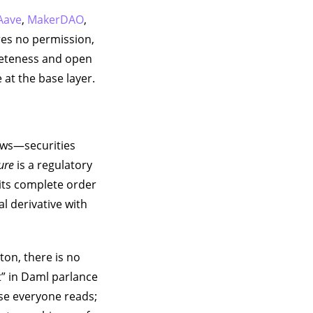
Aave
,
MakerDAO
,
res no permission,
pleteness and open
 at the base layer.
lows—securities
sure
is a regulatory
its complete order
l derivative with
ton, there is no
t” in Daml parlance
ase everyone reads;