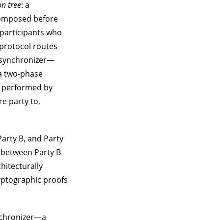
on tree
: a
ecomposed before
 participants who
 protocol routes
e synchronizer—
a two-phase
s performed by
e party to,
Party B, and Party
y between Party B
chitecturally
yptographic proofs
ynchronizer—a