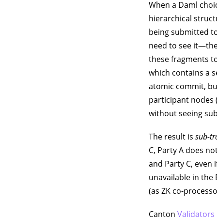
When a Daml choice
hierarchical struc
being submitted to
need to see it—the
these fragments to
which contains a 
atomic commit, but
participant nodes 
without seeing sub
The result is
sub-tr
C, Party A does no
and Party C, even i
unavailable in the
(as ZK co-processo
Canton
Validators