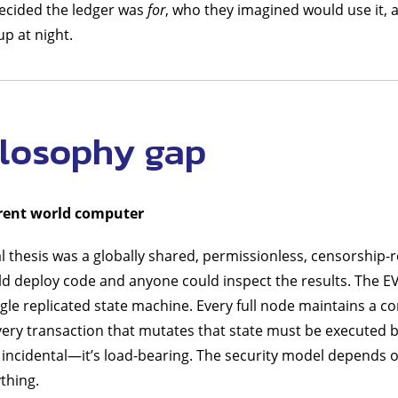
ecided the ledger was
for
, who they imagined would use it, 
p at night.
ilosophy gap
rent world computer
l thesis was a globally shared, permissionless, censorship-
d deploy code and anyone could inspect the results. The EV
ngle replicated state machine. Every full node maintains a c
Every transaction that mutates that state must be executed b
 incidental—it’s load-bearing. The security model depends 
ything.