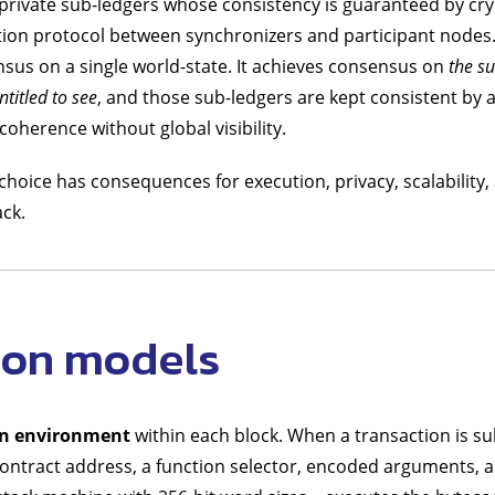
 of private sub-ledgers whose consistency is guaranteed by c
tion protocol between synchronizers and participant nodes
sus on a single world-state. It achieves consensus on
the su
ntitled to see
, and those sub-ledgers are kept consistent by a
oherence without global visibility.
choice has consequences for execution, privacy, scalability,
ck.
ion models
on environment
within each block. When a transaction is su
 contract address, a function selector, encoded arguments, a