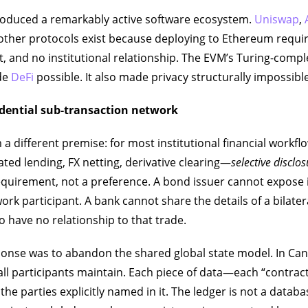
roduced a remarkably active software ecosystem.
Uniswap
,
other protocols exist because deploying to Ethereum requi
, and no institutional relationship. The EVM’s Turing-com
de
DeFi
possible. It also made privacy structurally impossible
idential sub-transaction network
 a different premise: for most institutional financial workf
ated lending, FX netting, derivative clearing—
selective disclo
quirement, not a preference. A bond issuer cannot expose 
rk participant. A bank cannot share the details of a bilatera
 have no relationship to that trade.
sponse was to abandon the shared global state model. In Can
 all participants maintain. Each piece of data—each “contrac
the parties explicitly named in it. The ledger is not a datab