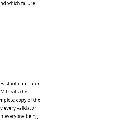
and which failure
resistant computer
M treats the
omplete copy of the
y every validator.
on everyone being