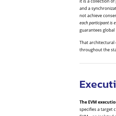
it is a collection
and a synchroniza
not achieve consen
each participant is e
guarantees global c
That architectural 
throughout the sta
Execut
The EVM executi
specifies a target