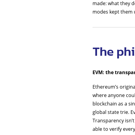
made: what they d
modes kept them u
The ph
EVM: the transpa
Ethereum’s origina
where anyone coul
blockchain as a si
global state trie. 
Transparency isn’t
able to verify ever