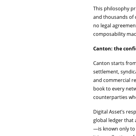
This philosophy p
and thousands of 
no legal agreement
composability ma
Canton: the conf
Canton starts from
settlement, syndic
and commercial re
book to every netwo
counterparties who
Digital Asset’s re
global ledger that
—is known only to 