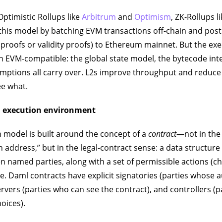
ptimistic Rollups like
Arbitrum
and
Optimism
, ZK-Rollups l
his model by batching EVM transactions off-chain and pos
d proofs or validity proofs) to Ethereum mainnet. But the ex
n EVM-compatible: the global state model, the bytecode int
ptions all carry over. L2s improve throughput and reduce 
e what.
 execution environment
 model is built around the concept of a
contract
—not in the
an address,” but in the legal-contract sense: a data structur
named parties, along with a set of permissible actions (ch
se. Daml contracts have explicit signatories (parties whose 
ervers (parties who can see the contract), and controllers (
hoices).