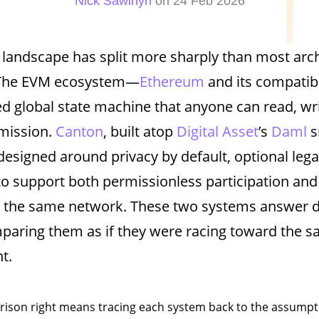
Nick Sawinyh
on 24 Feb 2026
 landscape has split more sharply than most arch
 The EVM ecosystem—
Ethereum
and its compatib
d global state machine that anyone can read, wri
mission.
Canton
, built atop
Digital Asset
’s
Daml
s
esigned around privacy by default, optional legal
 to support both permissionless participation and
n the same network. These two systems answer d
paring them as if they were racing toward the sa
t.
ison right means tracing each system back to the assumpti