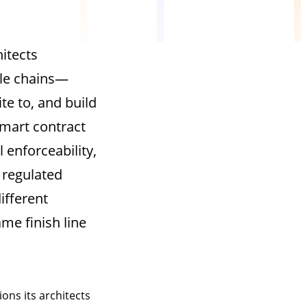
itects
le chains—
te to, and build
mart contract
 enforceability,
 regulated
ifferent
me finish line
ons its architects