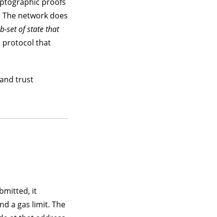
ryptographic proofs
. The network does
b-set of state that
 protocol that
 and trust
bmitted, it
nd a gas limit. The