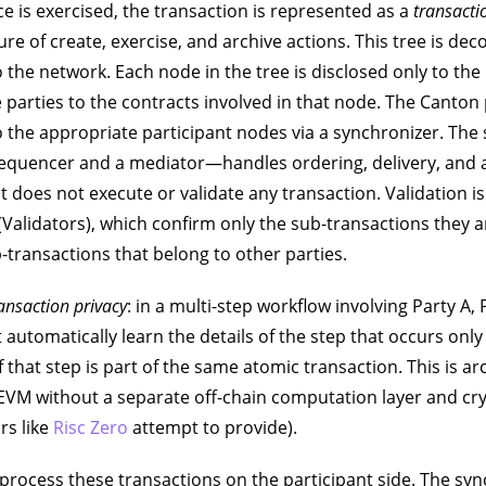
 is exercised, the transaction is represented as a
transacti
ture of create, exercise, and archive actions. This tree is d
 the network. Each node in the tree is disclosed only to the
 parties to the contracts involved in that node. The Canton
 the appropriate participant nodes via a synchronizer. Th
sequencer and a mediator—handles ordering, delivery, and 
 does not execute or validate any transaction. Validation i
(Validators), which confirm only the sub-transactions they ar
-transactions that belong to other parties.
ansaction privacy
: in a multi-step workflow involving Party A, 
t automatically learn the details of the step that occurs onl
f that step is part of the same atomic transaction. This is ar
 EVM without a separate off-chain computation layer and cr
rs like
Risc Zero
attempt to provide).
process these transactions on the participant side. The s