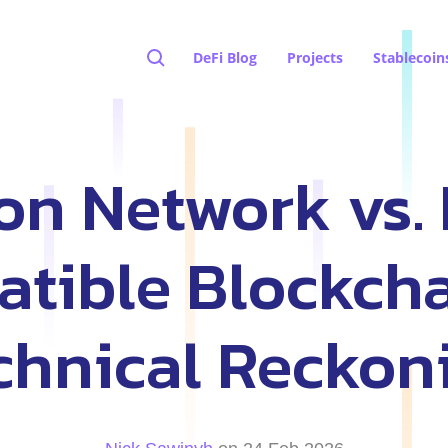
DeFi Blog
Projects
Stablecoin
on Network vs.
tible Blockcha
chnical Reckon