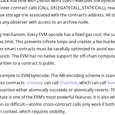
tack machine with 256-bit word sizes—executes the bytecod
 inter-contract calls (CALL, DELEGATECALL, STATICCALL), re
lue storage trie associated with the contract’s address. All 
to any observer with access to an archive node.
ng mechanism. Every EVM opcode has a fixed gas cost; the 
s limit. This prevents infinite loops and creates a fee market
 smart contracts must be carefully optimized to avoid exc
unds. The EVM has no native support for off-chain computa
itten to a contract is public.
compile to EVM bytecode. The ABI encoding scheme is stand
oss contracts:
Uniswap
can call
Chainlink
, which can call
Aav
nsaction either atomically succeeds or atomically reverts. Th
tate is one of the EVM’s most powerful features. It is also w
n so difficult—atomic cross-contract calls only work if bot
context, which requires visibility.