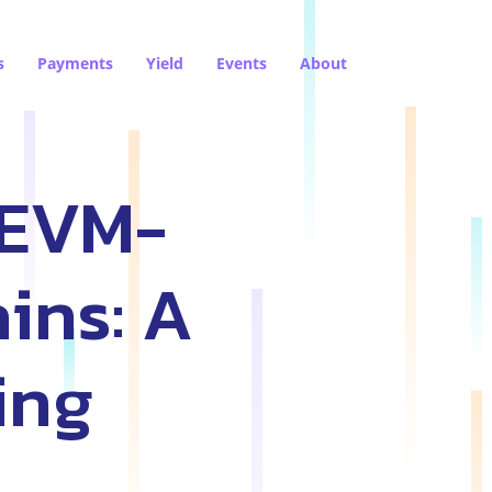
s
Payments
Yield
Events
About
 EVM-
ins: A
ing