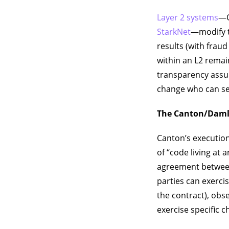
Layer 2 systems
—O
StarkNet
—modify t
results (with frau
within an L2 remai
transparency assum
change who can se
The Canton/Daml
Canton’s execution
of “code living at 
agreement between 
parties can exerci
the contract), obs
exercise specific c