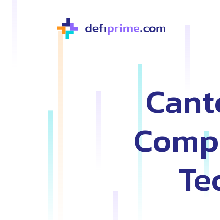
Cant
Compa
Te