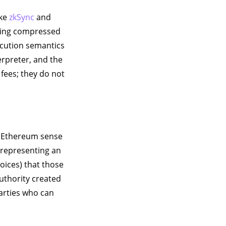
ike
zkSync
and
ting compressed
ecution semantics
erpreter, and the
fees; they do not
 Ethereum sense
e representing an
oices) that those
authority created
parties who can