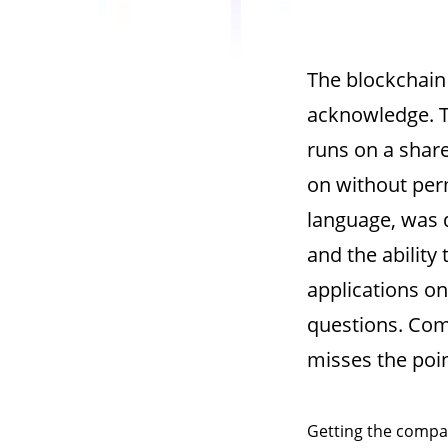
The blockchain
acknowledge.
runs on a share
on without per
language, was d
and the ability
applications o
questions. Com
misses the poin
Getting the compar