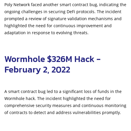
Poly Network faced another smart contract bug, indicating the
ongoing challenges in securing DeFi protocols. The incident
prompted a review of signature validation mechanisms and
highlighted the need for continuous improvement and
adaptation in response to evolving threats.
Wormhole $326M Hack -
February 2, 2022
A smart contract bug led to a significant loss of funds in the
Wormhole hack. The incident highlighted the need for
comprehensive security measures and continuous monitoring
of contracts to detect and address vulnerabilities promptly.