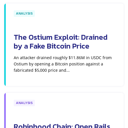
ANALYSIS
The Ostium Exploit: Drained
by a Fake Bitcoin Price
An attacker drained roughly $11.86M in USDC from
Ostium by opening a Bitcoin position against a
fabricated $5,000 price and...
ANALYSIS
Robinhood Chain: Open Rails,