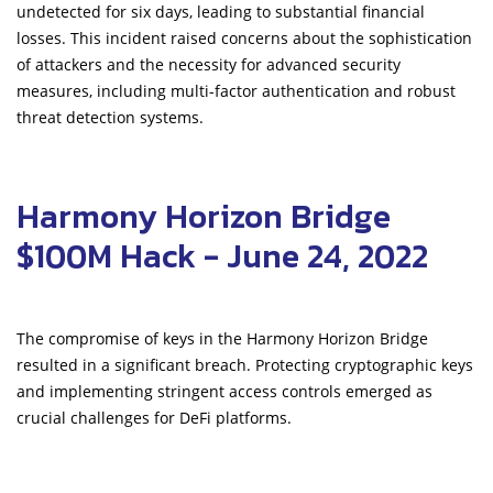
undetected for six days, leading to substantial financial
losses. This incident raised concerns about the sophistication
of attackers and the necessity for advanced security
measures, including multi-factor authentication and robust
threat detection systems.
Harmony Horizon Bridge
$100M Hack - June 24, 2022
The compromise of keys in the Harmony Horizon Bridge
resulted in a significant breach. Protecting cryptographic keys
and implementing stringent access controls emerged as
crucial challenges for DeFi platforms.