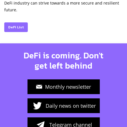
DeFi industry can strive towards a more secure and resilient
future.
DeFi List
DeFi is coming. Don't
get left behind
Monthly newsletter
Daily news on twitter
Telegram channel