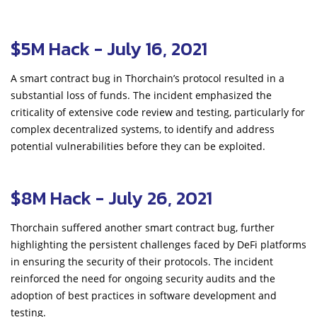
$5M Hack - July 16, 2021
A smart contract bug in Thorchain’s protocol resulted in a
substantial loss of funds. The incident emphasized the
criticality of extensive code review and testing, particularly for
complex decentralized systems, to identify and address
potential vulnerabilities before they can be exploited.
$8M Hack - July 26, 2021
Thorchain suffered another smart contract bug, further
highlighting the persistent challenges faced by DeFi platforms
in ensuring the security of their protocols. The incident
reinforced the need for ongoing security audits and the
adoption of best practices in software development and
testing.