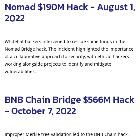
Nomad $190M Hack - August 1,
2022
Whitehat hackers intervened to rescue some funds in the
Nomad Bridge hack. The incident highlighted the importance
of a collaborative approach to security, with ethical hackers
working alongside projects to identify and mitigate
vulnerabilities.
BNB Chain Bridge $566M Hack
- October 7, 2022
Improper Merkle tree validation led to the BNB Chain hack,