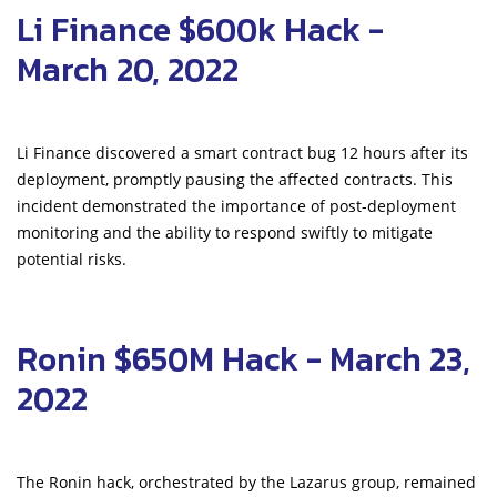
Li Finance $600k Hack -
March 20, 2022
Li Finance discovered a smart contract bug 12 hours after its
deployment, promptly pausing the affected contracts. This
incident demonstrated the importance of post-deployment
monitoring and the ability to respond swiftly to mitigate
potential risks.
Ronin $650M Hack - March 23,
2022
The Ronin hack, orchestrated by the Lazarus group, remained