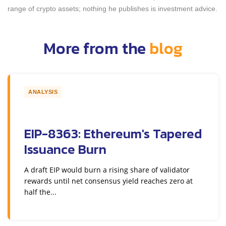
range of crypto assets; nothing he publishes is investment advice.
More from the
blog
ANALYSIS
EIP-8363: Ethereum's Tapered
Issuance Burn
A draft EIP would burn a rising share of validator
rewards until net consensus yield reaches zero at
half the...