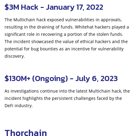
$3M Hack - January 17, 2022
The Multichain hack exposed vulnerabilities in approvals,
resulting in the draining of funds. Whitehat hackers played a
significant role in recovering a portion of the stolen funds.
The incident showcased the value of ethical hackers and the
potential for bug bounties as an incentive for vulnerability
discovery.
$130M+ (Ongoing) - July 6, 2023
As investigations continue into the latest Multichain hack, the
incident highlights the persistent challenges faced by the
DeFi industry.
Thorchain