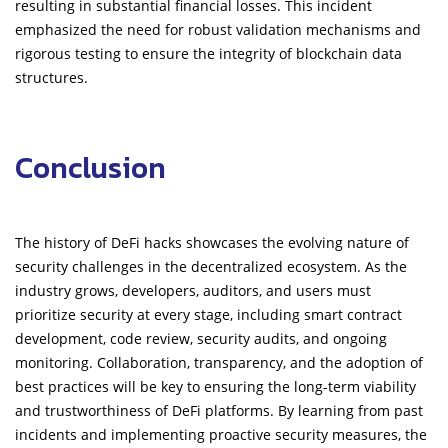
resulting in substantial financial losses. This incident
emphasized the need for robust validation mechanisms and
rigorous testing to ensure the integrity of blockchain data
structures.
Conclusion
The history of DeFi hacks showcases the evolving nature of
security challenges in the decentralized ecosystem. As the
industry grows, developers, auditors, and users must
prioritize security at every stage, including smart contract
development, code review, security audits, and ongoing
monitoring. Collaboration, transparency, and the adoption of
best practices will be key to ensuring the long-term viability
and trustworthiness of DeFi platforms. By learning from past
incidents and implementing proactive security measures, the