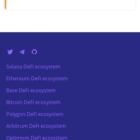
Solana DeFi ecosystem
Ethereum DeFi ecosystem
Base DeFi ecosystem
Bitcoin DeFi ecosystem
Polygon DeFi ecosystem
Arbitrum DeFi ecosystem
Optimism DeFi ecosystem