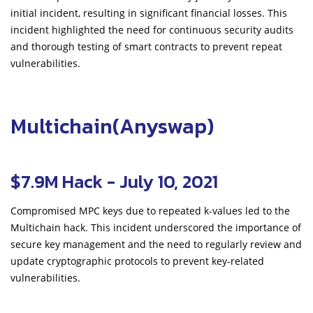
initial incident, resulting in significant financial losses. This
incident highlighted the need for continuous security audits
and thorough testing of smart contracts to prevent repeat
vulnerabilities.
Multichain(Anyswap)
$7.9M Hack - July 10, 2021
Compromised MPC keys due to repeated k-values led to the
Multichain hack. This incident underscored the importance of
secure key management and the need to regularly review and
update cryptographic protocols to prevent key-related
vulnerabilities.