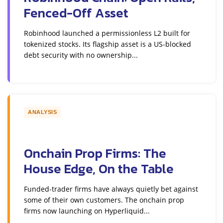
Fenced-Off Asset
Robinhood launched a permissionless L2 built for
tokenized stocks. Its flagship asset is a US-blocked
debt security with no ownership...
ANALYSIS
Onchain Prop Firms: The
House Edge, On the Table
Funded-trader firms have always quietly bet against
some of their own customers. The onchain prop
firms now launching on Hyperliquid...