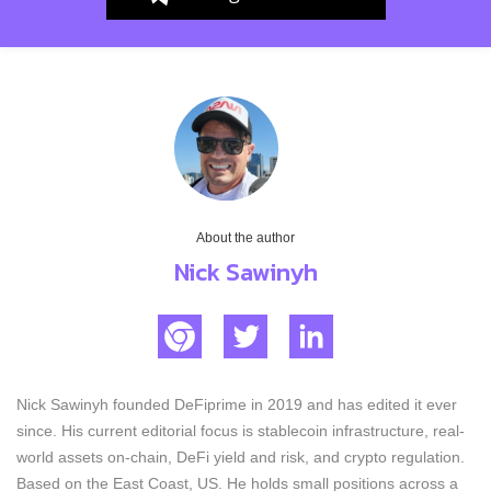
About the author
Nick Sawinyh
Nick Sawinyh founded DeFiprime in 2019 and has edited it ever
since. His current editorial focus is stablecoin infrastructure, real-
world assets on-chain, DeFi yield and risk, and crypto regulation.
Based on the East Coast, US. He holds small positions across a