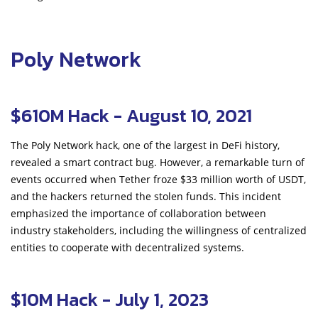
Poly Network
$610M Hack - August 10, 2021
The Poly Network hack, one of the largest in DeFi history,
revealed a smart contract bug. However, a remarkable turn of
events occurred when Tether froze $33 million worth of USDT,
and the hackers returned the stolen funds. This incident
emphasized the importance of collaboration between
industry stakeholders, including the willingness of centralized
entities to cooperate with decentralized systems.
$10M Hack - July 1, 2023