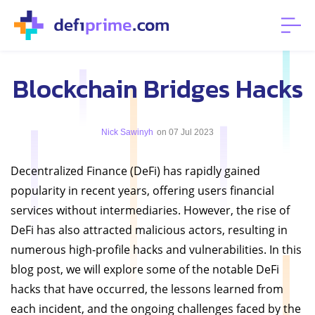
Blockchain Bridges Hacks
Nick Sawinyh
on 07 Jul 2023
Decentralized Finance (DeFi) has rapidly gained
popularity in recent years, offering users financial
services without intermediaries. However, the rise of
DeFi has also attracted malicious actors, resulting in
numerous high-profile hacks and vulnerabilities. In this
blog post, we will explore some of the notable DeFi
hacks that have occurred, the lessons learned from
each incident, and the ongoing challenges faced by the