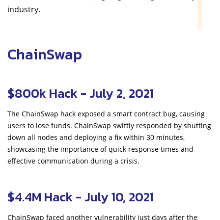
industry.
ChainSwap
$800k Hack - July 2, 2021
The ChainSwap hack exposed a smart contract bug, causing
users to lose funds. ChainSwap swiftly responded by shutting
down all nodes and deploying a fix within 30 minutes,
showcasing the importance of quick response times and
effective communication during a crisis.
$4.4M Hack - July 10, 2021
ChainSwap faced another vulnerability just days after the