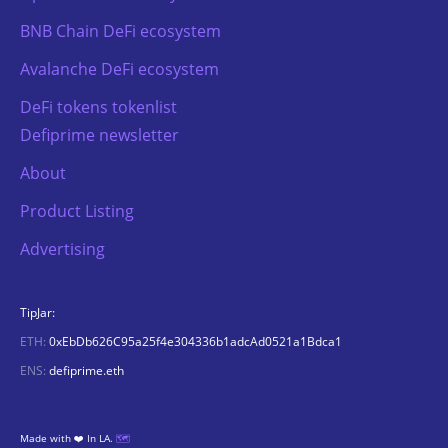
BNB Chain DeFi ecosystem
Avalanche DeFi ecosystem
DeFi tokens tokenlist
Defiprime newsletter
About
Product Listing
Advertising
TipJar:
ETH:
0xEbDb626C95a25f4e304336b1adcAd0521a1Bdca1
ENS:
defiprime.eth
Made with ❤️ In LA.
🗺️