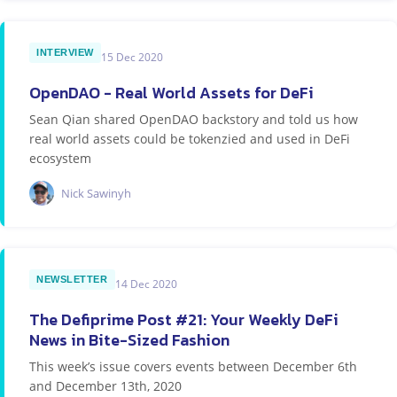
INTERVIEW
15 Dec 2020
OpenDAO - Real World Assets for DeFi
Sean Qian shared OpenDAO backstory and told us how
real world assets could be tokenzied and used in DeFi
ecosystem
Nick Sawinyh
NEWSLETTER
14 Dec 2020
The Defiprime Post #21: Your Weekly DeFi
News in Bite-Sized Fashion
This week’s issue covers events between December 6th
and December 13th, 2020