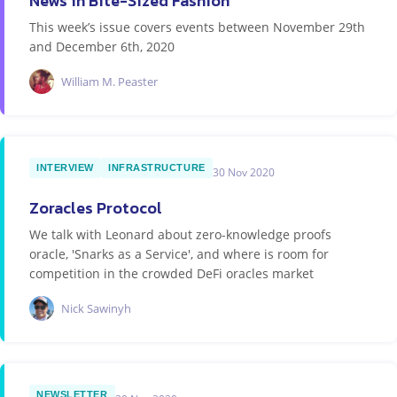
News in Bite-Sized Fashion
This week’s issue covers events between November 29th
and December 6th, 2020
William M. Peaster
INTERVIEW
INFRASTRUCTURE
30 Nov 2020
Zoracles Protocol
We talk with Leonard about zero-knowledge proofs
oracle, 'Snarks as a Service', and where is room for
competition in the crowded DeFi oracles market
Nick Sawinyh
NEWSLETTER