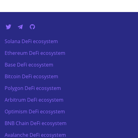
Solana DeFi ecosystem
Ethereum DeFi ecosystem
Base DeFi ecosystem
Bitcoin DeFi ecosystem
Polygon DeFi ecosystem
Arbitrum DeFi ecosystem
Optimism DeFi ecosystem
BNB Chain DeFi ecosystem
Avalanche DeFi ecosystem