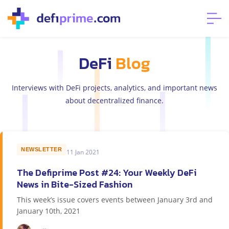
DeFi
Blog
Interviews with DeFi projects, analytics, and important news
about decentralized finance.
NEWSLETTER
11 Jan 2021
The Defiprime Post #24: Your Weekly DeFi
News in Bite-Sized Fashion
This week’s issue covers events between January 3rd and
January 10th, 2021