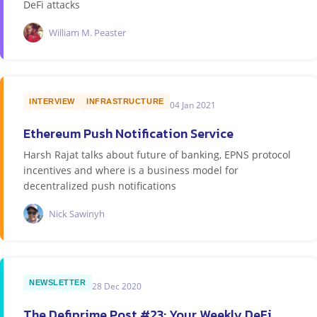
DeFi attacks
William M. Peaster
INTERVIEW
INFRASTRUCTURE
04 Jan 2021
Ethereum Push Notification Service
Harsh Rajat talks about future of banking, EPNS protocol
incentives and where is a business model for
decentralized push notifications
Nick Sawinyh
NEWSLETTER
28 Dec 2020
The Defiprime Post #23: Your Weekly DeFi