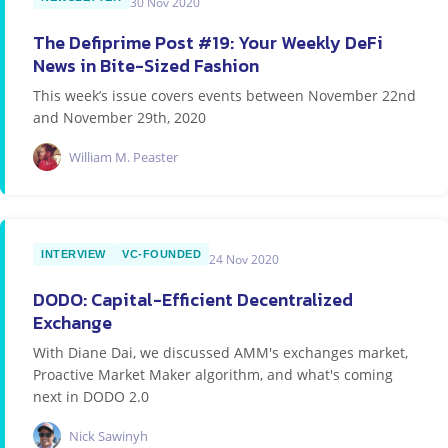
30 Nov 2020
The Defiprime Post #19: Your Weekly DeFi
News in Bite-Sized Fashion
This week’s issue covers events between November 22nd
and November 29th, 2020
William M. Peaster
INTERVIEW
VC-FOUNDED
24 Nov 2020
DODO: Capital-Efficient Decentralized
Exchange
With Diane Dai, we discussed AMM's exchanges market,
Proactive Market Maker algorithm, and what's coming
next in DODO 2.0
Nick Sawinyh