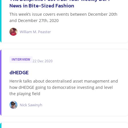
News in Bite-Sized Fashion
This week’s issue covers events between December 20th
and December 27th, 2020
William M. Peaster
INTERVIEW
22 Dec 2020
dHEDGE
Henrik talks about decentralised asset management and
how dHEDGE going to democratise investing and level
the playing field
Nick Sawinyh