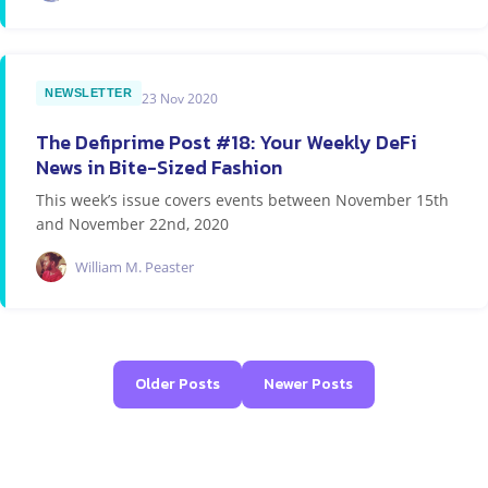
NEWSLETTER
23 Nov 2020
The Defiprime Post #18: Your Weekly DeFi
News in Bite-Sized Fashion
This week’s issue covers events between November 15th
and November 22nd, 2020
William M. Peaster
Older Posts
Newer Posts