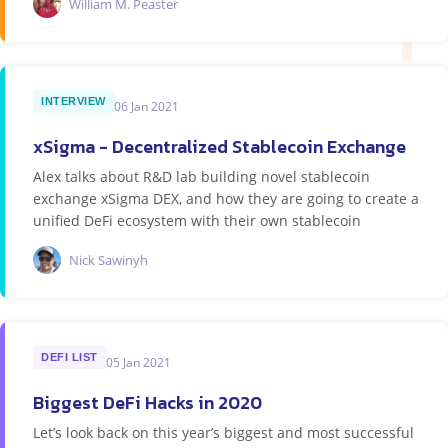
William M. Peaster
INTERVIEW
06 Jan 2021
xSigma - Decentralized Stablecoin Exchange
Alex talks about R&D lab building novel stablecoin
exchange xSigma DEX, and how they are going to create a
unified DeFi ecosystem with their own stablecoin
Nick Sawinyh
DEFI LIST
05 Jan 2021
Biggest DeFi Hacks in 2020
Let’s look back on this year’s biggest and most successful