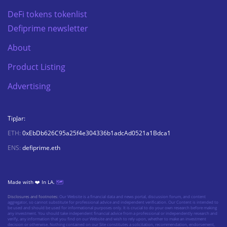
DeFi tokens tokenlist
Defiprime newsletter
About
Product Listing
Advertising
TipJar:
ETH:
0xEbDb626C95a25f4e304336b1adcAd0521a1Bdca1
ENS:
defiprime.eth
Made with ❤️ In LA.
🗺️
Disclosures and footnotes:
Our Website is a financial data and news portal, discussion forum, and content
aggregator, so cannot substitute for professional advice and independent verification. Our Content is intended to
be used and should be used for informational purposes only. It is crucial to do your own research before making
any investment. You should take independent financial advice from a professional or independently research and
verify, any information that you find on our Website and wish to rely upon, whether to make an investment
decision or otherwise. Nothing contained on our Site constitutes a solicitation, recommendation, endorsement,