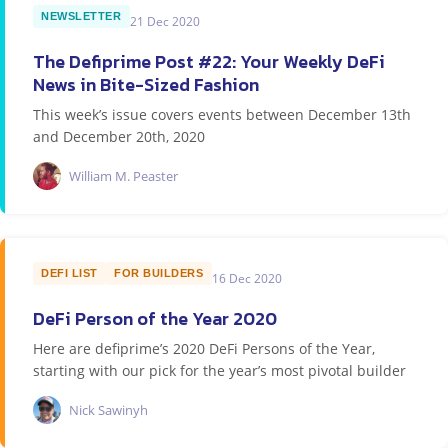
NEWSLETTER
21 Dec 2020
The Defiprime Post #22: Your Weekly DeFi
News in Bite-Sized Fashion
This week’s issue covers events between December 13th
and December 20th, 2020
William M. Peaster
DEFI LIST
FOR BUILDERS
16 Dec 2020
DeFi Person of the Year 2020
Here are defiprime’s 2020 DeFi Persons of the Year,
starting with our pick for the year’s most pivotal builder
Nick Sawinyh