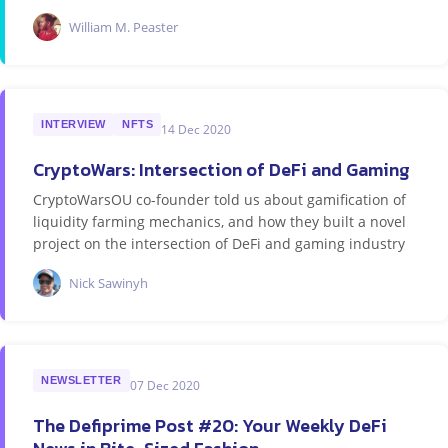
William M. Peaster
INTERVIEW
NFTS
14 Dec 2020
CryptoWars: Intersection of DeFi and Gaming
CryptoWarsOU co-founder told us about gamification of
liquidity farming mechanics, and how they built a novel
project on the intersection of DeFi and gaming industry
Nick Sawinyh
NEWSLETTER
07 Dec 2020
The Defiprime Post #20: Your Weekly DeFi