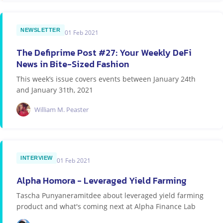
NEWSLETTER
01 Feb 2021
The Defiprime Post #27: Your Weekly DeFi
News in Bite-Sized Fashion
This week’s issue covers events between January 24th
and January 31th, 2021
William M. Peaster
INTERVIEW
01 Feb 2021
Alpha Homora - Leveraged Yield Farming
Tascha Punyaneramitdee about leveraged yield farming
product and what's coming next at Alpha Finance Lab