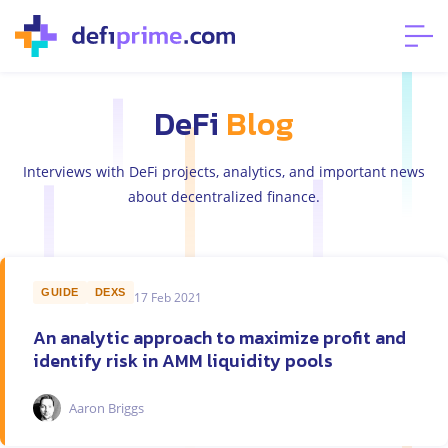
DeFi
Blog
Interviews with DeFi projects, analytics, and important news
about decentralized finance.
GUIDE
DEXS
17 Feb 2021
An analytic approach to maximize profit and
identify risk in AMM liquidity pools
Aaron Briggs