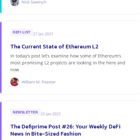
Nick Sawinyh
DEFI LIST
27 Jan 2021
The Current State of Ethereum L2
In today’s post let’s examine how some of Ethereum’s
most promising L2 projects are looking in the here and
now
William M. Peaster
NEWSLETTER
25 Jan 2021
The Defiprime Post #26: Your Weekly DeFi
News in Bite-Sized Fashion