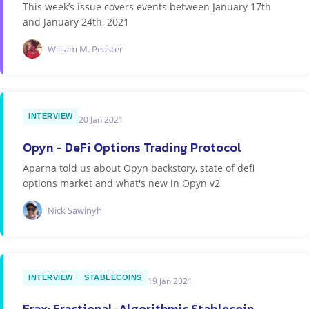
This week’s issue covers events between January 17th
and January 24th, 2021
William M. Peaster
INTERVIEW
20 Jan 2021
Opyn - DeFi Options Trading Protocol
Aparna told us about Opyn backstory, state of defi
options market and what's new in Opyn v2
Nick Sawinyh
INTERVIEW
STABLECOINS
19 Jan 2021
Frax: Fractional-Algorithmic Stablecoin