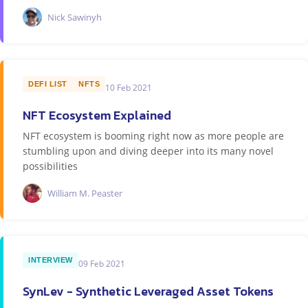
Nick Sawinyh
DEFI LIST
NFTS
10 Feb 2021
NFT Ecosystem Explained
NFT ecosystem is booming right now as more people are
stumbling upon and diving deeper into its many novel
possibilities
William M. Peaster
INTERVIEW
09 Feb 2021
SynLev - Synthetic Leveraged Asset Tokens