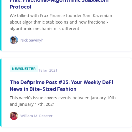
Protocol
We talked with Frax Finance founder Sam Kazemian
about algorithmic stablecoins and how fractional-
algorithmic mechanism is different
Nick Sawinyh
NEWSLETTER
18 Jan 2021
The Defiprime Post #25: Your Weekly DeFi
News in Bite-Sized Fashion
This week’s issue covers events between January 10th
and January 17th, 2021
William M. Peaster