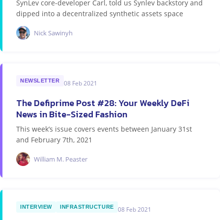
SynLev core-developer Carl, told us Synlev backstory and
dipped into a decentralized synthetic assets space
Nick Sawinyh
NEWSLETTER
08 Feb 2021
The Defiprime Post #28: Your Weekly DeFi
News in Bite-Sized Fashion
This week’s issue covers events between January 31st
and February 7th, 2021
William M. Peaster
INTERVIEW
INFRASTRUCTURE
08 Feb 2021