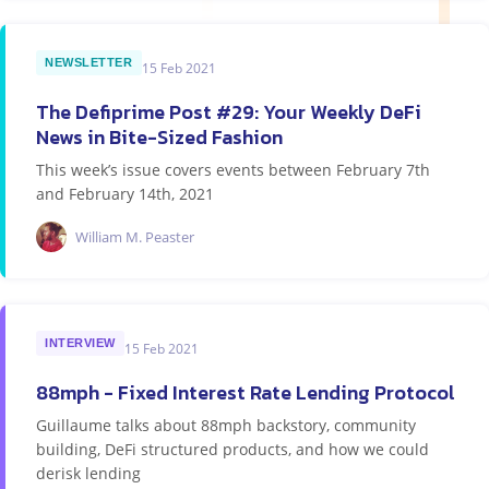
NEWSLETTER
15 Feb 2021
The Defiprime Post #29: Your Weekly DeFi
News in Bite-Sized Fashion
This week’s issue covers events between February 7th
and February 14th, 2021
William M. Peaster
INTERVIEW
15 Feb 2021
88mph - Fixed Interest Rate Lending Protocol
Guillaume talks about 88mph backstory, community
building, DeFi structured products, and how we could
derisk lending