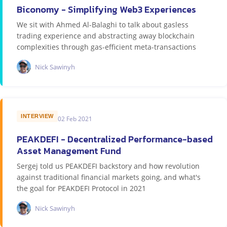
Biconomy - Simplifying Web3 Experiences
We sit with Ahmed Al-Balaghi to talk about gasless
trading experience and abstracting away blockchain
complexities through gas-efficient meta-transactions
Nick Sawinyh
INTERVIEW
02 Feb 2021
PEAKDEFI - Decentralized Performance-based
Asset Management Fund
Sergej told us PEAKDEFI backstory and how revolution
against traditional financial markets going, and what's
the goal for PEAKDEFI Protocol in 2021
Nick Sawinyh