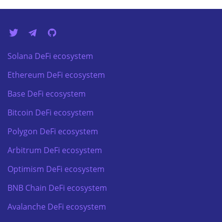
Solana DeFi ecosystem
Ethereum DeFi ecosystem
Base DeFi ecosystem
Bitcoin DeFi ecosystem
Polygon DeFi ecosystem
Arbitrum DeFi ecosystem
Optimism DeFi ecosystem
BNB Chain DeFi ecosystem
Avalanche DeFi ecosystem