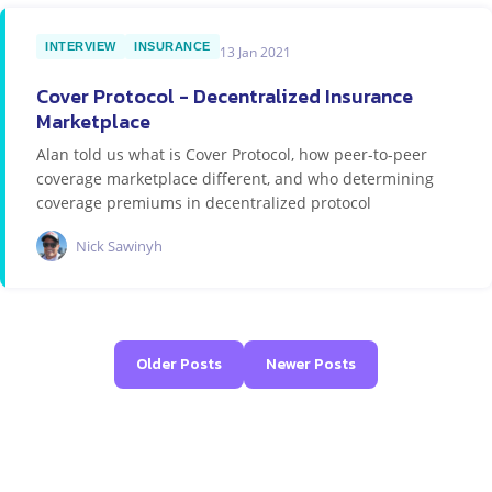
INTERVIEW
INSURANCE
13 Jan 2021
Cover Protocol - Decentralized Insurance
Marketplace
Alan told us what is Cover Protocol, how peer-to-peer
coverage marketplace different, and who determining
coverage premiums in decentralized protocol
Nick Sawinyh
Older Posts
Newer Posts