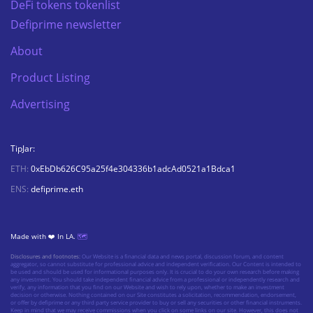
DeFi tokens tokenlist
Defiprime newsletter
About
Product Listing
Advertising
TipJar:
ETH:
0xEbDb626C95a25f4e304336b1adcAd0521a1Bdca1
ENS:
defiprime.eth
Made with ❤️ In LA.
🗺️
Disclosures and footnotes:
Our Website is a financial data and news portal, discussion forum, and content
aggregator, so cannot substitute for professional advice and independent verification. Our Content is intended to
be used and should be used for informational purposes only. It is crucial to do your own research before making
any investment. You should take independent financial advice from a professional or independently research and
verify, any information that you find on our Website and wish to rely upon, whether to make an investment
decision or otherwise. Nothing contained on our Site constitutes a solicitation, recommendation, endorsement,
or offer by defiprime or any third party service provider to buy or sell any securities or other financial instruments.
Keep in mind that we may receive commissions when you click on some links on our site. However, this does not