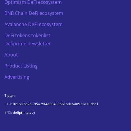
Optimism DeFi ecosystem
BNB Chain DeFi ecosystem
Avalanche DeFi ecosystem
DeFi tokens tokenlist
Defiprime newsletter
About
Product Listing
Advertising
TipJar:
ETH:
0xEbDb626C95a25f4e304336b1adcAd0521a1Bdca1
ENS:
defiprime.eth