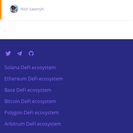
Nick Sawinyh
Solana DeFi ecosystem
Ethereum DeFi ecosystem
Base DeFi ecosystem
Bitcoin DeFi ecosystem
Polygon DeFi ecosystem
Arbitrum DeFi ecosystem