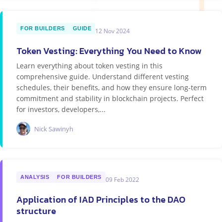
FOR BUILDERS
GUIDE
12 Nov 2024
Token Vesting: Everything You Need to Know
Learn everything about token vesting in this
comprehensive guide. Understand different vesting
schedules, their benefits, and how they ensure long-term
commitment and stability in blockchain projects. Perfect
for investors, developers,...
Nick Sawinyh
ANALYSIS
FOR BUILDERS
09 Feb 2022
Application of IAD Principles to the DAO
structure