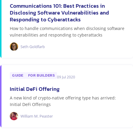
Communications 101: Best Practices in
Disclosing Software Vulnerabilities and
Responding to Cyberattacks
How to handle communications when disclosing software
vulnerabilities and responding to cyberattacks
Seth Goldfarb
GUIDE
FOR BUILDERS
09 Jul 2020
Initial DeFi Offering
A new kind of crypto-native offering type has arrived:
Initial DeFi Offerings
William M. Peaster