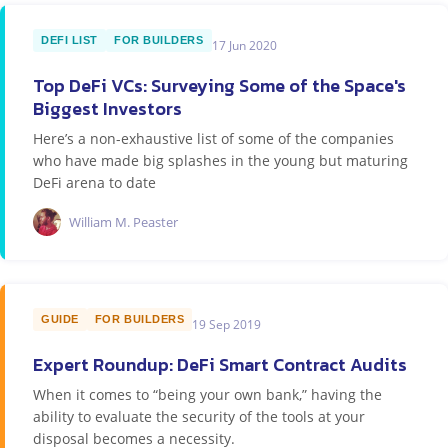
DEFI LIST
FOR BUILDERS
17 Jun 2020
Top DeFi VCs: Surveying Some of the Space's
Biggest Investors
Here’s a non-exhaustive list of some of the companies
who have made big splashes in the young but maturing
DeFi arena to date
William M. Peaster
GUIDE
FOR BUILDERS
19 Sep 2019
Expert Roundup: DeFi Smart Contract Audits
When it comes to “being your own bank,” having the
ability to evaluate the security of the tools at your
disposal becomes a necessity.