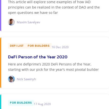
This article will explore some examples of how IAD
principles can be realized in the context of DAO and the
open questions we have so far
Maxim Savelyev
DEFI LIST
FOR BUILDERS
16 Dec 2020
DeFi Person of the Year 2020
Here are defiprime’s 2020 DeFi Persons of the Year,
starting with our pick for the year’s most pivotal builder
Nick Sawinyh
FOR BUILDERS
17 Aug 2020