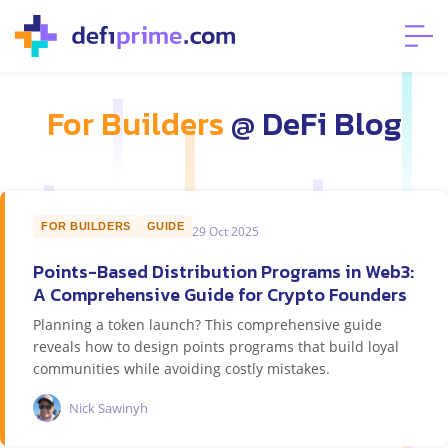
For Builders
@ DeFi Blog
FOR BUILDERS
GUIDE
29 Oct 2025
Points-Based Distribution Programs in Web3:
A Comprehensive Guide for Crypto Founders
Planning a token launch? This comprehensive guide
reveals how to design points programs that build loyal
communities while avoiding costly mistakes.
Nick Sawinyh