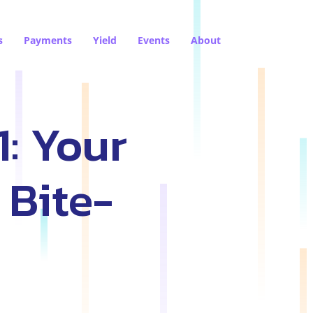
s
Payments
Yield
Events
About
1: Your
 Bite-