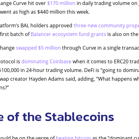
hange Curve hit over
$170 million
in daily trading volume on 
 went as high as $440 million this week.
latform’s BAL holders approved
three new community prop
first batch of
Balancer ecosystem fund grants
is also on the 
xchange
swapped $5 million
through Curve in a single transac
otocol is
dominating Coinbase
when it comes to ERC20 trad
$100,000 in 24-hour trading volume. DeFi is “going to domina
iswap creator Hayden Adams said, adding, “What happens w
ns?”
e of the Stablecoins
could be on the verge of
beating bitcoin
as the “dominant cu