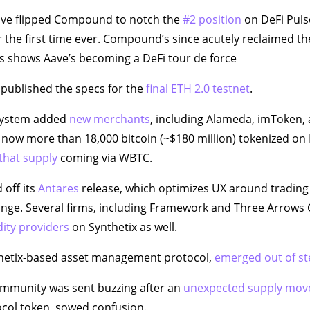
Aave flipped Compound to notch the
#2 position
on DeFi Puls
 the first time ever. Compound’s since acutely reclaimed th
s shows Aave’s becoming a DeFi tour de force
published the specs for the
final ETH 2.0 testnet
.
system added
new merchants
, including Alameda, imToken,
s now more than 18,000 bitcoin (~$180 million) tokenized on
 that supply
coming via WBTC.
 off its
Antares
release, which optimizes UX around trading
nge. Several firms, including Framework and Three Arrows 
dity providers
on Synthetix as well.
hetix-based asset management protocol,
emerged out of st
mmunity was sent buzzing after an
unexpected supply mo
ocol token, sowed confusion.