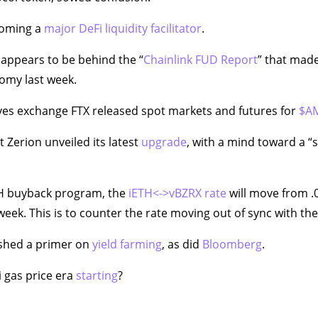
coming a
major DeFi liquidity facilitator
.
appears to be behind the “
Chainlink FUD Report
” that mad
omy last week.
ves exchange FTX released spot markets and futures for
$A
 Zerion unveiled its latest
upgrade
, with a mind toward a “s
TH buyback program, the
iETH<->vBZRX rate
will move from .
week. This is to counter the rate moving out of sync with th
shed a primer on
yield farming
, as did
Bloomberg
.
i gas price era
starting
?