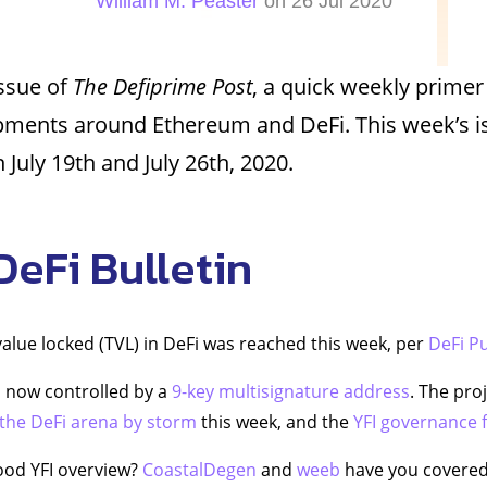
William M. Peaster
on 26 Jul 2020
issue of
The Defiprime Post
, a quick weekly primer
pments around Ethereum and DeFi. This week’s i
July 19th and July 26th, 2020.
DeFi Bulletin
 value locked (TVL) in DeFi was reached this week, per
DeFi P
s now controlled by a
9-key multisignature address
. The pro
 the DeFi arena by storm
this week, and the
YFI governance
ood YFI overview?
CoastalDegen
and
weeb
have you covered