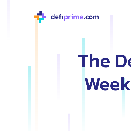
The De
Weekl