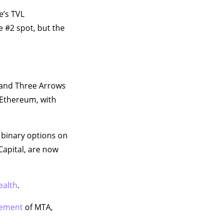
e’s TVL
e #2 spot, but the
 and Three Arrows
 Ethereum, with
 binary options on
Capital, are now
ealth
.
vement
of MTA,