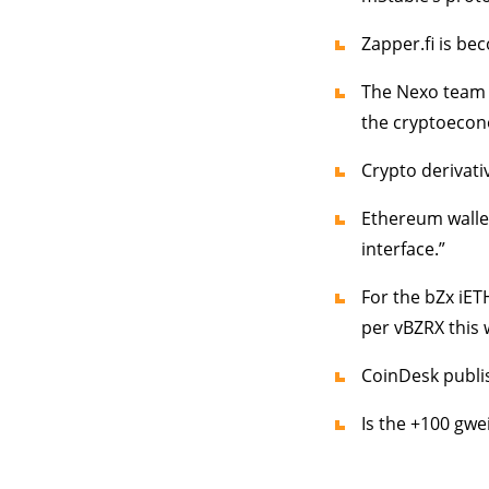
Zapper.fi is be
The Nexo team 
the cryptoecon
Crypto derivati
Ethereum wallet
interface.”
For the bZx iE
per vBZRX this 
CoinDesk publi
Is the +100 gwe