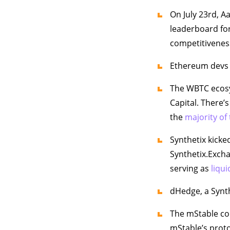
On July 23rd, 
leaderboard for
competitivenes
Ethereum devs 
The WBTC eco
Capital. There’
the
majority of
Synthetix kicked
Synthetix.Excha
serving as
liqui
dHedge, a Synt
The mStable co
mStable’s prot