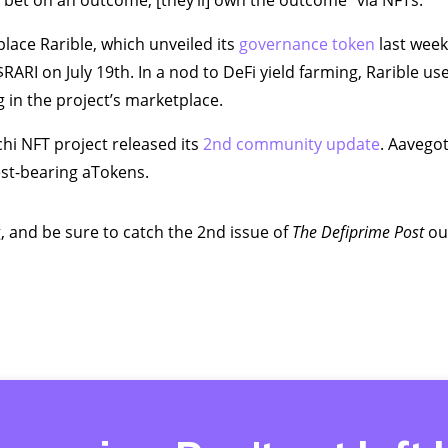
“bet on an outcome, [they’ll] own the outcome” via NFTs.
lace Rarible, which unveiled its
governance token
last week
$RARI on July 19th. In a nod to DeFi yield farming, Rarible u
g in the project’s marketplace.
hi NFT project released its
2nd community update
. Aavegot
est-bearing aTokens.
, and be sure to catch the 2nd issue of
The
Defiprime Post
out