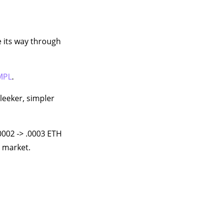
e its way through
MPL
.
leeker, simpler
0002 -> .0003 ETH
e market.