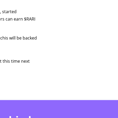
, started
sers can earn $RARI
chis will be backed
 this time next