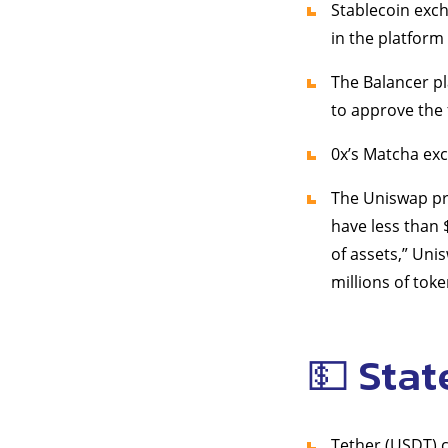
Stablecoin exc
in the platform
The Balancer p
to approve the 
0x’s Matcha e
The Uniswap pr
have less than 
of assets,” Un
millions of toke
💵 Stat
Tether (USDT) 