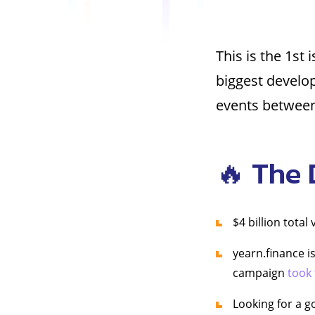
This is the 1st 
biggest develo
events between 
🔥 The 
$4 billion total
yearn.finance i
campaign
took
Looking for a g