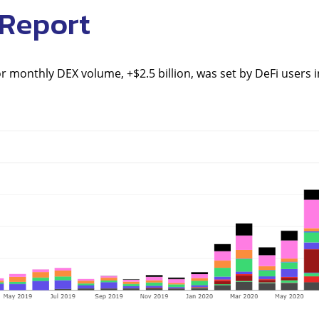
 Report
r monthly DEX volume, +$2.5 billion, was set by DeFi users in