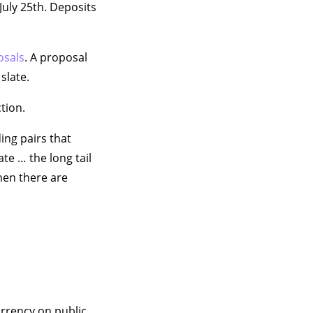
July 25th. Deposits
osals
. A proposal
slate.
tion.
ing pairs that
te … the long tail
hen there are
rrency on public