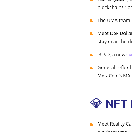
blockchains,” a
The UMA team un
Meet DeFiDolla
stay near the d
eUSD, a new
sy
General reflex 
MetaCoin’s MAI 
💎 NFT
Meet Reality Ca