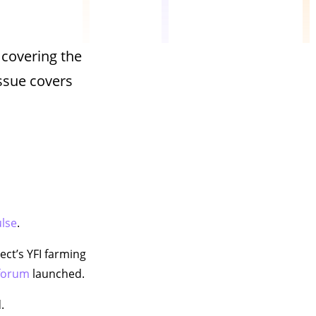
 covering the
ssue covers
ulse
.
ject’s YFI farming
 forum
launched.
.