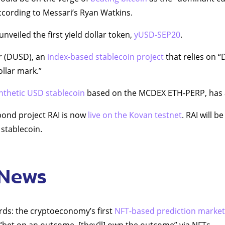
ccording to Messari’s Ryan Watkins.
veiled the first yield dollar token,
yUSD-SEP20
.
r (DUSD), an
index-based stablecoin project
that relies on “
ollar mark.”
nthetic USD stablecoin
based on the MCDEX ETH-PERP, has a
bond project RAI is now
live on the Kovan testnet
. RAI will 
stablecoin.
 News
rds: the cryptoeconomy’s first
NFT-based prediction market