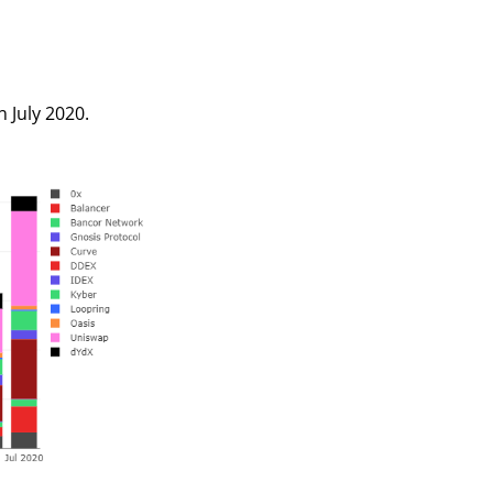
 July 2020.