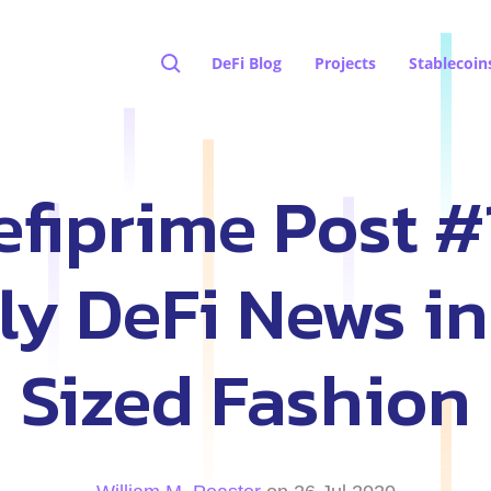
DeFi Blog
Projects
Stablecoin
fiprime Post #
y DeFi News in
Sized Fashion