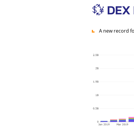
💱 DEX
A new record fo