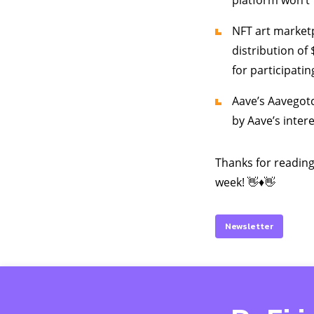
platform won’t 
NFT art marketp
distribution of 
for participatin
Aave’s Aavegotc
by Aave’s inter
Thanks for reading
week! 👋♦️👋
Newsletter