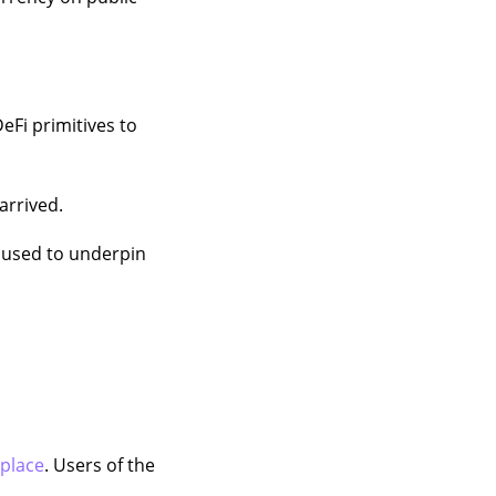
DeFi primitives to
rrived.
be used to underpin
place
. Users of the