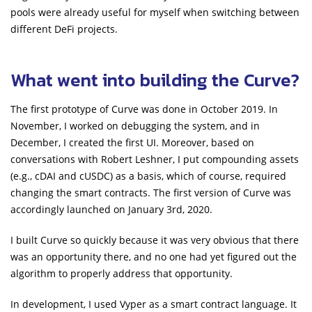
pools were already useful for myself when switching between
different DeFi projects.
What went into building the Curve?
The first prototype of Curve was done in October 2019. In
November, I worked on debugging the system, and in
December, I created the first UI. Moreover, based on
conversations with Robert Leshner, I put compounding assets
(e.g., cDAI and cUSDC) as a basis, which of course, required
changing the smart contracts. The first version of Curve was
accordingly launched on January 3rd, 2020.
I built Curve so quickly because it was very obvious that there
was an opportunity there, and no one had yet figured out the
algorithm to properly address that opportunity.
In development, I used Vyper as a smart contract language. It