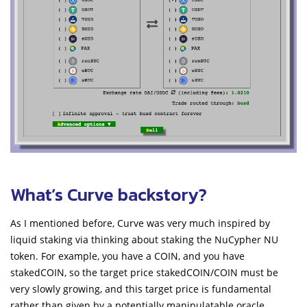
What’s Curve backstory?
As I mentioned before, Curve was very much inspired by
liquid staking via thinking about staking the NuCypher NU
token. For example, you have a COIN, and you have
stakedCOIN, so the target price stakedCOIN/COIN must be
very slowly growing, and this target price is fundamental
rather than given by a potentially manipulatable oracle.