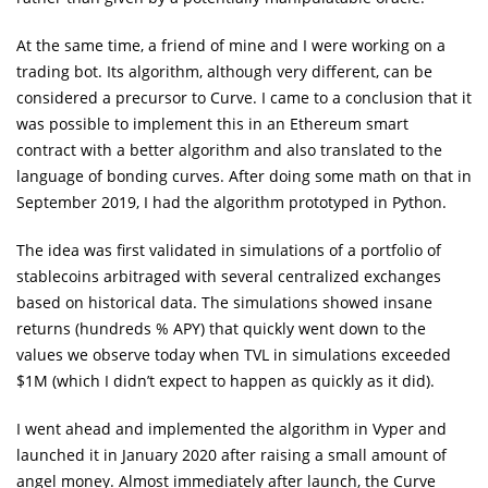
At the same time, a friend of mine and I were working on a
trading bot. Its algorithm, although very different, can be
considered a precursor to Curve. I came to a conclusion that it
was possible to implement this in an Ethereum smart
contract with a better algorithm and also translated to the
language of bonding curves. After doing some math on that in
September 2019, I had the algorithm prototyped in Python.
The idea was first validated in simulations of a portfolio of
stablecoins arbitraged with several centralized exchanges
based on historical data. The simulations showed insane
returns (hundreds % APY) that quickly went down to the
values we observe today when TVL in simulations exceeded
$1M (which I didn’t expect to happen as quickly as it did).
I went ahead and implemented the algorithm in Vyper and
launched it in January 2020 after raising a small amount of
angel money. Almost immediately after launch, the Curve