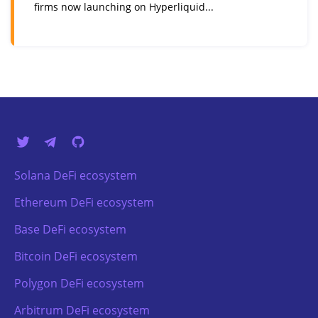
firms now launching on Hyperliquid...
Solana DeFi ecosystem
Ethereum DeFi ecosystem
Base DeFi ecosystem
Bitcoin DeFi ecosystem
Polygon DeFi ecosystem
Arbitrum DeFi ecosystem