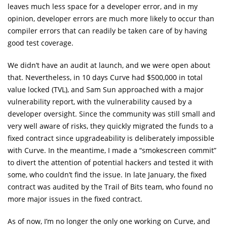
leaves much less space for a developer error, and in my
opinion, developer errors are much more likely to occur than
compiler errors that can readily be taken care of by having
good test coverage.
We didn’t have an audit at launch, and we were open about
that. Nevertheless, in 10 days Curve had $500,000 in total
value locked (TVL), and Sam Sun approached with a major
vulnerability report, with the vulnerability caused by a
developer oversight. Since the community was still small and
very well aware of risks, they quickly migrated the funds to a
fixed contract since upgradeability is deliberately impossible
with Curve. In the meantime, I made a “smokescreen commit”
to divert the attention of potential hackers and tested it with
some, who couldn’t find the issue. In late January, the fixed
contract was audited by the Trail of Bits team, who found no
more major issues in the fixed contract.
As of now, I’m no longer the only one working on Curve, and