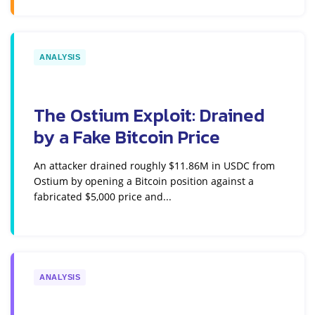
ANALYSIS
The Ostium Exploit: Drained
by a Fake Bitcoin Price
An attacker drained roughly $11.86M in USDC from
Ostium by opening a Bitcoin position against a
fabricated $5,000 price and...
ANALYSIS