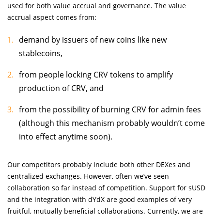
used for both value accrual and governance. The value
accrual aspect comes from:
demand by issuers of new coins like new
stablecoins,
from people locking CRV tokens to amplify
production of CRV, and
from the possibility of burning CRV for admin fees
(although this mechanism probably wouldn’t come
into effect anytime soon).
Our competitors probably include both other DEXes and
centralized exchanges. However, often we’ve seen
collaboration so far instead of competition. Support for sUSD
and the integration with dYdX are good examples of very
fruitful, mutually beneficial collaborations. Currently, we are