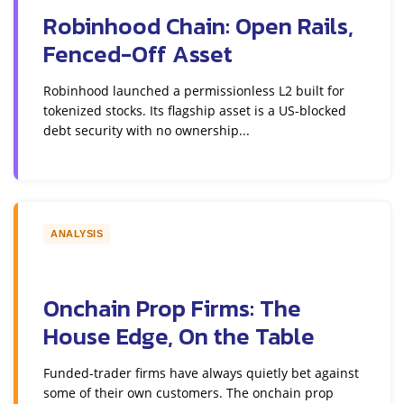
Robinhood Chain: Open Rails,
Fenced-Off Asset
Robinhood launched a permissionless L2 built for
tokenized stocks. Its flagship asset is a US-blocked
debt security with no ownership...
ANALYSIS
Onchain Prop Firms: The
House Edge, On the Table
Funded-trader firms have always quietly bet against
some of their own customers. The onchain prop