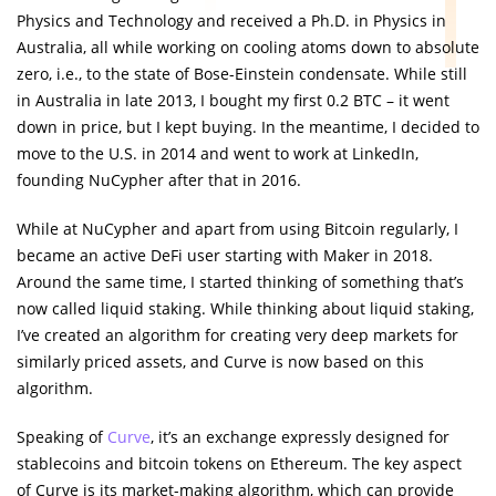
Physics and Technology and received a Ph.D. in Physics in
Australia, all while working on cooling atoms down to absolute
zero, i.e., to the state of Bose-Einstein condensate. While still
in Australia in late 2013, I bought my first 0.2 BTC – it went
down in price, but I kept buying. In the meantime, I decided to
move to the U.S. in 2014 and went to work at LinkedIn,
founding NuCypher after that in 2016.
While at NuCypher and apart from using Bitcoin regularly, I
became an active DeFi user starting with Maker in 2018.
Around the same time, I started thinking of something that’s
now called liquid staking. While thinking about liquid staking,
I’ve created an algorithm for creating very deep markets for
similarly priced assets, and Curve is now based on this
algorithm.
Speaking of
Curve
, it’s an exchange expressly designed for
stablecoins and bitcoin tokens on Ethereum. The key aspect
of Curve is its market-making algorithm, which can provide