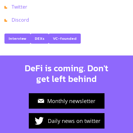
Twitter
Discord
Interview
DEXs
VC-founded
DeFi is coming. Don't
get left behind
Monthly newsletter
Daily news on twitter