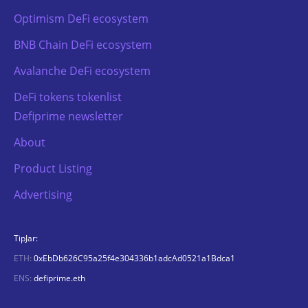
Optimism DeFi ecosystem
BNB Chain DeFi ecosystem
Avalanche DeFi ecosystem
DeFi tokens tokenlist
Defiprime newsletter
About
Product Listing
Advertising
TipJar:
ETH:
0xEbDb626C95a25f4e304336b1adcAd0521a1Bdca1
ENS:
defiprime.eth