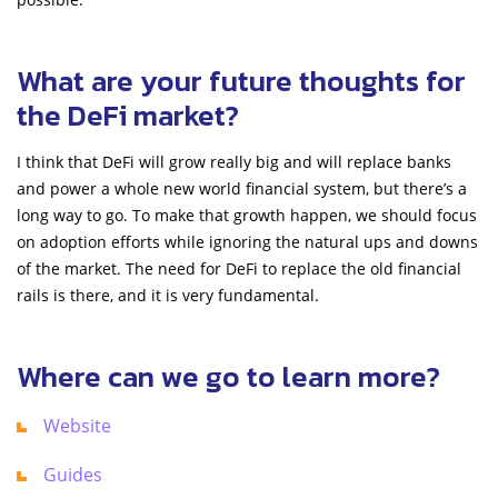
What are your future thoughts for
the DeFi market?
I think that DeFi will grow really big and will replace banks
and power a whole new world financial system, but there’s a
long way to go. To make that growth happen, we should focus
on adoption efforts while ignoring the natural ups and downs
of the market. The need for DeFi to replace the old financial
rails is there, and it is very fundamental.
Where can we go to learn more?
Website
Guides