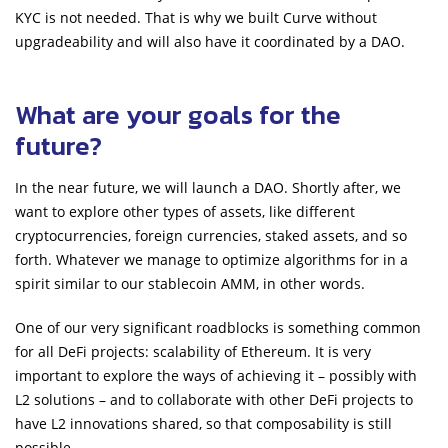
KYC is not needed. That is why we built Curve without
upgradeability and will also have it coordinated by a DAO.
What are your goals for the
future?
In the near future, we will launch a DAO. Shortly after, we
want to explore other types of assets, like different
cryptocurrencies, foreign currencies, staked assets, and so
forth. Whatever we manage to optimize algorithms for in a
spirit similar to our stablecoin AMM, in other words.
One of our very significant roadblocks is something common
for all DeFi projects: scalability of Ethereum. It is very
important to explore the ways of achieving it – possibly with
L2 solutions – and to collaborate with other DeFi projects to
have L2 innovations shared, so that composability is still
possible.