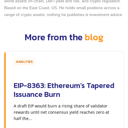
world assets on-chain, DeFi yield and risk, and crypto regulation.
Based on the East Coast, US. He holds small positions across a
range of crypto assets; nothing he publishes is investment advice.
More from the
blog
ANALYSIS
EIP-8363: Ethereum's Tapered
Issuance Burn
A draft EIP would burn a rising share of validator
rewards until net consensus yield reaches zero at
half the...