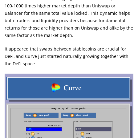
100-1000 times higher market depth than Uniswap or
Balancer for the same total value locked. This dynamic helps
both traders and liquidity providers because fundamental
returns for those are higher than on Uniswap and alike by the
same factor as the market depth.
It appeared that swaps between stablecoins are crucial for
DeFi, and Curve just started naturally growing together with
the DeFi space.