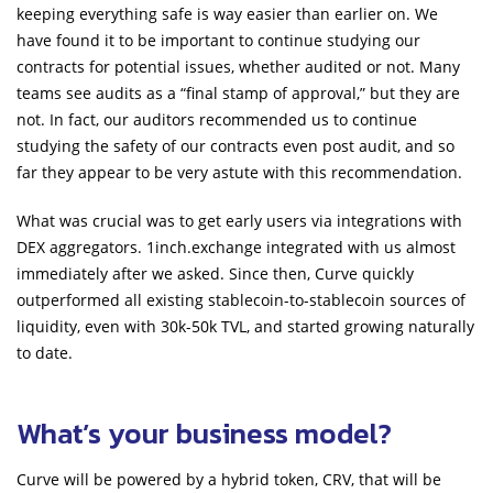
keeping everything safe is way easier than earlier on. We
have found it to be important to continue studying our
contracts for potential issues, whether audited or not. Many
teams see audits as a “final stamp of approval,” but they are
not. In fact, our auditors recommended us to continue
studying the safety of our contracts even post audit, and so
far they appear to be very astute with this recommendation.
What was crucial was to get early users via integrations with
DEX aggregators. 1inch.exchange integrated with us almost
immediately after we asked. Since then, Curve quickly
outperformed all existing stablecoin-to-stablecoin sources of
liquidity, even with 30k-50k TVL, and started growing naturally
to date.
What’s your business model?
Curve will be powered by a hybrid token, CRV, that will be