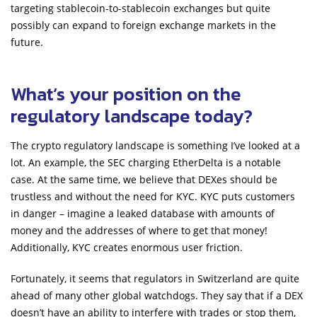
targeting stablecoin-to-stablecoin exchanges but quite
possibly can expand to foreign exchange markets in the
future.
What’s your position on the
regulatory landscape today?
The crypto regulatory landscape is something I’ve looked at a
lot. An example, the SEC charging EtherDelta is a notable
case. At the same time, we believe that DEXes should be
trustless and without the need for KYC. KYC puts customers
in danger – imagine a leaked database with amounts of
money and the addresses of where to get that money!
Additionally, KYC creates enormous user friction.
Fortunately, it seems that regulators in Switzerland are quite
ahead of many other global watchdogs. They say that if a DEX
doesn’t have an ability to interfere with trades or stop them,