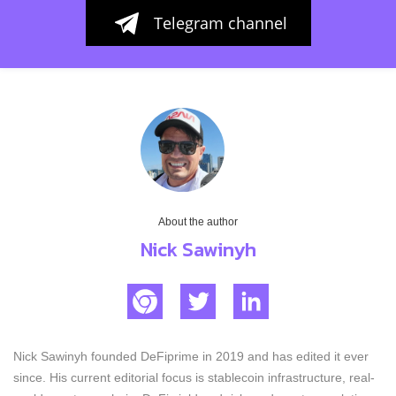
Telegram channel
About the author
Nick Sawinyh
Nick Sawinyh founded DeFiprime in 2019 and has edited it ever
since. His current editorial focus is stablecoin infrastructure, real-