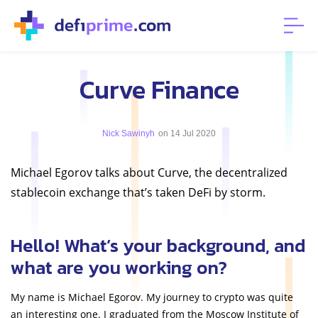
Curve Finance
Nick Sawinyh
on 14 Jul 2020
Michael Egorov talks about Curve, the decentralized
stablecoin exchange that’s taken DeFi by storm.
Hello! What’s your background, and
what are you working on?
My name is Michael Egorov. My journey to crypto was quite
an interesting one. I graduated from the Moscow Institute of