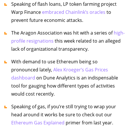
Speaking of flash loans, LP token farming project
Warp Finance
embraced Chainlink’s oracles
to
prevent future economic attacks.
The Aragon Association was hit with a series of
high-
profile resignations
this week related to an alleged
lack of organizational transparency.
With demand to use Ethereum being so
pronounced lately,
Alex Kroeger’s Gas Prices
dashboard
on Dune Analytics is an indispensable
tool for gauging how different types of activities
would cost recently.
Speaking of gas, if you’re still trying to wrap your
head around it works be sure to check out our
Ethereum Gas Explained
primer from last year.