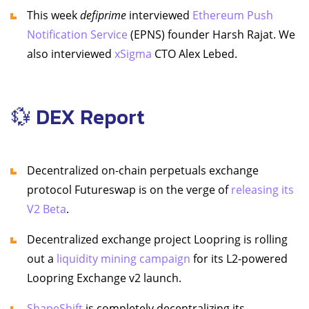
This week
defiprime
interviewed
Ethereum Push
Notification Service
(EPNS) founder Harsh Rajat. We
also interviewed
xSigma
CTO Alex Lebed.
💱 DEX Report
Decentralized on-chain perpetuals exchange
protocol Futureswap is on the verge of
releasing its
V2 Beta
.
Decentralized exchange project Loopring is rolling
out a
liquidity mining campaign
for its L2-powered
Loopring Exchange v2 launch.
ShapeShift
is completely decentralizing its