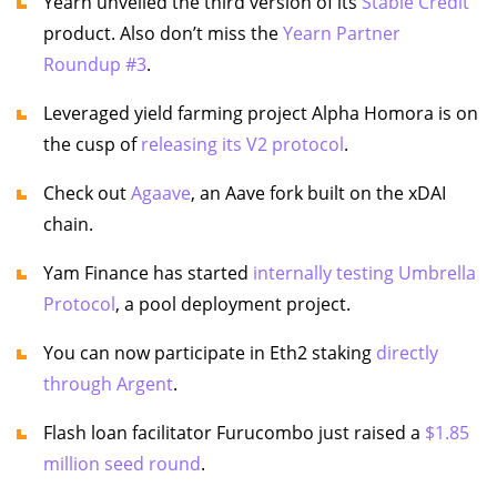
Yearn unveiled the third version of its
Stable Credit
product. Also don’t miss the
Yearn Partner
Roundup #3
.
Leveraged yield farming project Alpha Homora is on
the cusp of
releasing its V2 protocol
.
Check out
Agaave
, an Aave fork built on the xDAI
chain.
Yam Finance has started
internally testing Umbrella
Protocol
, a pool deployment project.
You can now participate in Eth2 staking
directly
through Argent
.
Flash loan facilitator Furucombo just raised a
$1.85
million seed round
.