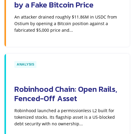
by a Fake Bitcoin Price
An attacker drained roughly $11.86M in USDC from
Ostium by opening a Bitcoin position against a
fabricated $5,000 price and...
ANALYSIS
Robinhood Chain: Open Rails,
Fenced-Off Asset
Robinhood launched a permissionless L2 built for
tokenized stocks. Its flagship asset is a US-blocked
debt security with no ownership...