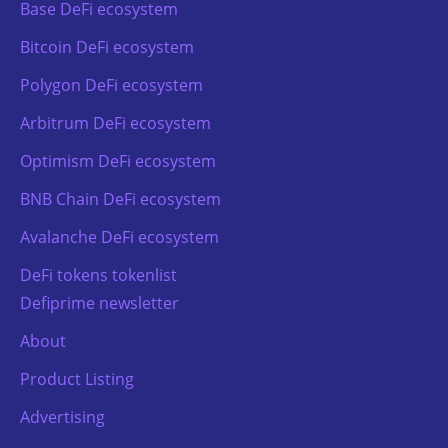
Base DeFi ecosystem
Bitcoin DeFi ecosystem
Polygon DeFi ecosystem
Arbitrum DeFi ecosystem
Optimism DeFi ecosystem
BNB Chain DeFi ecosystem
Avalanche DeFi ecosystem
DeFi tokens tokenlist
Defiprime newsletter
About
Product Listing
Advertising