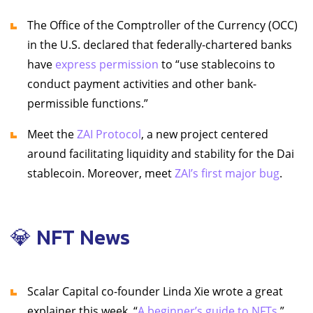
The Office of the Comptroller of the Currency (OCC)
in the U.S. declared that federally-chartered banks
have
express permission
to “use stablecoins to
conduct payment activities and other bank-
permissible functions.”
Meet the
ZAI Protocol
, a new project centered
around facilitating liquidity and stability for the Dai
stablecoin. Moreover, meet
ZAI’s first major bug
.
💎 NFT News
Scalar Capital co-founder Linda Xie wrote a great
explainer this week, “
A beginner’s guide to NFTs
.”