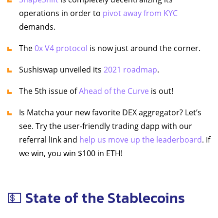
operations in order to
pivot away from KYC
demands.
The
0x V4 protocol
is now just around the corner.
Sushiswap unveiled its
2021 roadmap
.
The 5th issue of
Ahead of the Curve
is out!
Is Matcha your new favorite DEX aggregator? Let’s
see. Try the user-friendly trading dapp with our
referral link and
help us move up the leaderboard
. If
we win, you win $100 in ETH!
💵 State of the Stablecoins