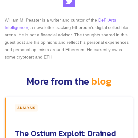
William M. Peaster is a writer and curator of the
DeFi Arts
Intelligencer
, a newsletter tracking Ethereum’s digital collectibles
arena. He is not a financial advisor. The thoughts shared in this
guest post are his opinions and reflect his personal experiences
and personal optimism around Ethereum. He currently owns
some cryptoart and ETH.
More from the
blog
ANALYSIS
The Ostium Exploit: Drained