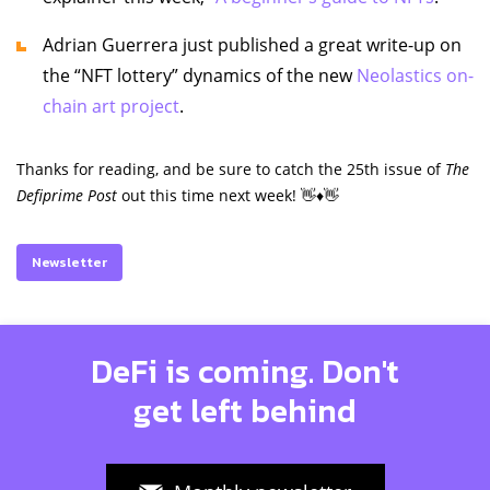
Adrian Guerrera just published a great write-up on
the “NFT lottery” dynamics of the new
Neolastics on-
chain art project
.
Thanks for reading, and be sure to catch the 25th issue of
The
Defiprime Post
out this time next week! 👋♦️👋
Newsletter
DeFi is coming. Don't
get left behind