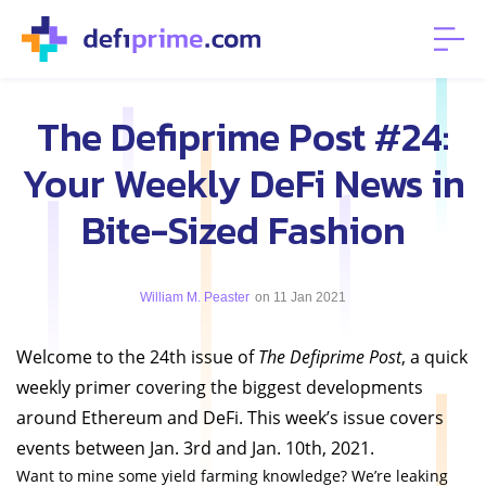
The Defiprime Post #24:
Your Weekly DeFi News in
Bite-Sized Fashion
William M. Peaster
on 11 Jan 2021
Welcome to the 24th issue of
The Defiprime Post
, a quick
weekly primer covering the biggest developments
around Ethereum and DeFi. This week’s issue covers
events between Jan. 3rd and Jan. 10th, 2021.
Want to mine some yield farming knowledge? We’re leaking