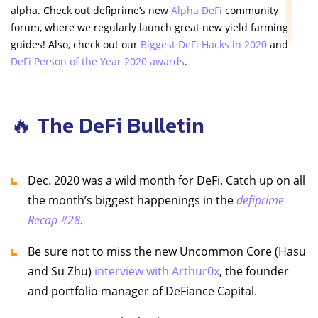
alpha. Check out defiprime’s new
Alpha DeFi
community
forum, where we regularly launch great new yield farming
guides! Also, check out our
Biggest DeFi Hacks in 2020
and
DeFi Person of the Year 2020 awards
.
🔥 The DeFi Bulletin
Dec. 2020 was a wild month for DeFi. Catch up on all
the month’s biggest happenings in the
defiprime
Recap #28
.
Be sure not to miss the new Uncommon Core (Hasu
and Su Zhu)
interview with Arthur0x
, the founder
and portfolio manager of DeFiance Capital.