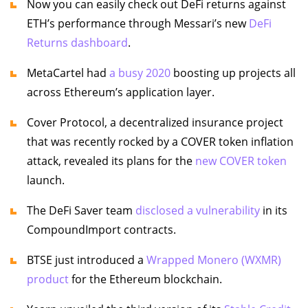
Now you can easily check out DeFi returns against
ETH’s performance through Messari’s new
DeFi
Returns dashboard
.
MetaCartel had
a busy 2020
boosting up projects all
across Ethereum’s application layer.
Cover Protocol, a decentralized insurance project
that was recently rocked by a COVER token inflation
attack, revealed its plans for the
new COVER token
launch.
The DeFi Saver team
disclosed a vulnerability
in its
CompoundImport contracts.
BTSE just introduced a
Wrapped Monero (WXMR)
product
for the Ethereum blockchain.