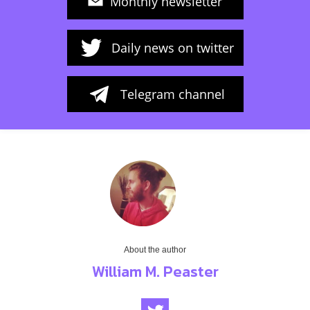
Monthly newsletter
Daily news on twitter
Telegram channel
About the author
William M. Peaster