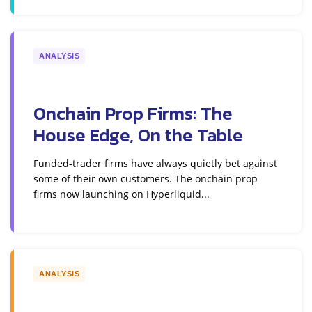
ANALYSIS
Onchain Prop Firms: The
House Edge, On the Table
Funded-trader firms have always quietly bet against
some of their own customers. The onchain prop
firms now launching on Hyperliquid...
ANALYSIS