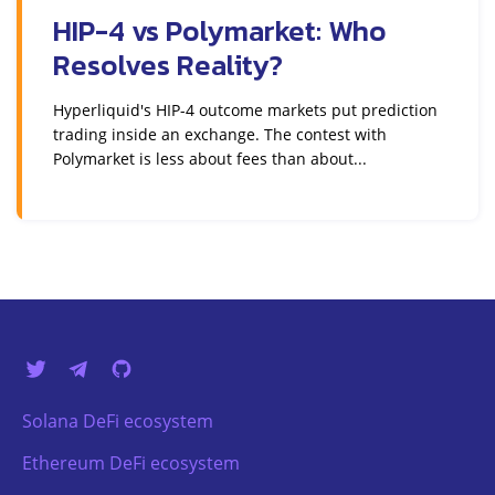
HIP-4 vs Polymarket: Who
Resolves Reality?
Hyperliquid's HIP-4 outcome markets put prediction
trading inside an exchange. The contest with
Polymarket is less about fees than about...
Solana DeFi ecosystem
Ethereum DeFi ecosystem