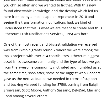
you ohh so often and we wanted to fix that. With this new
found observable knowledge, and the destiny which led us
here from being a mobile app entrepreneur in 2010 and
seeing the transformation notifications had, we kind of
understood that this is what we are meant to create and thus
Ethereum Push Notifications Service (EPNS) was born.
One of the most recent and biggest validation we received
was from Gitcoin grants round 7 where we were among the
top 3 projects with over 214 contributors. Ethereum biggest
asset is it’s awesome community and the type of love we got
from the awesome community motivated and humbled us at
the same time, soon after, some of the biggest Web3 leaders
gave us the next validation we needed in terms of support
and backing via seed funding for $750k coming from Balaji
Srinivasan, Scott Moore, Anthony Sassano, DeFiDad, Mariano
Conti among several others.