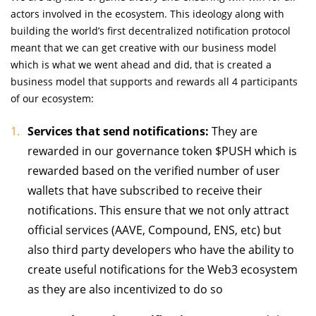
actors involved in the ecosystem. This ideology along with
building the world’s first decentralized notification protocol
meant that we can get creative with our business model
which is what we went ahead and did, that is created a
business model that supports and rewards all 4 participants
of our ecosystem:
Services that send notifications:
They are
rewarded in our governance token $PUSH which is
rewarded based on the verified number of user
wallets that have subscribed to receive their
notifications. This ensure that we not only attract
official services (AAVE, Compound, ENS, etc) but
also third party developers who have the ability to
create useful notifications for the Web3 ecosystem
as they are also incentivized to do so