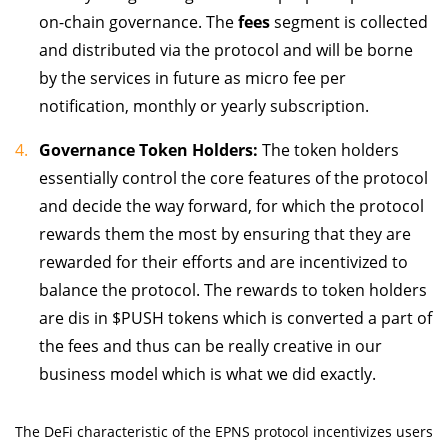
on-chain governance. The
fees
segment is collected
and distributed via the protocol and will be borne
by the services in future as micro fee per
notification, monthly or yearly subscription.
Governance Token Holders:
The token holders
essentially control the core features of the protocol
and decide the way forward, for which the protocol
rewards them the most by ensuring that they are
rewarded for their efforts and are incentivized to
balance the protocol. The rewards to token holders
are dis in $PUSH tokens which is converted a part of
the fees and thus can be really creative in our
business model which is what we did exactly.
The DeFi characteristic of the EPNS protocol incentivizes users