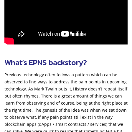
What’s EPNS backstory?
Previous technology often follows a pattern which can be
observed to find ways to address the pain points in upcoming
technology. As Mark Twain puts it, History doesn’t repeat itself
but often rhymes. There is a great amount of things we can
learn from observing and of course, being at the right place at
the right time. The genesis of the idea was when we sat down
to observe what, if any pain points still exist in the way
blockchain apps (dApps / smart contracts / services) that we
can solve. We were quick to realize that something felt a bit