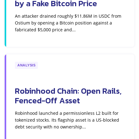
by a Fake Bitcoin Price
An attacker drained roughly $11.86M in USDC from
Ostium by opening a Bitcoin position against a
fabricated $5,000 price and...
ANALYSIS
Robinhood Chain: Open Rails,
Fenced-Off Asset
Robinhood launched a permissionless L2 built for
tokenized stocks. Its flagship asset is a US-blocked
debt security with no ownership...