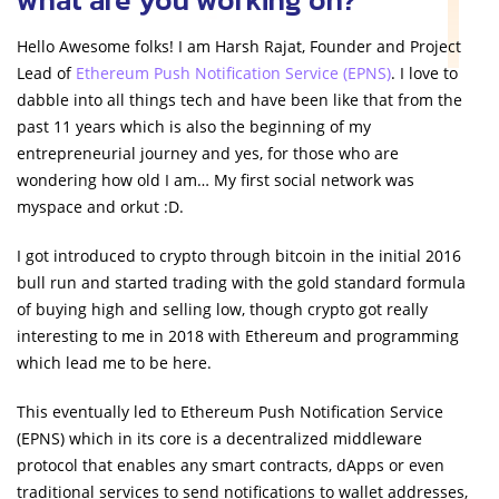
Hello Awesome folks! I am Harsh Rajat, Founder and Project
Lead of
Ethereum Push Notification Service (EPNS)
. I love to
dabble into all things tech and have been like that from the
past 11 years which is also the beginning of my
entrepreneurial journey and yes, for those who are
wondering how old I am… My first social network was
myspace and orkut :D.
I got introduced to crypto through bitcoin in the initial 2016
bull run and started trading with the gold standard formula
of buying high and selling low, though crypto got really
interesting to me in 2018 with Ethereum and programming
which lead me to be here.
This eventually led to Ethereum Push Notification Service
(EPNS) which in its core is a decentralized middleware
protocol that enables any smart contracts, dApps or even
traditional services to send notifications to wallet addresses,