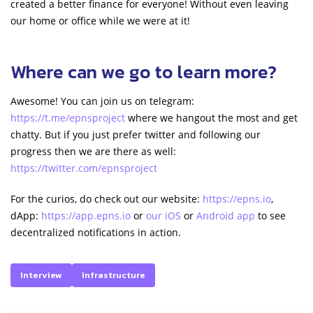
created a better finance for everyone! Without even leaving
our home or office while we were at it!
Where can we go to learn more?
Awesome! You can join us on telegram:
https://t.me/epnsproject
where we hangout the most and get
chatty. But if you just prefer twitter and following our
progress then we are there as well:
https://twitter.com/epnsproject
For the curios, do check out our website:
https://epns.io
,
dApp:
https://app.epns.io
or
our iOS
or
Android app
to see
decentralized notifications in action.
Interview
Infrastructure