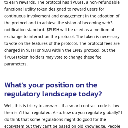
to earn rewards. The protocol has $PUSH , a non-refundable
functional utility token designed to reward users for
continuous involvement and engagement in the adoption of
the protocol and to achieve the vision of becoming web3
notification standard. $PUSH will be used as a medium of
exchange to interact on the protocol. The token is necessary
to vote on the features of the protocol. The protocol fees are
charged in $ETH or $DAI within the EPNS protocol, but the
$PUSH token holders may vote to change these fee
parameters.
What’s your position on the
regulatory landscape today?
Well, this is tricky to answer… if a smart contract code is law
then isn’t that regulated. Also, how do you regulate globally? I
do think that some regulations might do good for the
ecosystem but they can’t be based on old knowledge. People