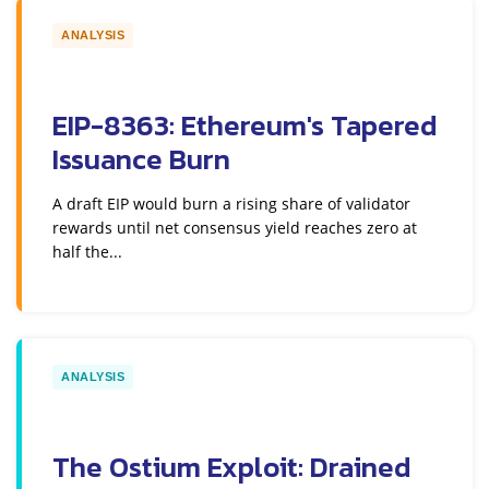
ANALYSIS
EIP-8363: Ethereum's Tapered
Issuance Burn
A draft EIP would burn a rising share of validator
rewards until net consensus yield reaches zero at
half the...
ANALYSIS
The Ostium Exploit: Drained