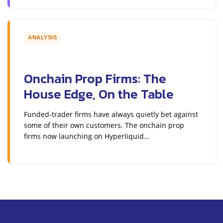
ANALYSIS
Onchain Prop Firms: The
House Edge, On the Table
Funded-trader firms have always quietly bet against
some of their own customers. The onchain prop
firms now launching on Hyperliquid...