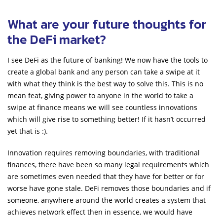
What are your future thoughts for
the DeFi market?
I see DeFi as the future of banking! We now have the tools to
create a global bank and any person can take a swipe at it
with what they think is the best way to solve this. This is no
mean feat, giving power to anyone in the world to take a
swipe at finance means we will see countless innovations
which will give rise to something better! If it hasn’t occurred
yet that is :).
Innovation requires removing boundaries, with traditional
finances, there have been so many legal requirements which
are sometimes even needed that they have for better or for
worse have gone stale. DeFi removes those boundaries and if
someone, anywhere around the world creates a system that
achieves network effect then in essence, we would have