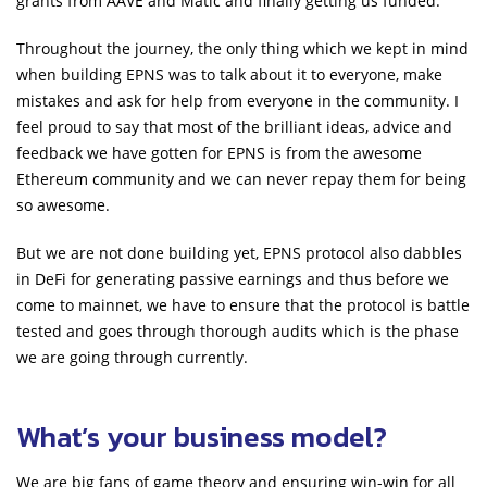
grants from AAVE and Matic and finally getting us funded.
Throughout the journey, the only thing which we kept in mind
when building EPNS was to talk about it to everyone, make
mistakes and ask for help from everyone in the community. I
feel proud to say that most of the brilliant ideas, advice and
feedback we have gotten for EPNS is from the awesome
Ethereum community and we can never repay them for being
so awesome.
But we are not done building yet, EPNS protocol also dabbles
in DeFi for generating passive earnings and thus before we
come to mainnet, we have to ensure that the protocol is battle
tested and goes through thorough audits which is the phase
we are going through currently.
What’s your business model?
We are big fans of game theory and ensuring win-win for all