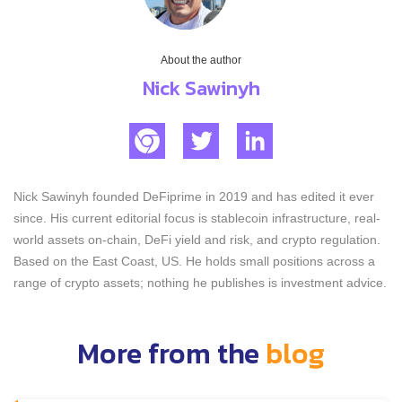
About the author
Nick Sawinyh
Nick Sawinyh founded DeFiprime in 2019 and has edited it ever
since. His current editorial focus is stablecoin infrastructure, real-
world assets on-chain, DeFi yield and risk, and crypto regulation.
Based on the East Coast, US. He holds small positions across a
range of crypto assets; nothing he publishes is investment advice.
More from the
blog