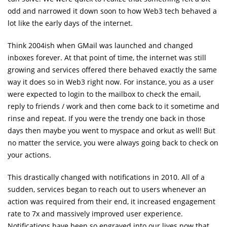
odd and narrowed it down soon to how Web3 tech behaved a
lot like the early days of the internet.
Think 2004ish when GMail was launched and changed
inboxes forever. At that point of time, the internet was still
growing and services offered there behaved exactly the same
way it does so in Web3 right now. For instance, you as a user
were expected to login to the mailbox to check the email,
reply to friends / work and then come back to it sometime and
rinse and repeat. If you were the trendy one back in those
days then maybe you went to myspace and orkut as well! But
no matter the service, you were always going back to check on
your actions.
This drastically changed with notifications in 2010. All of a
sudden, services began to reach out to users whenever an
action was required from their end, it increased engagement
rate to 7x and massively improved user experience.
Notifications have been so engraved into our lives now that