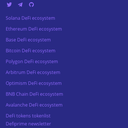
Solana DeFi ecosystem
Ethereum DeFi ecosystem
Base DeFi ecosystem
Bitcoin DeFi ecosystem
Polygon DeFi ecosystem
Arbitrum DeFi ecosystem
Optimism DeFi ecosystem
BNB Chain DeFi ecosystem
Avalanche DeFi ecosystem
DeFi tokens tokenlist
Defiprime newsletter