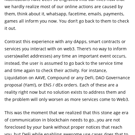
we hardly realize most of our online actions are caused by
them, think about it, whatsapp, facetime, emails, payments,
games all inform you now. You don’t go back to them to check
it out.
Contrast this experience with any dApps, smart contracts or
services you interact with on web3. There’s no way to inform
users(wallet addresses) any time an important event occurs,
instead, the user is assumed to go back to the service time
and time again to check their activity. For instance,
Liquidation on AAVE, Compound or any DeFi, DAO Governance
proposal (Yam!), or ENS / dEx orders. Each of these are a
reality right now but no solution exists to address them and
the problem will only worsen as more services come to Web3.
This was the moment that we realized that this stone age era
of communication in blockchain needs to go…you are not
foreclosed by your bank without proper notices that reach
you, but DeFi while enabling awesome use cases does that to