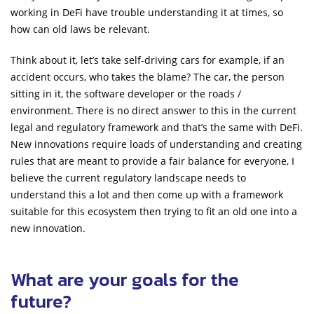
working in DeFi have trouble understanding it at times, so
how can old laws be relevant.
Think about it, let’s take self-driving cars for example, if an
accident occurs, who takes the blame? The car, the person
sitting in it, the software developer or the roads /
environment. There is no direct answer to this in the current
legal and regulatory framework and that’s the same with DeFi.
New innovations require loads of understanding and creating
rules that are meant to provide a fair balance for everyone, I
believe the current regulatory landscape needs to
understand this a lot and then come up with a framework
suitable for this ecosystem then trying to fit an old one into a
new innovation.
What are your goals for the
future?