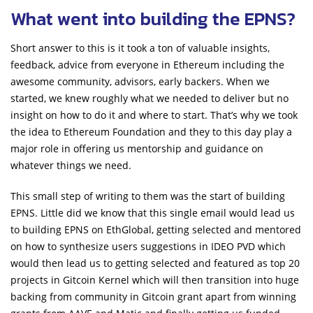
What went into building the EPNS?
Short answer to this is it took a ton of valuable insights,
feedback, advice from everyone in Ethereum including the
awesome community, advisors, early backers. When we
started, we knew roughly what we needed to deliver but no
insight on how to do it and where to start. That’s why we took
the idea to Ethereum Foundation and they to this day play a
major role in offering us mentorship and guidance on
whatever things we need.
This small step of writing to them was the start of building
EPNS. Little did we know that this single email would lead us
to building EPNS on EthGlobal, getting selected and mentored
on how to synthesize users suggestions in IDEO PVD which
would then lead us to getting selected and featured as top 20
projects in Gitcoin Kernel which will then transition into huge
backing from community in Gitcoin grant apart from winning