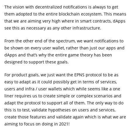
The vision with decentralized notifications is always to get
them adopted to the entire blockchain ecosystem. This means
that we are aiming very high where in smart contracts, dApps
see this as necessary as any other infrastructure.
From the other end of the spectrum, we want notifications to
be shown on every user wallet, rather than just our apps and
dApps and that’s why the entire game theory has been
designed to support these goals.
For product goals, we just want the EPNS protocol to be as
easy to adapt as it could possibly get in terms of services,
users and infra / user wallets which while seems like a one
liner requires us to create simple or complex scenarios and
adapt the protocol to support all of them. The only way to do
this is to test, validate hypotheses on users and services,
create those features and validate again which is what we are
aiming to focus on doing in 2021!