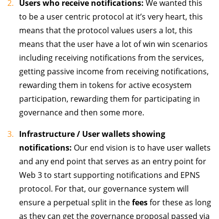
Users who receive notifications:
We wanted this
to be a user centric protocol at it’s very heart, this
means that the protocol values users a lot, this
means that the user have a lot of win win scenarios
including receiving notifications from the services,
getting passive income from receiving notifications,
rewarding them in tokens for active ecosystem
participation, rewarding them for participating in
governance and then some more.
Infrastructure / User wallets showing
notifications:
Our end vision is to have user wallets
and any end point that serves as an entry point for
Web 3 to start supporting notifications and EPNS
protocol. For that, our governance system will
ensure a perpetual split in the
fees
for these as long
as they can get the governance proposal passed via