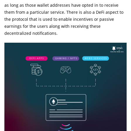
as long as those wallet addresses have opted in to receive
them from a particular service. There is also a DeFi aspect to
the protocol that is used to enable incentives or passive
earnings for the users along with receiving these
decentralized notifications.