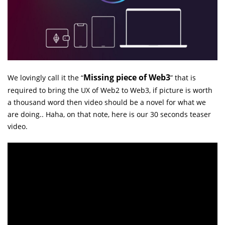
Missing piece of Web3
We lovingly call it the “
” that is
required to bring the UX of Web2 to Web3, if picture is worth
a thousand word then video should be a novel for what we
are doing.. Haha, on that note, here is our 30 seconds teaser
video.