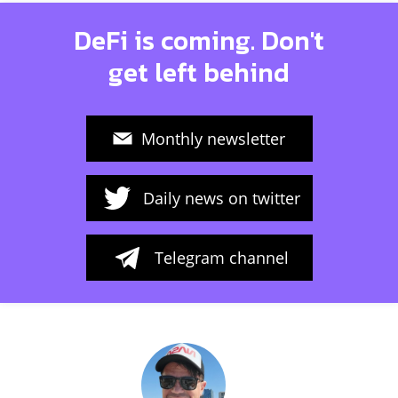
DeFi is coming. Don't
get left behind
Monthly newsletter
Daily news on twitter
Telegram channel