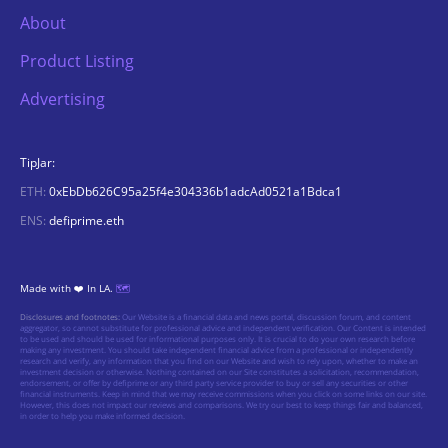
About
Product Listing
Advertising
TipJar:
ETH:
0xEbDb626C95a25f4e304336b1adcAd0521a1Bdca1
ENS:
defiprime.eth
Made with ❤️ In LA.
🗺️
Disclosures and footnotes:
Our Website is a financial data and news portal, discussion forum, and content
aggregator, so cannot substitute for professional advice and independent verification. Our Content is intended
to be used and should be used for informational purposes only. It is crucial to do your own research before
making any investment. You should take independent financial advice from a professional or independently
research and verify, any information that you find on our Website and wish to rely upon, whether to make an
investment decision or otherwise. Nothing contained on our Site constitutes a solicitation, recommendation,
endorsement, or offer by defiprime or any third party service provider to buy or sell any securities or other
financial instruments. Keep in mind that we may receive commissions when you click on some links on our site.
However, this does not impact our reviews and comparisons. We try our best to keep things fair and balanced,
in order to help you make informed decision.