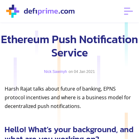
Ethereum Push Notification
Service
Nick Sawinyh
on 04 Jan 2021
Harsh Rajat talks about future of banking, EPNS
protocol incentives and where is a business model for
decentralized push notifications.
Hello! What’s your background, and
what are you working on?