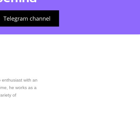
Telegram channel
 enthusiast with an
rime, he works as a
riety of