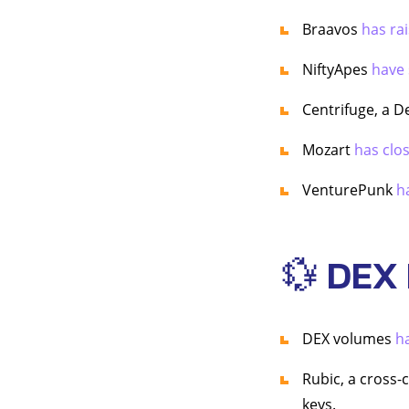
Braavos
has ra
NiftyApes
have 
Centrifuge, a D
Mozart
has clo
VenturePunk
h
💱 DEX
DEX volumes
h
Rubic, a cross-
keys.