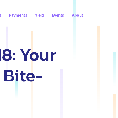
s
Payments
Yield
Events
About
18: Your
 Bite-