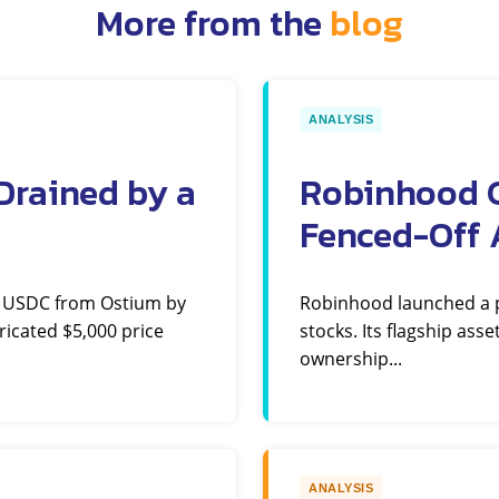
More from the
blog
ANALYSIS
Drained by a
Robinhood C
Fenced-Off 
n USDC from Ostium by
Robinhood launched a pe
ricated $5,000 price
stocks. Its flagship ass
ownership...
ANALYSIS