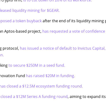
leased liquidity mining for $GEAR.
oposed a token buyback
after the end of its liquidity mining
an Aptos-based project,
has requested a vote of confidence 
ng protocol,
has issued a notice of default to Invictus Capital,
an.
eking
to secure $250M in a seed fund.
nnovation Fund
has raised $20M in funding.
has closed a $12.5M ecosystem funding round.
 closed a $12M Series A funding round
, aiming to expand it