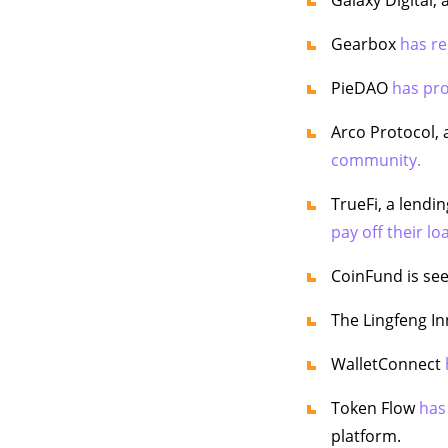
Gearbox
has re
PieDAO
has pr
Arco Protocol, 
community.
TrueFi, a lendi
pay off their lo
CoinFund is se
The Lingfeng I
WalletConnect
Token Flow
has
platform.