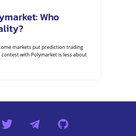
lymarket: Who
ality?
tcome markets put prediction trading
 contest with Polymarket is less about