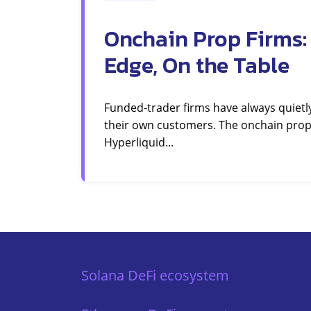
Onchain Prop Firms:
Edge, On the Table
Funded-trader firms have always quietl
their own customers. The onchain prop
Hyperliquid...
Solana DeFi ecosystem