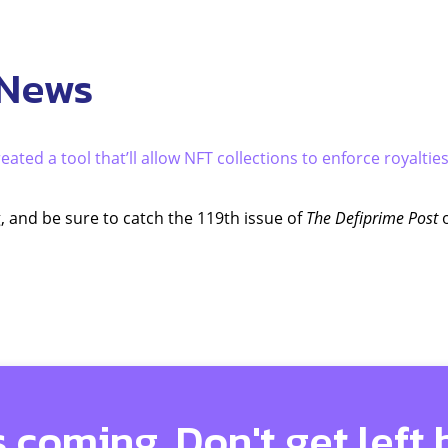
 News
eated a tool that’ll allow NFT collections to enforce royaltie
, and be sure to catch the 119th issue of
The Defiprime Post
o
s coming. Don't get left