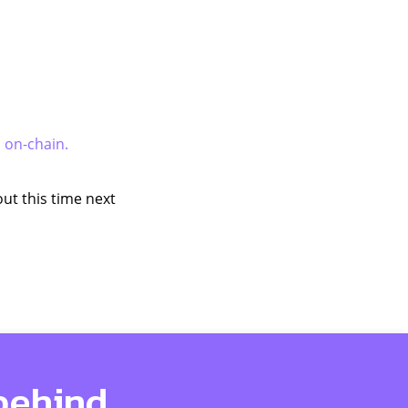
s on-chain.
ut this time next
 behind