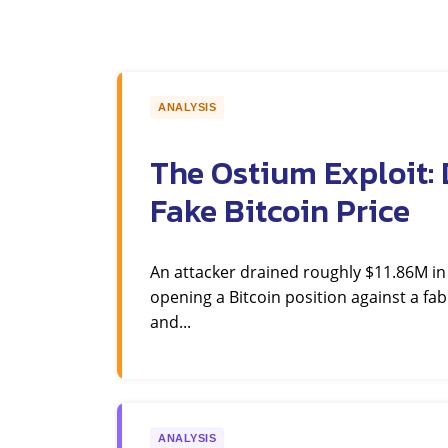
ANALYSIS
The Ostium Exploit: 
Fake Bitcoin Price
An attacker drained roughly $11.86M i
opening a Bitcoin position against a fab
and...
ANALYSIS