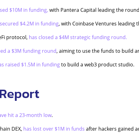
ised $10M in funding,
with Pantera Capital leading the round
secured $4.2M in funding
, with Coinbase Ventures leading 
eFi protocol,
has closed a $4M strategic funding round.
sed a $3M funding round
, aiming to use the funds to build 
as raised $1.5M in funding
to build a web3 product studio.
 Report
ave hit a 23-month low
.
chain DEX,
has lost over $1M in funds
after hackers gained ac