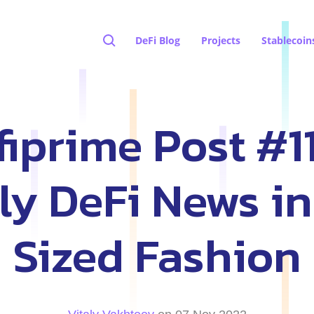
DeFi Blog
Projects
Stablecoin
iprime Post #1
y DeFi News in
Sized Fashion