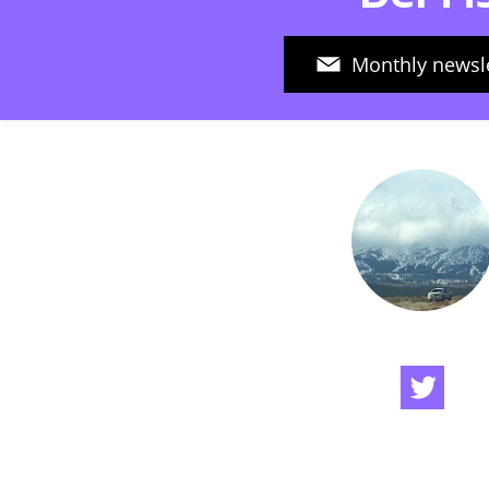
Monthly newsle