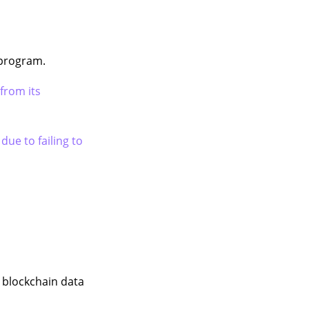
 program.
from its
 due to failing to
s blockchain data