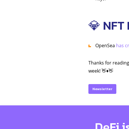
💎 NFT
OpenSea
has cr
Thanks for reading
week! 👋♦️👋
Newsletter
DeFi i