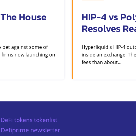
 The House
HIP-4 vs Po
Resolves Re
y bet against some of
Hyperliquid's HIP-4 ou
 firms now launching on
inside an exchange. The
fees than about...
DeFi tokens tokenlist
Defiprime newsletter