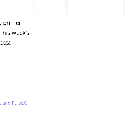
y primer
This week’s
2022.
, and PulseX.