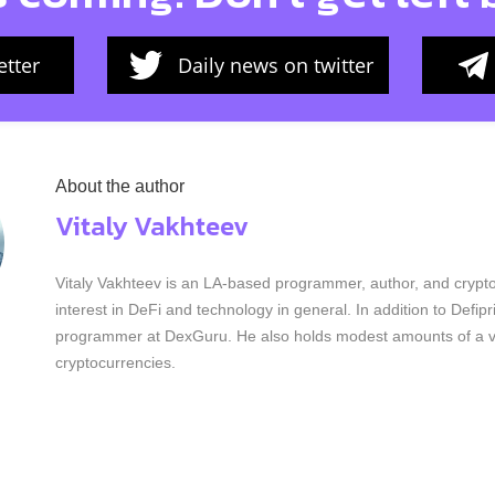
tter
Daily news on twitter
About the author
Vitaly Vakhteev
Vitaly Vakhteev is an LA-based programmer, author, and crypto
interest in DeFi and technology in general. In addition to Defip
programmer at DexGuru. He also holds modest amounts of a va
cryptocurrencies.