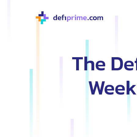
The Def
Weekl