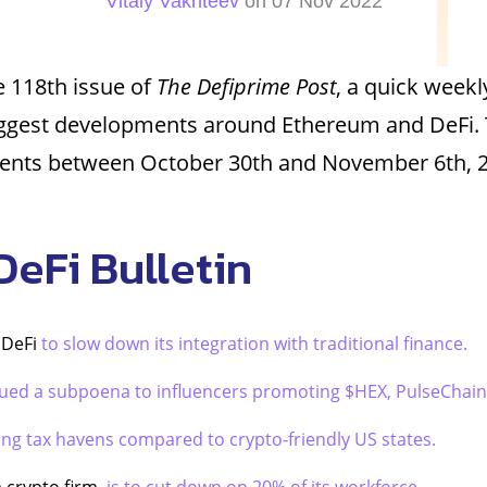
Vitaly Vakhteev
on 07 Nov 2022
 118th issue of
The Defiprime Post
, a quick weekl
iggest developments around Ethereum and DeFi. 
vents between October 30th and November 6th, 
DeFi Bulletin
g DeFi
to slow down its integration with traditional finance.
sued a subpoena to influencers promoting $HEX, PulseChain
ing tax havens compared to crypto-friendly US states.
a crypto firm,
is to cut down on 20% of its workforce.