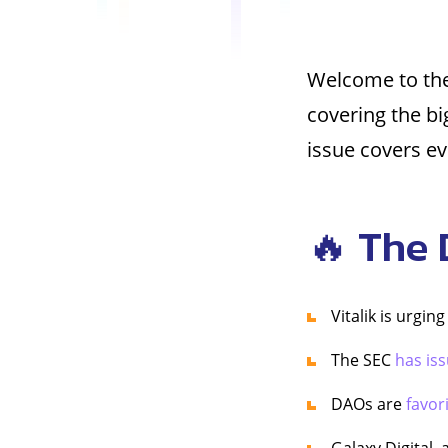
Welcome to the
covering the b
issue covers e
🔥 The 
Vitalik is urgin
The SEC
has is
DAOs are
favor
Galaxy Digital, 