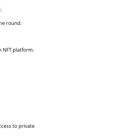
.
the round.
an NFT platform.
cess to private