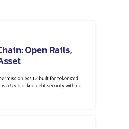
hain: Open Rails,
Asset
rmissionless L2 built for tokenized
et is a US-blocked debt security with no