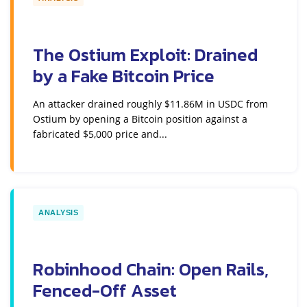
The Ostium Exploit: Drained
by a Fake Bitcoin Price
An attacker drained roughly $11.86M in USDC from
Ostium by opening a Bitcoin position against a
fabricated $5,000 price and...
ANALYSIS
Robinhood Chain: Open Rails,
Fenced-Off Asset