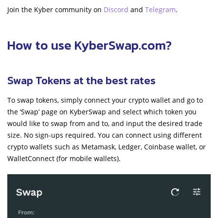
Join the Kyber community on
Discord
and
Telegram
.
How to use
KyberSwap.com
?
Swap Tokens at the best rates
To swap tokens, simply connect your crypto wallet and go to
the ‘Swap’ page on KyberSwap and select which token you
would like to swap from and to, and input the desired trade
size. No sign-ups required. You can connect using different
crypto wallets such as Metamask, Ledger, Coinbase wallet, or
WalletConnect (for mobile wallets).