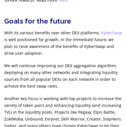
SIPHER rewards. Read more
here
.
Goals for the future
With its various benefits over other DEX platforms,
KyberSwap
is well positioned for growth. In the immediate future, we
plan to raise awareness of the benefits of KyberSwap and
drive user adoption.
We will continue improving our DEX aggregation algorithm;
deploying on many other networks and integrating liquidity
sources from all popular DEXs on each network in order to
achieve the best swap rates.
Another key focus is working with top projects to increase the
variety of token pairs and enhancing liquidity (and increasing
TVL) in the liquidity pools. Projects like Pegaxy, Elpis Battle,
ZukiMoba, Unbound, Evrynet, DeFi Warrior, Creator, StepHero,
Sipher, and many others have chosen KyberSwap to be their