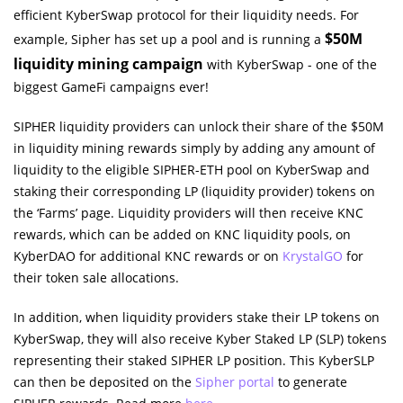
efficient KyberSwap protocol for their liquidity needs. For
$50M
example, Sipher has set up a pool and is running a
liquidity mining campaign
with KyberSwap - one of the
biggest GameFi campaigns ever!
SIPHER liquidity providers can unlock their share of the $50M
in liquidity mining rewards simply by adding any amount of
liquidity to the eligible SIPHER-ETH pool on KyberSwap and
staking their corresponding LP (liquidity provider) tokens on
the ‘Farms’ page. Liquidity providers will then receive KNC
rewards, which can be added on KNC liquidity pools, on
KyberDAO for additional KNC rewards or on
KrystalGO
for
their token sale allocations.
In addition, when liquidity providers stake their LP tokens on
KyberSwap, they will also receive Kyber Staked LP (SLP) tokens
representing their staked SIPHER LP position. This KyberSLP
can then be deposited on the
Sipher portal
to generate