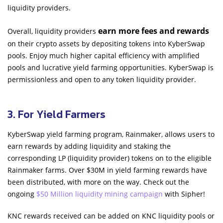
liquidity providers.
earn more fees and rewards
Overall, liquidity providers
on their crypto assets by depositing tokens into KyberSwap
pools. Enjoy much higher capital efficiency with amplified
pools and lucrative yield farming opportunities. KyberSwap is
permissionless and open to any token liquidity provider.
3. For Yield Farmers
KyberSwap yield farming program, Rainmaker, allows users to
earn rewards by adding liquidity and staking the
corresponding LP (liquidity provider) tokens on to the eligible
Rainmaker farms. Over $30M in yield farming rewards have
been distributed, with more on the way. Check out the
ongoing
$50 Million liquidity mining campaign
with Sipher!
KNC rewards received can be added on KNC liquidity pools or