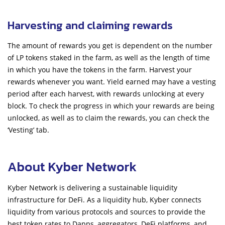
Harvesting and claiming rewards
The amount of rewards you get is dependent on the number
of LP tokens staked in the farm, as well as the length of time
in which you have the tokens in the farm. Harvest your
rewards whenever you want. Yield earned may have a vesting
period after each harvest, with rewards unlocking at every
block. To check the progress in which your rewards are being
unlocked, as well as to claim the rewards, you can check the
‘Vesting’ tab.
About Kyber Network
Kyber Network is delivering a sustainable liquidity
infrastructure for DeFi. As a liquidity hub, Kyber connects
liquidity from various protocols and sources to provide the
best token rates to Dapps, aggregators, DeFi platforms, and