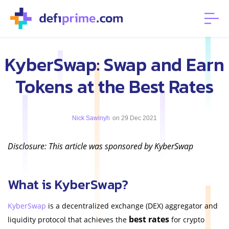
KyberSwap: Swap and Earn
Tokens at the Best Rates
Nick Sawinyh
on 29 Dec 2021
Disclosure: This article was sponsored by KyberSwap
What is KyberSwap?
KyberSwap
is a decentralized exchange (DEX) aggregator and
best rates
liquidity protocol that achieves the
for crypto