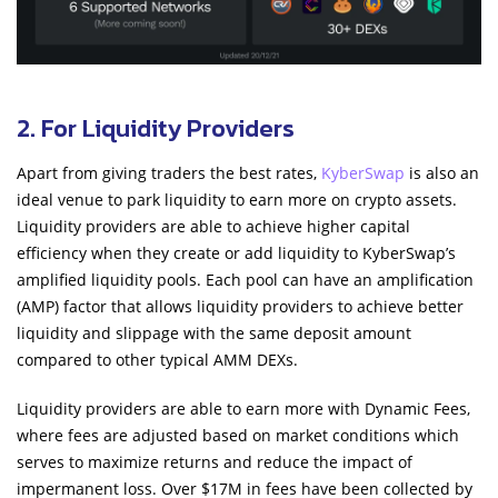
2. For Liquidity Providers
Apart from giving traders the best rates,
KyberSwap
is also an
ideal venue to park liquidity to earn more on crypto assets.
Liquidity providers are able to achieve higher capital
efficiency when they create or add liquidity to KyberSwap’s
amplified liquidity pools. Each pool can have an amplification
(AMP) factor that allows liquidity providers to achieve better
liquidity and slippage with the same deposit amount
compared to other typical AMM DEXs.
Liquidity providers are able to earn more with Dynamic Fees,
where fees are adjusted based on market conditions which
serves to maximize returns and reduce the impact of
impermanent loss. Over $17M in fees have been collected by