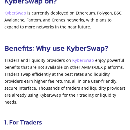
KyberSwap on?
KyberSwap
is currently deployed on Ethereum, Polygon, BSC,
Avalanche, Fantom, and Cronos networks, with plans to
expand to more networks in the near future.
Benefits: Why use KyberSwap?
Traders and liquidity providers on
KyberSwap
enjoy powerful
benefits that are not available on other AMMs/DEX platforms.
Traders swap efficiently at the best rates and liquidity
providers earn higher fee returns, all in one user-friendly,
secure interface. Thousands of traders and liquidity providers
are already using KyberSwap for their trading or liquidity
needs.
1. For Traders