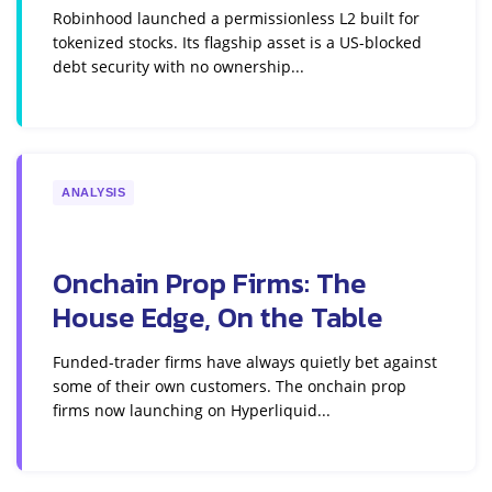
Robinhood launched a permissionless L2 built for
tokenized stocks. Its flagship asset is a US-blocked
debt security with no ownership...
ANALYSIS
Onchain Prop Firms: The
House Edge, On the Table
Funded-trader firms have always quietly bet against
some of their own customers. The onchain prop
firms now launching on Hyperliquid...