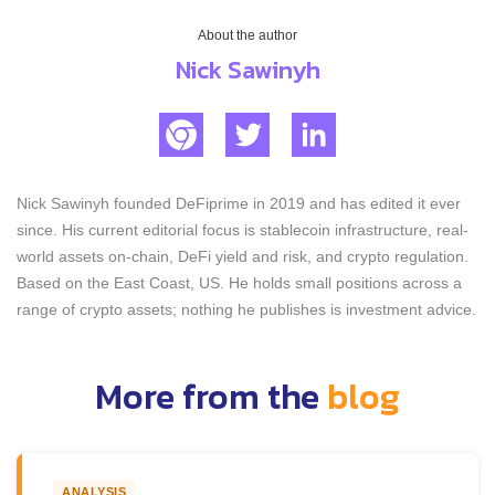
About the author
Nick Sawinyh
Nick Sawinyh founded DeFiprime in 2019 and has edited it ever
since. His current editorial focus is stablecoin infrastructure, real-
world assets on-chain, DeFi yield and risk, and crypto regulation.
Based on the East Coast, US. He holds small positions across a
range of crypto assets; nothing he publishes is investment advice.
More from the
blog
ANALYSIS