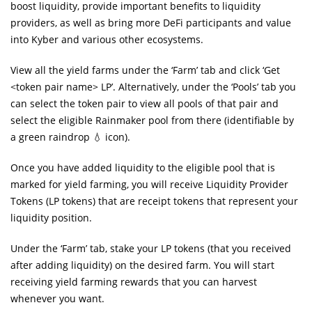
boost liquidity, provide important benefits to liquidity
providers, as well as bring more DeFi participants and value
into Kyber and various other ecosystems.
View all the yield farms under the ‘Farm’ tab and click ‘Get
<token pair name> LP’. Alternatively, under the ‘Pools’ tab you
can select the token pair to view all pools of that pair and
select the eligible Rainmaker pool from there (identifiable by
a green raindrop 💧 icon).
Once you have added liquidity to the eligible pool that is
marked for yield farming, you will receive Liquidity Provider
Tokens (LP tokens) that are receipt tokens that represent your
liquidity position.
Under the ‘Farm’ tab, stake your LP tokens (that you received
after adding liquidity) on the desired farm. You will start
receiving yield farming rewards that you can harvest
whenever you want.