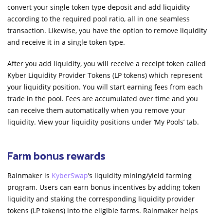
convert your single token type deposit and add liquidity
according to the required pool ratio, all in one seamless
transaction. Likewise, you have the option to remove liquidity
and receive it in a single token type.
After you add liquidity, you will receive a receipt token called
Kyber Liquidity Provider Tokens (LP tokens) which represent
your liquidity position. You will start earning fees from each
trade in the pool. Fees are accumulated over time and you
can receive them automatically when you remove your
liquidity. View your liquidity positions under ‘My Pools’ tab.
Farm bonus rewards
Rainmaker is
KyberSwap
’s liquidity mining/yield farming
program. Users can earn bonus incentives by adding token
liquidity and staking the corresponding liquidity provider
tokens (LP tokens) into the eligible farms. Rainmaker helps