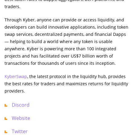
traders.
Through Kyber, anyone can provide or access liquidity, and
developers can build innovative applications, including token
swap services, decentralized payments, and financial Dapps
— helping to build a world where any token is usable
anywhere. Kyber is powering more than 100 integrated
projects and has facilitated over US$7 billion worth of
transactions for thousands of users since its inception.
KyberSwap
, the latest protocol in the liquidity hub, provides
the best rates for traders and maximizes returns for liquidity
providers.
Discord
Website
Twitter