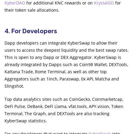
KyberDAO
for additional KNC rewards or on
KrystalGO
for
their token sale allocations.
4. For Developers
Dapp developers can integrate KyberSwap to allow their
users to access the deepest liquidity and the best swap rates.
This is open to any Dapp or DEX Aggregator. KyberSwap is
already integrated by Dapps such as Coin98 Wallet, DEXTools,
Kattana Trade, Rome Terminal, as well as other top
Aggregators such as 1inch, Paraswap, 0x API, Matcha and
Slingshot.
Top data analytics sites such as CoinGecko, Coinmarketcap,
DeFi Pulse, DeBank, DeFi Llama, vfat.tools, APY.vision, Token
Terminal, The Graph, and DEXTools are also tracking
KyberSwap statistics.
For any developers that want to integrate
KyberSwap
into