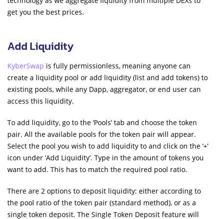
technology as we aggregate liquidity from multiple DEXs to
get you the best prices.
Add Liquidity
KyberSwap
is fully permissionless, meaning anyone can
create a liquidity pool or add liquidity (list and add tokens) to
existing pools, while any Dapp, aggregator, or end user can
access this liquidity.
To add liquidity, go to the ‘Pools’ tab and choose the token
pair. All the available pools for the token pair will appear.
Select the pool you wish to add liquidity to and click on the ‘+’
icon under ‘Add Liquidity’. Type in the amount of tokens you
want to add. This has to match the required pool ratio.
There are 2 options to deposit liquidity: either according to
the pool ratio of the token pair (standard method), or as a
single token deposit. The Single Token Deposit feature will