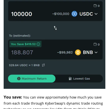
You save:
You can view approximately how much you save
from each trade through KyberSwap’s dynamic trade routing