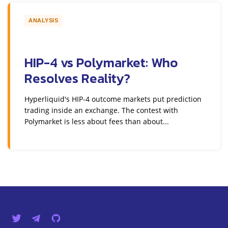
ANALYSIS
HIP-4 vs Polymarket: Who
Resolves Reality?
Hyperliquid's HIP-4 outcome markets put prediction
trading inside an exchange. The contest with
Polymarket is less about fees than about...