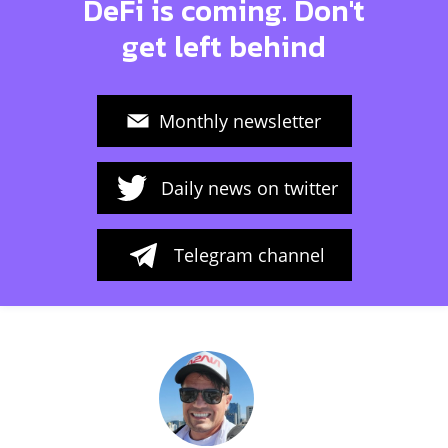
DeFi is coming. Don't
get left behind
Monthly newsletter
Daily news on twitter
Telegram channel