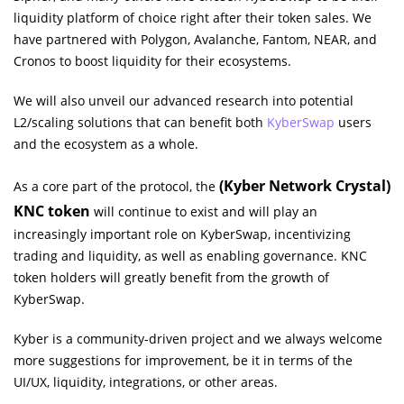
liquidity platform of choice right after their token sales. We
have partnered with Polygon, Avalanche, Fantom, NEAR, and
Cronos to boost liquidity for their ecosystems.
We will also unveil our advanced research into potential
L2/scaling solutions that can benefit both
KyberSwap
users
and the ecosystem as a whole.
(Kyber Network Crystal)
As a core part of the protocol, the
KNC token
will continue to exist and will play an
increasingly important role on KyberSwap, incentivizing
trading and liquidity, as well as enabling governance. KNC
token holders will greatly benefit from the growth of
KyberSwap.
Kyber is a community-driven project and we always welcome
more suggestions for improvement, be it in terms of the
UI/UX, liquidity, integrations, or other areas.