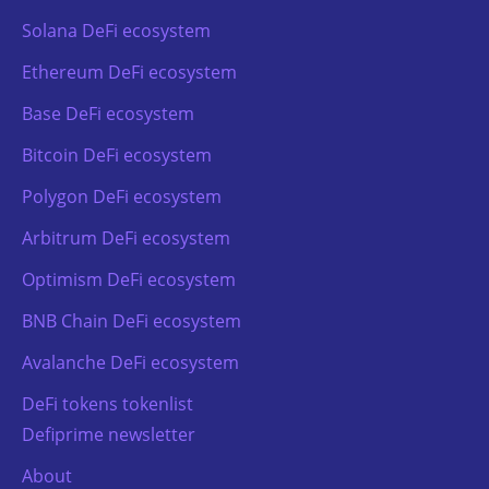
Solana DeFi ecosystem
Ethereum DeFi ecosystem
Base DeFi ecosystem
Bitcoin DeFi ecosystem
Polygon DeFi ecosystem
Arbitrum DeFi ecosystem
Optimism DeFi ecosystem
BNB Chain DeFi ecosystem
Avalanche DeFi ecosystem
DeFi tokens tokenlist
Defiprime newsletter
About