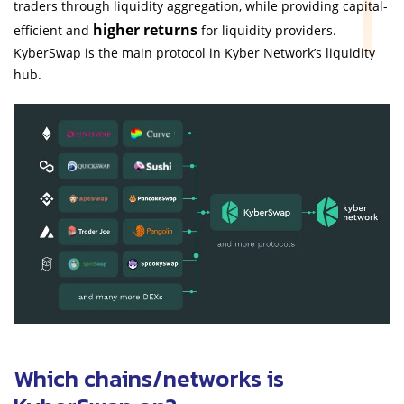
traders through liquidity aggregation, while providing capital-
higher returns
efficient and
for liquidity providers.
KyberSwap is the main protocol in Kyber Network’s liquidity
hub.
Which chains/networks is