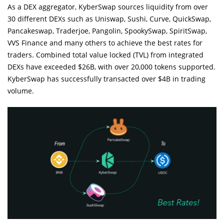
As a DEX aggregator, KyberSwap sources liquidity from over
30 different DEXs such as Uniswap, Sushi, Curve, QuickSwap,
Pancakeswap, Traderjoe, Pangolin, SpookySwap, SpiritSwap,
VVS Finance and many others to achieve the best rates for
traders. Combined total value locked (TVL) from integrated
DEXs have exceeded $26B, with over 20,000 tokens supported.
KyberSwap has successfully transacted over $4B in trading
volume.