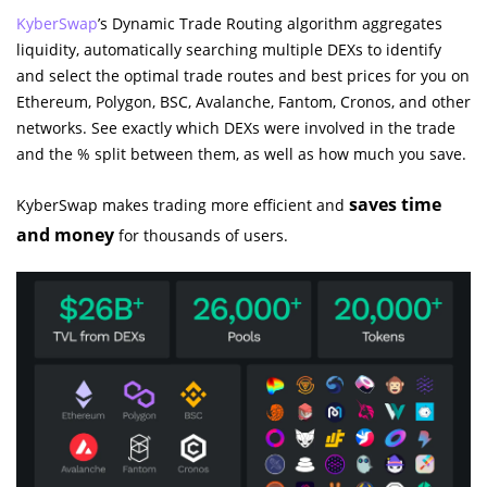
KyberSwap
’s Dynamic Trade Routing algorithm aggregates
liquidity, automatically searching multiple DEXs to identify
and select the optimal trade routes and best prices for you on
Ethereum, Polygon, BSC, Avalanche, Fantom, Cronos, and other
networks. See exactly which DEXs were involved in the trade
and the % split between them, as well as how much you save.
saves time
KyberSwap makes trading more efficient and
and money
for thousands of users.