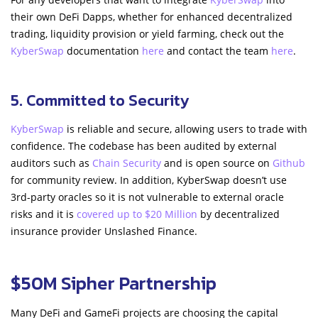
their own DeFi Dapps, whether for enhanced decentralized
trading, liquidity provision or yield farming, check out the
KyberSwap
documentation
here
and contact the team
here
.
5. Committed to Security
KyberSwap
is reliable and secure, allowing users to trade with
confidence. The codebase has been audited by external
auditors such as
Chain Security
and is open source on
Github
for community review. In addition, KyberSwap doesn’t use
3rd-party oracles so it is not vulnerable to external oracle
risks and it is
covered up to $20 Million
by decentralized
insurance provider Unslashed Finance.
$50M Sipher Partnership
Many DeFi and GameFi projects are choosing the capital