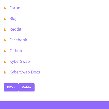
Forum
Blog
Reddit
Facebook
Github
KyberSwap
KyberSwap Docs
DEXs
Guide