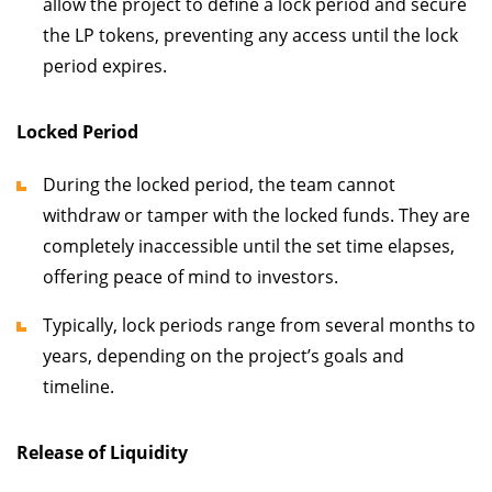
allow the project to define a lock period and secure
the LP tokens, preventing any access until the lock
period expires.
Locked Period
During the locked period, the team cannot
withdraw or tamper with the locked funds. They are
completely inaccessible until the set time elapses,
offering peace of mind to investors.
Typically, lock periods range from several months to
years, depending on the project’s goals and
timeline.
Release of Liquidity