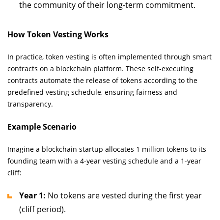
the community of their long-term commitment.
How Token Vesting Works
In practice, token vesting is often implemented through smart
contracts on a blockchain platform. These self-executing
contracts automate the release of tokens according to the
predefined vesting schedule, ensuring fairness and
transparency.
Example Scenario
Imagine a blockchain startup allocates 1 million tokens to its
founding team with a 4-year vesting schedule and a 1-year
cliff:
Year 1:
No tokens are vested during the first year
(cliff period).