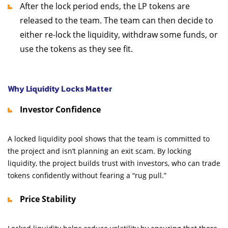
After the lock period ends, the LP tokens are
released to the team. The team can then decide to
either re-lock the liquidity, withdraw some funds, or
use the tokens as they see fit.
Why Liquidity Locks Matter
Investor Confidence
A locked liquidity pool shows that the team is committed to
the project and isn’t planning an exit scam. By locking
liquidity, the project builds trust with investors, who can trade
tokens confidently without fearing a “rug pull.”
Price Stability