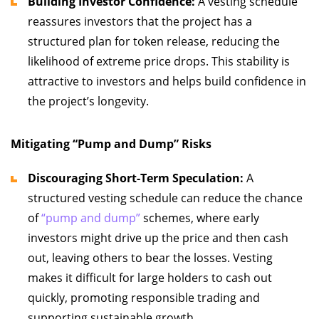
Building Investor Confidence:
A vesting schedule
reassures investors that the project has a
structured plan for token release, reducing the
likelihood of extreme price drops. This stability is
attractive to investors and helps build confidence in
the project’s longevity.
Mitigating “Pump and Dump” Risks
Discouraging Short-Term Speculation:
A
structured vesting schedule can reduce the chance
of
“pump and dump”
schemes, where early
investors might drive up the price and then cash
out, leaving others to bear the losses. Vesting
makes it difficult for large holders to cash out
quickly, promoting responsible trading and
supporting sustainable growth.