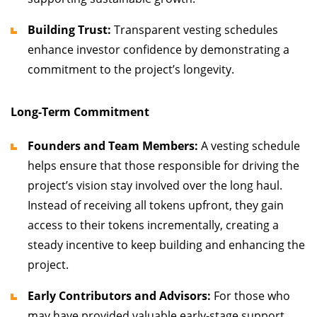
Building Trust:
Transparent vesting schedules
enhance investor confidence by demonstrating a
commitment to the project’s longevity.
Long-Term Commitment
Founders and Team Members:
A vesting schedule
helps ensure that those responsible for driving the
project’s vision stay involved over the long haul.
Instead of receiving all tokens upfront, they gain
access to their tokens incrementally, creating a
steady incentive to keep building and enhancing the
project.
Early Contributors and Advisors:
For those who
may have provided valuable early-stage support,