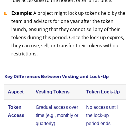
fully accessible to the holder, often all at once.
Example
: A project might lock up tokens held by the
team and advisors for one year after the token
launch, ensuring that they cannot sell any of their
tokens during this period. Once the lock-up expires,
they can use, sell, or transfer their tokens without
restrictions.
Key Differences Between Vesting and Lock-Up
Aspect
Vesting Tokens
Token Lock-Up
Token
Gradual access over
No access until
Access
time (e.g., monthly or
the lock-up
quarterly)
period ends