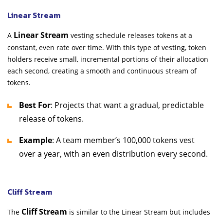
Linear Stream
Linear Stream
A
vesting schedule releases tokens at a
constant, even rate over time. With this type of vesting, token
holders receive small, incremental portions of their allocation
each second, creating a smooth and continuous stream of
tokens.
Best For
: Projects that want a gradual, predictable
release of tokens.
Example
: A team member’s 100,000 tokens vest
over a year, with an even distribution every second.
Cliff Stream
Cliff Stream
The
is similar to the Linear Stream but includes