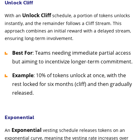
Unlock Cliff
Unlock Cliff
With an
schedule, a portion of tokens unlocks
instantly, and the remainder follows a Cliff Stream. This
approach combines an initial reward with a delayed stream,
ensuring long-term involvement.
Best For
: Teams needing immediate partial access
but aiming to incentivize longer-term commitment.
Example
: 10% of tokens unlock at once, with the
rest locked for six months (cliff) and then gradually
released.
Exponential
Exponential
An
vesting schedule releases tokens on an
exponential curve, meaning the vesting rate increases over