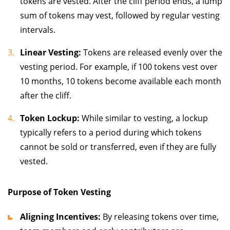
tokens are vested. After the cliff period ends, a lump
sum of tokens may vest, followed by regular vesting
intervals.
Linear Vesting:
Tokens are released evenly over the
vesting period. For example, if 100 tokens vest over
10 months, 10 tokens become available each month
after the cliff.
Token Lockup:
While similar to vesting, a lockup
typically refers to a period during which tokens
cannot be sold or transferred, even if they are fully
vested.
Purpose of Token Vesting
Aligning Incentives:
By releasing tokens over time,