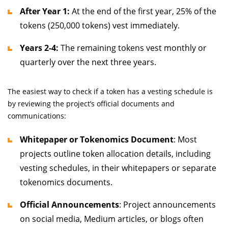
After Year 1:
At the end of the first year, 25% of the
tokens (250,000 tokens) vest immediately.
Years 2-4:
The remaining tokens vest monthly or
quarterly over the next three years.
The easiest way to check if a token has a vesting schedule is
by reviewing the project’s official documents and
communications:
Whitepaper or Tokenomics Document
: Most
projects outline token allocation details, including
vesting schedules, in their whitepapers or separate
tokenomics documents.
Official Announcements
: Project announcements
on social media, Medium articles, or blogs often