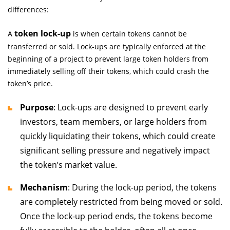
differences:
token lock-up
A
is when certain tokens cannot be
transferred or sold. Lock-ups are typically enforced at the
beginning of a project to prevent large token holders from
immediately selling off their tokens, which could crash the
token’s price.
Purpose
: Lock-ups are designed to prevent early
investors, team members, or large holders from
quickly liquidating their tokens, which could create
significant selling pressure and negatively impact
the token’s market value.
Mechanism
: During the lock-up period, the tokens
are completely restricted from being moved or sold.
Once the lock-up period ends, the tokens become