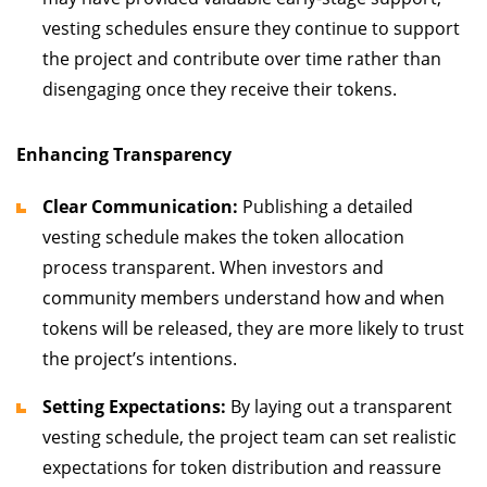
vesting schedules ensure they continue to support
the project and contribute over time rather than
disengaging once they receive their tokens.
Enhancing Transparency
Clear Communication:
Publishing a detailed
vesting schedule makes the token allocation
process transparent. When investors and
community members understand how and when
tokens will be released, they are more likely to trust
the project’s intentions.
Setting Expectations:
By laying out a transparent
vesting schedule, the project team can set realistic
expectations for token distribution and reassure