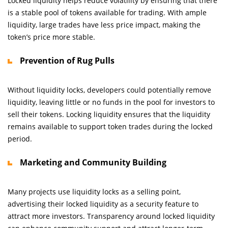
Locked liquidity helps reduce volatility by ensuring that there
is a stable pool of tokens available for trading. With ample
liquidity, large trades have less price impact, making the
token’s price more stable.
Prevention of Rug Pulls
Without liquidity locks, developers could potentially remove
liquidity, leaving little or no funds in the pool for investors to
sell their tokens. Locking liquidity ensures that the liquidity
remains available to support token trades during the locked
period.
Marketing and Community Building
Many projects use liquidity locks as a selling point,
advertising their locked liquidity as a security feature to
attract more investors. Transparency around locked liquidity