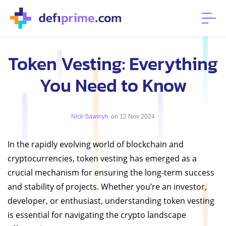
Token Vesting: Everything
You Need to Know
Nick Sawinyh
on 12 Nov 2024
In the rapidly evolving world of blockchain and
cryptocurrencies, token vesting has emerged as a
crucial mechanism for ensuring the long-term success
and stability of projects. Whether you’re an investor,
developer, or enthusiast, understanding token vesting
is essential for navigating the crypto landscape