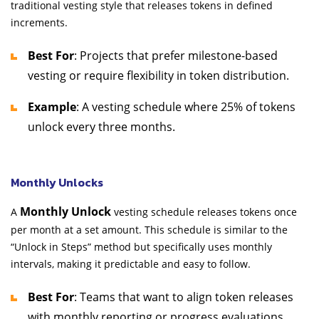
traditional vesting style that releases tokens in defined
increments.
Best For
: Projects that prefer milestone-based
vesting or require flexibility in token distribution.
Example
: A vesting schedule where 25% of tokens
unlock every three months.
Monthly Unlocks
Monthly Unlock
A
vesting schedule releases tokens once
per month at a set amount. This schedule is similar to the
“Unlock in Steps” method but specifically uses monthly
intervals, making it predictable and easy to follow.
Best For
: Teams that want to align token releases
with monthly reporting or progress evaluations.