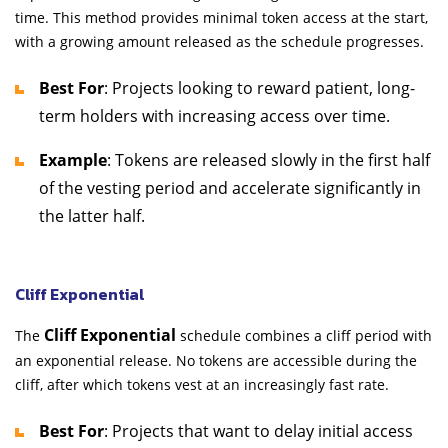
time. This method provides minimal token access at the start,
with a growing amount released as the schedule progresses.
Best For
: Projects looking to reward patient, long-
term holders with increasing access over time.
Example
: Tokens are released slowly in the first half
of the vesting period and accelerate significantly in
the latter half.
Cliff Exponential
Cliff Exponential
The
schedule combines a cliff period with
an exponential release. No tokens are accessible during the
cliff, after which tokens vest at an increasingly fast rate.
Best For
: Projects that want to delay initial access