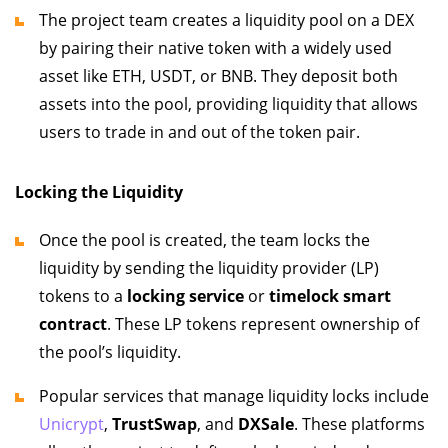
The project team creates a liquidity pool on a DEX
by pairing their native token with a widely used
asset like ETH, USDT, or BNB. They deposit both
assets into the pool, providing liquidity that allows
users to trade in and out of the token pair.
Locking the Liquidity
Once the pool is created, the team locks the
liquidity by sending the liquidity provider (LP)
tokens to a
locking service
or
timelock smart
contract
. These LP tokens represent ownership of
the pool’s liquidity.
Popular services that manage liquidity locks include
Unicrypt
,
TrustSwap
, and
DXSale
. These platforms