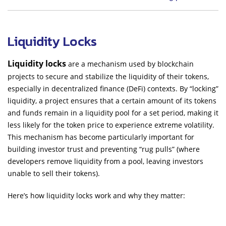
Liquidity Locks
Liquidity locks
are a mechanism used by blockchain
projects to secure and stabilize the liquidity of their tokens,
especially in decentralized finance (DeFi) contexts. By “locking”
liquidity, a project ensures that a certain amount of its tokens
and funds remain in a liquidity pool for a set period, making it
less likely for the token price to experience extreme volatility.
This mechanism has become particularly important for
building investor trust and preventing “rug pulls” (where
developers remove liquidity from a pool, leaving investors
unable to sell their tokens).
Here’s how liquidity locks work and why they matter: