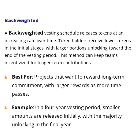
Backweighted
Backweighted
A
vesting schedule releases tokens at an
increasing rate over time. Token holders receive fewer tokens
in the initial stages, with larger portions unlocking toward the
end of the vesting period. This method can keep teams
incentivized for longer-term contributions.
Best For
: Projects that want to reward long-term
commitment, with larger rewards as more time
passes.
Example
: In a four-year vesting period, smaller
amounts are released initially, with the majority
unlocking in the final year.