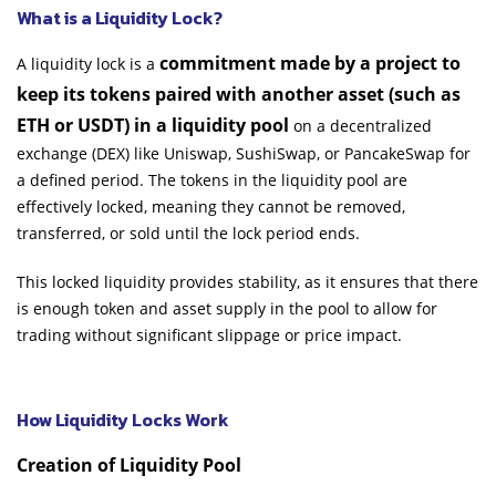
What is a Liquidity Lock?
commitment made by a project to
A liquidity lock is a
keep its tokens paired with another asset (such as
ETH or USDT) in a liquidity pool
on a decentralized
exchange (DEX) like Uniswap, SushiSwap, or PancakeSwap for
a defined period. The tokens in the liquidity pool are
effectively locked, meaning they cannot be removed,
transferred, or sold until the lock period ends.
This locked liquidity provides stability, as it ensures that there
is enough token and asset supply in the pool to allow for
trading without significant slippage or price impact.
How Liquidity Locks Work
Creation of Liquidity Pool