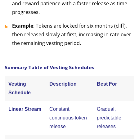
and reward patience with a faster release as time
progresses.
Example
: Tokens are locked for six months (cliff),
then released slowly at first, increasing in rate over
the remaining vesting period.
Summary Table of Vesting Schedules
Vesting
Description
Best For
Schedule
Linear Stream
Constant,
Gradual,
continuous token
predictable
release
releases