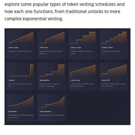
explore some popular types of token vesting schedules and
how each one functions, from traditional unlocks to more
complex exponential vesting.