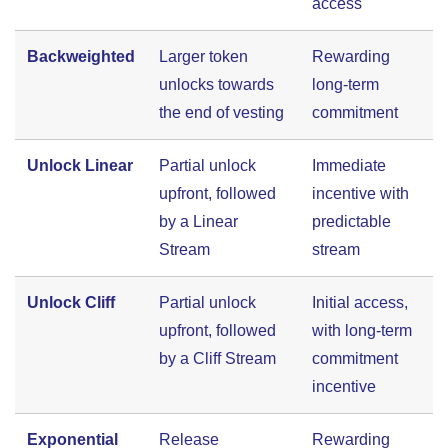
access
Backweighted
Larger token
Rewarding
unlocks towards
long-term
the end of vesting
commitment
Unlock Linear
Partial unlock
Immediate
upfront, followed
incentive with
by a Linear
predictable
Stream
stream
Unlock Cliff
Partial unlock
Initial access,
upfront, followed
with long-term
by a Cliff Stream
commitment
incentive
Exponential
Release
Rewarding