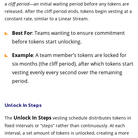
a
cliff period
—an initial waiting period before any tokens are
released. After the cliff period ends, tokens begin vesting at a
constant rate, similar to a Linear Stream.
Best For
: Teams wanting to ensure commitment
before tokens start unlocking.
Example
: A team member’s tokens are locked for
six months (the cliff period), after which tokens start
vesting evenly every second over the remaining
period.
Unlock In Steps
Unlock In Steps
The
vesting schedule distributes tokens in
fixed intervals or “steps” rather than continuously. At each
interval, a set amount of tokens is unlocked, creating a more