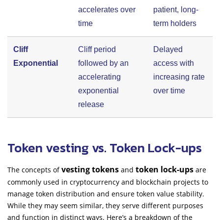
accelerates over
patient, long-
time
term holders
Cliff
Cliff period
Delayed
Exponential
followed by an
access with
accelerating
increasing rate
exponential
over time
release
Token vesting vs. Token Lock-ups
vesting tokens
token lock-ups
The concepts of
and
are
commonly used in cryptocurrency and blockchain projects to
manage token distribution and ensure token value stability.
While they may seem similar, they serve different purposes
and function in distinct ways. Here’s a breakdown of the