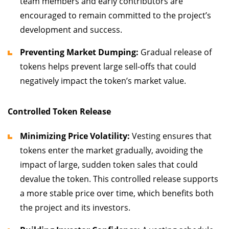
team members and early contributors are
encouraged to remain committed to the project’s
development and success.
Preventing Market Dumping:
Gradual release of
tokens helps prevent large sell-offs that could
negatively impact the token’s market value.
Controlled Token Release
Minimizing Price Volatility:
Vesting ensures that
tokens enter the market gradually, avoiding the
impact of large, sudden token sales that could
devalue the token. This controlled release supports
a more stable price over time, which benefits both
the project and its investors.