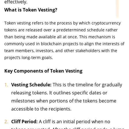
effectively.
What is Token Vesting?
Token vesting refers to the process by which cryptocurrency
tokens are released over a predetermined schedule rather
than being made available all at once. This mechanism is
commonly used in blockchain projects to align the interests of
team members, investors, and other stakeholders with the
project’s long-term goals.
Key Components of Token Vesting
Vesting Schedule:
This is the timeline for gradually
releasing tokens. It outlines specific dates or
milestones when portions of the tokens become
accessible to the recipients.
Cliff Period:
A cliff is an initial period when no