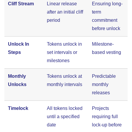
Cliff Stream
Linear release
Ensuring long-
after an initial cliff
term
period
commitment
before unlock
Unlock In
Tokens unlock in
Milestone-
Steps
set intervals or
based vesting
milestones
Monthly
Tokens unlock at
Predictable
Unlocks
monthly intervals
monthly
releases
Timelock
All tokens locked
Projects
until a specified
requiring full
date
lock-up before