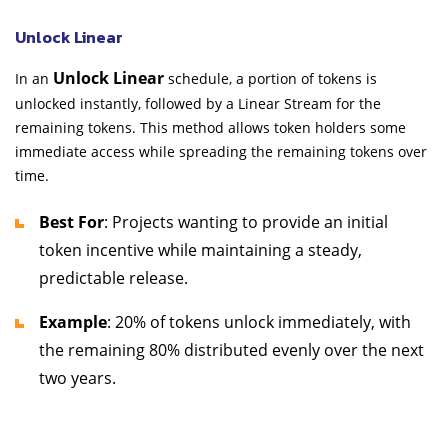
Unlock Linear
Unlock Linear
In an
schedule, a portion of tokens is
unlocked instantly, followed by a Linear Stream for the
remaining tokens. This method allows token holders some
immediate access while spreading the remaining tokens over
time.
Best For
: Projects wanting to provide an initial
token incentive while maintaining a steady,
predictable release.
Example
: 20% of tokens unlock immediately, with
the remaining 80% distributed evenly over the next
two years.