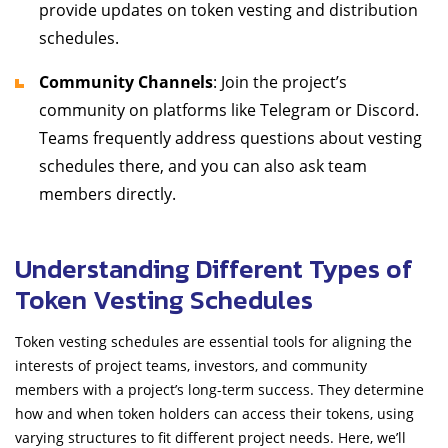
provide updates on token vesting and distribution
schedules.
Community Channels
: Join the project’s
community on platforms like Telegram or Discord.
Teams frequently address questions about vesting
schedules there, and you can also ask team
members directly.
Understanding Different Types of
Token Vesting Schedules
Token vesting schedules are essential tools for aligning the
interests of project teams, investors, and community
members with a project’s long-term success. They determine
how and when token holders can access their tokens, using
varying structures to fit different project needs. Here, we’ll