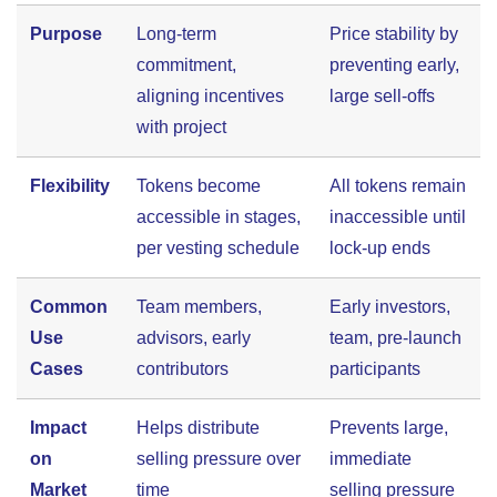
Purpose
Long-term
Price stability by
commitment,
preventing early,
aligning incentives
large sell-offs
with project
Flexibility
Tokens become
All tokens remain
accessible in stages,
inaccessible until
per vesting schedule
lock-up ends
Common
Team members,
Early investors,
Use
advisors, early
team, pre-launch
Cases
contributors
participants
Impact
Helps distribute
Prevents large,
on
selling pressure over
immediate
Market
time
selling pressure