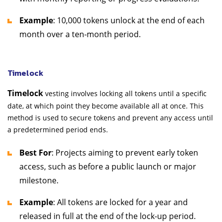
Example
: 10,000 tokens unlock at the end of each
month over a ten-month period.
Timelock
Timelock
vesting involves locking all tokens until a specific
date, at which point they become available all at once. This
method is used to secure tokens and prevent any access until
a predetermined period ends.
Best For
: Projects aiming to prevent early token
access, such as before a public launch or major
milestone.
Example
: All tokens are locked for a year and
released in full at the end of the lock-up period.