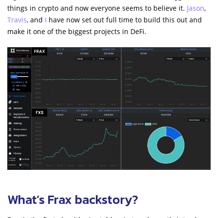
things in crypto and now everyone seems to believe it.
Jason
,
Travis
, and
I
have now set out full time to build this out and
make it one of the biggest projects in DeFi.
What’s Frax backstory?