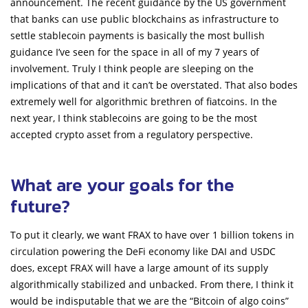
announcement. The recent guidance by the US government
that banks can use public blockchains as infrastructure to
settle stablecoin payments is basically the most bullish
guidance I’ve seen for the space in all of my 7 years of
involvement. Truly I think people are sleeping on the
implications of that and it can’t be overstated. That also bodes
extremely well for algorithmic brethren of fiatcoins. In the
next year, I think stablecoins are going to be the most
accepted crypto asset from a regulatory perspective.
What are your goals for the
future?
To put it clearly, we want FRAX to have over 1 billion tokens in
circulation powering the DeFi economy like DAI and USDC
does, except FRAX will have a large amount of its supply
algorithmically stabilized and unbacked. From there, I think it
would be indisputable that we are the “Bitcoin of algo coins”