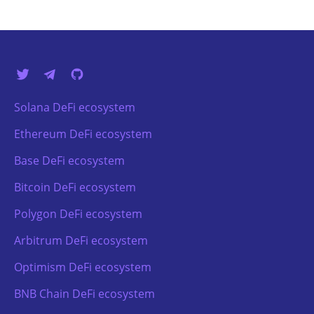
Solana DeFi ecosystem
Ethereum DeFi ecosystem
Base DeFi ecosystem
Bitcoin DeFi ecosystem
Polygon DeFi ecosystem
Arbitrum DeFi ecosystem
Optimism DeFi ecosystem
BNB Chain DeFi ecosystem