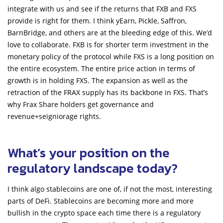
integrate with us and see if the returns that FXB and FXS
provide is right for them. I think yEarn, Pickle, Saffron,
BarnBridge, and others are at the bleeding edge of this. We’d
love to collaborate. FXB is for shorter term investment in the
monetary policy of the protocol while FXS is a long position on
the entire ecosystem. The entire price action in terms of
growth is in holding FXS. The expansion as well as the
retraction of the FRAX supply has its backbone in FXS. That’s
why Frax Share holders get governance and
revenue+seigniorage rights.
What’s your position on the
regulatory landscape today?
I think algo stablecoins are one of, if not the most, interesting
parts of DeFi. Stablecoins are becoming more and more
bullish in the crypto space each time there is a regulatory