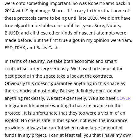
were onto something important. So was Robert Sams back in
2014 with Seigniorage Shares. It’s crazy to think that none of
these protocols came to being until late 2020. We didn’t have
true algorithmic stablecoins until last year. Sure, Nubits,
BitUSD, and all these other kinds of nascent attempts were
made before. But the first true algos in my opinion were Yam,
ESD, FRAX, and Basis Cash.
In terms of security, we take both economic and smart
contract security very seriously. We have had some of the
best people in the space take a look at the contracts.
Obviously this doesn’t guarantee anything in this space as
there’s hacks almost daily. But we definitely don’t deploy
anything recklessly. We test extensively. We also have
COVER
integration for anyone wanting to have insurance on the
protocol. It is unfortunate that they too were a victim of an
exploit. No one is safe in this space, not even the insurance
providers. Always be careful when using large amount of
funds in any project. I can at least tell you that I have my own