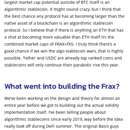
largest market cap potential outside of BTC itself is an
algorithmic stablecoin. It might sound crazy, but I think that
the best chance any protocol has at becoming larger than the
native asset of a blockchain is an algorithmic stablecoin
protocol. So I believe that if there is anything on ETH that has
a shot at becoming more valuable than ETH itself it’s the
combined market caps of FRAX+FXS. I truly think there’s a
good chance if we win the algo stablecoin wars, that is highly
possible. Tether and USDC are already top ranked coins and
stablecoins will only continue their parabolic rise this year.
What went into building the Frax?
We’ve been working on the design and theory for almost an
entire year before we got to building out the actual solidity
implementation itself. I’ve been telling people about
algorithmic stablecoins since early 2019, way before the idea
really took off during DeFi summer. The original Basis guys