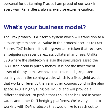
personal funds farming Frax so I am proud of our work in
every way. Regardless, always exercise extreme caution.
What’s your business model?
The Frax protocol is a 2 token system which will transition to a
3 token system soon. All value in the protocol accrues to Frax
Shares (FXS) holders. It is the governance token that receives
all seigniorage revenue, excess collateral, and fees. Unlike
ESD where the stablecoin is also the speculative asset, the
FRAX stablecoin is purely money. It is not the investment
asset of the system.. We have the Frax Bond (FXB) token
coming out in the coming weeks which is a fixed yield asset
that works differently than any other coupon/bond in the algo
space. FXB is highly fungible, liquid, and will provide a
different risk-return profile that I could see be used in yearn
vaults and other DeFi hedging platforms. We’re very open to
working with DeFi protocols that would like to reach out to