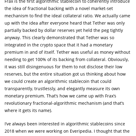
Frax is the first algorithmic stablecoin to coherently introduce
the idea of fractional backing with a novel market-set
mechanism to find the ideal collateral ratio. We actually came
up with the idea after everyone heard that Tether was only
partially backed by dollar reserves yet held the peg tightly
anyway. This clearly demonstrated that Tether was so
integrated in the crypto space that it had a monetary
premium in and of itself. Tether was useful as money without
needing to get 100% of its backing from collateral. Obviously,
it was still disingenuous for them to not disclose their low
reserves, but the entire situation got us thinking about how
we could create an algorithmic stablecoin that could
transparently, trustlessly, and elegantly measure its own
monetary premium. That’s how we came up with Frax’s
revolutionary fractional-algorithmic mechanism (and that’s
where it gets its name).
I’ve always been interested in algorithmic stablecoins since
2018 when we were working on Everipedia. I thought that the