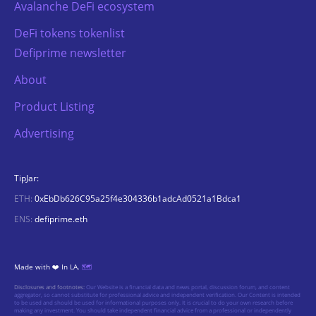
Avalanche DeFi ecosystem
DeFi tokens tokenlist
Defiprime newsletter
About
Product Listing
Advertising
TipJar:
ETH:
0xEbDb626C95a25f4e304336b1adcAd0521a1Bdca1
ENS:
defiprime.eth
Made with ❤️ In LA.
🗺️
Disclosures and footnotes:
Our Website is a financial data and news portal, discussion forum, and content
aggregator, so cannot substitute for professional advice and independent verification. Our Content is intended
to be used and should be used for informational purposes only. It is crucial to do your own research before
making any investment. You should take independent financial advice from a professional or independently