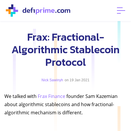
Frax: Fractional-
Algorithmic Stablecoin
Protocol
Nick Sawinyh
on 19 Jan 2021
We talked with
Frax Finance
founder Sam Kazemian
about algorithmic stablecoins and how fractional-
algorithmic mechanism is different.