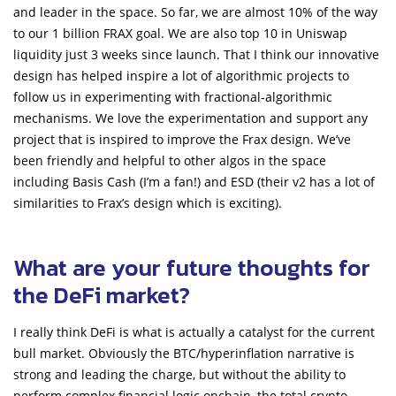
and leader in the space. So far, we are almost 10% of the way
to our 1 billion FRAX goal. We are also top 10 in Uniswap
liquidity just 3 weeks since launch. That I think our innovative
design has helped inspire a lot of algorithmic projects to
follow us in experimenting with fractional-algorithmic
mechanisms. We love the experimentation and support any
project that is inspired to improve the Frax design. We’ve
been friendly and helpful to other algos in the space
including Basis Cash (I’m a fan!) and ESD (their v2 has a lot of
similarities to Frax’s design which is exciting).
What are your future thoughts for
the DeFi market?
I really think DeFi is what is actually a catalyst for the current
bull market. Obviously the BTC/hyperinflation narrative is
strong and leading the charge, but without the ability to
perform complex financial logic onchain, the total crypto