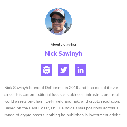
About the author
Nick Sawinyh
Nick Sawinyh founded DeFiprime in 2019 and has edited it ever
since. His current editorial focus is stablecoin infrastructure, real-
world assets on-chain, DeFi yield and risk, and crypto regulation.
Based on the East Coast, US. He holds small positions across a
range of crypto assets; nothing he publishes is investment advice.