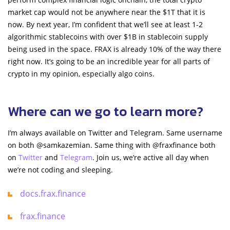
market cap would not be anywhere near the $1T that it is
now. By next year, I’m confident that we’ll see at least 1-2
algorithmic stablecoins with over $1B in stablecoin supply
being used in the space. FRAX is already 10% of the way there
right now. It’s going to be an incredible year for all parts of
crypto in my opinion, especially algo coins.
Where can we go to learn more?
I’m always available on Twitter and Telegram. Same username
on both @samkazemian. Same thing with @fraxfinance both
on
Twitter
and
Telegram
. Join us, we’re active all day when
we’re not coding and sleeping.
docs.frax.finance
frax.finance