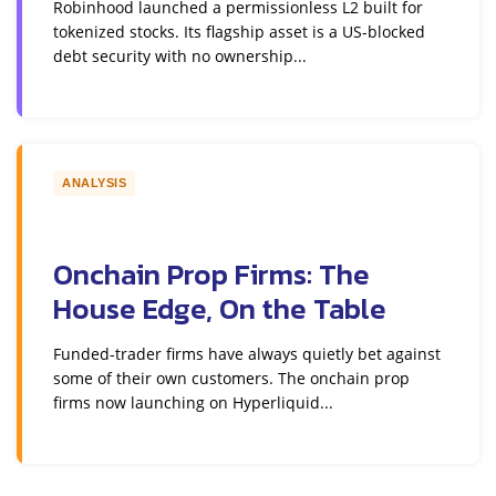
Robinhood launched a permissionless L2 built for
tokenized stocks. Its flagship asset is a US-blocked
debt security with no ownership...
ANALYSIS
Onchain Prop Firms: The
House Edge, On the Table
Funded-trader firms have always quietly bet against
some of their own customers. The onchain prop
firms now launching on Hyperliquid...