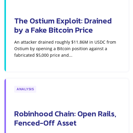
The Ostium Exploit: Drained
by a Fake Bitcoin Price
An attacker drained roughly $11.86M in USDC from
Ostium by opening a Bitcoin position against a
fabricated $5,000 price and...
ANALYSIS
Robinhood Chain: Open Rails,
Fenced-Off Asset