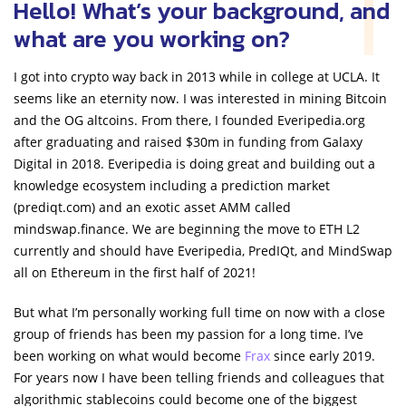
Hello! What’s your background, and
what are you working on?
I got into crypto way back in 2013 while in college at UCLA. It
seems like an eternity now. I was interested in mining Bitcoin
and the OG altcoins. From there, I founded Everipedia.org
after graduating and raised $30m in funding from Galaxy
Digital in 2018. Everipedia is doing great and building out a
knowledge ecosystem including a prediction market
(prediqt.com) and an exotic asset AMM called
mindswap.finance. We are beginning the move to ETH L2
currently and should have Everipedia, PredIQt, and MindSwap
all on Ethereum in the first half of 2021!
But what I’m personally working full time on now with a close
group of friends has been my passion for a long time. I’ve
been working on what would become
Frax
since early 2019.
For years now I have been telling friends and colleagues that
algorithmic stablecoins could become one of the biggest