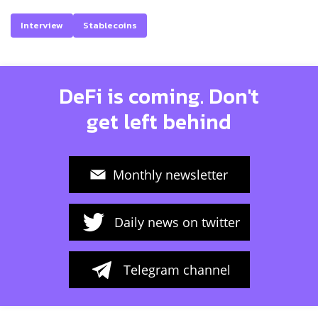
Interview
Stablecoins
DeFi is coming. Don't
get left behind
Monthly newsletter
Daily news on twitter
Telegram channel