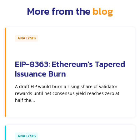
More from the
blog
ANALYSIS
EIP-8363: Ethereum's Tapered
Issuance Burn
A draft EIP would burn a rising share of validator
rewards until net consensus yield reaches zero at
half the...
ANALYSIS