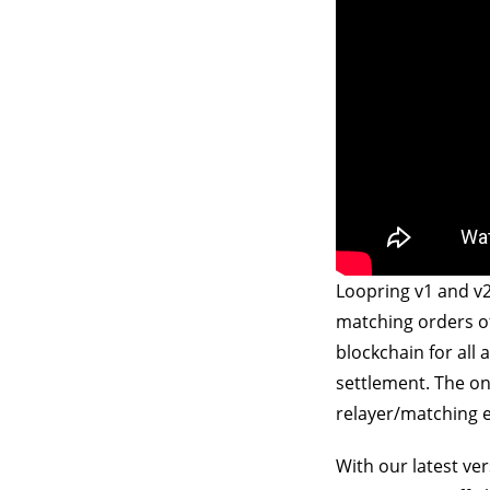
Loopring v1 and v2
matching orders of
blockchain for all 
settlement. The on-
relayer/matching 
With our latest ve