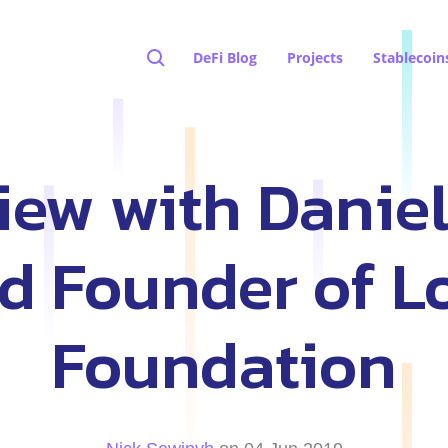
DeFi Blog
Projects
Stablecoin
view with Danie
d Founder of L
Foundation