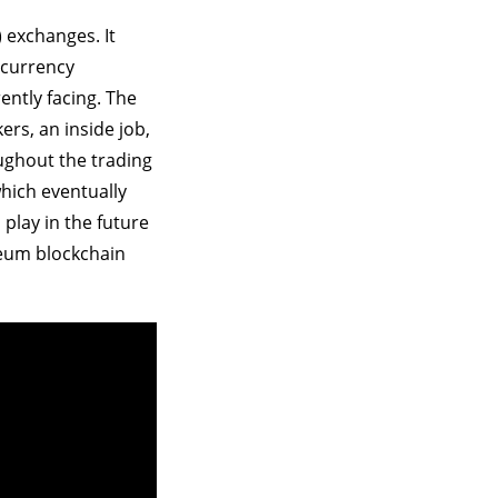
 exchanges. It
ocurrency
ntly facing. The
ers, an inside job,
oughout the trading
which eventually
play in the future
reum blockchain