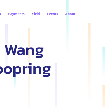
s
Payments
Yield
Events
About
l Wang
oopring