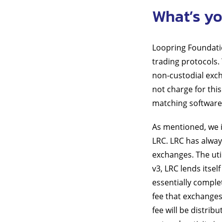
What’s yo
Loopring Foundatio
trading protocols.
non-custodial exch
not charge for this
matching software
As mentioned, we in
LRC. LRC has alway
exchanges. The uti
v3, LRC lends itsel
essentially comple
fee that exchanges
fee will be distri