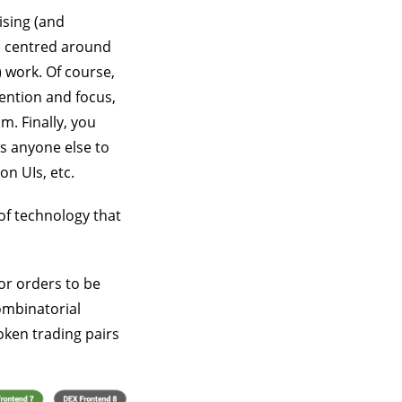
ising (and
s centred around
 work. Of course,
tention and focus,
m. Finally, you
s anyone else to
n UIs, etc.
of technology that
or orders to be
ombinatorial
token trading pairs