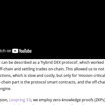
 can be described as a ‘hybrid DEX protocol’, which worke
f-chain and settling trades on-chain. This allowed us to not 
actions, which is slow and costly, but only for ‘mission critic
chain part is the protocol smart contracts, and the off-chai
engine.
rsion,
Loopring 3.0
, we employ zero-knowledge proofs (ZKPs