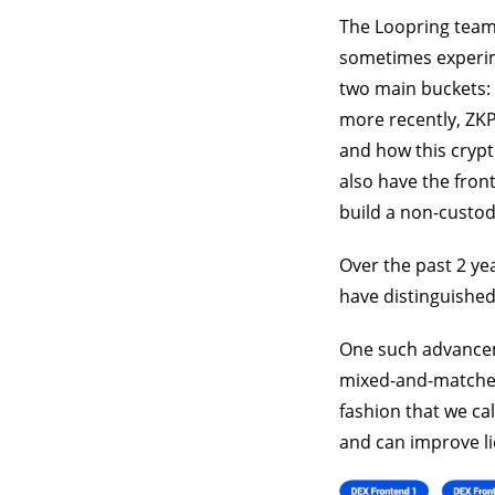
The Loopring team
sometimes experim
two main buckets: 
more recently, ZKP
and how this crypt
also have the fron
build a non-custod
Over the past 2 ye
have distinguished
One such advanceme
mixed-and-matched 
fashion that we cal
and can improve li