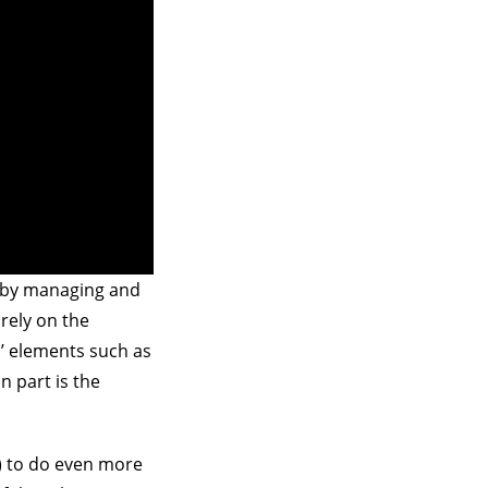
d by managing and
rely on the
al’ elements such as
n part is the
) to do even more