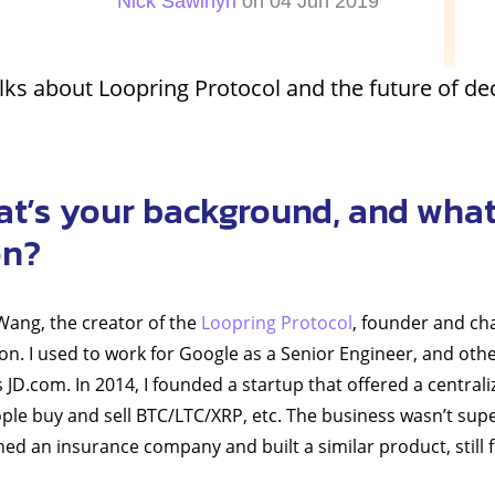
Nick Sawinyh
on 04 Jun 2019
ks about Loopring Protocol and the future of de
at’s your background, and what
on?
 Wang, the creator of the
Loopring Protocol
, founder and ch
n. I used to work for Google as a Senior Engineer, and othe
JD.com. In 2014, I founded a startup that offered a central
ople buy and sell BTC/LTC/XRP, etc. The business wasn’t super
joined an insurance company and built a similar product, still 