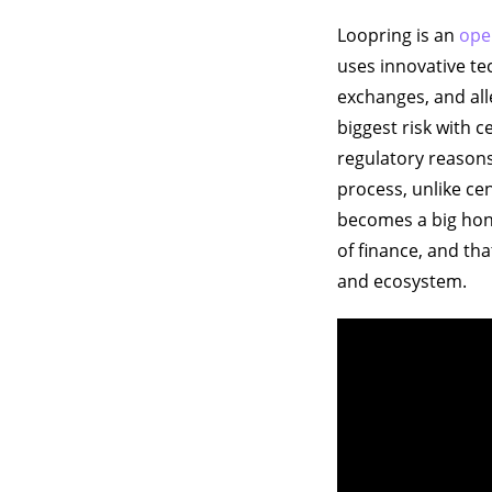
Loopring is an
ope
uses innovative te
exchanges, and all
biggest risk with c
regulatory reasons
process, unlike cen
becomes a big hone
of finance, and th
and ecosystem.