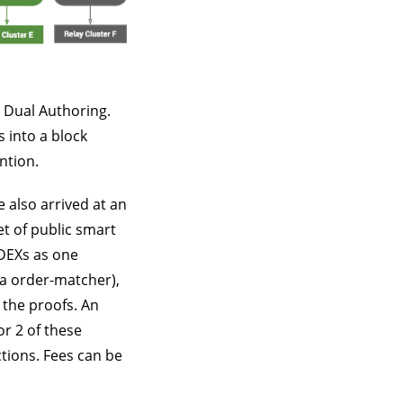
 Dual Authoring.
 into a block
ntion.
 also arrived at an
et of public smart
 DEXs as one
ka order-matcher),
 the proofs. An
or 2 of these
ctions. Fees can be