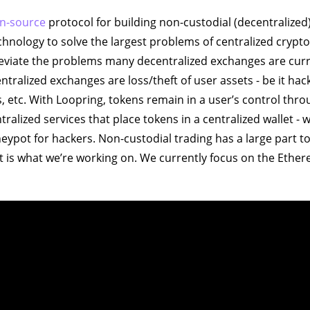
n-source
protocol for building non-custodial (decentralized)
chnology to solve the largest problems of centralized crypt
eviate the problems many decentralized exchanges are curre
entralized exchanges are loss/theft of user assets - be it hack
, etc. With Loopring, tokens remain in a user’s control thr
tralized services that place tokens in a centralized wallet - 
ypot for hackers. Non-custodial trading has a large part to 
at is what we’re working on. We currently focus on the Ethe