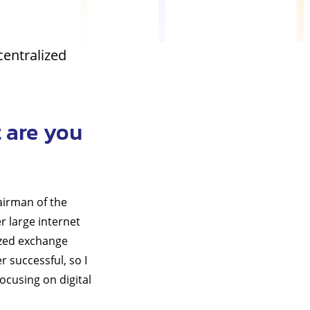
centralized
 are you
airman of the
r large internet
ized exchange
 successful, so I
focusing on digital