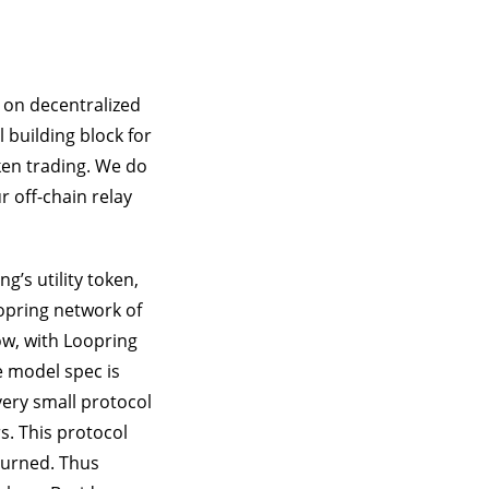
 on decentralized
building block for
ken trading. We do
r off-chain relay
g’s utility token,
opring network of
ow, with Loopring
ee model spec is
very small protocol
s. This protocol
burned. Thus