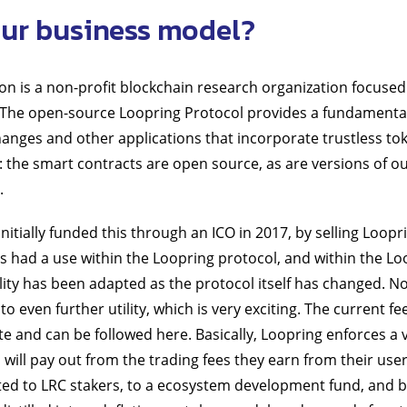
ur business model?
n is a non-profit blockchain research organization focused
 The open-source Loopring Protocol provides a fundamental 
anges and other applications that incorporate trustless to
: the smart contracts are open source, as are versions of ou
.
itially funded this through an ICO in 2017, by selling Looprin
s had a use within the Loopring protocol, and within the Lo
lity has been adapted as the protocol itself has changed. N
f to even further utility, which is very exciting. The current f
te and can be followed here. Basically, Loopring enforces a 
 will pay out from the trading fees they earn from their user
buted to LRC stakers, to a ecosystem development fund, and 