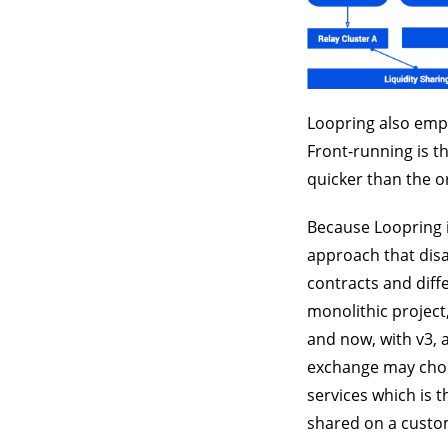
Loopring also empl
Front-running is t
quicker than the or
Because Loopring i
approach that disa
contracts and diffe
monolithic project
and now, with v3, 
exchange may choos
services which is t
shared on a custom