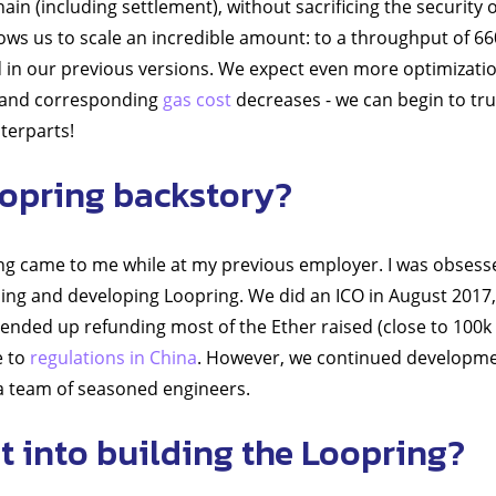
ain (including settlement), without sacrificing the security
llows us to scale an incredible amount: to a throughput of 6
 in our previous versions. We expect even more optimizatio
- and corresponding
gas cost
decreases - we can begin to tr
terparts!
opring backstory?
ng came to me while at my previous employer. I was obsessed 
ing and developing Loopring. We did an ICO in August 2017
 ended up refunding most of the Ether raised (close to 100k 
e to
regulations in China
. However, we continued developme
t a team of seasoned engineers.
 into building the Loopring?