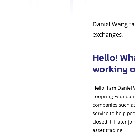
Daniel Wang tal
exchanges.
Hello! Wh
working 
Hello. I am Daniel
Loopring Foundatio
companies such as 
service to help pe
closed it. I later 
asset trading.