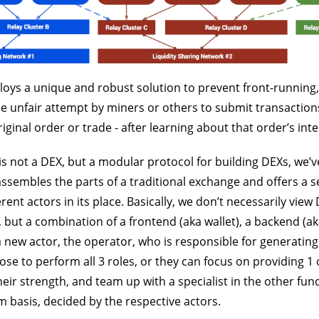
oys a unique and robust solution to prevent front-running,
he unfair attempt by miners or others to submit transactions
iginal order or trade - after learning about that order’s inte
s not a DEX, but a modular protocol for building DEXs, we’ve
ssembles the parts of a traditional exchange and offers a s
rent actors in its place. Basically, we don’t necessarily view
, but a combination of a frontend (aka wallet), a backend (a
a new actor, the operator, who is responsible for generating
e to perform all 3 roles, or they can focus on providing 1 
heir strength, and team up with a specialist in the other fun
 basis, decided by the respective actors.