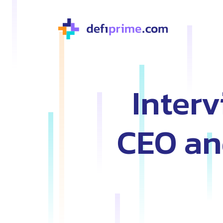
Inter
CEO an