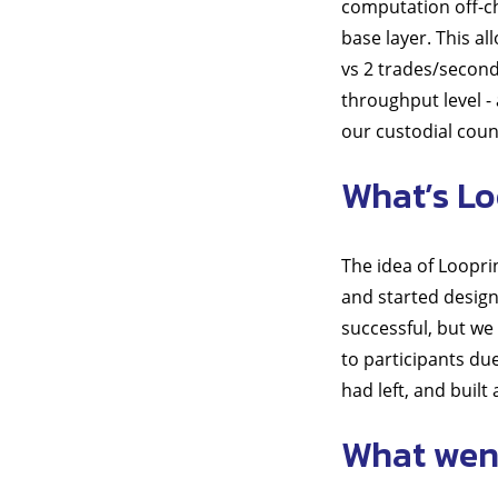
computation off-ch
base layer. This a
vs 2 trades/second
throughput level 
our custodial coun
What’s Lo
The idea of Loopri
and started design
successful, but we
to participants du
had left, and buil
What went