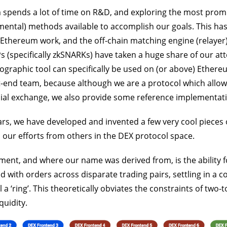
 spends a lot of time on R&D, and exploring the most prom
ental) methods available to accomplish our goals. This ha
Ethereum work, and the off-chain matching engine (relayer)
s (specifically zkSNARKs) have taken a huge share of our at
ographic tool can specifically be used on (or above) Ethereu
t-end team, because although we are a protocol which allow
ial exchange, we also provide some reference implementatio
ars, we have developed and invented a few very cool pieces 
 our efforts from others in the DEX protocol space.
nt, and where our name was derived from, is the ability f
with orders across disparate trading pairs, settling in a c
l a ‘ring’. This theoretically obviates the constraints of two-
quidity.