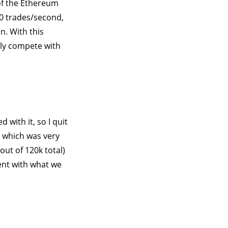
 of the Ethereum
60 trades/second,
n. With this
uly compete with
with it, so I quit
, which was very
out of 120k total)
nt with what we