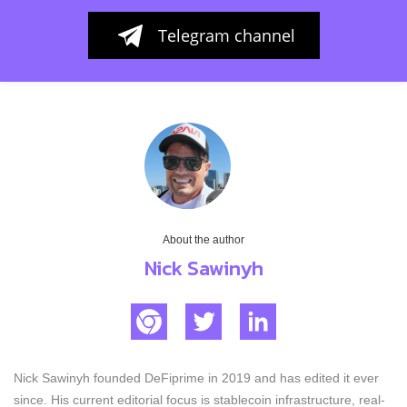
Telegram channel
About the author
Nick Sawinyh
Nick Sawinyh founded DeFiprime in 2019 and has edited it ever
since. His current editorial focus is stablecoin infrastructure, real-