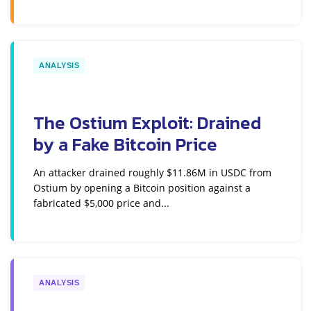
ANALYSIS
The Ostium Exploit: Drained
by a Fake Bitcoin Price
An attacker drained roughly $11.86M in USDC from
Ostium by opening a Bitcoin position against a
fabricated $5,000 price and...
ANALYSIS