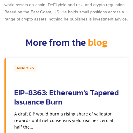
world assets on-chain, DeFi yield and risk, and crypto regulation.
Based on the East Coast, US. He holds small positions across a
range of crypto assets; nothing he publishes is investment advice.
More from the
blog
ANALYSIS
EIP-8363: Ethereum's Tapered
Issuance Burn
A draft EIP would burn a rising share of validator
rewards until net consensus yield reaches zero at
half the...