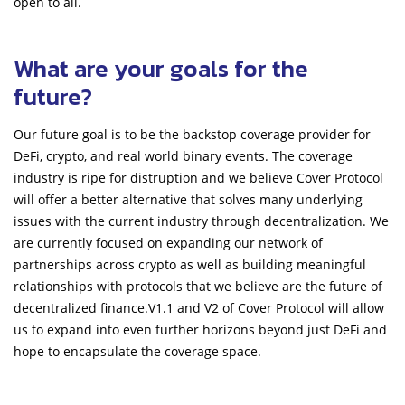
open to all.
What are your goals for the
future?
Our future goal is to be the backstop coverage provider for
DeFi, crypto, and real world binary events. The coverage
industry is ripe for distruption and we believe Cover Protocol
will offer a better alternative that solves many underlying
issues with the current industry through decentralization. We
are currently focused on expanding our network of
partnerships across crypto as well as building meaningful
relationships with protocols that we believe are the future of
decentralized finance.V1.1 and V2 of Cover Protocol will allow
us to expand into even further horizons beyond just DeFi and
hope to encapsulate the coverage space.