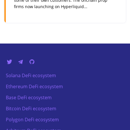
some of their own customers. The onchain prop
firms now launching on Hyperliquid...
Solana DeFi ecosystem
Ethereum DeFi ecosystem
Base DeFi ecosystem
Bitcoin DeFi ecosystem
Polygon DeFi ecosystem