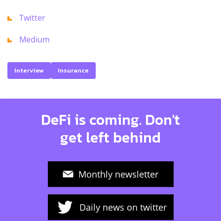
Twitter
Medium
Interview
Insurance
DeFi is coming. Don't
get left behind
Monthly newsletter
Daily news on twitter