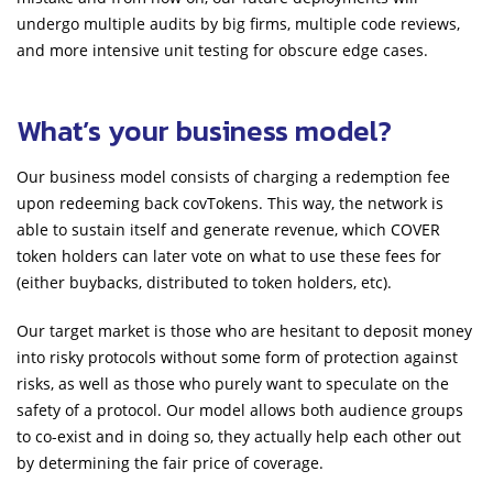
undergo multiple audits by big firms, multiple code reviews,
and more intensive unit testing for obscure edge cases.
What’s your business model?
Our business model consists of charging a redemption fee
upon redeeming back covTokens. This way, the network is
able to sustain itself and generate revenue, which COVER
token holders can later vote on what to use these fees for
(either buybacks, distributed to token holders, etc).
Our target market is those who are hesitant to deposit money
into risky protocols without some form of protection against
risks, as well as those who purely want to speculate on the
safety of a protocol. Our model allows both audience groups
to co-exist and in doing so, they actually help each other out
by determining the fair price of coverage.