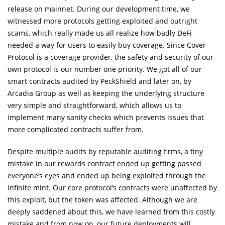
release on mainnet. During our development time, we
witnessed more protocols getting exploited and outright
scams, which really made us all realize how badly DeFi
needed a way for users to easily buy coverage. Since Cover
Protocol is a coverage provider, the safety and security of our
own protocol is our number one priority. We got all of our
smart contracts audited by PeckShield and later on, by
Arcadia Group as well as keeping the underlying structure
very simple and straightforward, which allows us to
implement many sanity checks which prevents issues that
more complicated contracts suffer from.
Despite multiple audits by reputable auditing firms, a tiny
mistake in our rewards contract ended up getting passed
everyone’s eyes and ended up being exploited through the
infinite mint. Our core protocol’s contracts were unaffected by
this exploit, but the token was affected. Although we are
deeply saddened about this, we have learned from this costly
mistake and from now on, our future deployments will