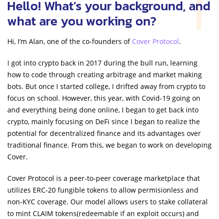
Hello! What’s your background, and
what are you working on?
Hi, I’m Alan, one of the co-founders of
Cover Protocol
.
I got into crypto back in 2017 during the bull run, learning
how to code through creating arbitrage and market making
bots. But once I started college, I drifted away from crypto to
focus on school. However, this year, with Covid-19 going on
and everything being done online, I began to get back into
crypto, mainly focusing on DeFi since I began to realize the
potential for decentralized finance and its advantages over
traditional finance. From this, we began to work on developing
Cover.
Cover Protocol is a peer-to-peer coverage marketplace that
utilizes ERC-20 fungible tokens to allow permisionless and
non-KYC coverage. Our model allows users to stake collateral
to mint CLAIM tokens(redeemable if an exploit occurs) and