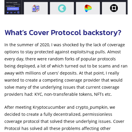
What’s Cover Protocol backstory?
In the summer of 2020, I was shocked by the lack of coverage
options to stay protected against exploits/rug pulls. Almost
every day, there were random forks of popular protocols
being deployed, a lot of which turned out to be scams and ran
away with millions of users’ deposits. At that point, I really
wanted to create a competing coverage provider that would
solve many of the underlying issues that current coverage
providers had: KYC, non-transferable tokens, NFTs etc.
After meeting Kryptocucumber and crypto_pumpkin, we
decided to create a fully decentralized, permissionless
coverage protocol that solved these underlying issues. Cover
Protocol has solved all these problems affecting other