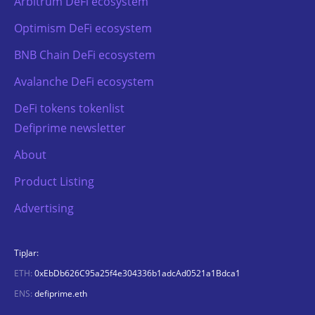
Arbitrum DeFi ecosystem
Optimism DeFi ecosystem
BNB Chain DeFi ecosystem
Avalanche DeFi ecosystem
DeFi tokens tokenlist
Defiprime newsletter
About
Product Listing
Advertising
TipJar:
ETH:
0xEbDb626C95a25f4e304336b1adcAd0521a1Bdca1
ENS:
defiprime.eth