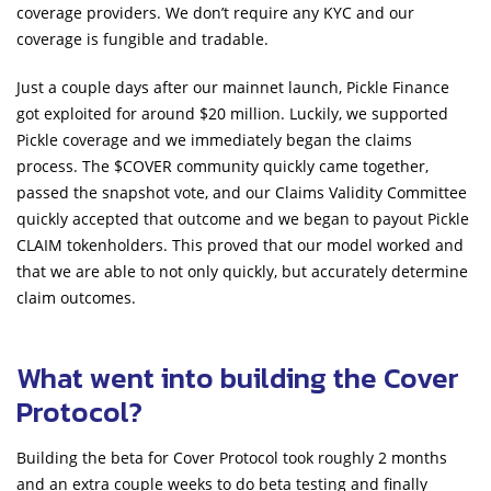
coverage providers. We don’t require any KYC and our
coverage is fungible and tradable.
Just a couple days after our mainnet launch, Pickle Finance
got exploited for around $20 million. Luckily, we supported
Pickle coverage and we immediately began the claims
process. The $COVER community quickly came together,
passed the snapshot vote, and our Claims Validity Committee
quickly accepted that outcome and we began to payout Pickle
CLAIM tokenholders. This proved that our model worked and
that we are able to not only quickly, but accurately determine
claim outcomes.
What went into building the Cover
Protocol?
Building the beta for Cover Protocol took roughly 2 months
and an extra couple weeks to do beta testing and finally