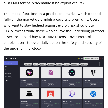
NOCLAIM tokens(redeemable if no exploit occurs).
This model functions as a predictions market which depends
fully on the market determining coverage premiums. Users
who want to stay hedged against exploit risk should buy
CLAIM tokens while those who believe the underlying protocol
is secure, should buy NOCLAIM tokens. Cover Protocol
enables users to essentially bet on the safety and security of
the underlying protocol.