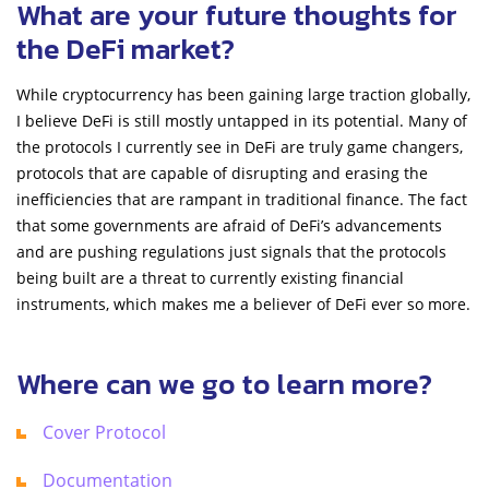
What are your future thoughts for
the DeFi market?
While cryptocurrency has been gaining large traction globally,
I believe DeFi is still mostly untapped in its potential. Many of
the protocols I currently see in DeFi are truly game changers,
protocols that are capable of disrupting and erasing the
inefficiencies that are rampant in traditional finance. The fact
that some governments are afraid of DeFi’s advancements
and are pushing regulations just signals that the protocols
being built are a threat to currently existing financial
instruments, which makes me a believer of DeFi ever so more.
Where can we go to learn more?
Cover Protocol
Documentation