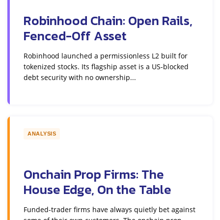
Robinhood Chain: Open Rails,
Fenced-Off Asset
Robinhood launched a permissionless L2 built for
tokenized stocks. Its flagship asset is a US-blocked
debt security with no ownership...
ANALYSIS
Onchain Prop Firms: The
House Edge, On the Table
Funded-trader firms have always quietly bet against