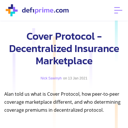
Cover Protocol -
Decentralized Insurance
Marketplace
Nick Sawinyh
on 13 Jan 2021
Alan told us what is Cover Protocol, how peer-to-peer
coverage marketplace different, and who determining
coverage premiums in decentralized protocol.