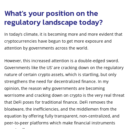
What’s your position on the
regulatory landscape today?
In today’s climate, it is becoming more and more evident that
cryptocurrencies have begun to get more exposure and
attention by governments across the world.
However, this increased attention is a double-edged sword.
Governments like the US’ are cracking down on the regulatory
nature of certain crypto assets, which is startling, but only
strengthens the need for decentralized finance. In my
opinion, the reason why governments are becoming
worrisome and cracking down on crypto is the very real threat
that DeFi poses for traditional finance. DeFi removes the
bloatware, the inefficiencies, and the middlemen from the
equation by offering fully transparent, non-centralized, and
peer-to-peer platforms which make financial instruments