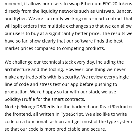
moment, it allows our users to swap Ethereum ERC-20 tokens
directly from the liquidity networks such as Uniswap, Bancor,
and Kyber. We are currently working on a smart contract that
will split orders into multiple exchanges so that we can allow
our users to buy at a significantly better price. The results we
have so far, show clearly that our software finds the best
market prices compared to competing products.
We challenge our technical stack every day, including the
architecture and the tooling. However, one thing we never
make any trade-offs with is security. We review every single
line of code and stress test our app before pushing to
production. We’re happy so far with our stack, we use
Solidity/Truffle for the smart contracts,
Node.js/MongoDB/Redis for the backend and React/Redux for
the frontend, all written in TypeScript. We also like to write
code on a functional fashion and get most of the type system
so that our code is more predictable and secure.