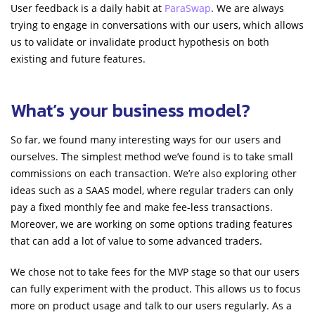
User feedback is a daily habit at
ParaSwap
. We are always
trying to engage in conversations with our users, which allows
us to validate or invalidate product hypothesis on both
existing and future features.
What’s your business model?
So far, we found many interesting ways for our users and
ourselves. The simplest method we’ve found is to take small
commissions on each transaction. We’re also exploring other
ideas such as a SAAS model, where regular traders can only
pay a fixed monthly fee and make fee-less transactions.
Moreover, we are working on some options trading features
that can add a lot of value to some advanced traders.
We chose not to take fees for the MVP stage so that our users
can fully experiment with the product. This allows us to focus
more on product usage and talk to our users regularly. As a