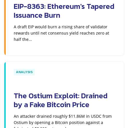
EIP-8363: Ethereum's Tapered
Issuance Burn
A draft EIP would burn a rising share of validator
rewards until net consensus yield reaches zero at
half the...
ANALYSIS
The Ostium Exploit: Drained
by a Fake Bitcoin Price
An attacker drained roughly $11.86M in USDC from
Ostium by opening a Bitcoin position against a