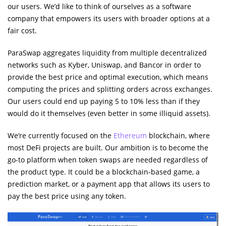
our users. We’d like to think of ourselves as a software
company that empowers its users with broader options at a
fair cost.
ParaSwap aggregates liquidity from multiple decentralized
networks such as Kyber, Uniswap, and Bancor in order to
provide the best price and optimal execution, which means
computing the prices and splitting orders across exchanges.
Our users could end up paying 5 to 10% less than if they
would do it themselves (even better in some illiquid assets).
We’re currently focused on the
Ethereum
blockchain, where
most DeFi projects are built. Our ambition is to become the
go-to platform when token swaps are needed regardless of
the product type. It could be a blockchain-based game, a
prediction market, or a payment app that allows its users to
pay the best price using any token.