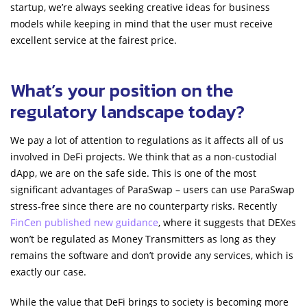
startup, we’re always seeking creative ideas for business
models while keeping in mind that the user must receive
excellent service at the fairest price.
What’s your position on the
regulatory landscape today?
We pay a lot of attention to regulations as it affects all of us
involved in DeFi projects. We think that as a non-custodial
dApp, we are on the safe side. This is one of the most
significant advantages of ParaSwap – users can use ParaSwap
stress-free since there are no counterparty risks. Recently
FinCen published new guidance
, where it suggests that DEXes
won’t be regulated as Money Transmitters as long as they
remains the software and don’t provide any services, which is
exactly our case.
While the value that DeFi brings to society is becoming more