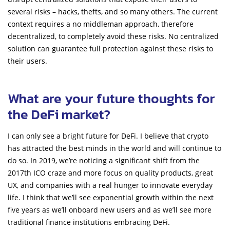
several risks – hacks, thefts, and so many others. The current
context requires a no middleman approach, therefore
decentralized, to completely avoid these risks. No centralized
solution can guarantee full protection against these risks to
their users.
What are your future thoughts for
the DeFi market?
I can only see a bright future for DeFi. I believe that crypto
has attracted the best minds in the world and will continue to
do so. In 2019, we’re noticing a significant shift from the
2017th ICO craze and more focus on quality products, great
UX, and companies with a real hunger to innovate everyday
life. I think that we’ll see exponential growth within the next
five years as we’ll onboard new users and as we’ll see more
traditional finance institutions embracing DeFi.