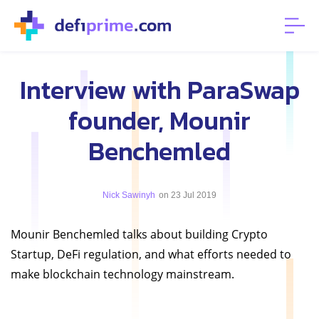
Interview with ParaSwap
founder, Mounir
Benchemled
Nick Sawinyh
on 23 Jul 2019
Mounir Benchemled talks about building Crypto
Startup, DeFi regulation, and what efforts needed to
make blockchain technology mainstream.