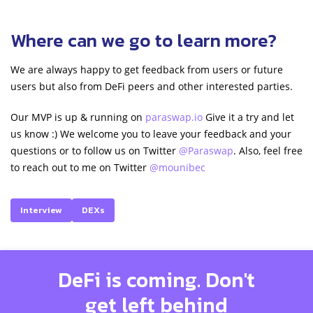
Where can we go to learn more?
We are always happy to get feedback from users or future
users but also from DeFi peers and other interested parties.
Our MVP is up & running on
paraswap.io
Give it a try and let
us know :) We welcome you to leave your feedback and your
questions or to follow us on Twitter
@Paraswap
. Also, feel free
to reach out to me on Twitter
@mounibec
Interview
DEXs
DeFi is coming. Don't
get left behind