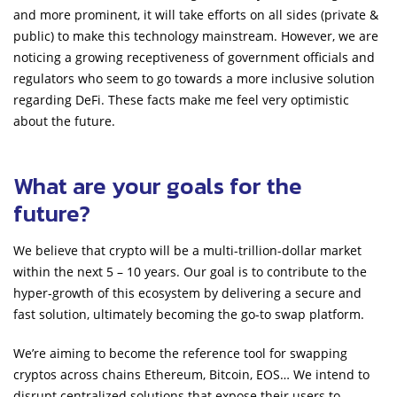
and more prominent, it will take efforts on all sides (private &
public) to make this technology mainstream. However, we are
noticing a growing receptiveness of government officials and
regulators who seem to go towards a more inclusive solution
regarding DeFi. These facts make me feel very optimistic
about the future.
What are your goals for the
future?
We believe that crypto will be a multi-trillion-dollar market
within the next 5 – 10 years. Our goal is to contribute to the
hyper-growth of this ecosystem by delivering a secure and
fast solution, ultimately becoming the go-to swap platform.
We’re aiming to become the reference tool for swapping
cryptos across chains Ethereum, Bitcoin, EOS… We intend to
disrupt centralized solutions that expose their users to