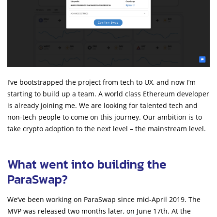
I’ve bootstrapped the project from tech to UX, and now I’m
starting to build up a team. A world class Ethereum developer
is already joining me. We are looking for talented tech and
non-tech people to come on this journey. Our ambition is to
take crypto adoption to the next level – the mainstream level.
What went into building the
ParaSwap?
We’ve been working on ParaSwap since mid-April 2019. The
MVP was released two months later, on June 17th. At the