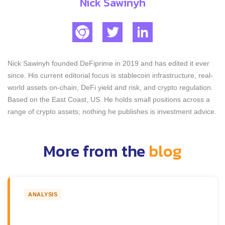
Nick Sawinyh
Nick Sawinyh founded DeFiprime in 2019 and has edited it ever
since. His current editorial focus is stablecoin infrastructure, real-
world assets on-chain, DeFi yield and risk, and crypto regulation.
Based on the East Coast, US. He holds small positions across a
range of crypto assets; nothing he publishes is investment advice.
More from the
blog
ANALYSIS