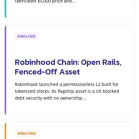
fabricated $5,000 price and...
ANALYSIS
Robinhood Chain: Open Rails,
Fenced-Off Asset
Robinhood launched a permissionless L2 built for
tokenized stocks. Its flagship asset is a US-blocked
debt security with no ownership...
ANALYSIS