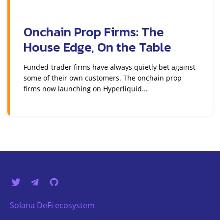
Onchain Prop Firms: The
House Edge, On the Table
Funded-trader firms have always quietly bet against
some of their own customers. The onchain prop
firms now launching on Hyperliquid...
Solana DeFi ecosystem