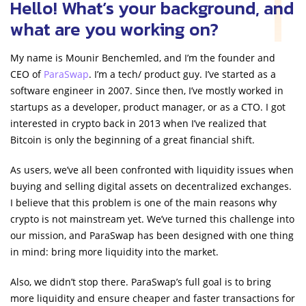
Hello! What’s your background, and
what are you working on?
My name is Mounir Benchemled, and I’m the founder and
CEO of
ParaSwap
. I’m a tech/ product guy. I’ve started as a
software engineer in 2007. Since then, I’ve mostly worked in
startups as a developer, product manager, or as a CTO. I got
interested in crypto back in 2013 when I’ve realized that
Bitcoin is only the beginning of a great financial shift.
As users, we’ve all been confronted with liquidity issues when
buying and selling digital assets on decentralized exchanges.
I believe that this problem is one of the main reasons why
crypto is not mainstream yet. We’ve turned this challenge into
our mission, and ParaSwap has been designed with one thing
in mind: bring more liquidity into the market.
Also, we didn’t stop there. ParaSwap’s full goal is to bring
more liquidity and ensure cheaper and faster transactions for