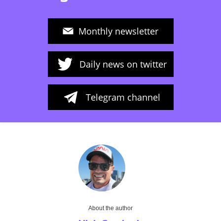
Monthly newsletter
Daily news on twitter
Telegram channel
About the author