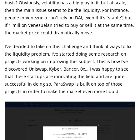
basis? Obviously, volatility has a big play in it, but at scale,
then the main issue seems to be the liquidity. For instance,
people in Venezuela can’t rely on DAI, even if it’s “stable”, but
if 1 million Venezuelan tried to buy or sell it at the same time,
the market price could dramatically move.
I’ve decided to take on this challenge and think of ways to fix
the liquidity problem. I’ve started doing some research on
projects working on improving this subject. This is how I’ve
discovered Uniswap, Kyber, Bancor, 0x… I was happy to see
that these startups are innovating the field and are quite
successful in doing so. ParaSwap is built on top of those
projects in order to make the market even more liquid.