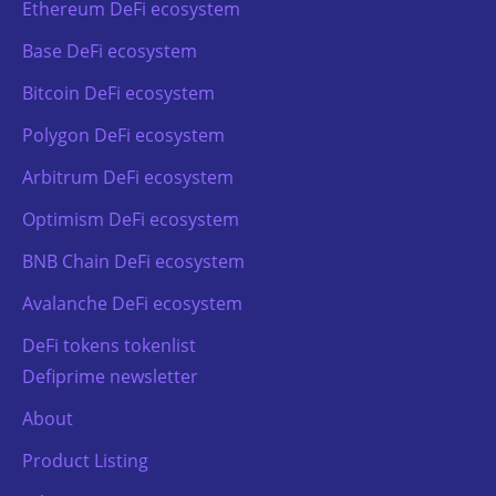
Ethereum DeFi ecosystem
Base DeFi ecosystem
Bitcoin DeFi ecosystem
Polygon DeFi ecosystem
Arbitrum DeFi ecosystem
Optimism DeFi ecosystem
BNB Chain DeFi ecosystem
Avalanche DeFi ecosystem
DeFi tokens tokenlist
Defiprime newsletter
About
Product Listing