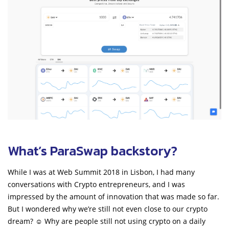
What’s ParaSwap backstory?
While I was at Web Summit 2018 in Lisbon, I had many
conversations with Crypto entrepreneurs, and I was
impressed by the amount of innovation that was made so far.
But I wondered why we’re still not even close to our crypto
dream? ☺ Why are people still not using crypto on a daily