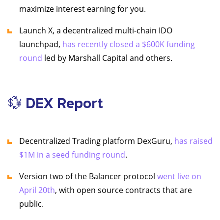
maximize interest earning for you.
Launch X, a decentralized multi-chain IDO
launchpad,
has recently closed a $600K funding
round
led by Marshall Capital and others.
💱 DEX Report
Decentralized Trading platform DexGuru,
has raised
$1M in a seed funding round
.
Version two of the Balancer protocol
went live on
April 20th
, with open source contracts that are
public.