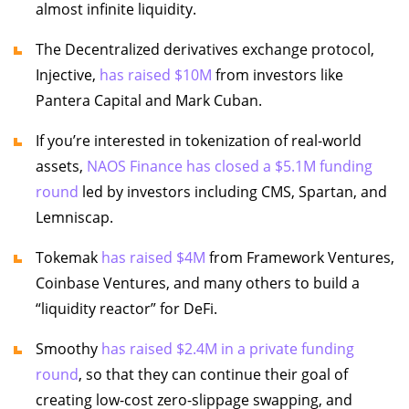
almost infinite liquidity.
The Decentralized derivatives exchange protocol,
Injective,
has raised $10M
from investors like
Pantera Capital and Mark Cuban.
If you’re interested in tokenization of real-world
assets,
NAOS Finance has closed a $5.1M funding
round
led by investors including CMS, Spartan, and
Lemniscap.
Tokemak
has raised $4M
from Framework Ventures,
Coinbase Ventures, and many others to build a
“liquidity reactor” for DeFi.
Smoothy
has raised $2.4M in a private funding
round
, so that they can continue their goal of
creating low-cost zero-slippage swapping, and