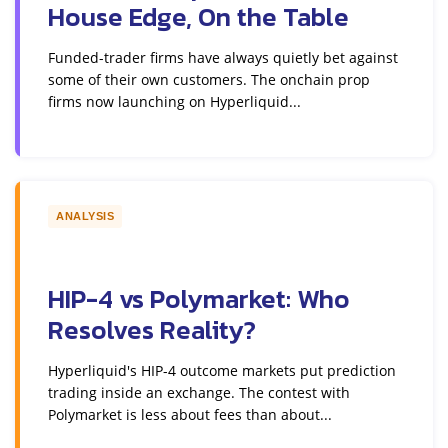
House Edge, On the Table
Funded-trader firms have always quietly bet against
some of their own customers. The onchain prop
firms now launching on Hyperliquid...
ANALYSIS
HIP-4 vs Polymarket: Who
Resolves Reality?
Hyperliquid's HIP-4 outcome markets put prediction
trading inside an exchange. The contest with
Polymarket is less about fees than about...