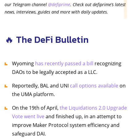
our Telegram channel
@defiprime
. Check out defiprime’s latest
news, interviews, guides and more with daily updates.
🔥 The DeFi Bulletin
Wyoming
has recently passed a bill
recognizing
DAOs to be legally accepted as a LLC.
Reportedly, BAL and UNI
call options available
on
the UMA platform.
On the 19th of April,
the Liquidations 2.0 Upgrade
Vote went live
and finished up, in an attempt to
improve Maker Protocol system efficiency and
safeguard DAI.