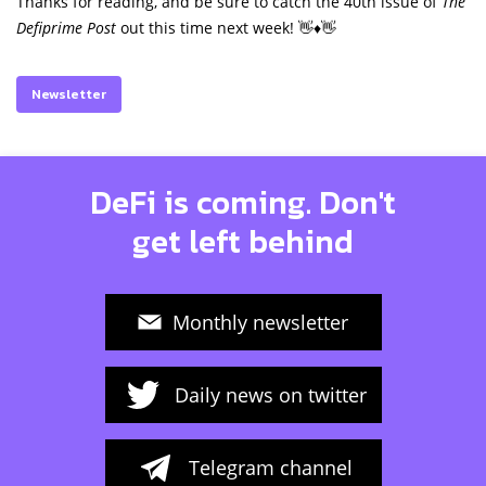
Thanks for reading, and be sure to catch the 40th issue of
The
Defiprime Post
out this time next week! 👋♦️👋
Newsletter
DeFi is coming. Don't
get left behind
Monthly newsletter
Daily news on twitter
Telegram channel