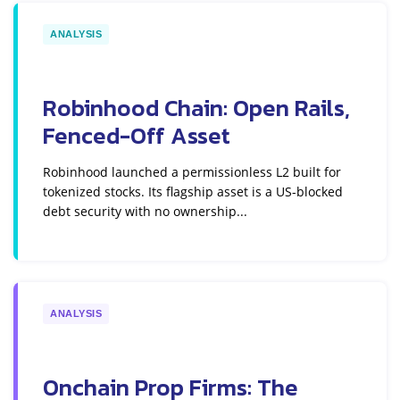
ANALYSIS
Robinhood Chain: Open Rails,
Fenced-Off Asset
Robinhood launched a permissionless L2 built for
tokenized stocks. Its flagship asset is a US-blocked
debt security with no ownership...
ANALYSIS
Onchain Prop Firms: The