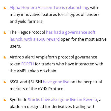
Alpha Homora Version Two is relaunching
, with
many innovative features for all types of lenders
and yield farmers.
The Hegic Protocol
has had a governance soft
launch, with a $500 reward
open for the most active
users.
Airdrop alert! Ampleforth protocol governance
token
FORTH
for traders who have interacted with
the AMPL token on-chain.
$SOL and $SUSHI
have gone live
on the perpetual
markets of the dYdX Protocol.
Synthetic
Stocks have also gone live on Kwenta
, a
platform designed for derivatives trading with