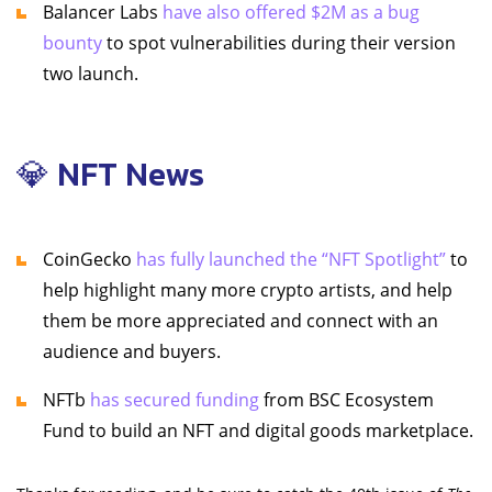
Balancer Labs
have also offered $2M as a bug
bounty
to spot vulnerabilities during their version
two launch.
💎 NFT News
CoinGecko
has fully launched the “NFT Spotlight”
to
help highlight many more crypto artists, and help
them be more appreciated and connect with an
audience and buyers.
NFTb
has secured funding
from BSC Ecosystem
Fund to build an NFT and digital goods marketplace.