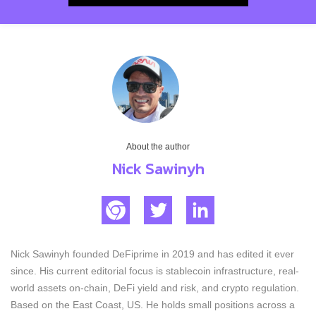
About the author
Nick Sawinyh
Nick Sawinyh founded DeFiprime in 2019 and has edited it ever
since. His current editorial focus is stablecoin infrastructure, real-
world assets on-chain, DeFi yield and risk, and crypto regulation.
Based on the East Coast, US. He holds small positions across a