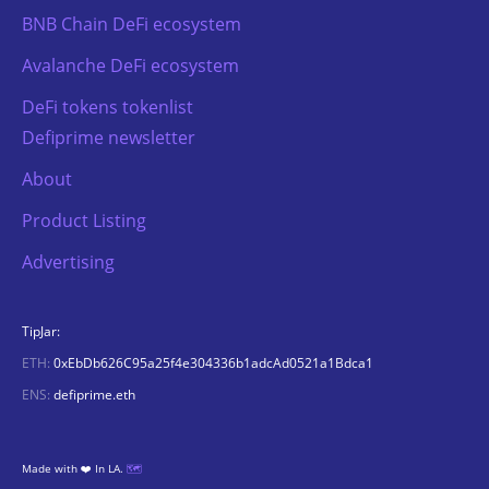
BNB Chain DeFi ecosystem
Avalanche DeFi ecosystem
DeFi tokens tokenlist
Defiprime newsletter
About
Product Listing
Advertising
TipJar:
ETH:
0xEbDb626C95a25f4e304336b1adcAd0521a1Bdca1
ENS:
defiprime.eth
Made with ❤️ In LA.
🗺️