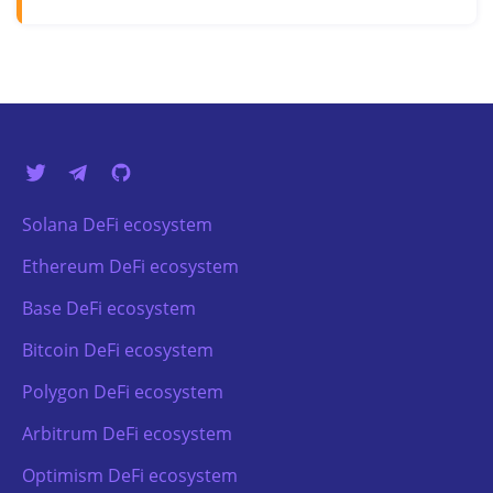
Solana DeFi ecosystem
Ethereum DeFi ecosystem
Base DeFi ecosystem
Bitcoin DeFi ecosystem
Polygon DeFi ecosystem
Arbitrum DeFi ecosystem
Optimism DeFi ecosystem