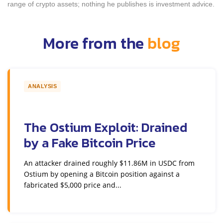
range of crypto assets; nothing he publishes is investment advice.
More from the
blog
ANALYSIS
The Ostium Exploit: Drained
by a Fake Bitcoin Price
An attacker drained roughly $11.86M in USDC from
Ostium by opening a Bitcoin position against a
fabricated $5,000 price and...