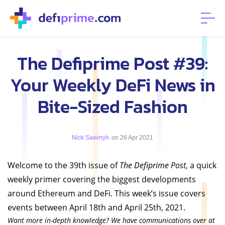
The Defiprime Post #39:
Your Weekly DeFi News in
Bite-Sized Fashion
Nick Sawinyh
on 26 Apr 2021
Welcome to the 39th issue of
The Defiprime Post
, a quick
weekly primer covering the biggest developments
around Ethereum and DeFi. This week’s issue covers
events between April 18th and April 25th, 2021.
Want more in-depth knowledge? We have communications over at