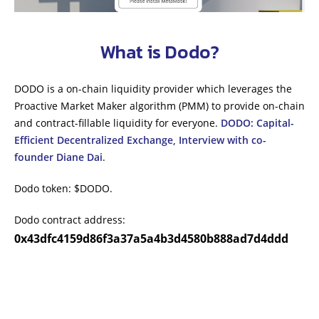
What is Dodo?
DODO is a on-chain liquidity provider which leverages the
Proactive Market Maker algorithm (PMM) to provide on-chain
and contract-fillable liquidity for everyone.
DODO: Capital-
Efficient Decentralized Exchange, Interview with co-
founder Diane Dai
.
Dodo token: $DODO.
Dodo contract address:
0x43dfc4159d86f3a37a5a4b3d4580b888ad7d4ddd