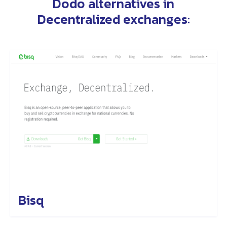
Dodo alternatives
in
Decentralized exchanges
:
Bisq