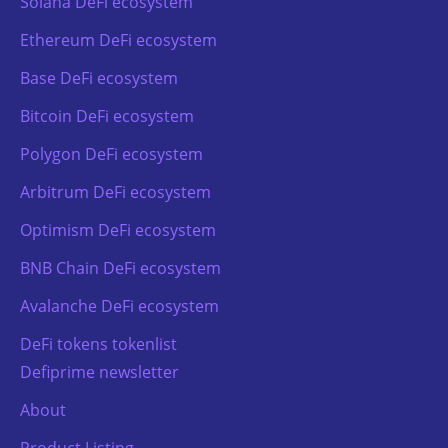
Solana DeFi ecosystem
Ethereum DeFi ecosystem
Base DeFi ecosystem
Bitcoin DeFi ecosystem
Polygon DeFi ecosystem
Arbitrum DeFi ecosystem
Optimism DeFi ecosystem
BNB Chain DeFi ecosystem
Avalanche DeFi ecosystem
DeFi tokens tokenlist
Defiprime newsletter
About
Product Listing