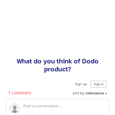
What do you think of Dodo
product?