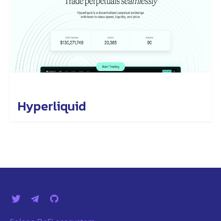
Hyperliquid