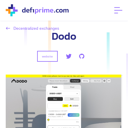
Decentralized exchanges
Dodo
website