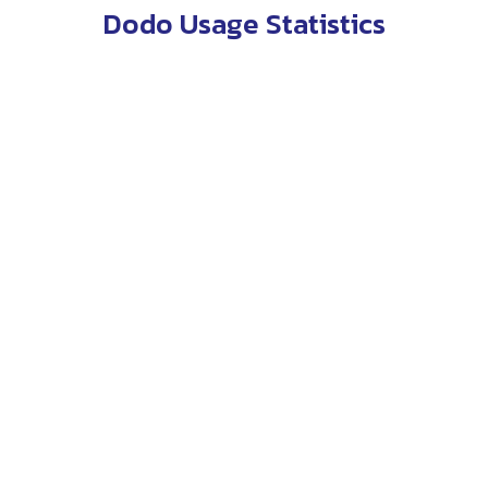
Dodo Usage Statistics