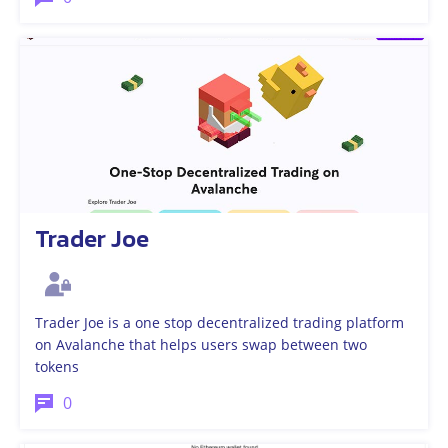
Trader Joe
Trader Joe is a one stop decentralized trading platform
on Avalanche that helps users swap between two
tokens
0