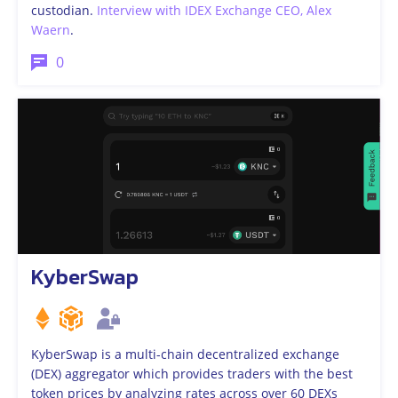
custodian.
Interview with IDEX Exchange CEO, Alex
Waern
.
0
KyberSwap
KyberSwap is a multi-chain decentralized exchange
(DEX) aggregator which provides traders with the best
token prices by analyzing rates across over 60 DEXs