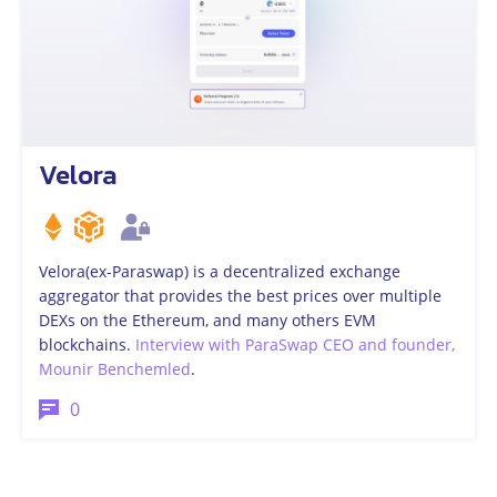
Velora
Velora(ex-Paraswap) is a decentralized exchange
aggregator that provides the best prices over multiple
DEXs on the Ethereum, and many others EVM
blockchains.
Interview with ParaSwap CEO and founder,
Mounir Benchemled
.
0