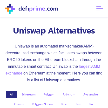
Uniswap Alternatives
Uniswap is an automated market maker(AMM)
decentralized exchange which facilitates swaps between
ERC20 tokens on the Ethereum blockchain through the
immutable smart contract. Uniswap is the
largest AMM
exchange
on Ethereum at the moment. Here you can find
is a list of Uniswap alternatives.
All
Ethereum
Polygon
Arbitrum
Avalanche
Gnosis
Polygon Zkevm
Base
Eos
Bsc