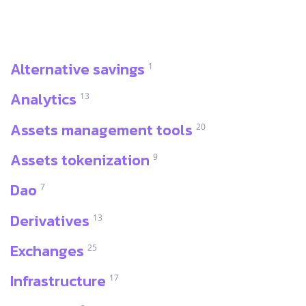
Alternative savings
1
Analytics
13
Assets management tools
20
Assets tokenization
9
Dao
7
Derivatives
13
Exchanges
25
Infrastructure
17