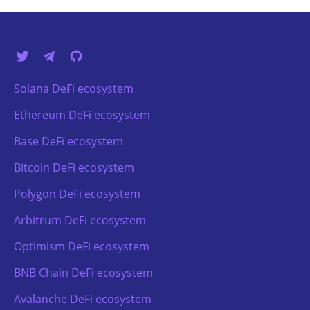
Solana DeFi ecosystem
Ethereum DeFi ecosystem
Base DeFi ecosystem
Bitcoin DeFi ecosystem
Polygon DeFi ecosystem
Arbitrum DeFi ecosystem
Optimism DeFi ecosystem
BNB Chain DeFi ecosystem
Avalanche DeFi ecosystem