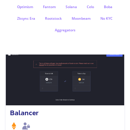
Optimism
Fantom
Solana
Celo
Boba
Zksync Era
Rootstock
Moonbeam
No KYC
Aggregators
Balancer