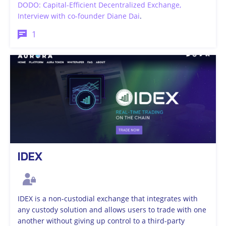
DODO: Capital-Efficient Decentralized Exchange,
Interview with co-founder Diane Dai
.
1
IDEX
IDEX is a non-custodial exchange that integrates with
any custody solution and allows users to trade with one
another without giving up control to a third-party