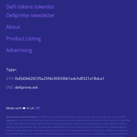
DeFi tokens tokenlist
Defiprime newsletter
About
Product Listing
Advertising
TipJar:
ETH:
0xEbDb626C95a25f4e304336b1adcAd0521a1Bdca1
ENS:
defiprime.eth
Made with ❤️ In LA.
🗺️
Disclosures and footnotes:
Our Website is a financial data and news portal, discussion forum, and content
aggregator, so cannot substitute for professional advice and independent verification. Our Content is intended
to be used and should be used for informational purposes only. It is crucial to do your own research before
making any investment. You should take independent financial advice from a professional or independently
research and verify, any information that you find on our Website and wish to rely upon, whether to make an
investment decision or otherwise. Nothing contained on our Site constitutes a solicitation, recommendation,
endorsement, or offer by defiprime or any third party service provider to buy or sell any securities or other