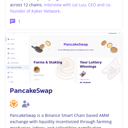
across 12 chains.
Interview with Loi Luu, CEO and co-
founder of Kyber Network
.
1
PancakeSwap
PancakeSwap is a Binance Smart Chain based AMM
exchange with liquidity incentivized through farming
mechanics, lottery, and collectibles gamification.