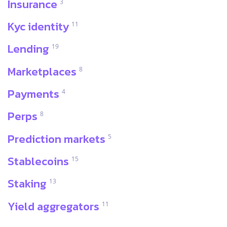
Insurance
3
Kyc identity
11
Lending
19
Marketplaces
8
Payments
4
Perps
8
Prediction markets
5
Stablecoins
15
Staking
13
Yield aggregators
11