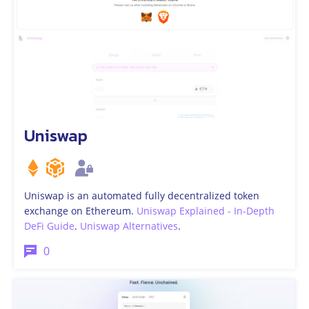
Uniswap
Uniswap is an automated fully decentralized token
exchange on Ethereum.
Uniswap Explained - In-Depth
DeFi Guide
.
Uniswap Alternatives
.
0