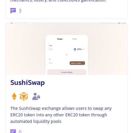
3
SushiSwap
The SushiSwap exchange allows users to swap any
ERC20 token into any other ERC20 token through
automated liquidity pools
0