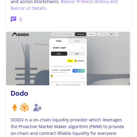
and across blockchains.
Bancor Protocol History and
Bancor v2 Details
.
0
Dodo
DODO is a on-chain liquidity provider which leverages
the Proactive Market Maker algorithm (PMM) to provide
on-chain and contract-fillable liquidity for everyone.