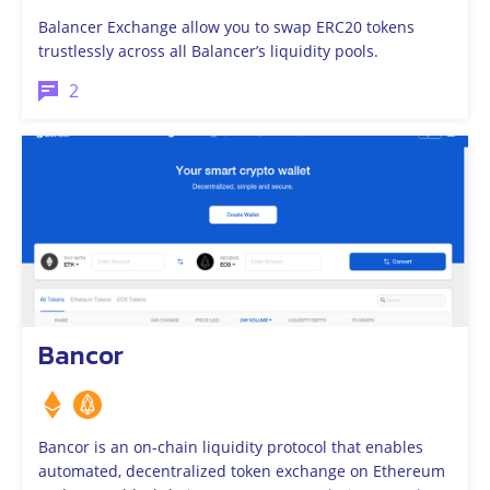
Balancer Exchange allow you to swap ERC20 tokens
trustlessly across all Balancer’s liquidity pools.
2
Bancor
Bancor is an on-chain liquidity protocol that enables
automated, decentralized token exchange on Ethereum