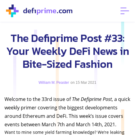
The Defiprime Post #33:
Your Weekly DeFi News in
Bite-Sized Fashion
William M. Peaster
on 15 Mar 2021
Welcome to the 33rd issue of
The Defiprime Post
, a quick
weekly primer covering the biggest developments
around Ethereum and DeFi. This week’s issue covers
events between March 7th and March 14th, 2021.
Want to mine some yield farming knowledge? We’re leaking