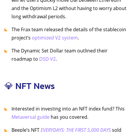
will let users quickly move Dai between Ethereum
and the Optimism L2 without having to worry about
long withdrawal periods.
The Frax team released the details of the stablecoin
project’s
optimized V2 system
.
The Dynamic Set Dollar team outlined their
roadmap to
DSD V2
.
💎 NFT News
Interested in investing into an NFT index fund? This
Metaversal guide
has you covered.
Beeple’s NFT
EVERYDAYS: THE FIRST 5,000 DAYS
sold