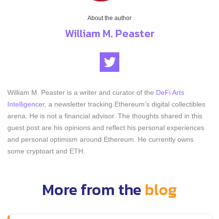
About the author
William M. Peaster
William M. Peaster is a writer and curator of the
DeFi Arts
Intelligencer
, a newsletter tracking Ethereum’s digital collectibles
arena. He is not a financial advisor. The thoughts shared in this
guest post are his opinions and reflect his personal experiences
and personal optimism around Ethereum. He currently owns
some cryptoart and ETH.
More from the
blog