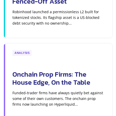
Fenced-Off Asset
Robinhood launched a permissionless L2 built for
tokenized stocks. Its flagship asset is a US-blocked
debt security with no ownership...
ANALYSIS
Onchain Prop Firms: The
House Edge, On the Table
Funded-trader firms have always quietly bet against
some of their own customers. The onchain prop
firms now launching on Hyperliquid...