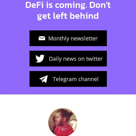
DeFi is coming. Don't
get left behind
Monthly newsletter
Daily news on twitter
Telegram channel