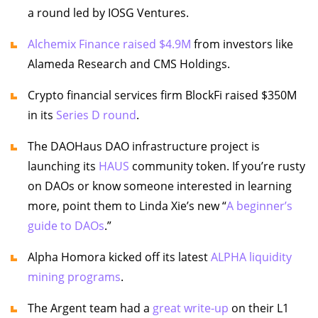
a round led by IOSG Ventures.
Alchemix Finance raised $4.9M
from investors like
Alameda Research and CMS Holdings.
Crypto financial services firm BlockFi raised $350M
in its
Series D round
.
The DAOHaus DAO infrastructure project is
launching its
HAUS
community token. If you’re rusty
on DAOs or know someone interested in learning
more, point them to Linda Xie’s new “
A beginner’s
guide to DAOs
.”
Alpha Homora kicked off its latest
ALPHA liquidity
mining programs
.
The Argent team had a
great write-up
on their L1