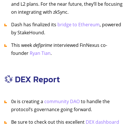
and L2 plans. For the near future, they’ll be focusing
on integrating with zkSync.
Dash has finalized its
bridge to Ethereum
, powered
by StakeHound.
This week
defiprime
interviewed FinNexus co-
founder
Ryan Tian
.
💱 DEX Report
0x is creating a
community DAO
to handle the
protocol’s governance going forward.
Be sure to check out this excellent
DEX dashboard