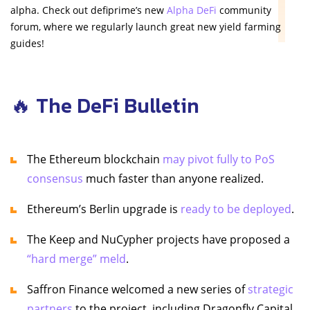
alpha. Check out defiprime’s new
Alpha DeFi
community
forum, where we regularly launch great new yield farming
guides!
🔥 The DeFi Bulletin
The Ethereum blockchain
may pivot fully to PoS
consensus
much faster than anyone realized.
Ethereum’s Berlin upgrade is
ready to be deployed
.
The Keep and NuCypher projects have proposed a
“hard merge” meld
.
Saffron Finance welcomed a new series of
strategic
partners
to the project, including Dragonfly Capital,