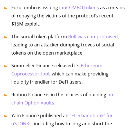
Furucombo is issuing
iouCOMBO tokens
as a means
of repaying the victims of the protocol’s recent
$15M exploit.
The social token platform
Roll was compromised
,
leading to an attacker dumping troves of social
tokens on the open marketplace.
Sommelier Finance released its
Ethereum
Coprocessor tool
, which can make providing
liquidity friendlier for DeFi users.
Ribbon Finance is in the process of building
on-
chain Option Vaults
.
Yam Finance published an
“ELI5 handbook” for
uSTONKs
, including how to long and short the