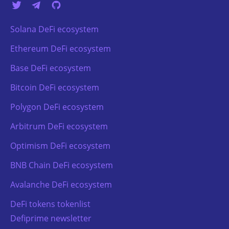
Solana DeFi ecosystem
Ethereum DeFi ecosystem
Base DeFi ecosystem
Bitcoin DeFi ecosystem
Polygon DeFi ecosystem
Arbitrum DeFi ecosystem
Optimism DeFi ecosystem
BNB Chain DeFi ecosystem
Avalanche DeFi ecosystem
DeFi tokens tokenlist
Defiprime newsletter