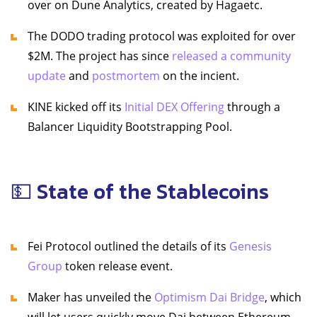
over on Dune Analytics, created by Hagaetc.
The DODO trading protocol was exploited for over
$2M. The project has since
released a community
update
and
postmortem
on the incient.
KINE kicked off its
Initial DEX Offering
through a
Balancer Liquidity Bootstrapping Pool.
💵 State of the Stablecoins
Fei Protocol outlined the details of its
Genesis
Group
token release event.
Maker has unveiled the
Optimism Dai Bridge
, which