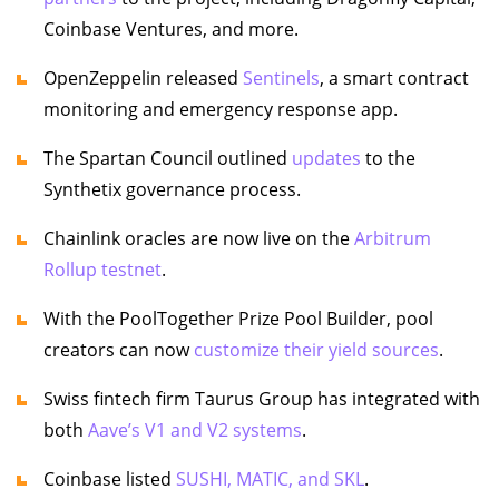
Coinbase Ventures, and more.
OpenZeppelin released
Sentinels
, a smart contract
monitoring and emergency response app.
The Spartan Council outlined
updates
to the
Synthetix governance process.
Chainlink oracles are now live on the
Arbitrum
Rollup testnet
.
With the PoolTogether Prize Pool Builder, pool
creators can now
customize their yield sources
.
Swiss fintech firm Taurus Group has integrated with
both
Aave’s V1 and V2 systems
.
Coinbase listed
SUSHI, MATIC, and SKL
.