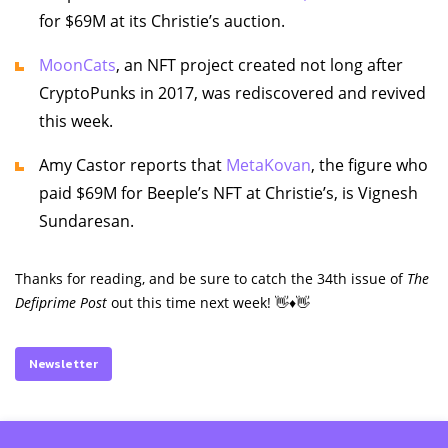
for $69M at its Christie’s auction.
MoonCats
, an NFT project created not long after
CryptoPunks in 2017, was rediscovered and revived
this week.
Amy Castor reports that
MetaKovan
, the figure who
paid $69M for Beeple’s NFT at Christie’s, is Vignesh
Sundaresan.
Thanks for reading, and be sure to catch the 34th issue of
The
Defiprime Post
out this time next week! 👋♦️👋
Newsletter