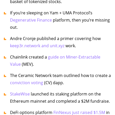
basket of tokenized stocks.
If you’re sleeping on Yam + UMA Protocol’s
Degenerative Finance
platform, then you’re missing
out.
Andre Cronje published a primer covering how
keep3r.network and unit.xyz
work.
Chainlink created a
guide on Miner-Extractable
Value
(MEV).
The Ceramic Network team outlined how to create a
conviction voting
(CV) dapp.
StakeWise
launched its staking platform on the
Ethereum mainnet and completed a $2M fundraise.
DeFi options platform
FinNexus just raised $1.5M
in