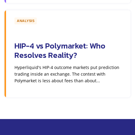
ANALYSIS
HIP-4 vs Polymarket: Who
Resolves Reality?
Hyperliquid's HIP-4 outcome markets put prediction
trading inside an exchange. The contest with
Polymarket is less about fees than about...