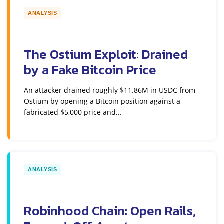
ANALYSIS
The Ostium Exploit: Drained
by a Fake Bitcoin Price
An attacker drained roughly $11.86M in USDC from
Ostium by opening a Bitcoin position against a
fabricated $5,000 price and...
ANALYSIS
Robinhood Chain: Open Rails,