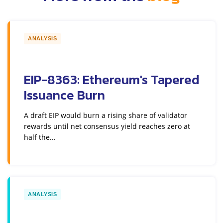
ANALYSIS
EIP-8363: Ethereum's Tapered
Issuance Burn
A draft EIP would burn a rising share of validator
rewards until net consensus yield reaches zero at
half the...
ANALYSIS