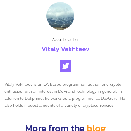
About the author
Vitaly Vakhteev
Vitaly Vakhteev is an LA-based programmer, author, and crypto
enthusiast with an interest in DeFi and technology in general. In
addition to Defiprime, he works as a programmer at DexGuru. He
also holds modest amounts of a variety of cryptocurrencies.
More from the
blog