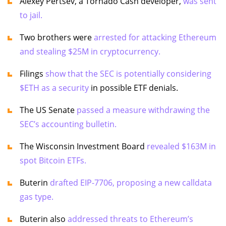
Alexey Pertsev, a Tornado Cash developer,
was sent
to jail.
Two brothers were
arrested for attacking Ethereum
and stealing $25M in cryptocurrency.
Filings
show that the SEC is potentially considering
$ETH as a security
in possible ETF denials.
The US Senate
passed a measure withdrawing the
SEC’s accounting bulletin.
The Wisconsin Investment Board
revealed $163M in
spot Bitcoin ETFs.
Buterin
drafted EIP-7706, proposing a new calldata
gas type.
Buterin also
addressed threats to Ethereum’s