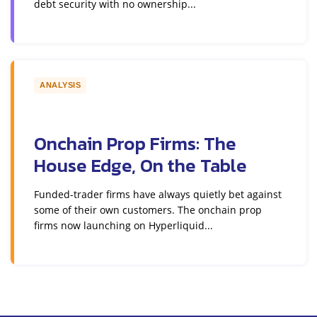
debt security with no ownership...
ANALYSIS
Onchain Prop Firms: The
House Edge, On the Table
Funded-trader firms have always quietly bet against
some of their own customers. The onchain prop
firms now launching on Hyperliquid...