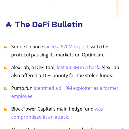
🔥 The DeFi Bulletin
Sonne Finance
faced a $20M exploit
, with the
protocol pausing its markets on Optimism.
Alex Lab, a DeFi tool,
lost $4.3M in a hack
. Alex Lab
also offered a 10% bounty for the stolen funds.
Pump.fun
identified a $1.9M exploiter as a former
employee.
BlockTower Capital’s main hedge fund
was
compromised in an attack.