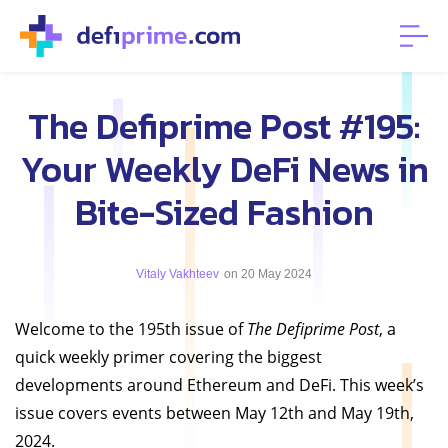
The Defiprime Post #195:
Your Weekly DeFi News in
Bite-Sized Fashion
Vitaly Vakhteev
on 20 May 2024
Welcome to the 195th issue of
The Defiprime Post
, a
quick weekly primer covering the biggest
developments around Ethereum and DeFi. This week’s
issue covers events between May 12th and May 19th,
2024.