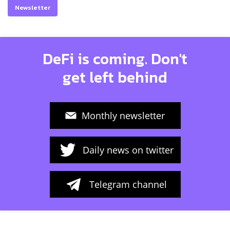
Newsletter
DeFi is coming. Don't
get left behind
Monthly newsletter
Daily news on twitter
Telegram channel