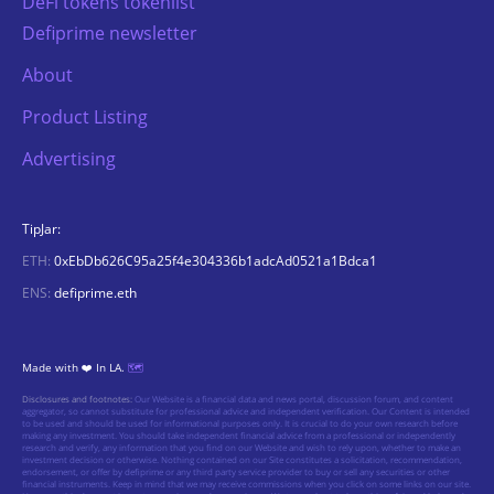
DeFi tokens tokenlist
Defiprime newsletter
About
Product Listing
Advertising
TipJar:
ETH:
0xEbDb626C95a25f4e304336b1adcAd0521a1Bdca1
ENS:
defiprime.eth
Made with ❤️ In LA.
🗺️
Disclosures and footnotes:
Our Website is a financial data and news portal, discussion forum, and content
aggregator, so cannot substitute for professional advice and independent verification. Our Content is intended
to be used and should be used for informational purposes only. It is crucial to do your own research before
making any investment. You should take independent financial advice from a professional or independently
research and verify, any information that you find on our Website and wish to rely upon, whether to make an
investment decision or otherwise. Nothing contained on our Site constitutes a solicitation, recommendation,
endorsement, or offer by defiprime or any third party service provider to buy or sell any securities or other
financial instruments. Keep in mind that we may receive commissions when you click on some links on our site.