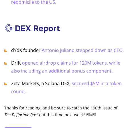
redomicile to the US.
💱 DEX Report
dYdX founder
Antonio Juliano stepped down as CEO.
Drift
opened airdrop claims for 120M tokens, while
also including an additional bonus component.
Zeta Markets, a Solana DEX,
secured $5M in a token
round.
Thanks for reading, and be sure to catch the 196th issue of
The Defiprime Post
out this time next week! 👋♦️👋