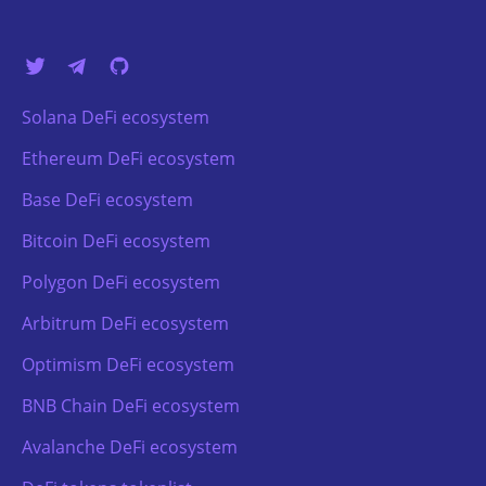
Solana DeFi ecosystem
Ethereum DeFi ecosystem
Base DeFi ecosystem
Bitcoin DeFi ecosystem
Polygon DeFi ecosystem
Arbitrum DeFi ecosystem
Optimism DeFi ecosystem
BNB Chain DeFi ecosystem
Avalanche DeFi ecosystem