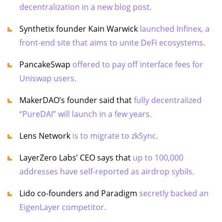
decentralization in a new blog post.
Synthetix founder Kain Warwick
launched Infinex, a
front-end site that aims to unite DeFi ecosystems.
PancakeSwap
offered to pay off interface fees for
Uniswap users.
MakerDAO’s founder said that
fully decentralized
“PureDAI” will launch in a few years.
Lens Network
is to migrate to zkSync.
LayerZero Labs’ CEO says that
up to 100,000
addresses have self-reported as airdrop sybils.
Lido co-founders and Paradigm
secretly backed an
EigenLayer competitor.