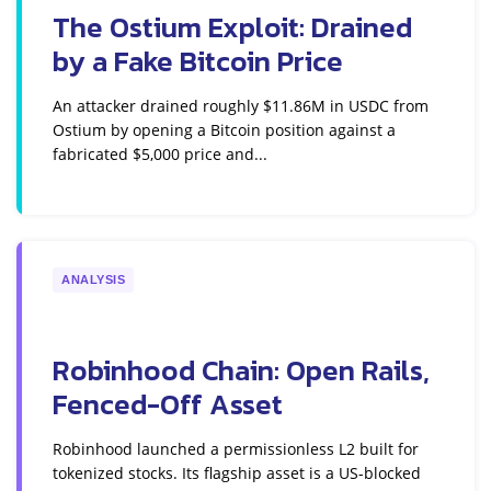
The Ostium Exploit: Drained
by a Fake Bitcoin Price
An attacker drained roughly $11.86M in USDC from
Ostium by opening a Bitcoin position against a
fabricated $5,000 price and...
ANALYSIS
Robinhood Chain: Open Rails,
Fenced-Off Asset
Robinhood launched a permissionless L2 built for
tokenized stocks. Its flagship asset is a US-blocked