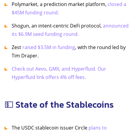
Polymarket, a prediction market platform,
closed a
$45M funding round.
Shogun, an intent-centric DeFi protocol,
announced
its $6.9M seed funding round.
Zest
raised $3.5M in funding
, with the round led by
Tim Draper.
Check out Aevo, GMX, and Hyperfluid. Our
Hyperfluid link offers 4% off fees.
💵 State of the Stablecoins
The USDC stablecoin issuer Circle
plans to