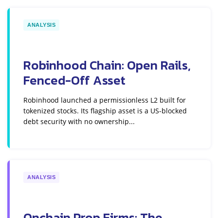
ANALYSIS
Robinhood Chain: Open Rails,
Fenced-Off Asset
Robinhood launched a permissionless L2 built for
tokenized stocks. Its flagship asset is a US-blocked
debt security with no ownership...
ANALYSIS
Onchain Prop Firms: The