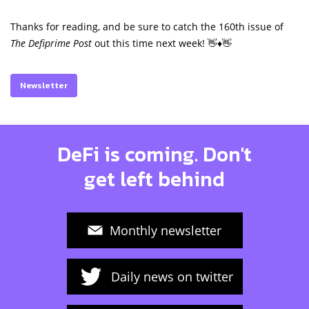
Thanks for reading, and be sure to catch the 160th issue of
The Defiprime Post
out this time next week! 👋♦️👋
Newsletter
DeFi is coming. Don't
get left behind
Monthly newsletter
Daily news on twitter