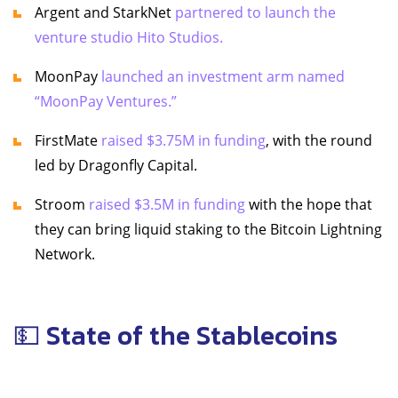
Argent and StarkNet
partnered to launch the
venture studio Hito Studios.
MoonPay
launched an investment arm named
“MoonPay Ventures.”
FirstMate
raised $3.75M in funding
, with the round
led by Dragonfly Capital.
Stroom
raised $3.5M in funding
with the hope that
they can bring liquid staking to the Bitcoin Lightning
Network.
💵 State of the Stablecoins