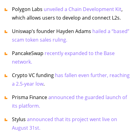
Polygon Labs
unveiled a Chain Development Kit
,
which allows users to develop and connect L2s.
Uniswap’s founder Hayden Adams
hailed a “based”
scam token sales ruling.
PancakeSwap
recently expanded to the Base
network.
Crypto VC funding
has fallen even further, reaching
a 2.5-year low
.
Prisma Finance
announced the guarded launch of
its platform.
Stylus
announced that its project went live on
August 31st.