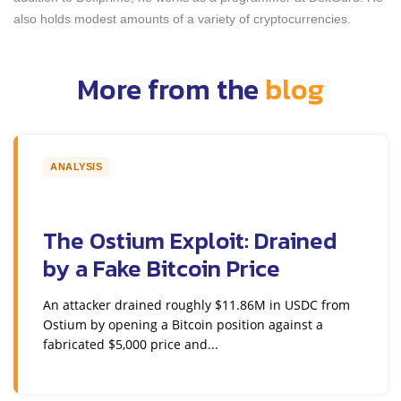
also holds modest amounts of a variety of cryptocurrencies.
More from the
blog
ANALYSIS
The Ostium Exploit: Drained
by a Fake Bitcoin Price
An attacker drained roughly $11.86M in USDC from
Ostium by opening a Bitcoin position against a
fabricated $5,000 price and...