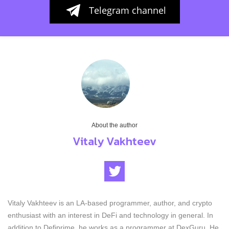
Telegram channel
About the author
Vitaly Vakhteev
Vitaly Vakhteev is an LA-based programmer, author, and crypto
enthusiast with an interest in DeFi and technology in general. In
addition to Defiprime, he works as a programmer at DexGuru. He