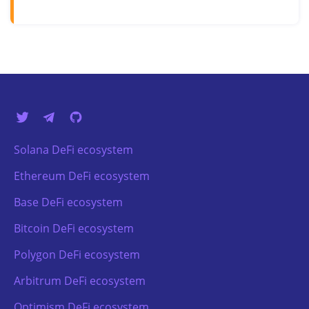
Solana DeFi ecosystem
Ethereum DeFi ecosystem
Base DeFi ecosystem
Bitcoin DeFi ecosystem
Polygon DeFi ecosystem
Arbitrum DeFi ecosystem
Optimism DeFi ecosystem