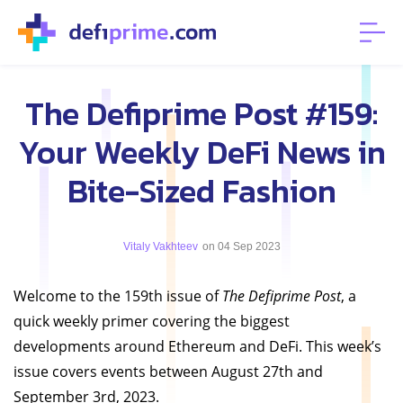
The Defiprime Post #159:
Your Weekly DeFi News in
Bite-Sized Fashion
Vitaly Vakhteev
on 04 Sep 2023
Welcome to the 159th issue of
The Defiprime Post
, a
quick weekly primer covering the biggest
developments around Ethereum and DeFi. This week’s
issue covers events between August 27th and
September 3rd, 2023.