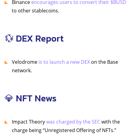
Binance
encourages users to convert their $BUSD
to other stablecoins.
💱 DEX Report
Velodrome
is to launch a new DEX
on the Base
network.
💎 NFT News
Impact Theory
was charged by the SEC
with the
charge being “Unregistered Offering of NFTs.”