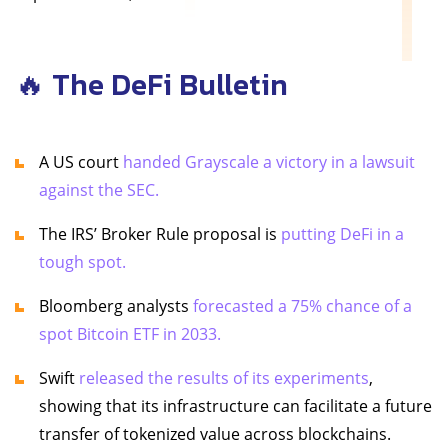
🔥 The DeFi Bulletin
A US court
handed Grayscale a victory in a lawsuit
against the SEC.
The IRS’ Broker Rule proposal is
putting DeFi in a
tough spot.
Bloomberg analysts
forecasted a 75% chance of a
spot Bitcoin ETF in 2033.
Swift
released the results of its experiments
,
showing that its infrastructure can facilitate a future
transfer of tokenized value across blockchains.