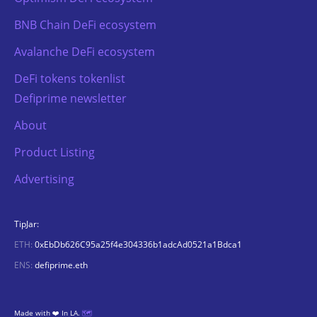
BNB Chain DeFi ecosystem
Avalanche DeFi ecosystem
DeFi tokens tokenlist
Defiprime newsletter
About
Product Listing
Advertising
TipJar:
ETH:
0xEbDb626C95a25f4e304336b1adcAd0521a1Bdca1
ENS:
defiprime.eth
Made with ❤️ In LA.
🗺️