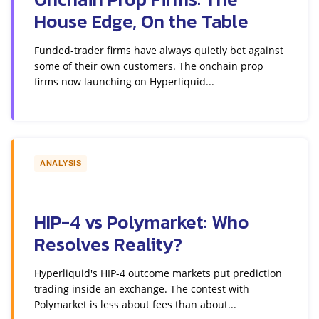
House Edge, On the Table
Funded-trader firms have always quietly bet against
some of their own customers. The onchain prop
firms now launching on Hyperliquid...
ANALYSIS
HIP-4 vs Polymarket: Who
Resolves Reality?
Hyperliquid's HIP-4 outcome markets put prediction
trading inside an exchange. The contest with
Polymarket is less about fees than about...