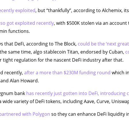
cently exploited
, but “thankfully”, according to Alchemix, i
lso got exploited recently
, with $500K stolen via an accoun
min functions.
 that DeFi, according to The Block,
could be the ‘next grea
the same time, algo stablecoin Titan, endorsed by Cuban,
c
 tight regulation for the nascent DeFi industry after that.
d recently,
after a more than $230M funding round
which in
l, and Alan Howard.
Sygnum bank
has recently just gotten into DeFi, introducing
 wide variety of DeFi tokens, including Aave, Curve, Uniswa
 partnered with Polygon
so they can enhance DeFi liquidity i