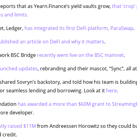
eports that as Yearn.Finance’s yield vaults grow,
that ‘crop’ 
s and limits.
et, Ledger,
has integrated its first DeFi platform, ParaSwap
.
ublished an article on DeFi and why it matters
.
work BSC Bridge
recently went live on the BSC mainnet
.
aunched updates
, rebranding and their mascot, “Sync”, all a
shared Sovryn’s backstory, and told how his team is buildin
for seamless lending and borrowing. Look at it
here
.
ndation
has awarded a more than $60M grant to Streaming
core developer.
tly raised $11M
from Andreessen Horowitz so they could bu
 credit.