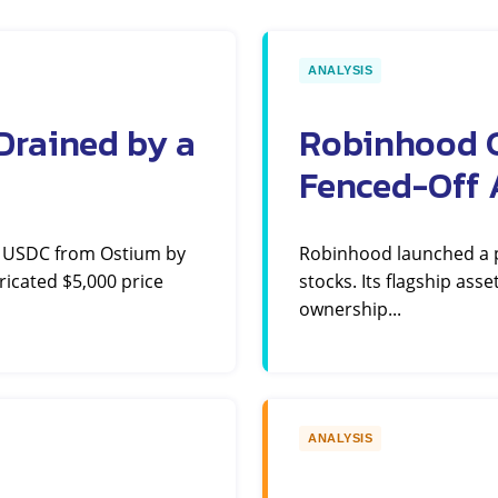
ANALYSIS
Drained by a
Robinhood C
Fenced-Off 
n USDC from Ostium by
Robinhood launched a pe
ricated $5,000 price
stocks. Its flagship ass
ownership...
ANALYSIS