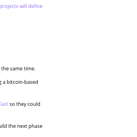
projects will define
t the same time.
g a bitcoin-based
Fast
so they could
ild the next phase