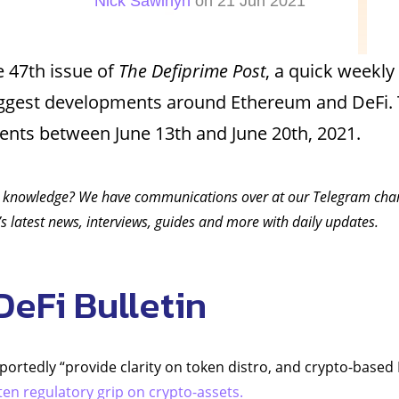
Nick Sawinyh
on 21 Jun 2021
 47th issue of
The Defiprime Post
, a quick weekly
iggest developments around Ethereum and DeFi. 
vents between June 13th and June 20th, 2021.
 knowledge? We have communications over at our Telegram ch
s latest news, interviews, guides and more with daily updates.
DeFi Bulletin
eportedly “provide clarity on token distro, and crypto-based
ten regulatory grip on crypto-assets.