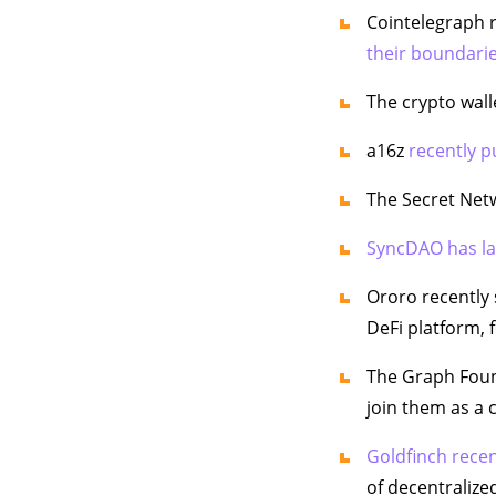
Cointelegraph r
their boundarie
The crypto wall
a16z
recently p
The Secret Net
SyncDAO has l
Ororo recently 
DeFi platform, 
The Graph Fou
join them as a 
Goldfinch recen
of decentralized