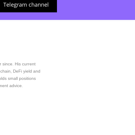
Telegram channel
 since. His current
n-chain, DeFi yield and
lds small positions
ment advice.