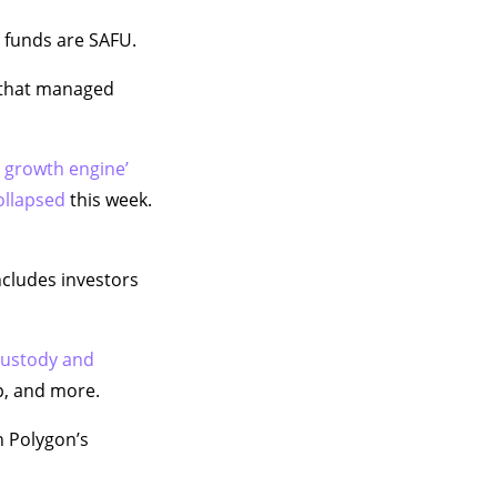
ts funds are SAFU.
t that managed
t growth engine’
ollapsed
this week.
cludes investors
 custody and
p, and more.
n Polygon’s