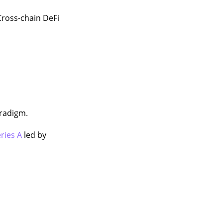
Cross-chain DeFi
aradigm.
ries A
led by