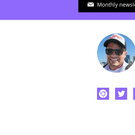
Monthly newsle