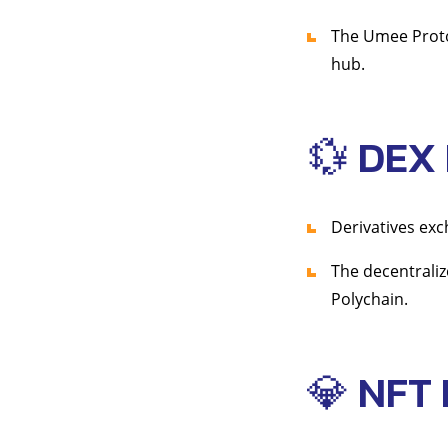
The Umee Prot
hub.
💱 DEX
Derivatives ex
The decentraliz
Polychain.
💎 NFT