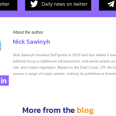
tter
Daily news on twitter
About the author
Nick Sawinyh
Nick Sawinyh founded DeFiprime in 2019 and has edited it ever
editorial focus is stablecoin infrastructure, real-world assets o
risk, and crypto regulation. Based on the East Coast, US. He ho
across a range of crypto assets; nothing he publishes is invest
More from the
blog