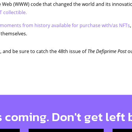
 Web (WWW) code that changed the world and its innovatio
 collectible.
moments from history available for purchase with/as NFTs
,
 themselves.
, and be sure to catch the 48th issue of
The Defiprime Post
ou
s coming. Don't get left