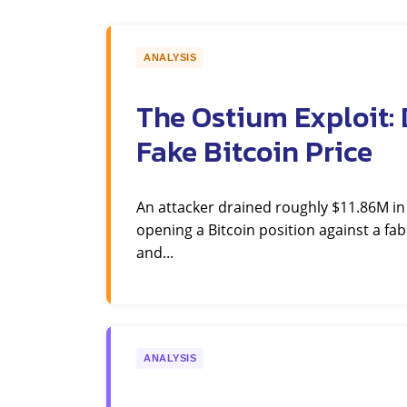
ANALYSIS
The Ostium Exploit: 
Fake Bitcoin Price
An attacker drained roughly $11.86M i
opening a Bitcoin position against a fab
and...
ANALYSIS