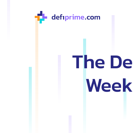
The De
Weekl