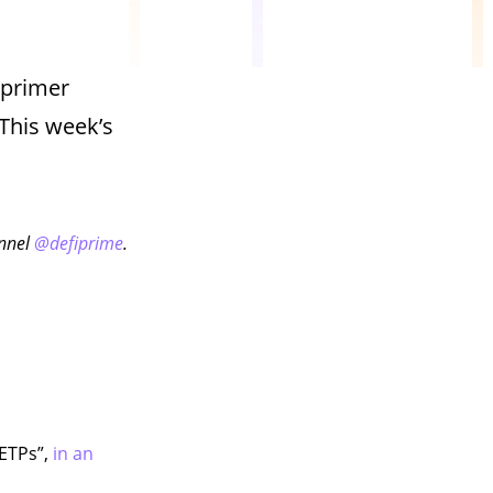
 primer
This week’s
annel
@defiprime
.
 ETPs”,
in an