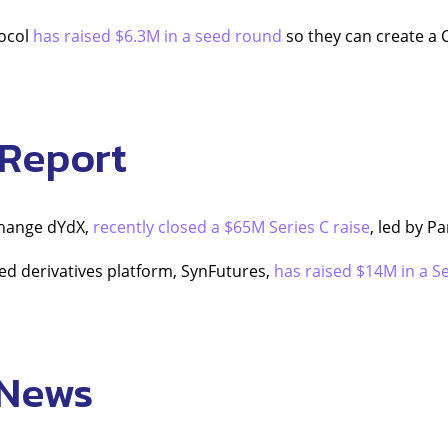
ocol
has raised $6.3M in a seed round
so they can create a 
 Report
change dYdX,
recently closed a $65M Series C raise
, led by P
ed derivatives platform, SynFutures,
has raised $14M in a Se
 News