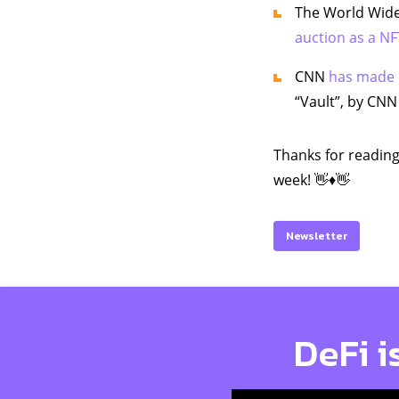
The World Wide
auction as a NFT
CNN
has made 
“Vault”, by CNN
Thanks for reading
week! 👋♦️👋
Newsletter
DeFi i