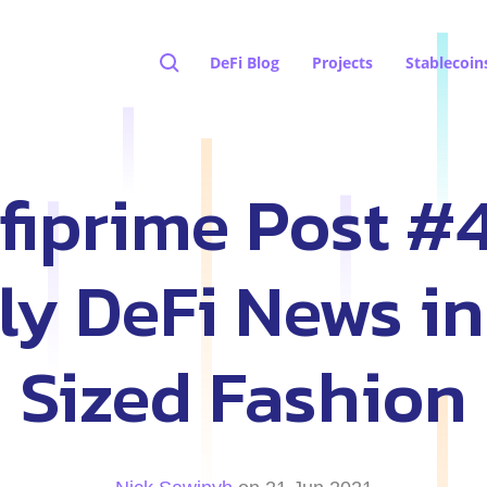
DeFi Blog
Projects
Stablecoin
fiprime Post #4
y DeFi News in
Sized Fashion