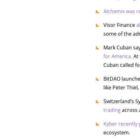
Alchemix was re
Visor Finance
a
some of the ad
Mark Cuban says
for America.
At 
Cuban called for
BitDAO launche
like Peter Thie
Switzerland’s 
trading
across a
Kyber recently
ecosystem.