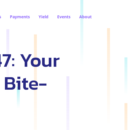
s
Payments
Yield
Events
About
7: Your
 Bite-