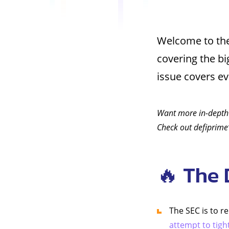
Welcome to the
covering the b
issue covers e
Want more in-depth
Check out defiprime’
🔥 The 
The SEC is to r
attempt to tigh