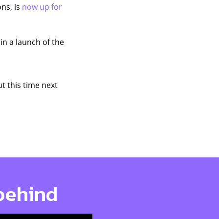
ns, is
now up for
 in a launch of the
t this time next
 behind