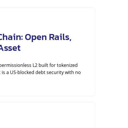
hain: Open Rails,
Asset
rmissionless L2 built for tokenized
et is a US-blocked debt security with no