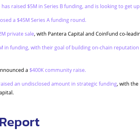
e
has raised $5M in Series B funding, and is looking to get u
losed a $45M Series A funding round.
2M private sale
, with Pantera Capital and CoinFund co-leadi
M in funding, with their goal of building on-chain reputation
 announced a
$400K community raise.
raised an undisclosed amount in strategic funding
, with the
apital.
 Report