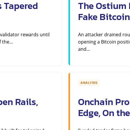
s Tapered
The Ostium E
Fake Bitcoin
 validator rewards until
An attacker drained ro
 the...
opening a Bitcoin positi
and...
ANALYSIS
en Rails,
Onchain Pro
Edge, On the