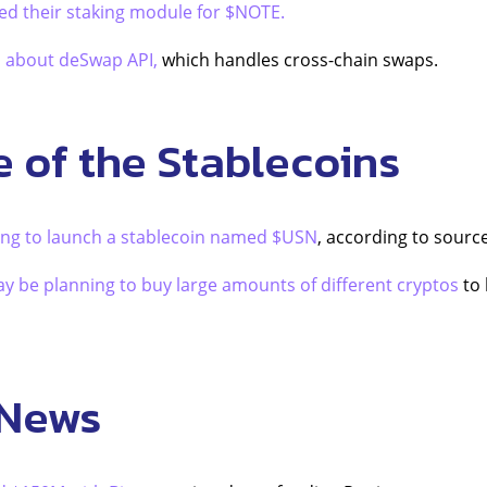
ed their staking module for $NOTE.
d about deSwap API,
which handles cross-chain swaps.
e of the Stablecoins
ing to launch a stablecoin named $USN
, according to sourc
y be planning to buy large amounts of different cryptos
to 
 News