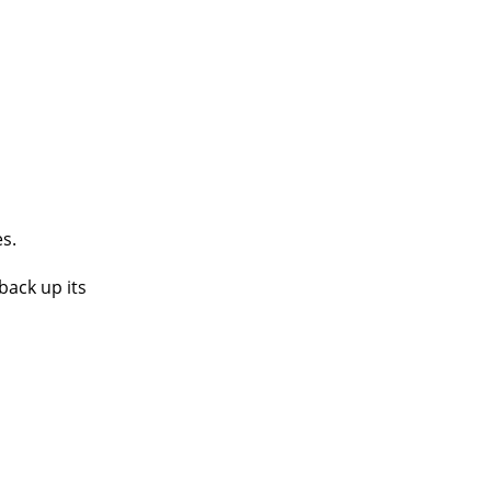
es.
back up its