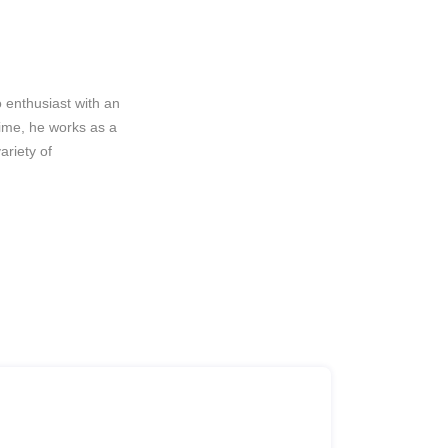
 enthusiast with an
rime, he works as a
riety of