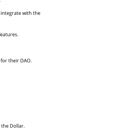
 integrate with the
features.
for their DAO.
 the Dollar.