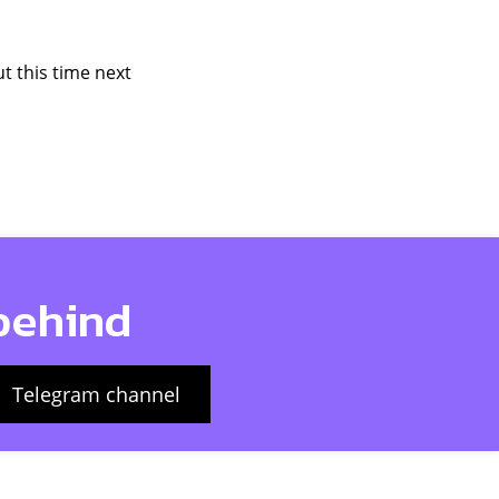
t this time next
 behind
Telegram channel