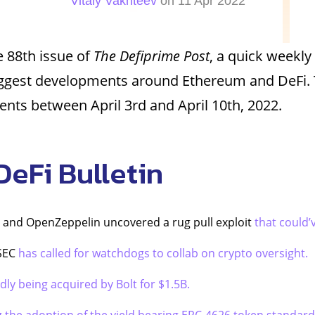
Vitaly Vakhteev
on 11 Apr 2022
 88th issue of
The Defiprime Post
, a quick weekly
iggest developments around Ethereum and DeFi. 
ents between April 3rd and April 10th, 2022.
DeFi Bulletin
 and OpenZeppelin uncovered a rug pull exploit
that could’
 SEC
has called for watchdogs to collab on crypto oversight.
dly being acquired by Bolt for $1.5B.
g the adoption of the yield bearing ERC-4626 token standard