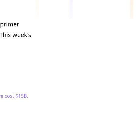
 primer
This week’s
ve cost $15B.
.