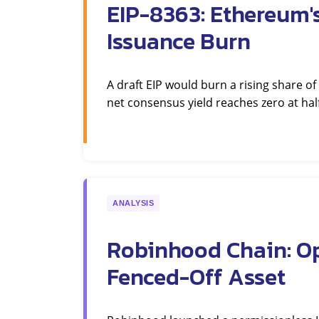
EIP-8363: Ethereum'
Issuance Burn
A draft EIP would burn a rising share of
net consensus yield reaches zero at half
ANALYSIS
Robinhood Chain: Op
Fenced-Off Asset