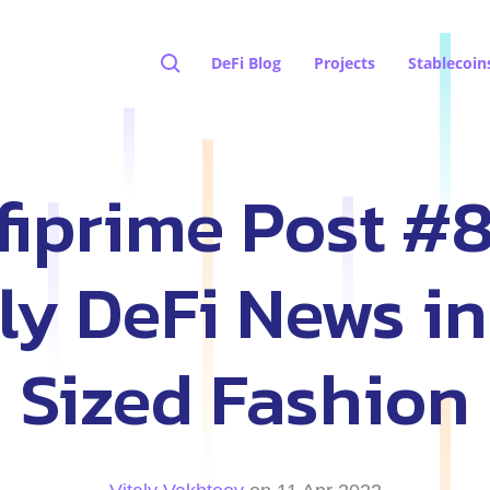
DeFi Blog
Projects
Stablecoin
fiprime Post #8
y DeFi News in
Sized Fashion