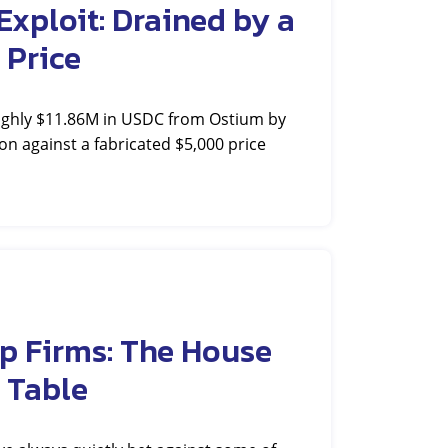
xploit: Drained by a
 Price
ughly $11.86M in USDC from Ostium by
on against a fabricated $5,000 price
p Firms: The House
 Table