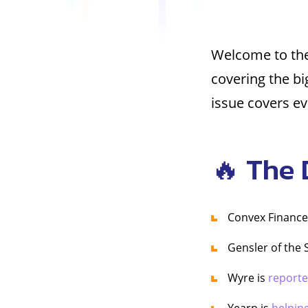
Welcome to the
covering the b
issue covers ev
🔥 The 
Convex Finance
Gensler of the
Wyre is
reporte
Yearn is
helpin