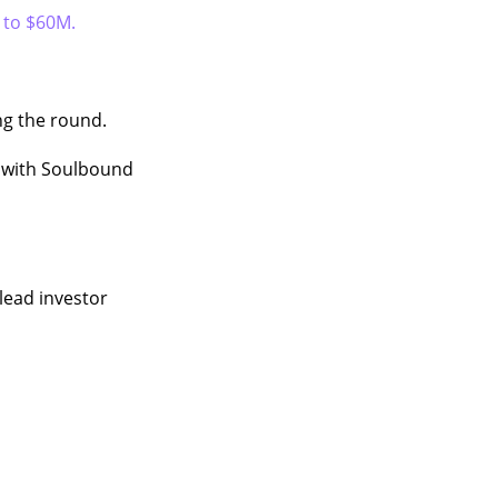
p to $60M.
ng the round.
with Soulbound
 lead investor