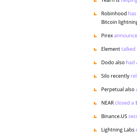
Robinhood
has
Bitcoin lightni
Pirex
announced
Element
talked
Dodo also
had 
Silo recently
re
Perpetual also
NEAR
closed a
Binance.US
sec
Lightning Labs