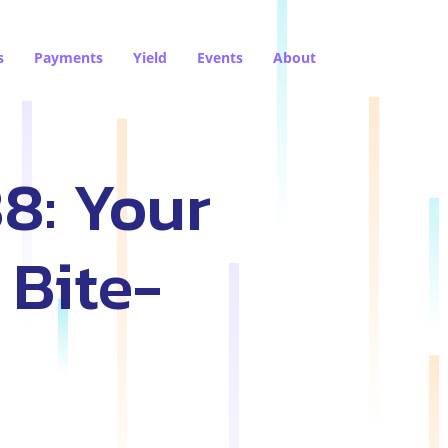
s
Payments
Yield
Events
About
8: Your
 Bite-