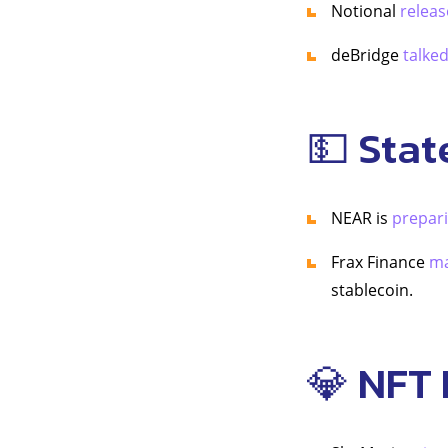
Notional
releas
deBridge
talke
💵 Stat
NEAR is
prepar
Frax Finance
ma
stablecoin.
💎 NFT