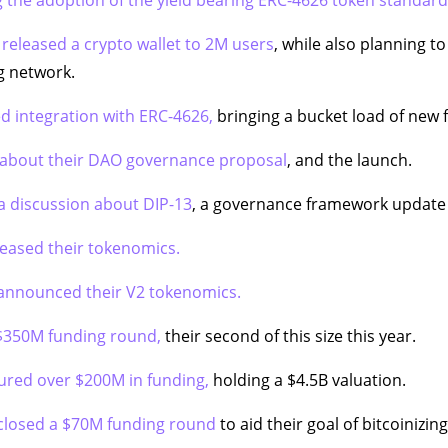
 released a crypto wallet to 2M users
, while also planning to
ng network.
 integration with ERC-4626,
bringing a bucket load of new 
 about their DAO governance proposal
, and the launch.
a discussion about DIP-13
, a governance framework update 
leased their tokenomics.
announced their V2 tokenomics.
 $350M funding round,
their second of this size this year.
ured over $200M in funding,
holding a $4.5B valuation.
closed a $70M funding round
to aid their goal of bitcoinizing