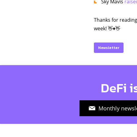
Sky Mavis
raise
Thanks for reading
week! 👋♦️👋
Newsletter
DeFi i
Monthly newsle