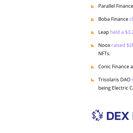
Parallel Financ
Boba Finance
c
Leap
held a $3.
Noox
raised $2
NFTs.
Conic Finance
Trisolaris DAO
being Electric C
💱 DEX