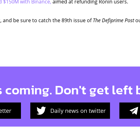
d $150M with Binance,
aimed at refunding Ronin users.
, and be sure to catch the 89th issue of
The Defiprime Post
ou
s coming. Don't get left
tter
Daily news on twitter