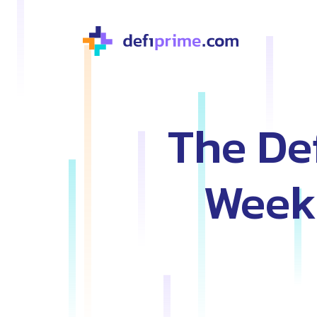
The De
Weekl