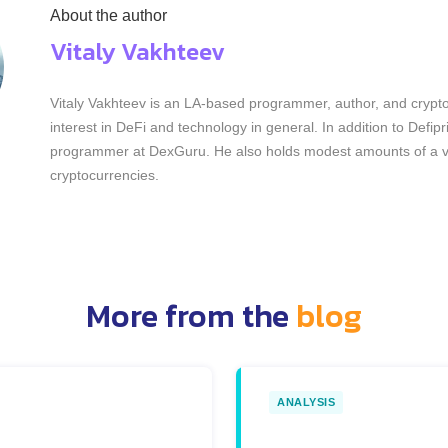
About the author
Vitaly Vakhteev
Vitaly Vakhteev is an LA-based programmer, author, and crypto
interest in DeFi and technology in general. In addition to Defip
programmer at DexGuru. He also holds modest amounts of a va
cryptocurrencies.
More from the
blog
ANALYSIS