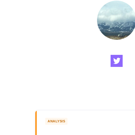
ANALYSIS