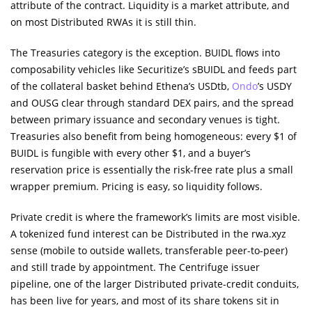
attribute of the contract. Liquidity is a market attribute, and
on most Distributed RWAs it is still thin.
The Treasuries category is the exception. BUIDL flows into
composability vehicles like Securitize’s sBUIDL and feeds part
of the collateral basket behind Ethena’s USDtb,
Ondo
’s USDY
and OUSG clear through standard DEX pairs, and the spread
between primary issuance and secondary venues is tight.
Treasuries also benefit from being homogeneous: every $1 of
BUIDL is fungible with every other $1, and a buyer’s
reservation price is essentially the risk-free rate plus a small
wrapper premium. Pricing is easy, so liquidity follows.
Private credit is where the framework’s limits are most visible.
A tokenized fund interest can be Distributed in the rwa.xyz
sense (mobile to outside wallets, transferable peer-to-peer)
and still trade by appointment. The Centrifuge issuer
pipeline, one of the larger Distributed private-credit conduits,
has been live for years, and most of its share tokens sit in