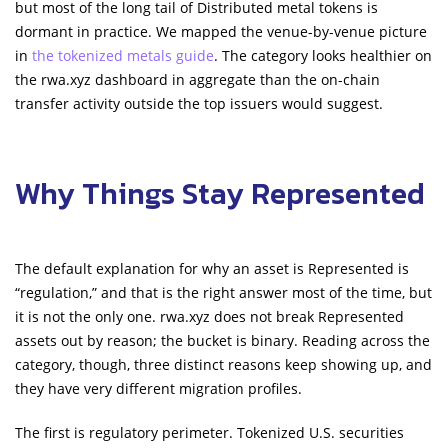
but most of the long tail of Distributed metal tokens is
dormant in practice. We mapped the venue-by-venue picture
in
the tokenized metals guide
. The category looks healthier on
the rwa.xyz dashboard in aggregate than the on-chain
transfer activity outside the top issuers would suggest.
Why Things Stay Represented
The default explanation for why an asset is Represented is
“regulation,” and that is the right answer most of the time, but
it is not the only one. rwa.xyz does not break Represented
assets out by reason; the bucket is binary. Reading across the
category, though, three distinct reasons keep showing up, and
they have very different migration profiles.
The first is regulatory perimeter. Tokenized U.S. securities