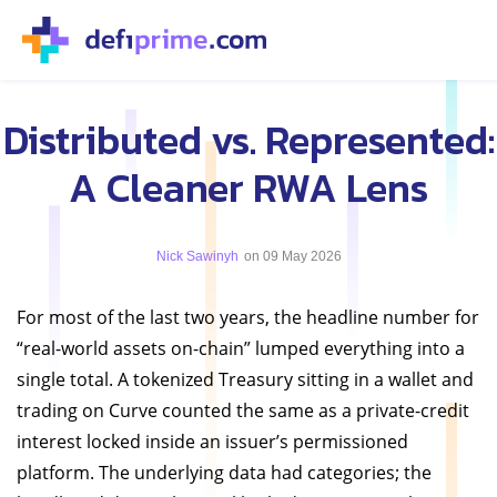
Distributed vs. Represented:
A Cleaner RWA Lens
Nick Sawinyh
on 09 May 2026
For most of the last two years, the headline number for
“real-world assets on-chain” lumped everything into a
single total. A tokenized Treasury sitting in a wallet and
trading on Curve counted the same as a private-credit
interest locked inside an issuer’s permissioned
platform. The underlying data had categories; the