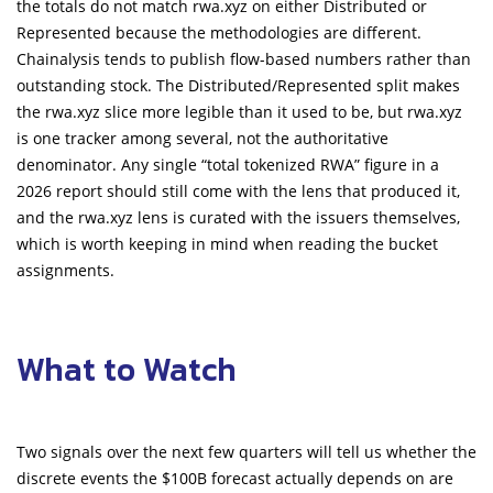
the totals do not match rwa.xyz on either Distributed or
Represented because the methodologies are different.
Chainalysis tends to publish flow-based numbers rather than
outstanding stock. The Distributed/Represented split makes
the rwa.xyz slice more legible than it used to be, but rwa.xyz
is one tracker among several, not the authoritative
denominator. Any single “total tokenized RWA” figure in a
2026 report should still come with the lens that produced it,
and the rwa.xyz lens is curated with the issuers themselves,
which is worth keeping in mind when reading the bucket
assignments.
What to Watch
Two signals over the next few quarters will tell us whether the
discrete events the $100B forecast actually depends on are