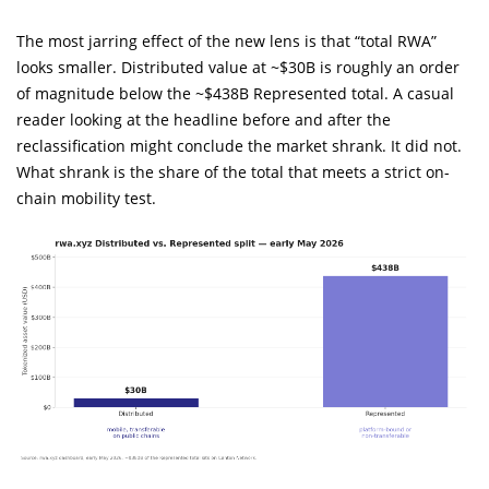
The most jarring effect of the new lens is that “total RWA”
looks smaller. Distributed value at ~$30B is roughly an order
of magnitude below the ~$438B Represented total. A casual
reader looking at the headline before and after the
reclassification might conclude the market shrank. It did not.
What shrank is the share of the total that meets a strict on-
chain mobility test.