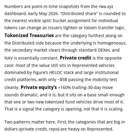
Numbers are point-in-time snapshots from the rwa.xyz
dashboard, early May 2026. “Distributed share” is rounded to
the nearest visible split; bucket assignment for individual
tokens can change as issuers tighten or loosen transfer logic.
Tokenized Treasuries
are the category furthest along on
the Distributed side because the underlying is homogeneous,
the secondary market clears through standard DEXes, and
Private credit
NAV is essentially constant.
is the opposite
case: most of the value still sits in Represented vehicles
dominated by Figure’s HELOC stack and large institutional
credit platforms, with only ~$5B passing the mobility test
Private equity’s
cleanly.
+160% trailing-30-day move
sounds dramatic, and it is, but it sits on a base small enough
that one or two new tokenized fund vehicles drive most of it.
That is a signal the category is opening, not that it is scaling.
Two patterns matter here. First, the categories that are big in
dollars (private credit, repo) are heavy on Represented.