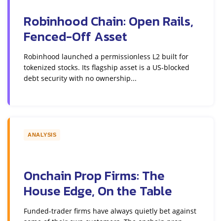
Robinhood Chain: Open Rails,
Fenced-Off Asset
Robinhood launched a permissionless L2 built for
tokenized stocks. Its flagship asset is a US-blocked
debt security with no ownership...
ANALYSIS
Onchain Prop Firms: The
House Edge, On the Table
Funded-trader firms have always quietly bet against