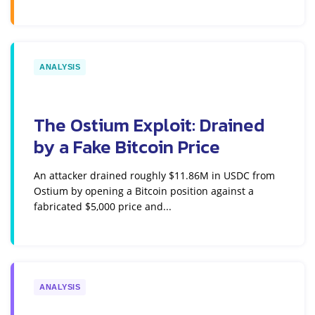
ANALYSIS
The Ostium Exploit: Drained
by a Fake Bitcoin Price
An attacker drained roughly $11.86M in USDC from
Ostium by opening a Bitcoin position against a
fabricated $5,000 price and...
ANALYSIS