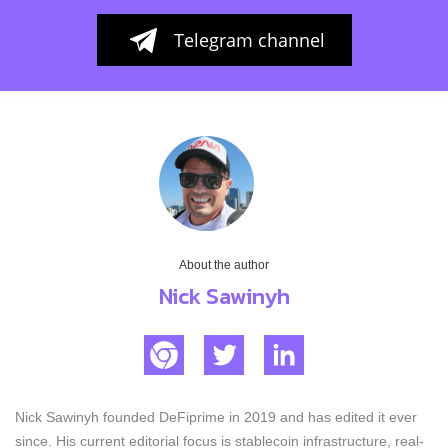
Telegram channel
About the author
Nick Sawinyh
Nick Sawinyh founded DeFiprime in 2019 and has edited it ever
since. His current editorial focus is stablecoin infrastructure, real-