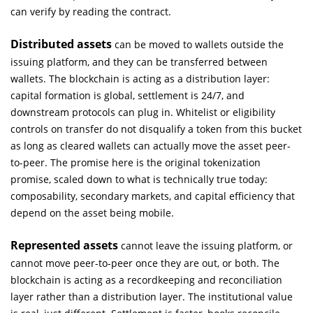
can verify by reading the contract.
Distributed assets
can be moved to wallets outside the
issuing platform, and they can be transferred between
wallets. The blockchain is acting as a distribution layer:
capital formation is global, settlement is 24/7, and
downstream protocols can plug in. Whitelist or eligibility
controls on transfer do not disqualify a token from this bucket
as long as cleared wallets can actually move the asset peer-
to-peer. The promise here is the original tokenization
promise, scaled down to what is technically true today:
composability, secondary markets, and capital efficiency that
depend on the asset being mobile.
Represented assets
cannot leave the issuing platform, or
cannot move peer-to-peer once they are out, or both. The
blockchain is acting as a recordkeeping and reconciliation
layer rather than a distribution layer. The institutional value