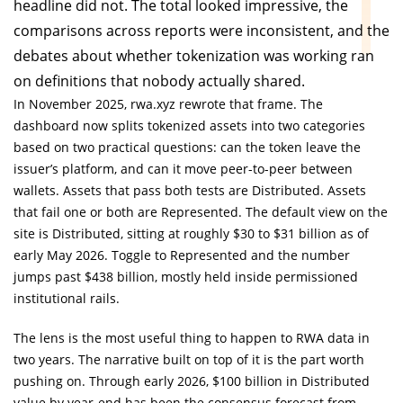
headline did not. The total looked impressive, the
comparisons across reports were inconsistent, and the
debates about whether tokenization was working ran
on definitions that nobody actually shared.
In November 2025, rwa.xyz rewrote that frame. The
dashboard now splits tokenized assets into two categories
based on two practical questions: can the token leave the
issuer’s platform, and can it move peer-to-peer between
wallets. Assets that pass both tests are Distributed. Assets
that fail one or both are Represented. The default view on the
site is Distributed, sitting at roughly $30 to $31 billion as of
early May 2026. Toggle to Represented and the number
jumps past $438 billion, mostly held inside permissioned
institutional rails.
The lens is the most useful thing to happen to RWA data in
two years. The narrative built on top of it is the part worth
pushing on. Through early 2026, $100 billion in Distributed
value by year-end has been the consensus forecast from