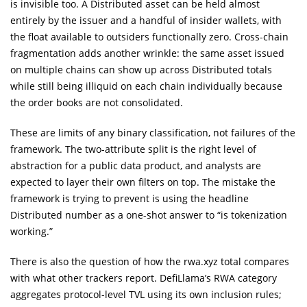
is invisible too. A Distributed asset can be held almost
entirely by the issuer and a handful of insider wallets, with
the float available to outsiders functionally zero. Cross-chain
fragmentation adds another wrinkle: the same asset issued
on multiple chains can show up across Distributed totals
while still being illiquid on each chain individually because
the order books are not consolidated.
These are limits of any binary classification, not failures of the
framework. The two-attribute split is the right level of
abstraction for a public data product, and analysts are
expected to layer their own filters on top. The mistake the
framework is trying to prevent is using the headline
Distributed number as a one-shot answer to “is tokenization
working.”
There is also the question of how the rwa.xyz total compares
with what other trackers report. DefiLlama’s RWA category
aggregates protocol-level TVL using its own inclusion rules;