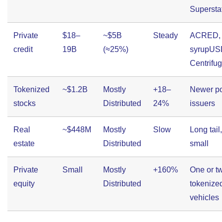
Supersta
Private
$18–
~$5B
Steady
ACRED, 
credit
19B
(≈25%)
syrupUS
Centrifu
Tokenized
~$1.2B
Mostly
+18–
Newer p
stocks
Distributed
24%
issuers
Real
~$448M
Mostly
Slow
Long tail
estate
Distributed
small
Private
Small
Mostly
+160%
One or t
equity
Distributed
tokenize
vehicles