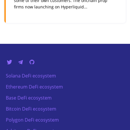
some of their own customers. The onchain prop
firms now launching on Hyperliquid...
Solana DeFi ecosystem
Ethereum DeFi ecosystem
Base DeFi ecosystem
Bitcoin DeFi ecosystem
Polygon DeFi ecosystem