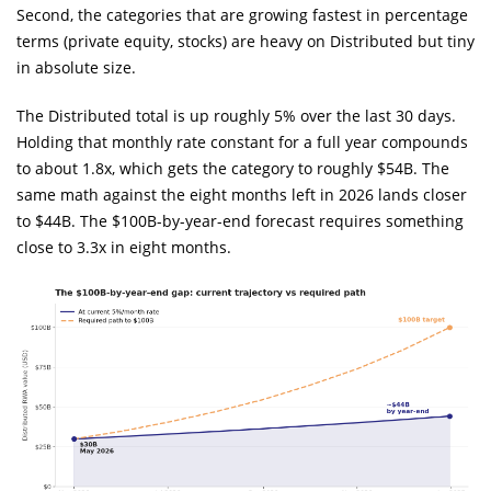
Second, the categories that are growing fastest in percentage
terms (private equity, stocks) are heavy on Distributed but tiny
in absolute size.
The Distributed total is up roughly 5% over the last 30 days.
Holding that monthly rate constant for a full year compounds
to about 1.8x, which gets the category to roughly $54B. The
same math against the eight months left in 2026 lands closer
to $44B. The $100B-by-year-end forecast requires something
close to 3.3x in eight months.