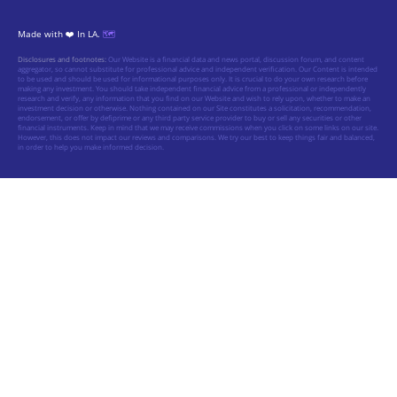
Made with ❤️ In LA.
🗺️
Disclosures and footnotes:
Our Website is a financial data and news portal, discussion forum, and content
aggregator, so cannot substitute for professional advice and independent verification. Our Content is intended
to be used and should be used for informational purposes only. It is crucial to do your own research before
making any investment. You should take independent financial advice from a professional or independently
research and verify, any information that you find on our Website and wish to rely upon, whether to make an
investment decision or otherwise. Nothing contained on our Site constitutes a solicitation, recommendation,
endorsement, or offer by defiprime or any third party service provider to buy or sell any securities or other
financial instruments. Keep in mind that we may receive commissions when you click on some links on our site.
However, this does not impact our reviews and comparisons. We try our best to keep things fair and balanced,
in order to help you make informed decision.