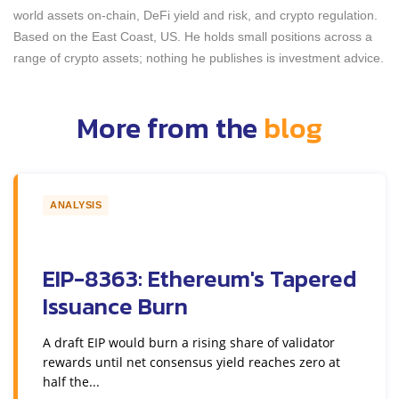
world assets on-chain, DeFi yield and risk, and crypto regulation.
Based on the East Coast, US. He holds small positions across a
range of crypto assets; nothing he publishes is investment advice.
More from the
blog
ANALYSIS
EIP-8363: Ethereum's Tapered
Issuance Burn
A draft EIP would burn a rising share of validator
rewards until net consensus yield reaches zero at
half the...