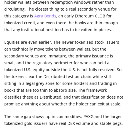
holder wallets between redemption windows rather than
circulating. The closest thing to a real secondary venue for
this category is
Agra Bonds
, an early Ethereum CLOB for
tokenized credit, and even there the books are thin enough
that any institutional position has to be exited in pieces.
Equities are even earlier. The newer tokenized stock issuers
can technically move tokens between wallets, but the
secondary venues are immature, the primary issuance is
small, and the regulatory perimeter for who can hold a
tokenized U.S. equity outside the U.S. is not fully resolved. So
the tokens clear the Distributed test on-chain while still
sitting in a legal grey zone for some holders and trading in
books that are too thin to absorb size. The framework
classifies these as Distributed, and that classification does not
promise anything about whether the holder can exit at scale.
The same gap shows up in commodities. PAXG and the larger
tokenized-gold issuers have real DEX volume and stable pegs,