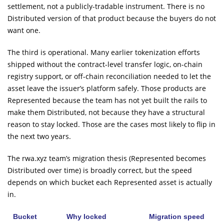
settlement, not a publicly-tradable instrument. There is no
Distributed version of that product because the buyers do not
want one.
The third is operational. Many earlier tokenization efforts
shipped without the contract-level transfer logic, on-chain
registry support, or off-chain reconciliation needed to let the
asset leave the issuer’s platform safely. Those products are
Represented because the team has not yet built the rails to
make them Distributed, not because they have a structural
reason to stay locked. Those are the cases most likely to flip in
the next two years.
The rwa.xyz team’s migration thesis (Represented becomes
Distributed over time) is broadly correct, but the speed
depends on which bucket each Represented asset is actually
in.
Bucket
Why locked
Migration speed