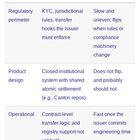
Regulatory
KYC, jurisdictional
Slow and
perimeter
rules, transfer
uneven; flips
hooks the issuer
when rules or
must enforce
compliance
machinery
change
Product
Closed institutional
Does not flip,
design
system with shared
and probably
atomic settlement
should not
(e.g., Canton repos)
Operational
Contract-level
Fast once the
transfer logic and
issuer commits
registry support not
engineering time