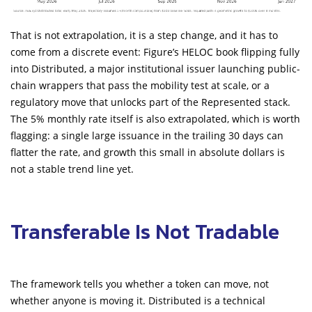
That is not extrapolation, it is a step change, and it has to
come from a discrete event: Figure’s HELOC book flipping fully
into Distributed, a major institutional issuer launching public-
chain wrappers that pass the mobility test at scale, or a
regulatory move that unlocks part of the Represented stack.
The 5% monthly rate itself is also extrapolated, which is worth
flagging: a single large issuance in the trailing 30 days can
flatter the rate, and growth this small in absolute dollars is
not a stable trend line yet.
Transferable Is Not Tradable
The framework tells you whether a token can move, not
whether anyone is moving it. Distributed is a technical