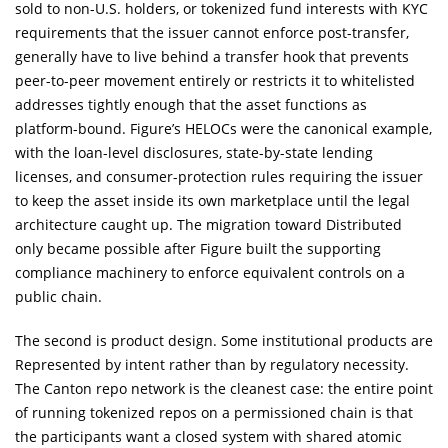
sold to non-U.S. holders, or tokenized fund interests with KYC
requirements that the issuer cannot enforce post-transfer,
generally have to live behind a transfer hook that prevents
peer-to-peer movement entirely or restricts it to whitelisted
addresses tightly enough that the asset functions as
platform-bound. Figure’s HELOCs were the canonical example,
with the loan-level disclosures, state-by-state lending
licenses, and consumer-protection rules requiring the issuer
to keep the asset inside its own marketplace until the legal
architecture caught up. The migration toward Distributed
only became possible after Figure built the supporting
compliance machinery to enforce equivalent controls on a
public chain.
The second is product design. Some institutional products are
Represented by intent rather than by regulatory necessity.
The Canton repo network is the cleanest case: the entire point
of running tokenized repos on a permissioned chain is that
the participants want a closed system with shared atomic