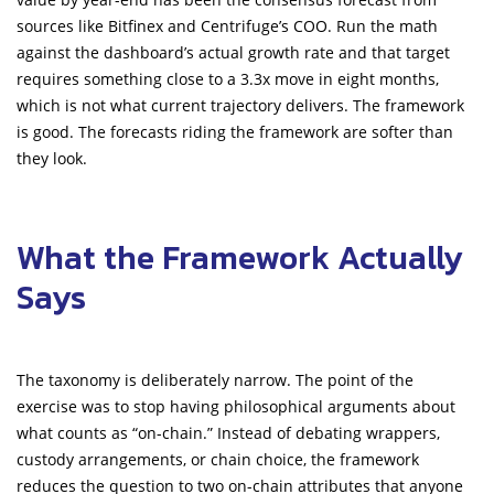
sources like Bitfinex and Centrifuge’s COO. Run the math
against the dashboard’s actual growth rate and that target
requires something close to a 3.3x move in eight months,
which is not what current trajectory delivers. The framework
is good. The forecasts riding the framework are softer than
they look.
What the Framework Actually
Says
The taxonomy is deliberately narrow. The point of the
exercise was to stop having philosophical arguments about
what counts as “on-chain.” Instead of debating wrappers,
custody arrangements, or chain choice, the framework
reduces the question to two on-chain attributes that anyone