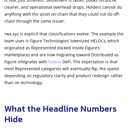
is real, just different. Settlement is faster, books reconcile
cleaner, and operational overhead drops. Holders cannot do
anything with the asset on-chain that they could not do off-
chain through the same issuer.
rwa.xyz is explicit that classifications evolve. The example the
team uses is Figure Technologies’ tokenized HELOCs, which
originated as Represented (locked inside Figure’s
marketplace) and are now migrating toward Distributed as
Figure integrates with
Solana
DeFi. The expectation is that
most Represented categories will eventually flip, the speed
depending on regulatory clarity and product redesign rather
than on technology.
What the Headline Numbers
Hide