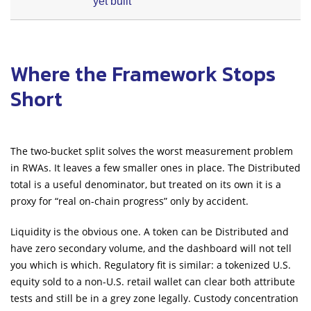
yet built
Where the Framework Stops
Short
The two-bucket split solves the worst measurement problem
in RWAs. It leaves a few smaller ones in place. The Distributed
total is a useful denominator, but treated on its own it is a
proxy for “real on-chain progress” only by accident.
Liquidity is the obvious one. A token can be Distributed and
have zero secondary volume, and the dashboard will not tell
you which is which. Regulatory fit is similar: a tokenized U.S.
equity sold to a non-U.S. retail wallet can clear both attribute
tests and still be in a grey zone legally. Custody concentration