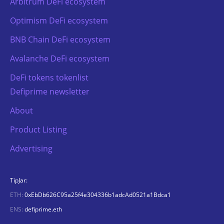
Arbitrum DeFi ecosystem
Optimism DeFi ecosystem
BNB Chain DeFi ecosystem
Avalanche DeFi ecosystem
DeFi tokens tokenlist
Defiprime newsletter
About
Product Listing
Advertising
TipJar:
ETH:
0xEbDb626C95a25f4e304336b1adcAd0521a1Bdca1
ENS:
defiprime.eth