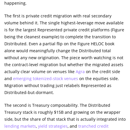
happening.
The first is private credit migration with real secondary
volume behind it. The single highest-leverage move available
is for the largest Represented private credit platforms (Figure
being the cleanest example) to complete the transition to
Distributed. Even a partial flip on the Figure HELOC book
alone would meaningfully change the Distributed total
without any new origination. The piece worth watching is not
the contract-level migration but whether the migrated assets
actually clear volume on venues like
Agra
on the credit side
and
emerging tokenized-stock venues
on the equities side.
Migration without trading just relabels Represented as
Distributed-but-dormant.
The second is Treasury composability. The Distributed
Treasury stack is roughly $15B and growing on the wrapper
side, but the share of that stack that is actually integrated into
lending markets
,
yield strategies
, and
tranched credit