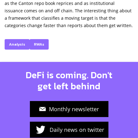
as the Canton repo book reprices and as institutional
issuance comes on and off chain. The interesting thing about
a framework that classifies a moving target is that the
categories change faster than reports about them get written.
Analysis
RWAs
DeFi is coming. Don't
get left behind
Monthly newsletter
Daily news on twitter