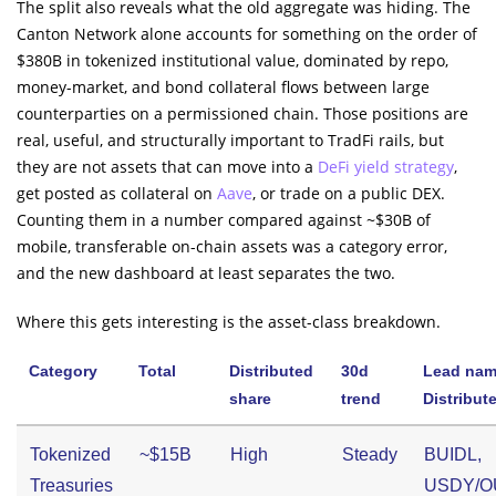
The split also reveals what the old aggregate was hiding. The
Canton Network alone accounts for something on the order of
$380B in tokenized institutional value, dominated by repo,
money-market, and bond collateral flows between large
counterparties on a permissioned chain. Those positions are
real, useful, and structurally important to TradFi rails, but
they are not assets that can move into a
DeFi yield strategy
,
get posted as collateral on
Aave
, or trade on a public DEX.
Counting them in a number compared against ~$30B of
mobile, transferable on-chain assets was a category error,
and the new dashboard at least separates the two.
Where this gets interesting is the asset-class breakdown.
Category
Total
Distributed
30d
Lead nam
share
trend
Distribut
Tokenized
~$15B
High
Steady
BUIDL,
Treasuries
USDY/O