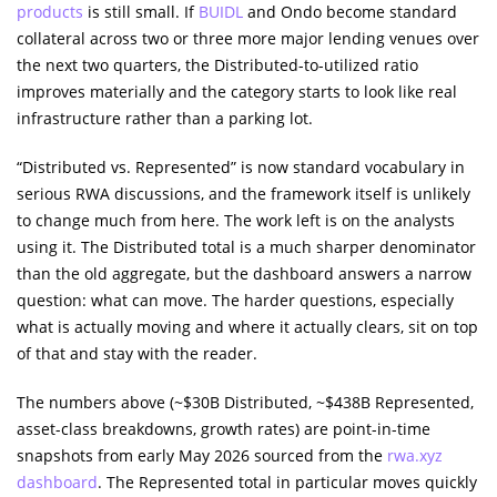
products
is still small. If
BUIDL
and Ondo become standard
collateral across two or three more major lending venues over
the next two quarters, the Distributed-to-utilized ratio
improves materially and the category starts to look like real
infrastructure rather than a parking lot.
“Distributed vs. Represented” is now standard vocabulary in
serious RWA discussions, and the framework itself is unlikely
to change much from here. The work left is on the analysts
using it. The Distributed total is a much sharper denominator
than the old aggregate, but the dashboard answers a narrow
question: what can move. The harder questions, especially
what is actually moving and where it actually clears, sit on top
of that and stay with the reader.
The numbers above (~$30B Distributed, ~$438B Represented,
asset-class breakdowns, growth rates) are point-in-time
snapshots from early May 2026 sourced from the
rwa.xyz
dashboard
. The Represented total in particular moves quickly