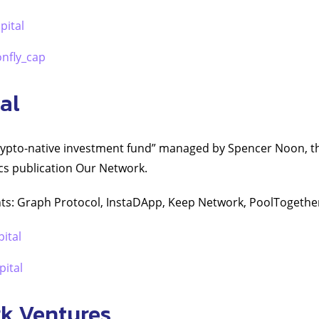
pital
nfly_cap
al
crypto-native investment fund” managed by Spencer Noon, th
cs publication Our Network.
ts: Graph Protocol, InstaDApp, Keep Network, PoolTogethe
pital
ital
k Ventures