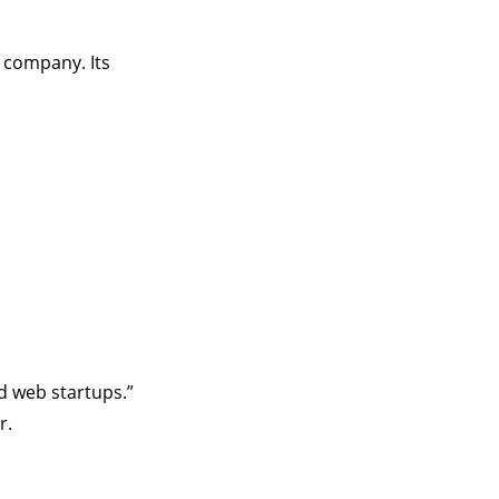
 company. Its
d web startups.”
r.