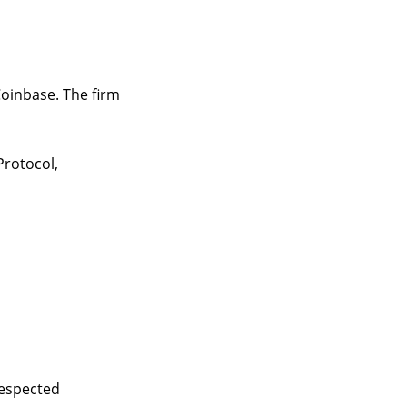
Coinbase. The firm
rotocol,
respected