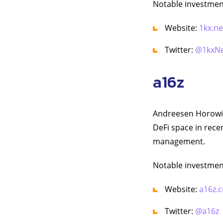
Notable investment
Website:
1kx.n
Twitter:
@1kxN
a16z
Andreesen Horowitz
DeFi space in rece
management.
Notable investmen
Website:
a16z.
Twitter:
@a16z