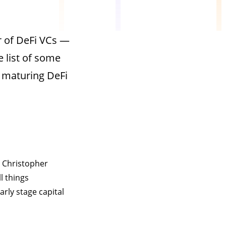
r of DeFi VCs —
e list of some
 maturing DeFi
d Christopher
l things
rly stage capital