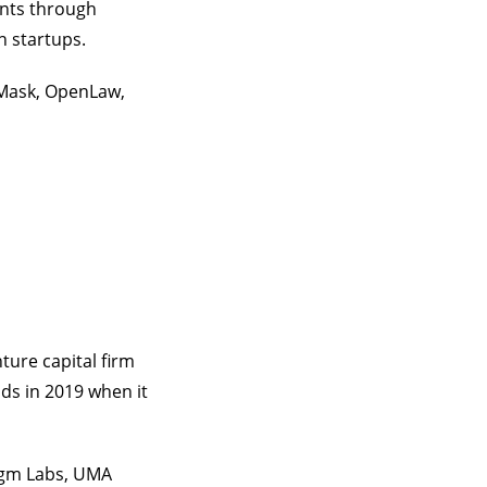
ents through
n startups.
aMask, OpenLaw,
nture capital firm
ds in 2019 when it
igm Labs, UMA