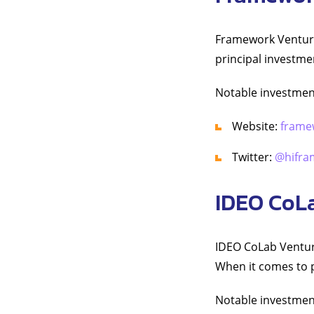
Framework Venture
principal investme
Notable investmen
Website:
frame
Twitter:
@hifra
IDEO CoL
IDEO CoLab Venture
When it comes to pr
Notable investmen