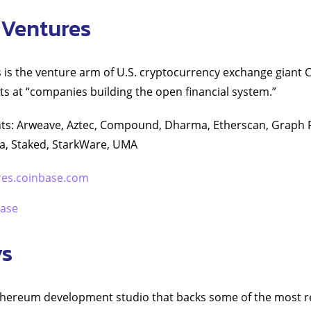
 Ventures
is the venture arm of U.S. cryptocurrency exchange giant 
ts at “companies building the open financial system.”
ts: Arweave, Aztec, Compound, Dharma, Etherscan, Graph P
, Staked, StarkWare, UMA
res.coinbase.com
ase
ys
thereum development studio that backs some of the most 