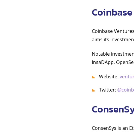
Coinbase
Coinbase Ventures 
aims its investmen
Notable investmen
InsaDApp, OpenSea
Website:
ventu
Twitter:
@coinb
ConsenS
ConsenSys is an E