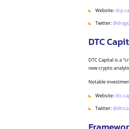
Website:
dcp.ca
Twitter:
@drago
DTC Capit
DTC Capital is a “
new crypto analyti
Notable investmen
Website:
dtc.ca
Twitter:
@dtccap
Framewor