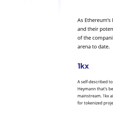
As Ethereum’s 
and their poten
of the compani
arena to date.
1kx
A self-described t
Heymann that’s be
mainstream. 1kx ai
for tokenized proje