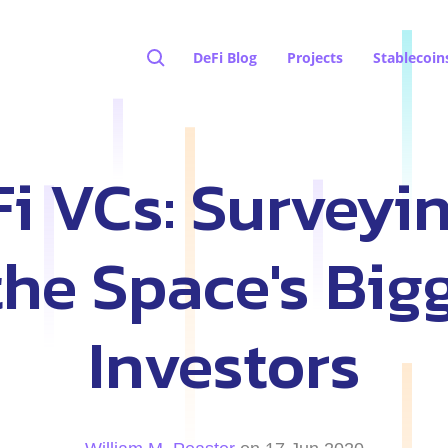
DeFi Blog
Projects
Stablecoin
Fi VCs: Surveyi
the Space's Big
Investors