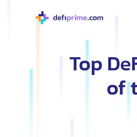
Top De
of 