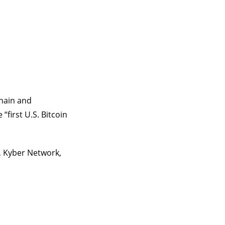
chain and
first U.S. Bitcoin
p, Kyber Network,