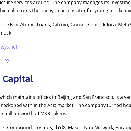
ucture services around. The company manages its investm
ich also runs the Tachyon accelerator for young blockchai
s: 3Box, Atomic Loans, Gitcoin, Gnosis, Grid+, Infura, Met
nlock
nsys.net
enSys
 Capital
which maintains offices in Beijing and San Francisco, is a ve
be reckoned with in the Asia market. The company turned hea
5 million worth of MKR tokens.
nts: Compound, Cosmos, dYdX, Maker, Nuo.Network, Parad