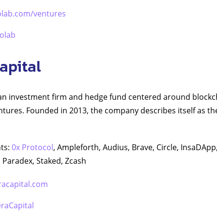
olab.com/ventures
olab
apital
s an investment firm and hedge fund centered around block
tures. Founded in 2013, the company describes itself as the “
ts:
0x Protocol
, Ampleforth, Audius, Brave, Circle, InsaDAp
 Paradex, Staked, Zcash
racapital.com
raCapital