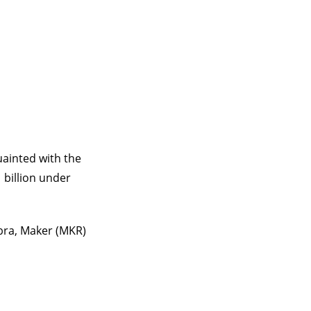
uainted with the
 billion under
bra, Maker (MKR)