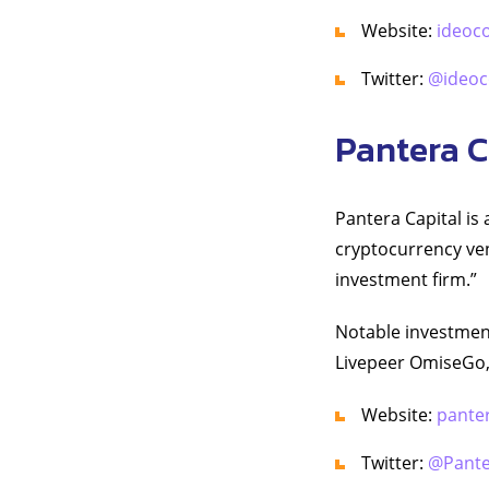
Website:
ideoc
Twitter:
@ideoc
Pantera C
Pantera Capital i
cryptocurrency ven
investment firm.”
Notable investmen
Livepeer OmiseGo,
Website:
pante
Twitter:
@Pante