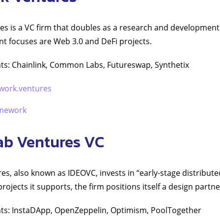
s is a VC firm that doubles as a research and development
nt focuses are Web 3.0 and DeFi projects.
ts: Chainlink, Common Labs, Futureswap, Synthetix
work.ventures
mework
ab Ventures VC
s, also known as IDEOVC, invests in “early-stage distribute
ojects it supports, the firm positions itself a design partne
ts: InstaDApp, OpenZeppelin, Optimism, PoolTogether