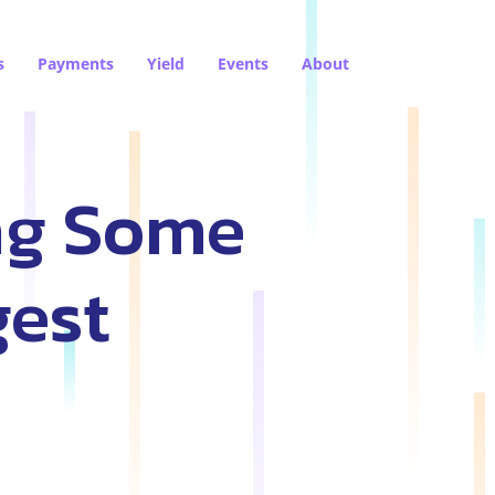
s
Payments
Yield
Events
About
ng Some
gest