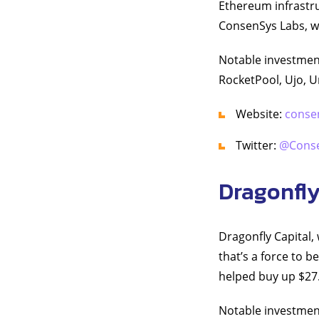
Ethereum infrastr
ConsenSys Labs, wh
Notable investment
RocketPool, Ujo, U
Website:
conse
Twitter:
@Cons
Dragonfly
Dragonfly Capital, 
that’s a force to 
helped buy up $27.
Notable investme