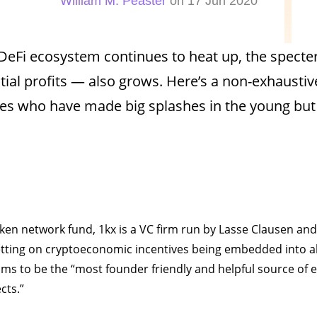
William M. Peaster
on 17 Jun 2020
DeFi ecosystem continues to heat up, the specte
tial profits — also grows. Here’s a non-exhaustiv
es who have made big splashes in the young but
oken network fund, 1kx is a VC firm run by Lasse Clausen an
tting on cryptoeconomic incentives being embedded into al
ms to be the “most founder friendly and helpful source of ea
cts.”