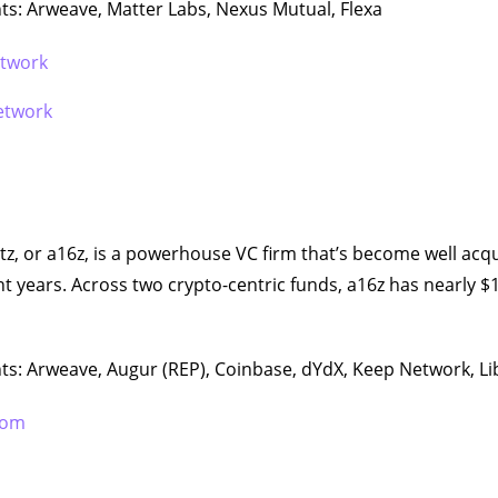
s: Arweave, Matter Labs, Nexus Mutual, Flexa
etwork
etwork
, or a16z, is a powerhouse VC firm that’s become well acq
nt years. Across two crypto-centric funds, a16z has nearly $1
ts: Arweave, Augur (REP), Coinbase, dYdX, Keep Network, Li
com