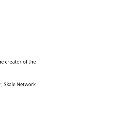
e creator of the
r, Skale Network