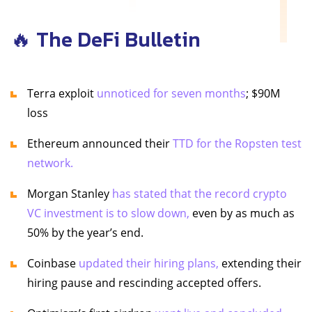
🔥 The DeFi Bulletin
Terra exploit
unnoticed for seven months
; $90M
loss
Ethereum announced their
TTD for the Ropsten test
network.
Morgan Stanley
has stated that the record crypto
VC investment is to slow down,
even by as much as
50% by the year’s end.
Coinbase
updated their hiring plans,
extending their
hiring pause and rescinding accepted offers.