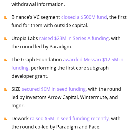
withdrawal information.
Binance’s VC segment
closed a $500M fund
, the first
fund for them with outside capital.
Utopia Labs
raised $23M in Series A funding
, with
the round led by Paradigm.
The Graph Foundation
awarded Messari $12.5M in
funding,
performing the first core subgraph
developer grant.
SIZE
secured $6M in seed funding,
with the round
led by investors Arrow Capital, Wintermute, and
mgnr.
Dework
raised $5M in seed funding recently,
with
the round co-led by Paradigm and Pace.