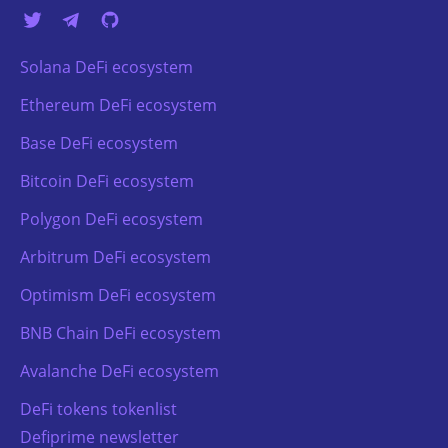
Solana DeFi ecosystem
Ethereum DeFi ecosystem
Base DeFi ecosystem
Bitcoin DeFi ecosystem
Polygon DeFi ecosystem
Arbitrum DeFi ecosystem
Optimism DeFi ecosystem
BNB Chain DeFi ecosystem
Avalanche DeFi ecosystem
DeFi tokens tokenlist
Defiprime newsletter