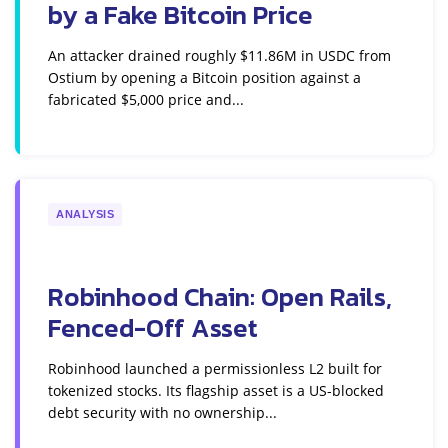
by a Fake Bitcoin Price
An attacker drained roughly $11.86M in USDC from
Ostium by opening a Bitcoin position against a
fabricated $5,000 price and...
ANALYSIS
Robinhood Chain: Open Rails,
Fenced-Off Asset
Robinhood launched a permissionless L2 built for
tokenized stocks. Its flagship asset is a US-blocked
debt security with no ownership...