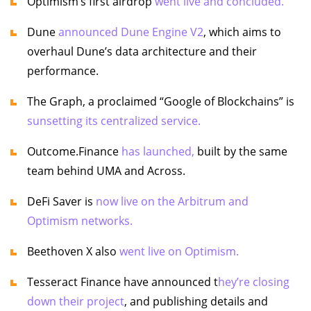
Optimism’s first airdrop
went live and concluded.
Dune
announced Dune Engine V2
, which aims to
overhaul Dune’s data architecture and their
performance.
The Graph, a proclaimed “Google of Blockchains” is
sunsetting its centralized service.
Outcome.Finance
has launched,
built by the same
team behind UMA and Across.
DeFi Saver is
now live on the Arbitrum and
Optimism networks.
Beethoven X also
went live on Optimism.
Tesseract Finance have announced t
hey’re closing
down their project
, and publishing details and