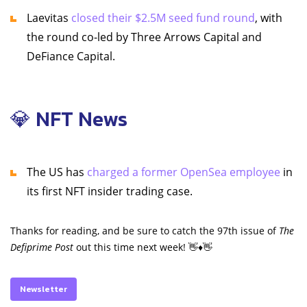
Laevitas
closed their $2.5M seed fund round
, with
the round co-led by Three Arrows Capital and
DeFiance Capital.
💎 NFT News
The US has
charged a former OpenSea employee
in
its first NFT insider trading case.
Thanks for reading, and be sure to catch the 97th issue of
The
Defiprime Post
out this time next week! 👋♦️👋
Newsletter