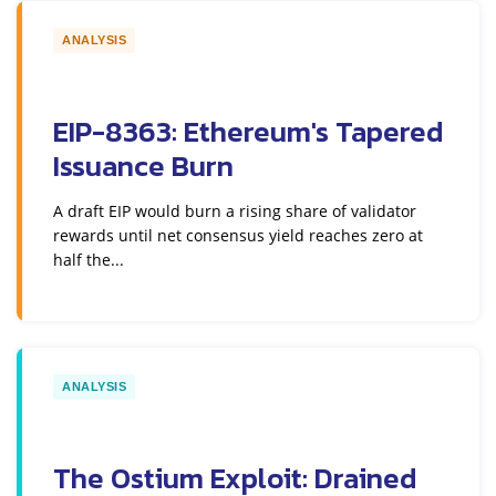
ANALYSIS
EIP-8363: Ethereum's Tapered
Issuance Burn
A draft EIP would burn a rising share of validator
rewards until net consensus yield reaches zero at
half the...
ANALYSIS
The Ostium Exploit: Drained