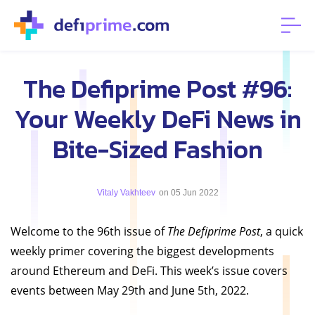
The Defiprime Post #96:
Your Weekly DeFi News in
Bite-Sized Fashion
Vitaly Vakhteev
on 05 Jun 2022
Welcome to the 96th issue of
The Defiprime Post
, a quick
weekly primer covering the biggest developments
around Ethereum and DeFi. This week’s issue covers
events between May 29th and June 5th, 2022.