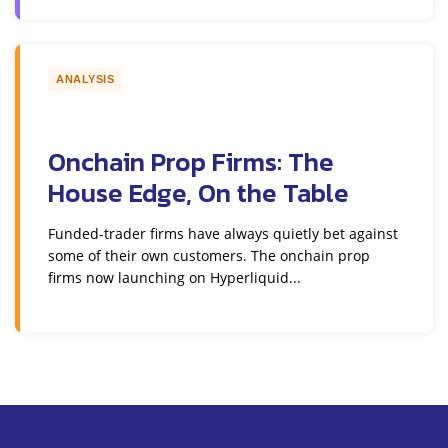
ANALYSIS
Onchain Prop Firms: The
House Edge, On the Table
Funded-trader firms have always quietly bet against
some of their own customers. The onchain prop
firms now launching on Hyperliquid...