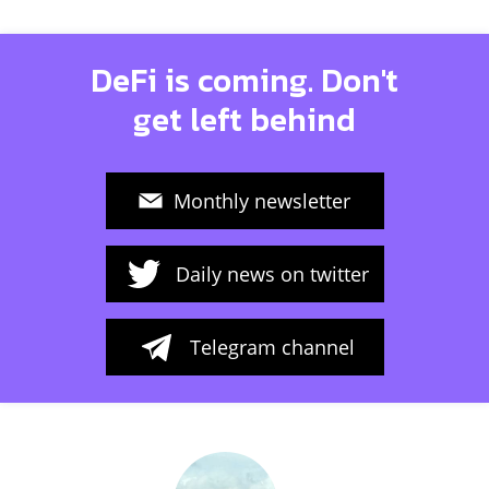
DeFi is coming. Don't
get left behind
Monthly newsletter
Daily news on twitter
Telegram channel