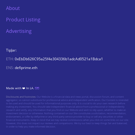
About
Product Listing
Advertising
TipJar:
ETH:
0xEbDb626C95a25f4e304336b1adcAd0521a1Bdca1
ENS:
defiprime.eth
Made with ❤️ In LA.
🗺️
Disclosures and footnotes:
Our Website is a financial data and news portal, discussion forum, and content
aggregator, so cannot substitute for professional advice and independent verification. Our Content is intended
to be used and should be used for informational purposes only. It is crucial to do your own research before
making any investment. You should take independent financial advice from a professional or independently
research and verify, any information that you find on our Website and wish to rely upon, whether to make an
investment decision or otherwise. Nothing contained on our Site constitutes a solicitation, recommendation,
endorsement, or offer by defiprime or any third party service provider to buy or sell any securities or other
financial instruments. Keep in mind that we may receive commissions when you click on some links on our site.
However, this does not impact our reviews and comparisons. We try our best to keep things fair and balanced,
in order to help you make informed decision.