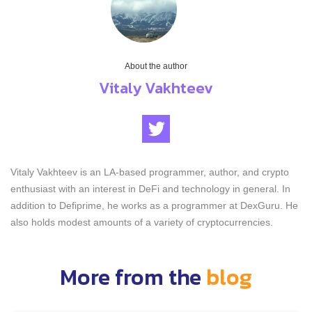
About the author
Vitaly Vakhteev
Vitaly Vakhteev is an LA-based programmer, author, and crypto
enthusiast with an interest in DeFi and technology in general. In
addition to Defiprime, he works as a programmer at DexGuru. He
also holds modest amounts of a variety of cryptocurrencies.
More from the
blog