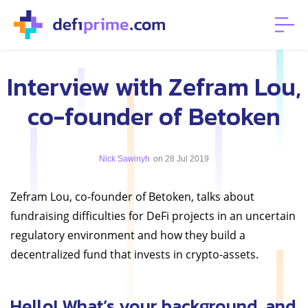
Interview with Zefram Lou,
co-founder of Betoken
Nick Sawinyh
on 28 Jul 2019
Zefram Lou, co-founder of Betoken, talks about
fundraising difficulties for DeFi projects in an uncertain
regulatory environment and how they build a
decentralized fund that invests in crypto-assets.
Hello! What’s your background, and