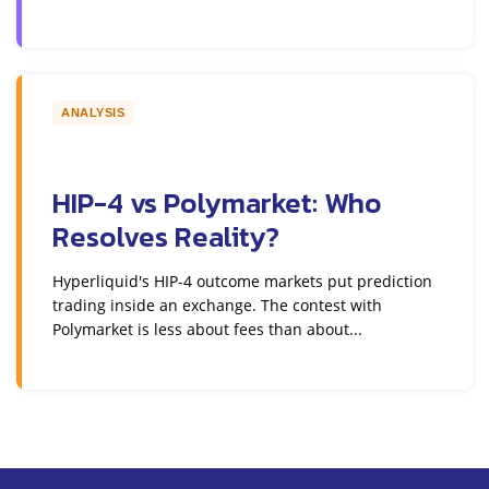
ANALYSIS
HIP-4 vs Polymarket: Who
Resolves Reality?
Hyperliquid's HIP-4 outcome markets put prediction
trading inside an exchange. The contest with
Polymarket is less about fees than about...