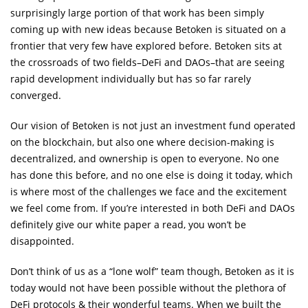
surprisingly large portion of that work has been simply
coming up with new ideas because Betoken is situated on a
frontier that very few have explored before. Betoken sits at
the crossroads of two fields–DeFi and DAOs–that are seeing
rapid development individually but has so far rarely
converged.
Our vision of Betoken is not just an investment fund operated
on the blockchain, but also one where decision-making is
decentralized, and ownership is open to everyone. No one
has done this before, and no one else is doing it today, which
is where most of the challenges we face and the excitement
we feel come from. If you’re interested in both DeFi and DAOs
definitely give our white paper a read, you won’t be
disappointed.
Don’t think of us as a “lone wolf” team though, Betoken as it is
today would not have been possible without the plethora of
DeFi protocols & their wonderful teams. When we built the