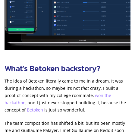
What’s Betoken backstory?
The idea of Betoken literally came to me in a dream. It was
during a hackathon, so maybe it’s not
that
crazy. I built a
proof-of-concept with my college roommate,
won the
hackathon
, and I just never stopped building it, because the
concept of
Betoken
is just so wonderful.
The team composition has shifted a bit, but it’s been mostly
me and Guillaume Palayer. I met Guillaume on Reddit soon