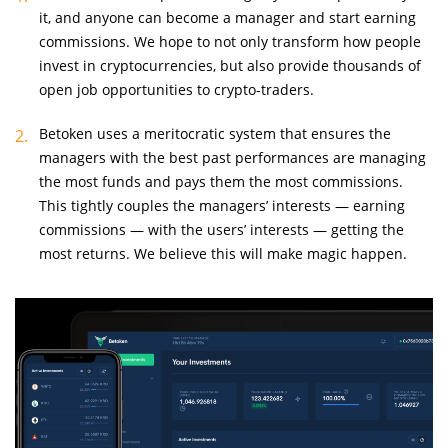
it, and anyone can become a manager and start earning
commissions. We hope to not only transform how people
invest in cryptocurrencies, but also provide thousands of
open job opportunities to crypto-traders.
Betoken uses a meritocratic system that ensures the
managers with the best past performances are managing
the most funds and pays them the most commissions.
This tightly couples the managers’ interests — earning
commissions — with the users’ interests — getting the
most returns. We believe this will make magic happen.