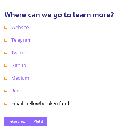
Where can we go to learn more?
Website
Telegram
Twitter
Github
Medium
Reddit
Email: hello@betoken.fund
Interview
Yield