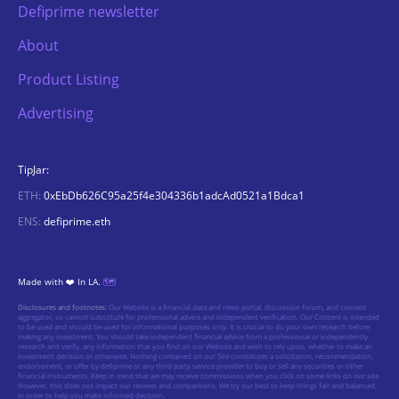
Defiprime newsletter
About
Product Listing
Advertising
TipJar:
ETH:
0xEbDb626C95a25f4e304336b1adcAd0521a1Bdca1
ENS:
defiprime.eth
Made with ❤️ In LA.
🗺️
Disclosures and footnotes:
Our Website is a financial data and news portal, discussion forum, and content
aggregator, so cannot substitute for professional advice and independent verification. Our Content is intended
to be used and should be used for informational purposes only. It is crucial to do your own research before
making any investment. You should take independent financial advice from a professional or independently
research and verify, any information that you find on our Website and wish to rely upon, whether to make an
investment decision or otherwise. Nothing contained on our Site constitutes a solicitation, recommendation,
endorsement, or offer by defiprime or any third party service provider to buy or sell any securities or other
financial instruments. Keep in mind that we may receive commissions when you click on some links on our site.
However, this does not impact our reviews and comparisons. We try our best to keep things fair and balanced,
in order to help you make informed decision.