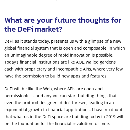
What are your future thoughts for
the DeFi market?
DeFi, as it stands today, presents us with a glimpse of a new
global financial system that is open and composable, in which
an unimaginable degree of rapid innovation is possible.
Today’s financial institutions are like AOL, walled gardens
each with proprietary and incompatible APIs, where very few
have the permission to build new apps and features.
DeFi will be like the Web, where APIs are open and
permissionless, and anyone can start building things that
even the protocol designers didn’t foresee, leading to an
exponential growth in financial applications. I have no doubt
that what us in the DeFi space are building today in 2019 will
be the foundation for the financial revolution to come.