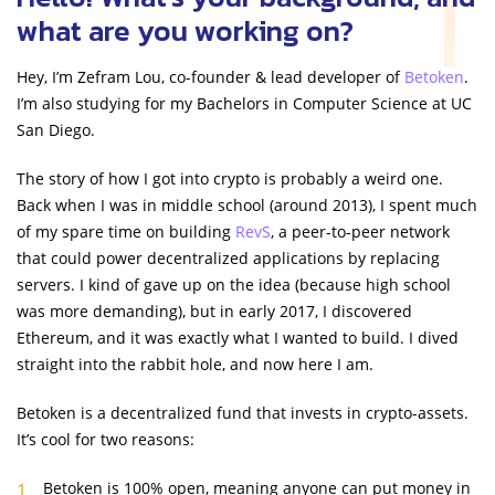
what are you working on?
Hey, I’m Zefram Lou, co-founder & lead developer of
Betoken
.
I’m also studying for my Bachelors in Computer Science at UC
San Diego.
The story of how I got into crypto is probably a weird one.
Back when I was in middle school (around 2013), I spent much
of my spare time on building
RevS
, a peer-to-peer network
that could power decentralized applications by replacing
servers. I kind of gave up on the idea (because high school
was more demanding), but in early 2017, I discovered
Ethereum, and it was exactly what I wanted to build. I dived
straight into the rabbit hole, and now here I am.
Betoken is a decentralized fund that invests in crypto-assets.
It’s cool for two reasons:
Betoken is 100% open, meaning anyone can put money in