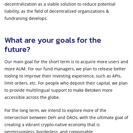
decentralization as a viable solution to reduce potential
liability, as the field of decentralized organizations &
fundraising develops.
What are your goals for the
future?
Our main goal for the short term is to acquire more users and
more AUM. For our fund managers, we plan to release better
tooling to improve their investing experience, such as APIs,
limit orders, etc. For people who deposit their capital, we plan
to provide multilingual support to make Betoken more
accessible across the globe.
For the long term, we intend to explore more of the
intersection between DeFi and DAOs, with the ultimate goal of
creating a vibrant crypto-native economy that is
permissionless, borderless, and composable.