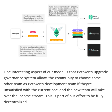
One interesting aspect of our model is that Betoken’s upgrade
governance system allows the community to choose some
other team as Betoken’s development team if they’re
unsatisfied with the current one, and the new team will take
over the income stream. This is part of our effort to be fully
decentralized.