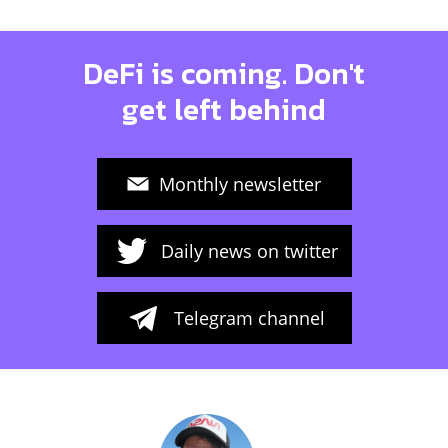
DeFi is coming. Don't
get left behind
Monthly newsletter
Daily news on twitter
Telegram channel