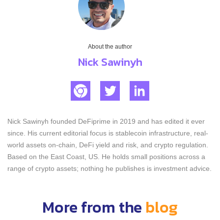
About the author
Nick Sawinyh
Nick Sawinyh founded DeFiprime in 2019 and has edited it ever
since. His current editorial focus is stablecoin infrastructure, real-
world assets on-chain, DeFi yield and risk, and crypto regulation.
Based on the East Coast, US. He holds small positions across a
range of crypto assets; nothing he publishes is investment advice.
More from the
blog