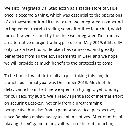
We also integrated Dai Stablecoin as a stable store of value
once it became a thing, which was essential to the operations
of an investment fund like Betoken. We integrated Compound
to implement margin trading soon after they launched, which
took a few weeks, and by the time we integrated Fulcrum as
an alternative margin trading protocol in May 2019, it literally
only took a few hours. Betoken has witnessed and greatly
benefitted from all the advancements in DeFi, and we hope
we will provide as much benefit to the protocols to come.
To be honest, we didn’t really expect taking this long to
launch: our initial goal was December 2018. Much of the
delay came from the time we spent on trying to get funding
for our security audit. We already spent a lot of internal effort
on securing Betoken, not only from a programming
perspective but also from a game-theoretical perspective,
since Betoken makes heavy use of incentives. After months of
playing the VC game to no avail, we considered launching