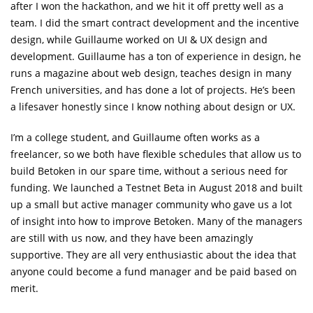
after I won the hackathon, and we hit it off pretty well as a
team. I did the smart contract development and the incentive
design, while Guillaume worked on UI & UX design and
development. Guillaume has a ton of experience in design, he
runs a magazine about web design, teaches design in many
French universities, and has done a lot of projects. He’s been
a lifesaver honestly since I know nothing about design or UX.
I’m a college student, and Guillaume often works as a
freelancer, so we both have flexible schedules that allow us to
build Betoken in our spare time, without a serious need for
funding. We launched a Testnet Beta in August 2018 and built
up a small but active manager community who gave us a lot
of insight into how to improve Betoken. Many of the managers
are still with us now, and they have been amazingly
supportive. They are all very enthusiastic about the idea that
anyone could become a fund manager and be paid based on
merit.