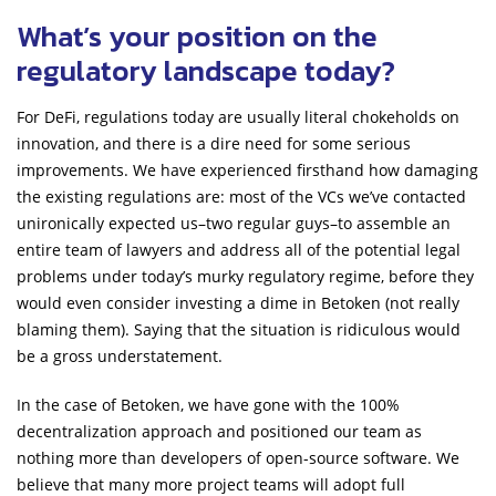
What’s your position on the
regulatory landscape today?
For DeFi, regulations today are usually literal chokeholds on
innovation, and there is a dire need for some serious
improvements. We have experienced firsthand how damaging
the existing regulations are: most of the VCs we’ve contacted
unironically expected us–two regular guys–to assemble an
entire team of lawyers and address all of the potential legal
problems under today’s murky regulatory regime, before they
would even consider investing a dime in Betoken (not really
blaming them). Saying that the situation is ridiculous would
be a gross understatement.
In the case of Betoken, we have gone with the 100%
decentralization approach and positioned our team as
nothing more than developers of open-source software. We
believe that many more project teams will adopt full