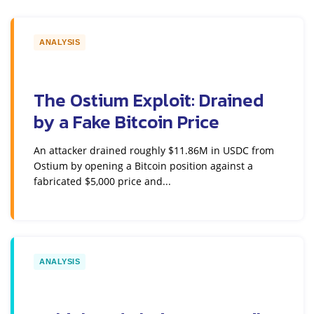
ANALYSIS
The Ostium Exploit: Drained
by a Fake Bitcoin Price
An attacker drained roughly $11.86M in USDC from
Ostium by opening a Bitcoin position against a
fabricated $5,000 price and...
ANALYSIS