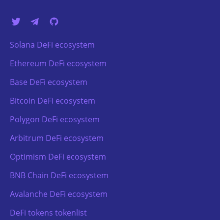
Solana DeFi ecosystem
Ethereum DeFi ecosystem
Base DeFi ecosystem
Bitcoin DeFi ecosystem
Polygon DeFi ecosystem
Arbitrum DeFi ecosystem
Optimism DeFi ecosystem
BNB Chain DeFi ecosystem
Avalanche DeFi ecosystem
DeFi tokens tokenlist