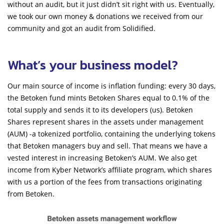
without an audit, but it just didn’t sit right with us. Eventually,
we took our own money & donations we received from our
community and got an audit from Solidified.
What’s your business model?
Our main source of income is inflation funding: every 30 days,
the Betoken fund mints Betoken Shares equal to 0.1% of the
total supply and sends it to its developers (us). Betoken
Shares represent shares in the assets under management
(AUM) -a tokenized portfolio, containing the underlying tokens
that Betoken managers buy and sell. That means we have a
vested interest in increasing Betoken’s AUM. We also get
income from Kyber Network’s affiliate program, which shares
with us a portion of the fees from transactions originating
from Betoken.