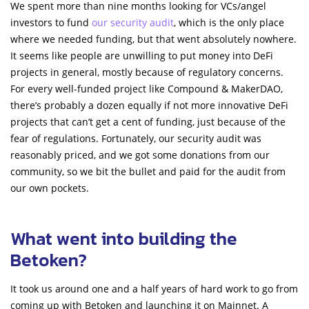
We spent more than nine months looking for VCs/angel
investors to fund
our security audit
, which is the only place
where we needed funding, but that went absolutely nowhere.
It seems like people are unwilling to put money into DeFi
projects in general, mostly because of regulatory concerns.
For every well-funded project like Compound & MakerDAO,
there’s probably a dozen equally if not more innovative DeFi
projects that can’t get a cent of funding, just because of the
fear of regulations. Fortunately, our security audit was
reasonably priced, and we got some donations from our
community, so we bit the bullet and paid for the audit from
our own pockets.
What went into building the
Betoken?
It took us around one and a half years of hard work to go from
coming up with Betoken and launching it on Mainnet. A