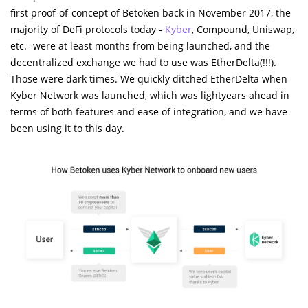
first proof-of-concept of Betoken back in November 2017, the
majority of DeFi protocols today -
Kyber
, Compound, Uniswap,
etc.- were at least months from being launched, and the
decentralized exchange we had to use was EtherDelta(!!!).
Those were dark times. We quickly ditched EtherDelta when
Kyber Network was launched, which was lightyears ahead in
terms of both features and ease of integration, and we have
been using it to this day.