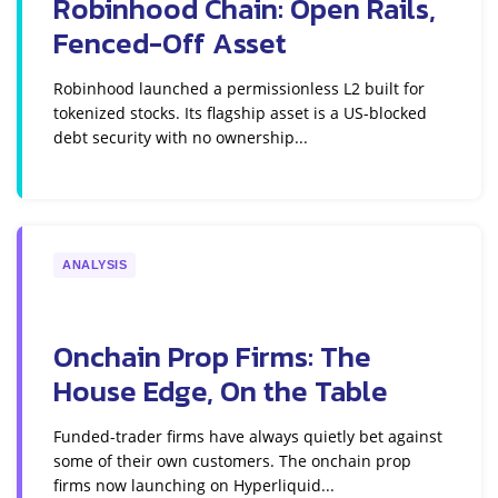
Robinhood Chain: Open Rails,
Fenced-Off Asset
Robinhood launched a permissionless L2 built for
tokenized stocks. Its flagship asset is a US-blocked
debt security with no ownership...
ANALYSIS
Onchain Prop Firms: The
House Edge, On the Table
Funded-trader firms have always quietly bet against
some of their own customers. The onchain prop
firms now launching on Hyperliquid...