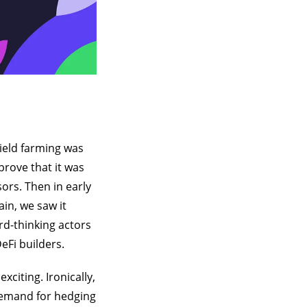
ield farming was
prove that it was
ors. Then in early
in, we saw it
rd-thinking actors
eFi builders.
citing. Ironically,
 demand for hedging