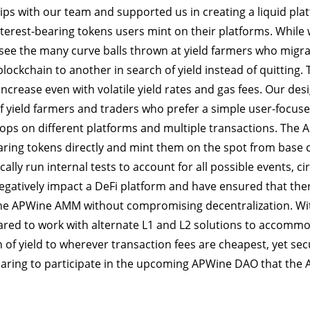
ips with our team and supported us in creating a liquid pla
interest-bearing tokens users mint on their platforms. While 
 see the many curve balls thrown at yield farmers who migr
lockchain to another in search of yield instead of quitting. 
increase even with volatile yield rates and gas fees. Our des
of yield farmers and traders who prefer a simple user-focus
tops on different platforms and multiple transactions. The
aring tokens directly and mint them on the spot from base co
ally run internal tests to account for all possible events, 
negatively impact a DeFi platform and have ensured that the
the APWine AMM without compromising decentralization. With 
red to work with alternate L1 and L2 solutions to accommo
 of yield to wherever transaction fees are cheapest, yet se
aring to participate in the upcoming APWine DAO that the 