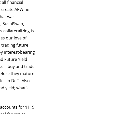
all financial
to create APWine
that was
e, SushiSwap,
s collateralizing is
es our love of
 trading future
y interest-bearing
nd Future Yield
ell, buy and trade
before they mature
tes in DeFi. Also
nd yield; what’s
h accounts for $119