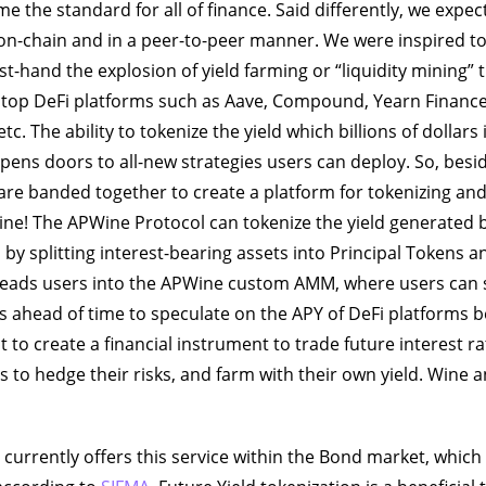
me the standard for all of finance. Said differently, we expect 
r on-chain and in a peer-to-peer manner. We were inspired 
rst-hand the explosion of yield farming or “liquidity mining” 
e top DeFi platforms such as Aave, Compound, Yearn Financ
 etc. The ability to tokenize the yield which billions of dollars i
opens doors to all-new strategies users can deploy. So, besid
are banded together to create a platform for tokenizing and
ne! The APWine Protocol can tokenize the yield generated b
s by splitting interest-bearing assets into Principal Tokens a
leads users into the APWine custom AMM, where users can s
s ahead of time to speculate on the APY of DeFi platforms 
 to create a financial instrument to trade future interest ra
 to hedge their risks, and farm with their own yield. Wine a
e currently offers this service within the Bond market, whic