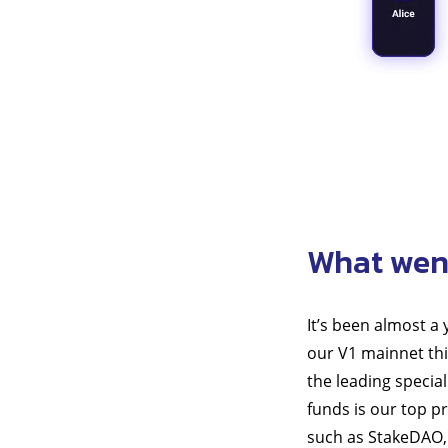
What wen
It’s been almost a
our V1 mainnet thi
the leading special
funds is our top p
such as StakeDAO, 