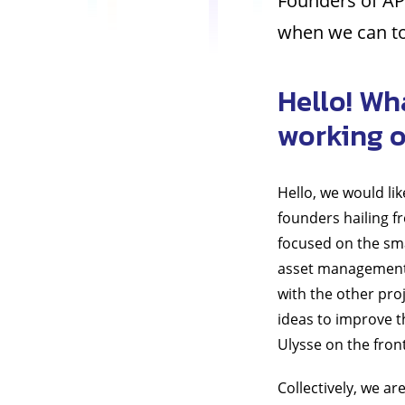
Founders of AP
when we can to
Hello! Wh
working 
Hello, we would li
founders hailing f
focused on the sma
asset management 
with the other proj
ideas to improve t
Ulysse on the fron
Collectively, we ar