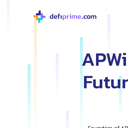
APWin
Futur