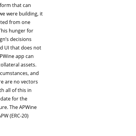
tform that can
we were building, it
ated from one
This hunger for
ign’s decisions
ed UI that does not
 APWine app can
llateral assets.
circumstances, and
re are no vectors
all of this in
date for the
cure. The APWine
APW (ERC-20)