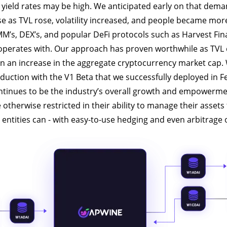
in yield rates may be high. We anticipated early on that dema
se as TVL rose, volatility increased, and people became mo
MM’s, DEX’s, and popular DeFi protocols such as Harvest Fi
 operates with. Our approach has proven worthwhile as TVL
n an increase in the aggregate cryptocurrency market cap.
duction with the V1 Beta that we successfully deployed in F
ntinues to be the industry’s overall growth and empowerme
otherwise restricted in their ability to manage their asset
l entities can - with easy-to-use hedging and even arbitrage 