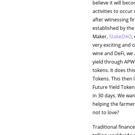
believe it will beco
activities to occu
after witnessing fi
established by th
Maker,
StakeDAO
,
very exciting and 
wine and DeFi, we 
yield through APWi
tokens. It does thi
Tokens. This then 
Future Yield Token
in 30 days. We want
helping the farmers
not to love?
Traditional financ