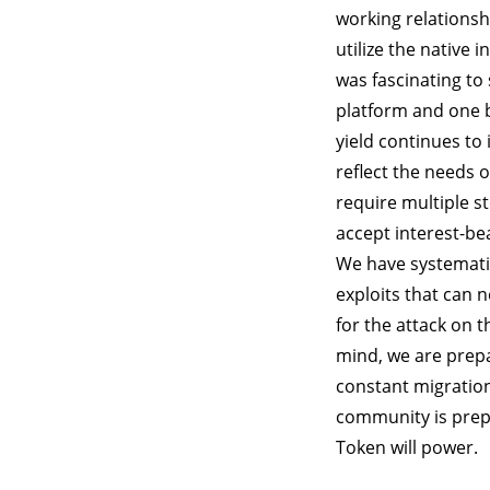
working relationsh
utilize the native 
was fascinating to
platform and one b
yield continues to 
reflect the needs 
require multiple s
accept interest-be
We have systematic
exploits that can 
for the attack on 
mind, we are prepa
constant migration
community is prep
Token will power.