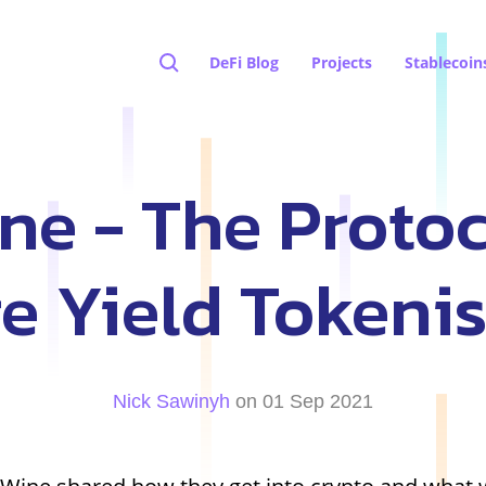
DeFi Blog
Projects
Stablecoin
e - The Protoc
e Yield Tokeni
Nick Sawinyh
on 01 Sep 2021