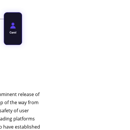
mminent release of
ep of the way from
safety of user
eading platforms
ho have established