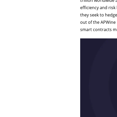
trillion worldwide
efficiency and risk
they seek to hedge 
out of the APWine 
smart contracts ma