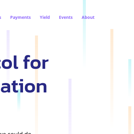
s
Payments
Yield
Events
About
ol for
sation