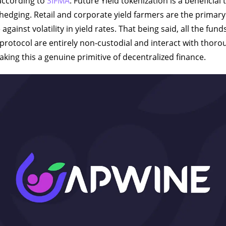
 according to
SIFMA
. Future Yield tokenization is a beneficial 
 hedging. Retail and corporate yield farmers are the primary
against volatility in yield rates. That being said, all the fun
protocol are entirely non-custodial and interact with thoro
king this a genuine primitive of decentralized finance.