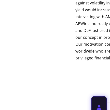
against volatility 
yield would increa
interacting with A
APWine indirectly
and DeFi ushered i
our concept in pro
Our motivation co
worldwide who are 
privileged financia