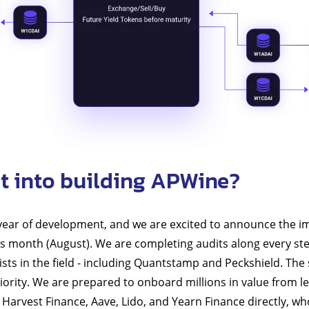
t into building APWine?
 year of development, and we are excited to announce the i
s month (August). We are completing audits along every st
ists in the field - including Quantstamp and Peckshield. The 
riority. We are prepared to onboard millions in value from l
Harvest Finance, Aave, Lido, and Yearn Finance directly, w