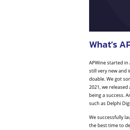
What’s A
APWine started in
still very new and 
doable. We got som
2021, we released 
being a success. A
such as Delphi Dig
We successfully lau
the best time to d