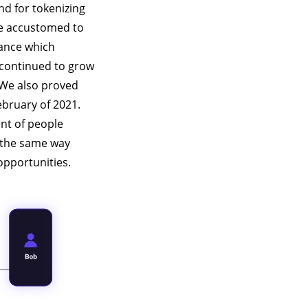
nd for tokenizing
re accustomed to
nance which
 continued to grow
 We also proved
ebruary of 2021.
nt of people
s the same way
opportunities.