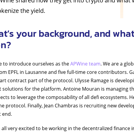
Wine shared how they get into crypto and what 
kenize the yield.
at’s your background, and what
on?
ke to introduce ourselves as the
APWine team
. We are a glob
rom EPFL in Lausanne and five full-time core contributors. G
rt contract part of the protocol. Ulysse Ramage is develop
solutions for the platform. Antoine Mouran is managing th
ects to leverage the composability of all defi ecosystems. He
he protocol. Finally, Jean Chambras is recruiting new devel
t end.
e all very excited to be working in the decentralized finance 