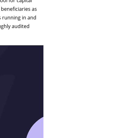
tool for capital
 beneficiaries as
ds running in and
ughly audited