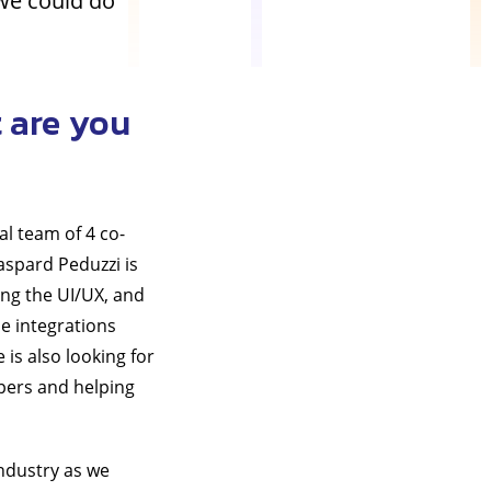
we could do
 are you
al team of 4 co-
aspard Peduzzi is
ing the UI/UX, and
e integrations
 is also looking for
opers and helping
industry as we