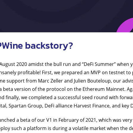
PWine backstory?
 August 2020 amidst the bull run and “DeFi Summer” when y
insanely profitable! First, we prepared an MVP on testnet to 
e support from Marc Zeller and Julien Bouteloup, our advis
a beta version of the protocol on the Ethereum Mainnet. Aga
nd finally, we completed a successful seed round with forwa
ital, Spartan Group, DeFi alliance Harvest Finance, and key D
nched a beta of our V1 in February of 2021, which was very ex
eploy such a platform is during a volatile market when the