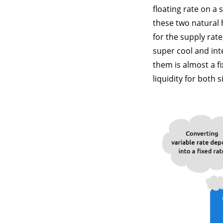
floating rate on a 
these two natural 
for the supply rat
super cool and int
them is almost a f
liquidity for both