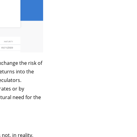
xchange the risk of
eturns into the
eculators.
rates or by
tural need for the
not, in reality,