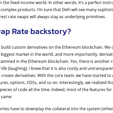
 in the fixed income world. In other words, it’s a perfect inst
complex products. I’m sure that DeFi will see many sophistic
est rate swaps will always stay as underlying primitives.
ap Rate backstory?
to build custom derivatives on the Ethereum blockchain. We 
e biggest market in the world, and more importantly, derivat
ammed in the Ethereum blockchain. Yes, there is another r
life (laughing). I knew that it is also costly and untranspare
to create derivatives. With the core team, we have started to
res, options, CDSs, and so on. Interestingly, we realized th
pieces of code all the time. Indeed, most of the features for
e same:
ties have to downplay the collateral into the system (othe