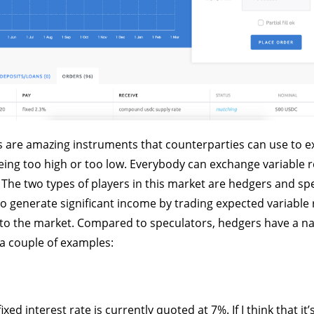
s are amazing instruments that counterparties can use to e
being too high or too low. Everybody can exchange variable r
. The two types of players in this market are hedgers and sp
o generate significant income by trading expected variable 
y to the market. Compared to speculators, hedgers have a na
 a couple of examples:
xed interest rate is currently quoted at 7%. If I think that it’s 