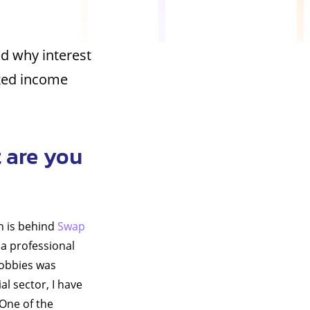
nd why interest
ixed income
 are you
h is behind
Swap
o a professional
hobbies was
al sector, I have
 One of the