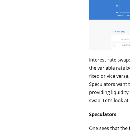
Interest rate swap
the variable rate 
fixed or vice versa
Speculators want t
providing liquidit
swap. Let’s look at
Speculators
One sees that the fi