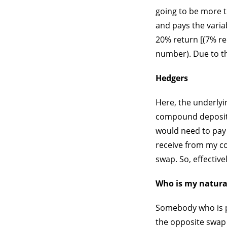
going to be more th
and pays the variab
20% return [(7% re
number). Due to the
Hedgers
Here, the underlyin
compound deposit. I
would need to pay 
receive from my co
swap. So, effective
Who is my natura
Somebody who is pl
the opposite swap (