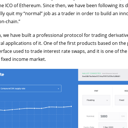
e ICO of Ethereum. Since then, we have been following its
ally quit my “normal” job as a trader in order to build an inn
on-chain.”
 we have built a professional protocol for trading derivativ
al applications of it. One of the first products based on th
terface used to trade interest rate swaps, and it is one of t
 fixed income market.