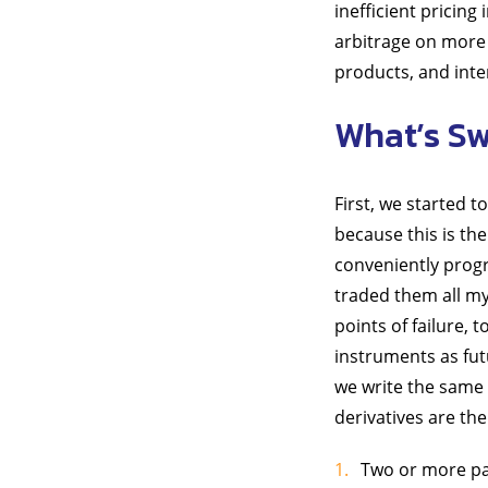
inefficient pricing
arbitrage on more 
products, and inter
What’s Sw
First, we started 
because this is th
conveniently progr
traded them all my 
points of failure, 
instruments as futu
we write the same 
derivatives are th
Two or more par