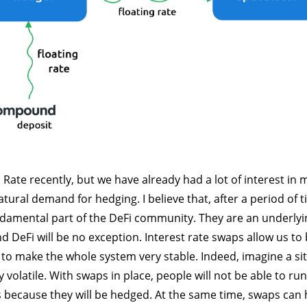
ate recently, but we have already had a lot of interest in
tural demand for hedging. I believe that, after a period of t
ndamental part of the DeFi community. They are an underlyin
d DeFi will be no exception. Interest rate swaps allow us to
to make the whole system very stable. Indeed, imagine a si
ry volatile. With swaps in place, people will not be able to r
 because they will be hedged. At the same time, swaps can h