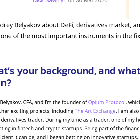
Nick Sawinyh
on 30 Mar 2020
drey Belyakov about DeFi, derivatives market, a
s one of the most important instruments in the f
at’s your background, and what
on?
 Belyakov, CFA, and I’m the founder of
Opium Protocol
, whic
her exciting projects, including
The Art Exchange
. I am als
erivatives trader. During my time as a trader, one of my 
ting in fintech and crypto startups. Being part of the financi
icient it can be, and I began betting on innovative startups.