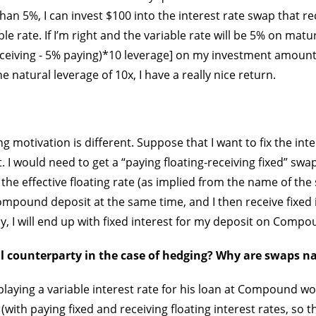
an 5%, I can invest $100 into the interest rate swap that re
le rate. If I’m right and the variable rate will be 5% on maturi
ceiving - 5% paying)*10 leverage] on my investment amount
 natural leverage of 10x, I have a really nice return.
g motivation is different. Suppose that I want to fix the int
 would need to get a “paying floating-receiving fixed” swap.
the effective floating rate (as implied from the name of the 
mpound deposit at the same time, and I then receive fixed 
ly, I will end up with fixed interest for my deposit on Compo
l counterparty in the case of hedging? Why are swaps n
aying a variable interest rate for his loan at Compound wou
with paying fixed and receiving floating interest rates, so t