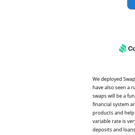
We deployed Swap R
have also seen a na
swaps will be a fu
financial system an
products and help 
variable rate is ve
deposits and loans