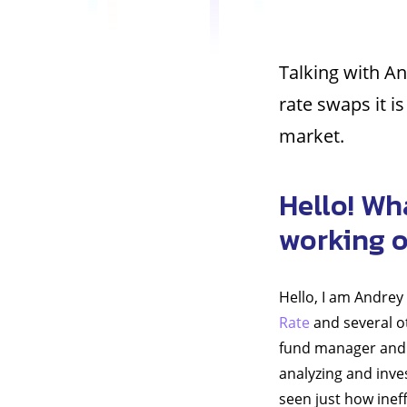
Talking with An
rate swaps it i
market.
Hello! Wh
working 
Hello, I am Andrey
Rate
and several ot
fund manager and d
analyzing and inves
seen just how ineff