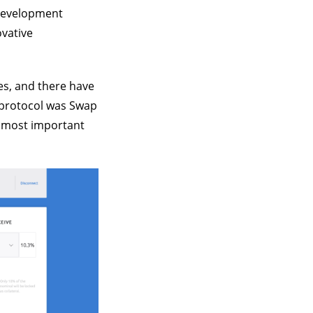
 development
ovative
es, and there have
e protocol was Swap
he most important