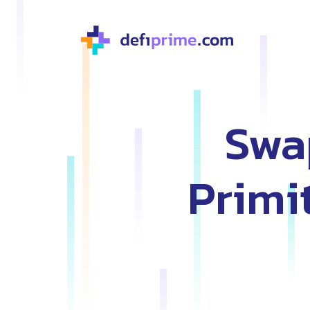
Swa
Primi