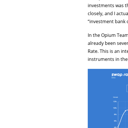
investments was th
closely, and I actu
“investment bank 
In the Opium Team,
already been sever
Rate. This is an in
instruments in the