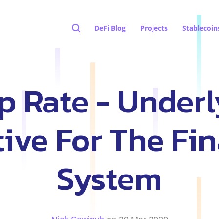
DeFi Blog
Projects
Stablecoin
p Rate - Underl
tive For The Fin
System