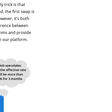
y trick is that
, the first swap is
wever, it’s both
ference between
thms and provide
n our platform.