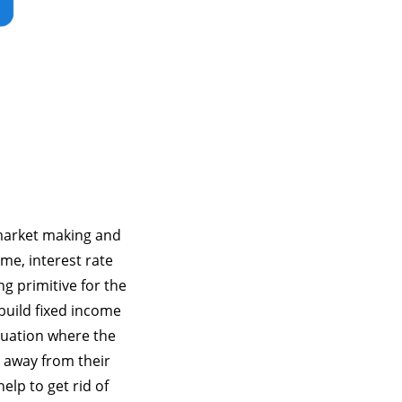
 market making and
ime, interest rate
g primitive for the
 build fixed income
tuation where the
un away from their
elp to get rid of