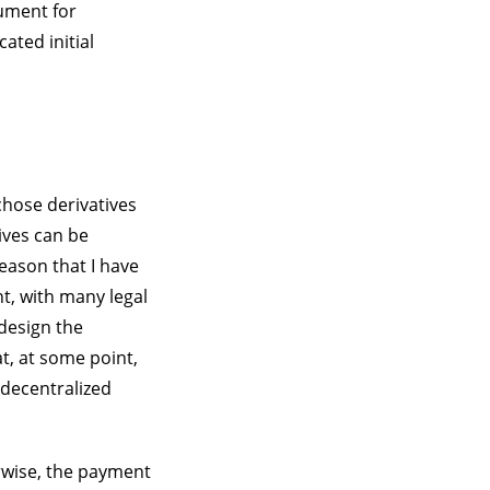
rument for
ated initial
chose derivatives
ives can be
eason that I have
nt, with many legal
 design the
at, at some point,
 decentralized
rwise, the payment