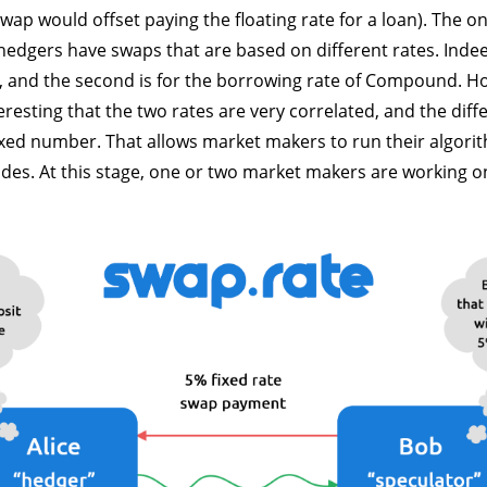
swap would offset paying the floating rate for a loan). The onl
hedgers have swaps that are based on different rates. Indeed
e, and the second is for the borrowing rate of Compound. Ho
eresting that the two rates are very correlated, and the dif
ixed number. That allows market makers to run their algori
 sides. At this stage, one or two market makers are working o