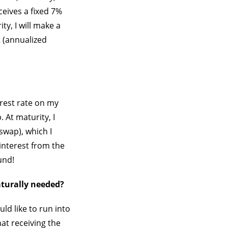
ceives a fixed 7%
ty, I will make a
 (annualized
erest rate on my
 At maturity, I
swap), which I
interest from the
und!
aturally needed?
ld like to run into
hat receiving the