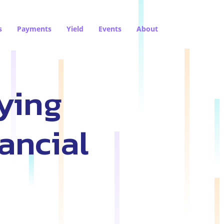
s
Payments
Yield
Events
About
ying
ancial