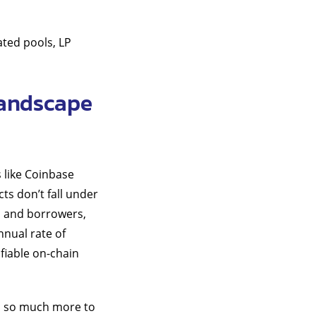
ated pools, LP
landscape
 like Coinbase
ts don’t fall under
s and borrowers,
nnual rate of
ifiable on-chain
’s so much more to