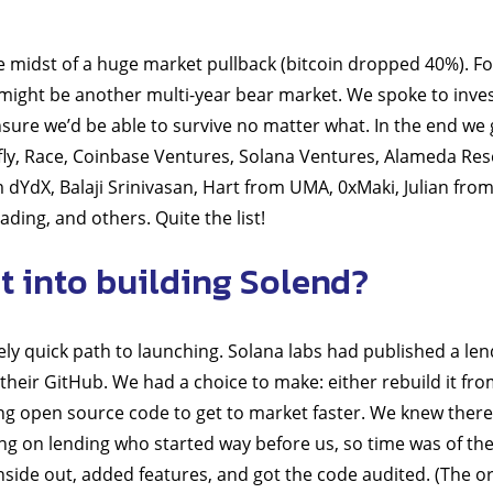
he midst of a huge market pullback (bitcoin dropped 40%). Fo
might be another multi-year bear market. We spoke to inves
sure we’d be able to survive no matter what. In the end we
ly, Race, Coinbase Ventures, Solana Ventures, Alameda Res
 dYdX, Balaji Srinivasan, Hart from UMA, 0xMaki, Julian fr
ading, and others. Quite the list!
 into building Solend?
y quick path to launching. Solana labs had published a len
their GitHub. We had a choice to make: either rebuild it fro
ing open source code to get to market faster. We knew there
g on lending who started way before us, so time was of th
nside out, added features, and got the code audited. (The o