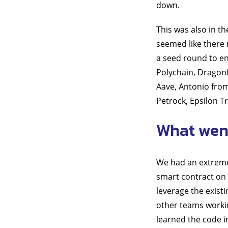
down.
This was also in t
seemed like there 
a seed round to en
Polychain, Dragonf
Aave, Antonio from
Petrock, Epsilon Tr
What went
We had an extremel
smart contract on 
leverage the exist
other teams workin
learned the code i