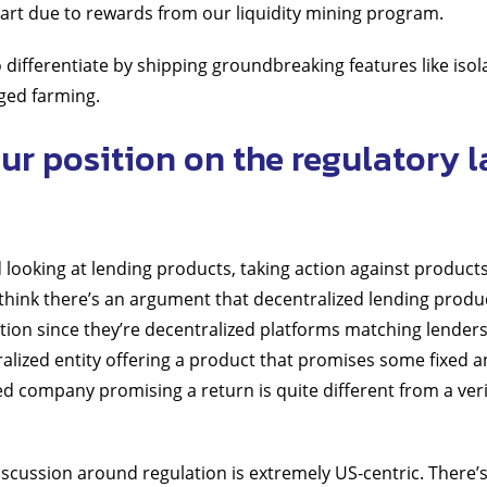
 part due to rewards from our liquidity mining program.
 differentiate by shipping groundbreaking features like isol
ged farming.
ur position on the regulatory 
 looking at lending products, taking action against products
I think there’s an argument that decentralized lending produc
ation since they’re decentralized platforms matching lender
ralized entity offering a product that promises some fixed a
zed company promising a return is quite different from a ver
 discussion around regulation is extremely US-centric. There