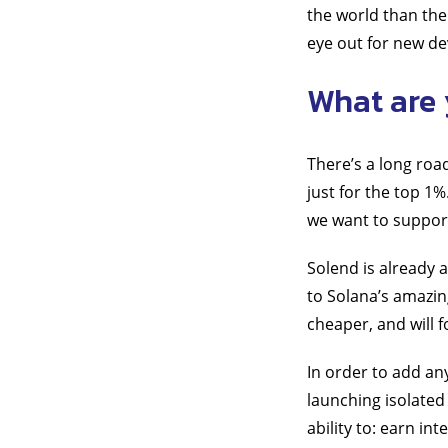
the world than the
eye out for new de
What are 
There’s a long roa
just for the top 1
we want to support 
Solend is already
to Solana’s amazin
cheaper, and will f
In order to add an
launching isolated 
ability to: earn in