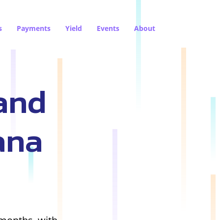
s
Payments
Yield
Events
About
and
ana