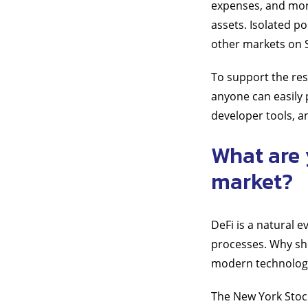
expenses, and more
assets. Isolated po
other markets on 
To support the res
anyone can easily 
developer tools, a
What are 
market?
DeFi is a natural 
processes. Why sh
modern technolog
The New York Stock