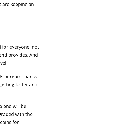
t are keeping an
i for everyone, not
lend provides. And
vel.
n Ethereum thanks
getting faster and
olend will be
pgraded with the
ecoins for