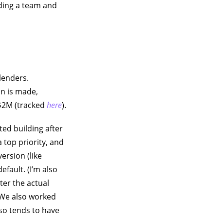
lding a team and
lenders.
an is made,
 $2M (tracked
here
).
ted building after
 top priority, and
ersion (like
efault. (I’m also
ter the actual
. We also worked
so tends to have