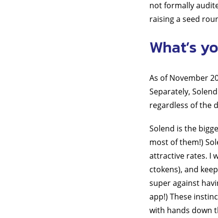
not formally audit
raising a seed rou
What’s yo
As of November 202
Separately, Solend
regardless of the
Solend is the bigg
most of them!) Sole
attractive rates. I
ctokens), and keepi
super against havi
app!) These instin
with hands down th