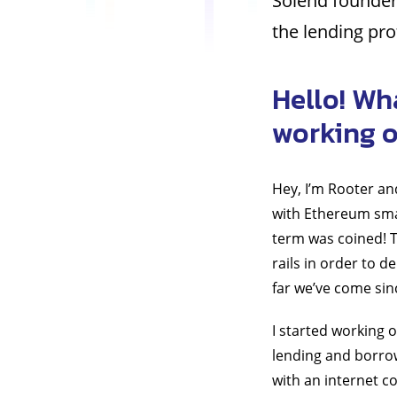
Solend founder
the lending pro
Hello! Wh
working 
Hey, I’m Rooter an
with Ethereum smar
term was coined! T
rails in order to d
far we’ve come sin
I started working 
lending and borro
with an internet c