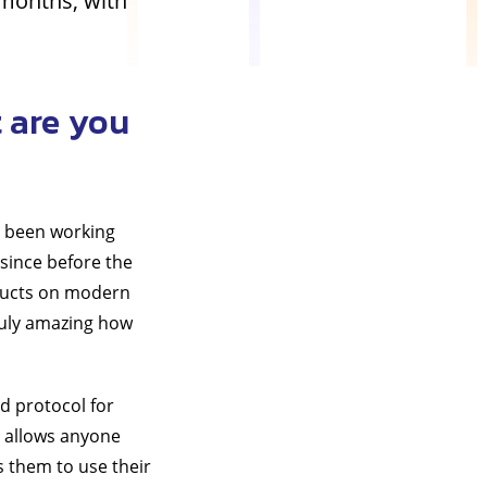
 months, with
 are you
ve been working
since before the
oducts on modern
truly amazing how
ed protocol for
 allows anyone
s them to use their