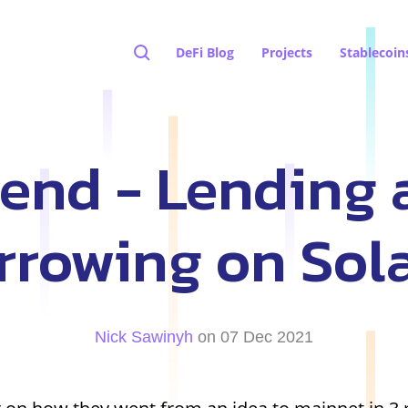
DeFi Blog
Projects
Stablecoin
lend - Lending 
rrowing on Sol
Nick Sawinyh
on 07 Dec 2021