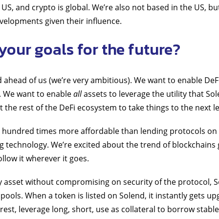
 US, and crypto is global. We’re also not based in the US, bu
velopments given their influence.
your goals for the future?
d ahead of us (we’re very ambitious). We want to enable DeF
%. We want to enable
all
assets to leverage the utility that So
the rest of the DeFi ecosystem to take things to the next le
 a hundred times more affordable than lending protocols o
g technology. We’re excited about the trend of blockchains 
ollow it wherever it goes.
y asset without compromising on security of the protocol, S
pools. When a token is listed on Solend, it instantly gets u
terest, leverage long, short, use as collateral to borrow stabl