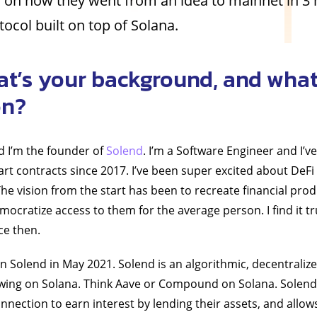
 on how they went from an idea to mainnet in 3
tocol built on top of Solana.
at’s your background, and what
on?
d I’m the founder of
Solend
. I’m a Software Engineer and I’
t contracts since 2017. I’ve been super excited about DeFi 
he vision from the start has been to recreate financial pr
emocratize access to them for the average person. I find it 
ce then.
on Solend in May 2021. Solend is an algorithmic, decentraliz
wing on Solana. Think Aave or Compound on Solana. Solend
onnection to earn interest by lending their assets, and allow