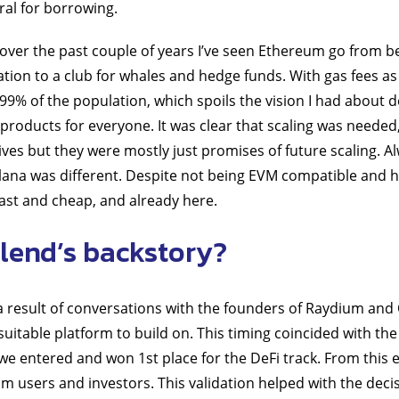
ral for borrowing.
over the past couple of years I’ve seen Ethereum go from be
tion to a club for whales and hedge funds. With gas fees as 
o 99% of the population, which spoils the vision I had about
 products for everyone. It was clear that scaling was needed
tives but they were mostly just promises of future scaling. 
lana was different. Despite not being EVM compatible and h
fast and cheap, and already here.
lend’s backstory?
a result of conversations with the founders of Raydium and
suitable platform to build on. This timing coincided with th
e entered and won 1st place for the DeFi track. From this e
rom users and investors. This validation helped with the deci