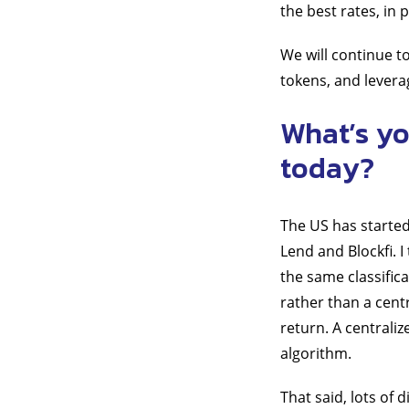
the best rates, in
We will continue to
tokens, and levera
What’s yo
today?
The US has started
Lend and Blockfi. 
the same classific
rather than a cent
return. A centrali
algorithm.
That said, lots of