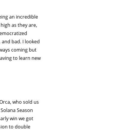
ing an incredible
high as they are,
 democratized
, and bad. I looked
Always coming but
aving to learn new
 Orca, who sold us
e Solana Season
arly win we got
sion to double