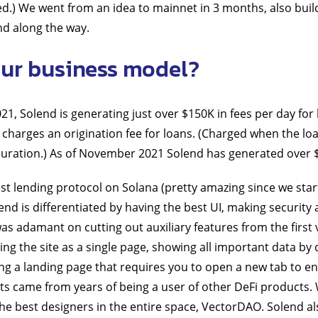
ed.) We went from an idea to mainnet in 3 months, also bui
nd along the way.
ur business model?
1, Solend is generating just over $150K in fees per day for 
 charges an origination fee for loans. (Charged when the lo
 duration.) As of November 2021 Solend has generated over
est lending protocol on Solana (pretty amazing since we star
nd is differentiated by having the best UI, making security a
 was adamant on cutting out auxiliary features from the first v
ng the site as a single page, showing all important data by d
ng a landing page that requires you to open a new tab to en
cts came from years of being a user of other DeFi products
e best designers in the entire space, VectorDAO. Solend al