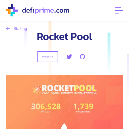
Staking
Rocket Pool
website