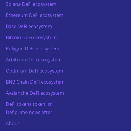
Solana DeFi ecosystem
Ethereum DeFi ecosystem
Base DeFi ecosystem
Bitcoin DeFi ecosystem
Polygon DeFi ecosystem
Arbitrum DeFi ecosystem
Optimism DeFi ecosystem
BNB Chain DeFi ecosystem
Avalanche DeFi ecosystem
DeFi tokens tokenlist
Defiprime newsletter
About