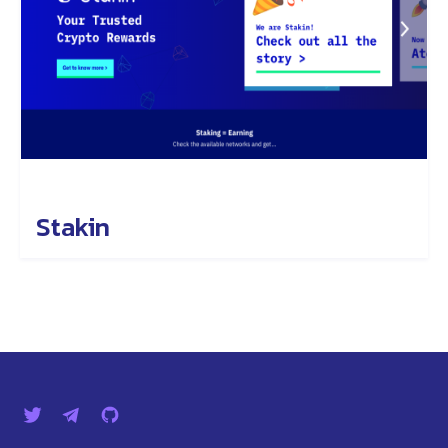
Stakin