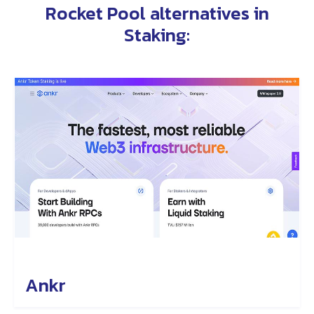
Rocket Pool alternatives in
Staking
:
Ankr