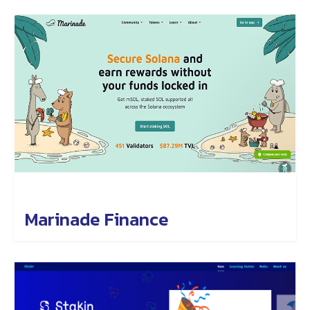
Marinade Finance