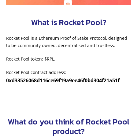
What is Rocket Pool?
Rocket Pool is a Ethereum Proof of Stake Protocol, designed
to be community owned, decentralised and trustless.
Rocket Pool token: $RPL.
Rocket Pool contract address:
0xd33526068d116ce69f19a9ee46f0bd304f21a51f
What do you think of Rocket Pool
product?