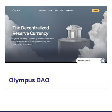
Olympus DAO