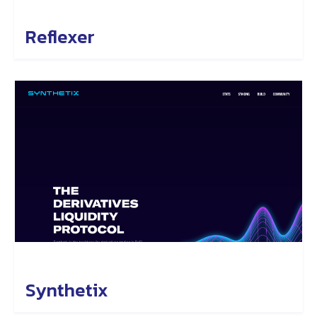
Reflexer
Synthetix