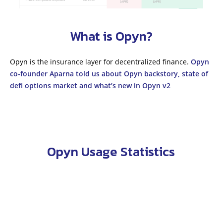
What is Opyn?
Opyn is the insurance layer for decentralized finance.
Opyn
co-founder Aparna told us about Opyn backstory, state of
defi options market and what’s new in Opyn v2
Opyn Usage Statistics