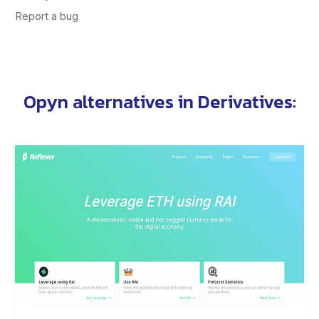
Opyn alternatives
in
Derivatives
: