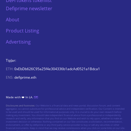
DeFi tokens tokenlist
Defiprime newsletter
About
Product Listing
Advertising
TipJar:
ETH:
0xEbDb626C95a25f4e304336b1adcAd0521a1Bdca1
ENS:
defiprime.eth
Made with ❤️ In LA.
🗺️
Disclosures and footnotes:
Our Website is a financial data and news portal, discussion forum, and content
aggregator, so cannot substitute for professional advice and independent verification. Our Content is intended
to be used and should be used for informational purposes only. It is crucial to do your own research before
making any investment. You should take independent financial advice from a professional or independently
research and verify, any information that you find on our Website and wish to rely upon, whether to make an
investment decision or otherwise. Nothing contained on our Site constitutes a solicitation, recommendation,
endorsement, or offer by defiprime or any third party service provider to buy or sell any securities or other
financial instruments. Keep in mind that we may receive commissions when you click on some links on our site.