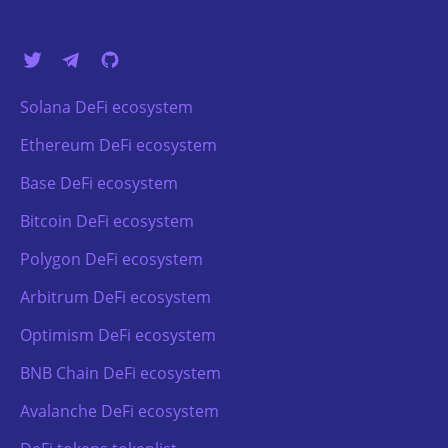
Solana DeFi ecosystem
Ethereum DeFi ecosystem
Base DeFi ecosystem
Bitcoin DeFi ecosystem
Polygon DeFi ecosystem
Arbitrum DeFi ecosystem
Optimism DeFi ecosystem
BNB Chain DeFi ecosystem
Avalanche DeFi ecosystem