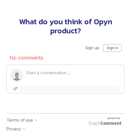
What do you think of Opyn
product?