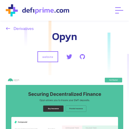
Derivatives
Opyn
website