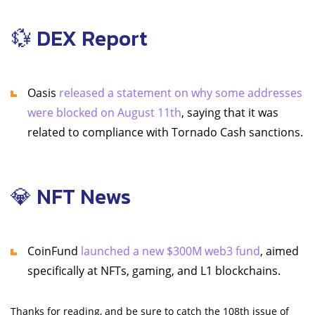
💱 DEX Report
Oasis
released a statement on why some addresses
were blocked on August 11th
, saying that it was
related to compliance with Tornado Cash sanctions.
💎 NFT News
CoinFund
launched a new $300M web3 fund
, aimed
specifically at NFTs, gaming, and L1 blockchains.
Thanks for reading, and be sure to catch the 108th issue of