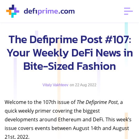
The Defiprime Post #107:
Your Weekly DeFi News in
Bite-Sized Fashion
Vitaly Vakhteev
on 22 Aug 2022
Welcome to the 107th issue of
The Defiprime Post
, a
quick weekly primer covering the biggest
developments around Ethereum and DeFi. This week’s
issue covers events between August 14th and August
21st, 2022.