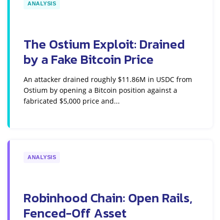
ANALYSIS
The Ostium Exploit: Drained
by a Fake Bitcoin Price
An attacker drained roughly $11.86M in USDC from
Ostium by opening a Bitcoin position against a
fabricated $5,000 price and...
ANALYSIS
Robinhood Chain: Open Rails,
Fenced-Off Asset