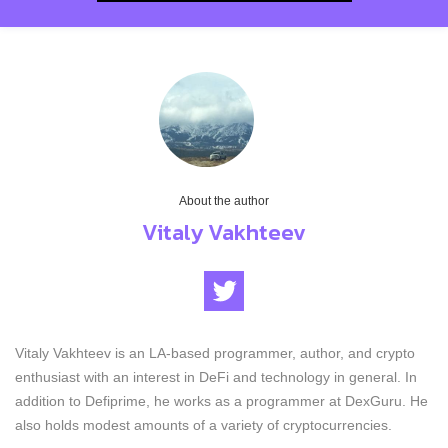
About the author
Vitaly Vakhteev
Vitaly Vakhteev is an LA-based programmer, author, and crypto
enthusiast with an interest in DeFi and technology in general. In
addition to Defiprime, he works as a programmer at DexGuru. He
also holds modest amounts of a variety of cryptocurrencies.