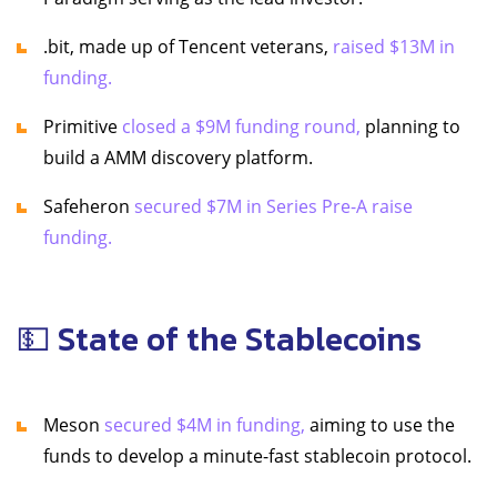
.bit, made up of Tencent veterans,
raised $13M in
funding.
Primitive
closed a $9M funding round,
planning to
build a AMM discovery platform.
Safeheron
secured $7M in Series Pre-A raise
funding.
💵 State of the Stablecoins
Meson
secured $4M in funding,
aiming to use the
funds to develop a minute-fast stablecoin protocol.