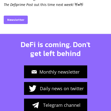
The Defiprime Post
out this time next week! 👋♦️👋
Newsletter
DeFi is coming. Don't
get left behind
Monthly newsletter
Daily news on twitter
Telegram channel