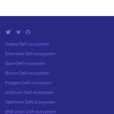
Solana DeFi ecosystem
Ethereum DeFi ecosystem
Base DeFi ecosystem
Bitcoin DeFi ecosystem
Polygon DeFi ecosystem
Arbitrum DeFi ecosystem
Optimism DeFi ecosystem
BNB Chain DeFi ecosystem