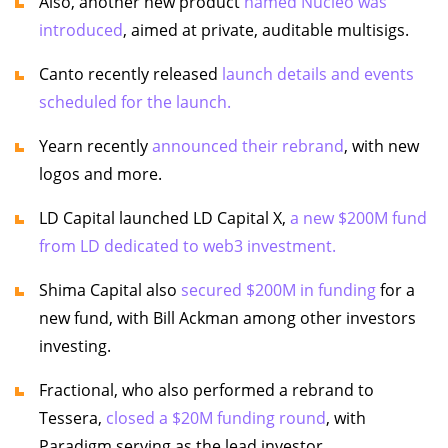
Also, another new product
named Nucleo was
introduced
, aimed at private, auditable multisigs.
Canto recently released
launch details and events
scheduled for the launch.
Yearn recently
announced their rebrand
, with new
logos and more.
LD Capital launched LD Capital X,
a new $200M fund
from LD dedicated to web3 investment.
Shima Capital also
secured $200M in funding
for a
new fund, with Bill Ackman among other investors
investing.
Fractional, who also performed a rebrand to
Tessera,
closed a $20M funding round
, with
Paradigm serving as the lead investor.