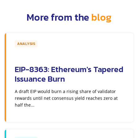
More from the
blog
ANALYSIS
EIP-8363: Ethereum's Tapered
Issuance Burn
A draft EIP would burn a rising share of validator
rewards until net consensus yield reaches zero at
half the...