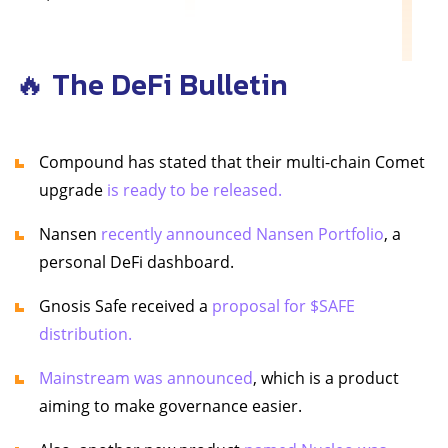
🔥 The DeFi Bulletin
Compound has stated that their multi-chain Comet
upgrade
is ready to be released.
Nansen
recently announced Nansen Portfolio
, a
personal DeFi dashboard.
Gnosis Safe received a
proposal for $SAFE
distribution.
Mainstream was announced
, which is a product
aiming to make governance easier.