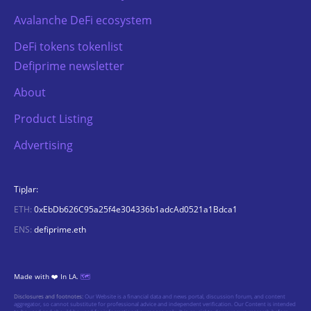
Avalanche DeFi ecosystem
DeFi tokens tokenlist
Defiprime newsletter
About
Product Listing
Advertising
TipJar:
ETH:
0xEbDb626C95a25f4e304336b1adcAd0521a1Bdca1
ENS:
defiprime.eth
Made with ❤️ In LA.
🗺️
Disclosures and footnotes:
Our Website is a financial data and news portal, discussion forum, and content
aggregator, so cannot substitute for professional advice and independent verification. Our Content is intended