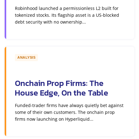
Robinhood launched a permissionless L2 built for
tokenized stocks. Its flagship asset is a US-blocked
debt security with no ownership...
ANALYSIS
Onchain Prop Firms: The
House Edge, On the Table
Funded-trader firms have always quietly bet against
some of their own customers. The onchain prop
firms now launching on Hyperliquid...