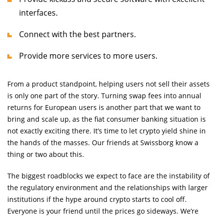
interfaces.
Connect with the best partners.
Provide more services to more users.
From a product standpoint, helping users not sell their assets
is only one part of the story. Turning swap fees into annual
returns for European users is another part that we want to
bring and scale up, as the fiat consumer banking situation is
not exactly exciting there. It’s time to let crypto yield shine in
the hands of the masses. Our friends at Swissborg know a
thing or two about this.
The biggest roadblocks we expect to face are the instability of
the regulatory environment and the relationships with larger
institutions if the hype around crypto starts to cool off.
Everyone is your friend until the prices go sideways. We’re