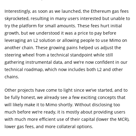
Interestingly, as soon as we launched, the Ethereum gas fees
skyrocketed, resulting in many users interested but unable to
try the platform for small amounts. These fees hurt initial
growth, but we understood it was a price to pay before
leveraging an L2 solution or allowing people to use Mimo on
another chain. These growing pains helped us adjust the
steering wheel from a technical standpoint while still
gathering instrumental data, and we’re now confident in our
technical roadmap, which now includes both L2 and other
chains.
Other projects have come to light since we’ve started, and to
be fully honest, we already see a few exciting concepts that
will likely make it to Mimo shortly. Without disclosing too
much before we’re ready, it is mostly about providing users
with much more efficient use of their capital (lower the MCR),
lower gas fees, and more collateral options.