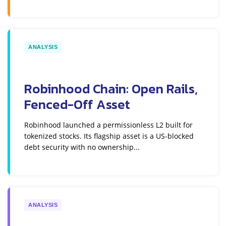
ANALYSIS
Robinhood Chain: Open Rails,
Fenced-Off Asset
Robinhood launched a permissionless L2 built for
tokenized stocks. Its flagship asset is a US-blocked
debt security with no ownership...
ANALYSIS