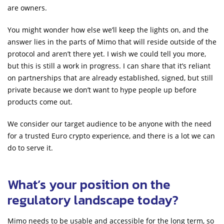
are owners.
You might wonder how else we’ll keep the lights on, and the
answer lies in the parts of Mimo that will reside outside of the
protocol and aren’t there yet. I wish we could tell you more,
but this is still a work in progress. I can share that it’s reliant
on partnerships that are already established, signed, but still
private because we don’t want to hype people up before
products come out.
We consider our target audience to be anyone with the need
for a trusted Euro crypto experience, and there is a lot we can
do to serve it.
What’s your position on the
regulatory landscape today?
Mimo needs to be usable and accessible for the long term, so