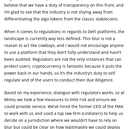
believe that we have a duty of transparency on this front, and
I’m glad to see that the industry is not shying away from
differentiating the algo tokens from the classic stablecoins.
When it comes to regulations in regards to DeFi platforms, the
landscape is currently way less defined. This blur is not a
reason to act like cowboys, and I would not encourage anyone
to use a platform that they don’t fully understand and hasn’t
been audited. Regulators are not the only instances that can
protect users; cryptocurrency is fantastic because it puts the
power back in our hands, so it’s the industry’s duty to self
regulate and of the users to conduct their due diligence.
Based on my experience, dialogue with regulators works, so at
Mimo, we took a few measures to limit risk and ensure we
could provide service. We’ve hired the former CEO of the FMA
to work with us and used a top law firm (Linklaters) to help us
decide on a jurisdiction where we wouldn’t have to rely on
blur but could be clear on how legitimately we could deploy