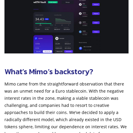
What’s Mimo’s backstory?
Mimo came from the straightforward observation that there
was an unmet need for a Euro stablecoin. With the negative
interest rates in the zone, making a viable stablecoin was
challenging, and companies had to resort to creative
approaches to build their coins. We’ve decided to apply a
radically different model, which already existed in the USD
tokens sphere, limiting our dependence on interest rates. We