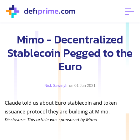
Mimo - Decentralized
Stablecoin Pegged to the
Euro
Nick Sawinyh
on 01 Jun 2021
Claude told us about Euro stablecoin and token
issuance protocol they are building at Mimo.
Disclosure: This article was sponsored by Mimo