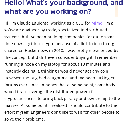
Hello! What’s your background, and
what are you working on?
Hi! I’m Claude Eguienta, working as a CEO for
Mimo
. I’m a
software engineer by trade, specialized in distributed
systems, but I’ve been building companies for quite some
time now. I got into crypto because of a link to bitcoin.org
shared on Hackernews in 2010. I was pretty mesmerized by
the concept but didn’t even consider buying it. I remember
running a node on my laptop for about 10 minutes and
instantly closing it, thinking I would never get any coin.
However, the bug had caught me, and I’ve been lurking on
forums ever since, in hopes that at some point, somebody
would try to leverage the distributed power of
cryptocurrencies to bring back privacy and ownership to the
masses. At some point, I realized I should contribute to the
effort myself. Engineers don’t like to wait for other people to
solve their problems.