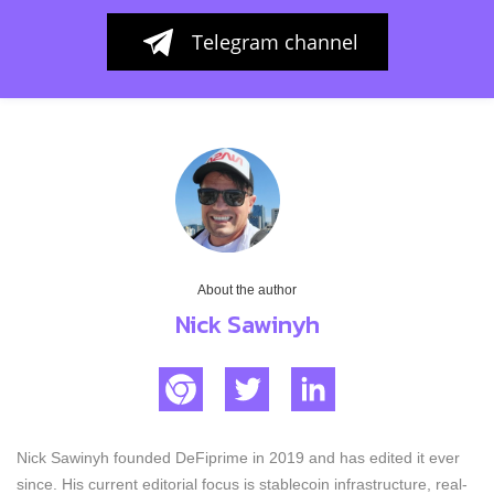
Telegram channel
About the author
Nick Sawinyh
Nick Sawinyh founded DeFiprime in 2019 and has edited it ever
since. His current editorial focus is stablecoin infrastructure, real-