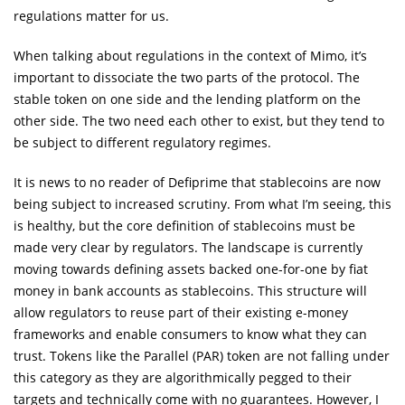
regulations matter for us.
When talking about regulations in the context of Mimo, it’s
important to dissociate the two parts of the protocol. The
stable token on one side and the lending platform on the
other side. The two need each other to exist, but they tend to
be subject to different regulatory regimes.
It is news to no reader of Defiprime that stablecoins are now
being subject to increased scrutiny. From what I’m seeing, this
is healthy, but the core definition of stablecoins must be
made very clear by regulators. The landscape is currently
moving towards defining assets backed one-for-one by fiat
money in bank accounts as stablecoins. This structure will
allow regulators to reuse part of their existing e-money
frameworks and enable consumers to know what they can
trust. Tokens like the Parallel (PAR) token are not falling under
this category as they are algorithmically pegged to their
targets and technically come with no guarantees. However, I