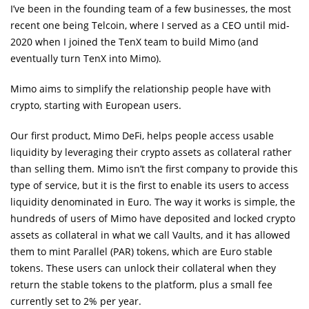
I’ve been in the founding team of a few businesses, the most
recent one being Telcoin, where I served as a CEO until mid-
2020 when I joined the TenX team to build Mimo (and
eventually turn TenX into Mimo).
Mimo aims to simplify the relationship people have with
crypto, starting with European users.
Our first product, Mimo DeFi, helps people access usable
liquidity by leveraging their crypto assets as collateral rather
than selling them. Mimo isn’t the first company to provide this
type of service, but it is the first to enable its users to access
liquidity denominated in Euro. The way it works is simple, the
hundreds of users of Mimo have deposited and locked crypto
assets as collateral in what we call Vaults, and it has allowed
them to mint Parallel (PAR) tokens, which are Euro stable
tokens. These users can unlock their collateral when they
return the stable tokens to the platform, plus a small fee
currently set to 2% per year.