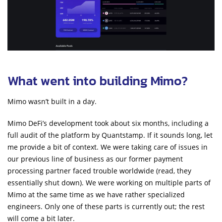
What went into building Mimo?
Mimo wasn’t built in a day.
Mimo DeFi’s development took about six months, including a
full audit of the platform by Quantstamp. If it sounds long, let
me provide a bit of context. We were taking care of issues in
our previous line of business as our former payment
processing partner faced trouble worldwide (read, they
essentially shut down). We were working on multiple parts of
Mimo at the same time as we have rather specialized
engineers. Only one of these parts is currently out; the rest
will come a bit later.