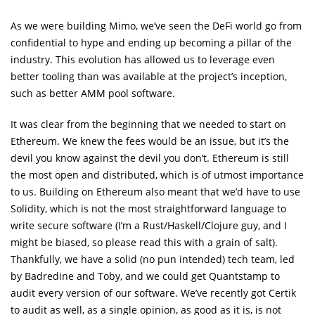
As we were building Mimo, we’ve seen the DeFi world go from
confidential to hype and ending up becoming a pillar of the
industry. This evolution has allowed us to leverage even
better tooling than was available at the project’s inception,
such as better AMM pool software.
It was clear from the beginning that we needed to start on
Ethereum. We knew the fees would be an issue, but it’s the
devil you know against the devil you don’t. Ethereum is still
the most open and distributed, which is of utmost importance
to us. Building on Ethereum also meant that we’d have to use
Solidity, which is not the most straightforward language to
write secure software (I’m a Rust/Haskell/Clojure guy, and I
might be biased, so please read this with a grain of salt).
Thankfully, we have a solid (no pun intended) tech team, led
by Badredine and Toby, and we could get Quantstamp to
audit every version of our software. We’ve recently got Certik
to audit as well, as a single opinion, as good as it is, is not