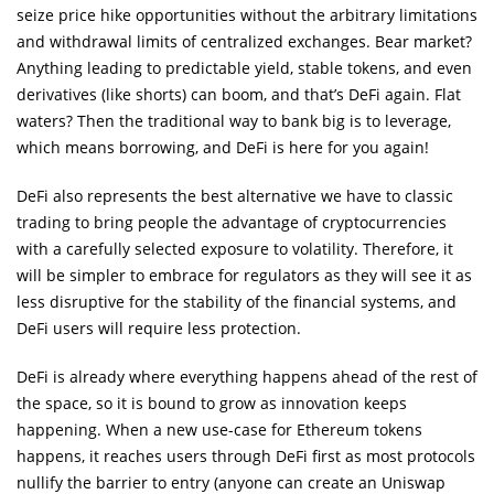
seize price hike opportunities without the arbitrary limitations
and withdrawal limits of centralized exchanges. Bear market?
Anything leading to predictable yield, stable tokens, and even
derivatives (like shorts) can boom, and that’s DeFi again. Flat
waters? Then the traditional way to bank big is to leverage,
which means borrowing, and DeFi is here for you again!
DeFi also represents the best alternative we have to classic
trading to bring people the advantage of cryptocurrencies
with a carefully selected exposure to volatility. Therefore, it
will be simpler to embrace for regulators as they will see it as
less disruptive for the stability of the financial systems, and
DeFi users will require less protection.
DeFi is already where everything happens ahead of the rest of
the space, so it is bound to grow as innovation keeps
happening. When a new use-case for Ethereum tokens
happens, it reaches users through DeFi first as most protocols
nullify the barrier to entry (anyone can create an Uniswap