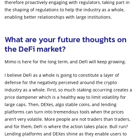
therefore proactively engaging with regulators, taking part in
the shaping of regulations to help the industry as a whole,
enabling better relationships with large institutions.
What are your future thoughts on
the DeFi market?
Mimo is here for the long term, and DeFi will keep growing.
I believe DeFi as a whole is going to constitute a layer of
defense for the negativity perceived around the crypto
industry as a whole. First, so much staking occurring creates a
price dampener which is a healthy way to limit volatility for
large caps. Then, DEXes, algo stable coins, and lending
platforms can turn into tremendous tools when the prices
aren’t very volatile. More people are not traders than traders,
and for them, DeFi is where the action takes place. Bull run?
Lending platforms and DEXes shine as they enable users to