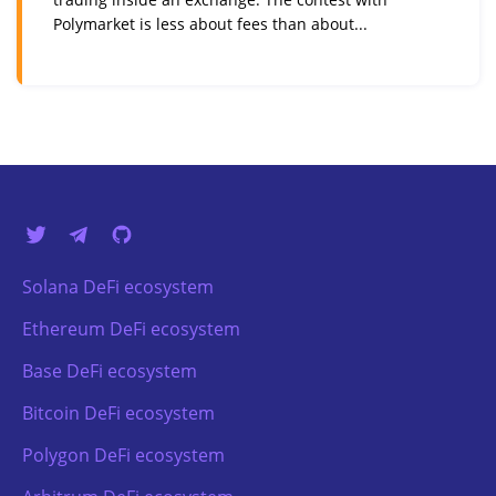
Polymarket is less about fees than about...
Solana DeFi ecosystem
Ethereum DeFi ecosystem
Base DeFi ecosystem
Bitcoin DeFi ecosystem
Polygon DeFi ecosystem