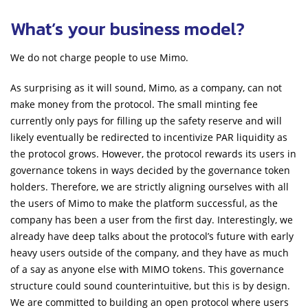
What’s your business model?
We do not charge people to use Mimo.
As surprising as it will sound, Mimo, as a company, can not
make money from the protocol. The small minting fee
currently only pays for filling up the safety reserve and will
likely eventually be redirected to incentivize PAR liquidity as
the protocol grows. However, the protocol rewards its users in
governance tokens in ways decided by the governance token
holders. Therefore, we are strictly aligning ourselves with all
the users of Mimo to make the platform successful, as the
company has been a user from the first day. Interestingly, we
already have deep talks about the protocol’s future with early
heavy users outside of the company, and they have as much
of a say as anyone else with MIMO tokens. This governance
structure could sound counterintuitive, but this is by design.
We are committed to building an open protocol where users