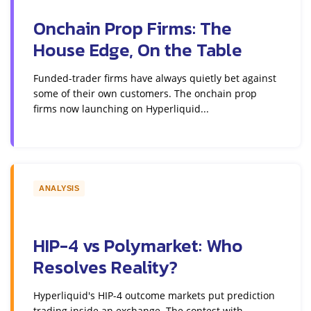
Onchain Prop Firms: The
House Edge, On the Table
Funded-trader firms have always quietly bet against
some of their own customers. The onchain prop
firms now launching on Hyperliquid...
ANALYSIS
HIP-4 vs Polymarket: Who
Resolves Reality?
Hyperliquid's HIP-4 outcome markets put prediction
trading inside an exchange. The contest with