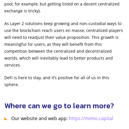
pool, for example, but getting listed on a decent centralized
exchange is tricky).
As Layer 2 solutions keep growing and non-custodial ways to
use the blockchain reach users en masse, centralized players
will need to readjust their value proposition. This growth is
meaningful for users, as they will benefit from this
competition between the centralized and decentralized
worlds, which will inevitably lead to better products and
services.
DeFi is here to stay, and it’s positive for all of us in this
sphere.
Where can we go to learn more?
Our website and web app:
https://mimo.capital