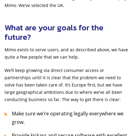
Mimo. We’ve selected the UK.
What are your goals for the
future?
Mimo exists to serve users, and as described above, we have
quite a few people that we can help.
We’ll keep growing via direct consumer access or
partnerships until it is clear that the problem we need to
solve has been taken care of. It’s Europe first, but we have
large geographical ambitions due to where we’ve all been
conducting business so far. The way to get there is clear:
Make sure we’re operating legally everywhere we
grow.
Provide kickass and secure software with excellent