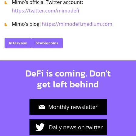
Mimo’s official Twitter account:
https://twitter.com/mimodefi
Mimo’s blog:
https://mimodefi.medium.com
Interview
Stablecoins
DeFi is coming. Don't
get left behind
Monthly newsletter
Daily news on twitter