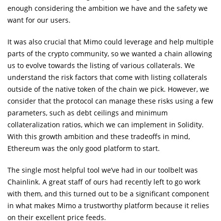
enough considering the ambition we have and the safety we
want for our users.
It was also crucial that Mimo could leverage and help multiple
parts of the crypto community, so we wanted a chain allowing
us to evolve towards the listing of various collaterals. We
understand the risk factors that come with listing collaterals
outside of the native token of the chain we pick. However, we
consider that the protocol can manage these risks using a few
parameters, such as debt ceilings and minimum
collateralization ratios, which we can implement in Solidity.
With this growth ambition and these tradeoffs in mind,
Ethereum was the only good platform to start.
The single most helpful tool we’ve had in our toolbelt was
Chainlink. A great staff of ours had recently left to go work
with them, and this turned out to be a significant component
in what makes Mimo a trustworthy platform because it relies
on their excellent price feeds.