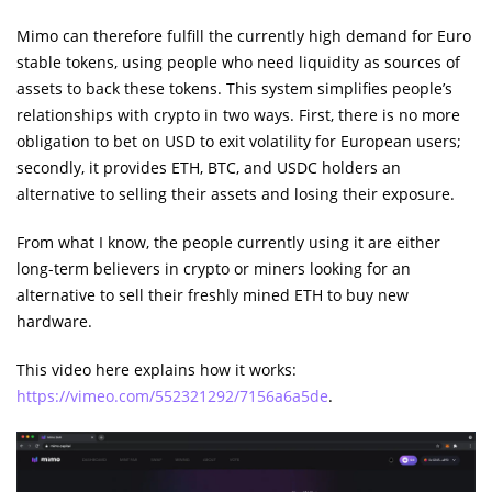
Mimo can therefore fulfill the currently high demand for Euro
stable tokens, using people who need liquidity as sources of
assets to back these tokens. This system simplifies people’s
relationships with crypto in two ways. First, there is no more
obligation to bet on USD to exit volatility for European users;
secondly, it provides ETH, BTC, and USDC holders an
alternative to selling their assets and losing their exposure.
From what I know, the people currently using it are either
long-term believers in crypto or miners looking for an
alternative to sell their freshly mined ETH to buy new
hardware.
This video here explains how it works:
https://vimeo.com/552321292/7156a6a5de
.