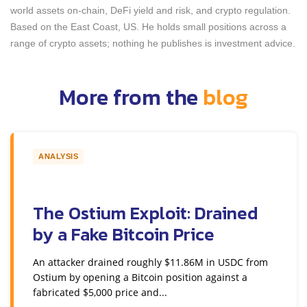
world assets on-chain, DeFi yield and risk, and crypto regulation.
Based on the East Coast, US. He holds small positions across a
range of crypto assets; nothing he publishes is investment advice.
More from the
blog
ANALYSIS
The Ostium Exploit: Drained
by a Fake Bitcoin Price
An attacker drained roughly $11.86M in USDC from
Ostium by opening a Bitcoin position against a
fabricated $5,000 price and...