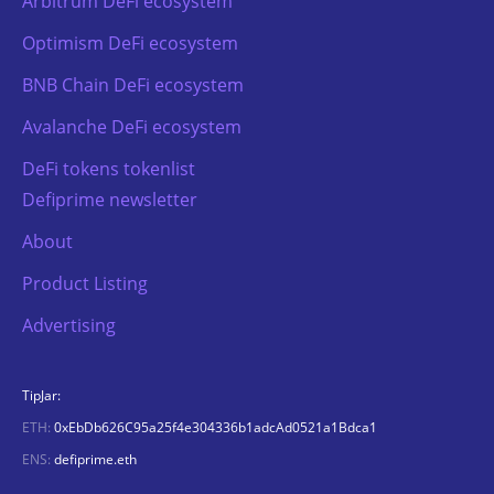
Arbitrum DeFi ecosystem
Optimism DeFi ecosystem
BNB Chain DeFi ecosystem
Avalanche DeFi ecosystem
DeFi tokens tokenlist
Defiprime newsletter
About
Product Listing
Advertising
TipJar:
ETH:
0xEbDb626C95a25f4e304336b1adcAd0521a1Bdca1
ENS:
defiprime.eth