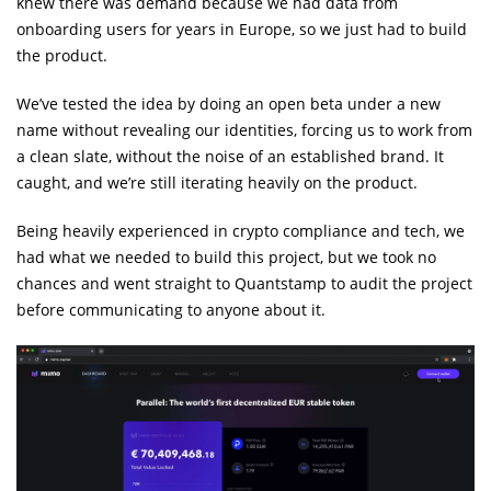
knew there was demand because we had data from
onboarding users for years in Europe, so we just had to build
the product.
We’ve tested the idea by doing an open beta under a new
name without revealing our identities, forcing us to work from
a clean slate, without the noise of an established brand. It
caught, and we’re still iterating heavily on the product.
Being heavily experienced in crypto compliance and tech, we
had what we needed to build this project, but we took no
chances and went straight to Quantstamp to audit the project
before communicating to anyone about it.