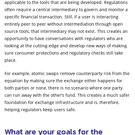
applicable to the tools that are being developed. Regulations
often require a central intermediary to govern and monitor a
specific financial transaction. Still, if a user is interacting
entirely peer to peer without intermediation through open
source tools, that intermediary may not exist. This creates an
opportunity to have conversations with regulators who are
looking at the cutting-edge and develop new ways of making
sure consumer protections and regulatory checks still take
place.
For example, atomic swaps remove counterparty risk from the
equation by making sure the exchange either happens for
both parties or none, there is no scenario where one party
can run away with the other’s fund. This creates a much safer
foundation for exchange infrastructure and is, therefore,
helping regulators keep users safe.
What are your goals for the