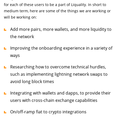
for each of these users to be a part of Liquality. In short to
medium term, here are some of the things we are working or
will be working on:
Add more pairs, more wallets, and more liquidity to
the network
Improving the onboarding experience in a variety of
ways
Researching how to overcome technical hurdles,
such as implementing lightning network swaps to
avoid long block times
Integrating with wallets and dapps, to provide their
users with cross-chain exchange capabilities
On/off-ramp fiat to crypto integrations