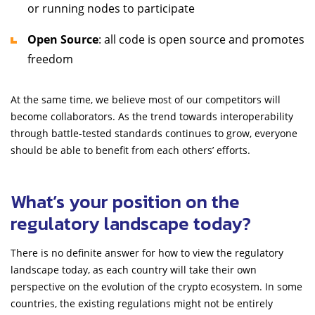
or running nodes to participate
Open Source
: all code is open source and promotes
freedom
At the same time, we believe most of our competitors will
become collaborators. As the trend towards interoperability
through battle-tested standards continues to grow, everyone
should be able to benefit from each others’ efforts.
What’s your position on the
regulatory landscape today?
There is no definite answer for how to view the regulatory
landscape today, as each country will take their own
perspective on the evolution of the crypto ecosystem. In some
countries, the existing regulations might not be entirely