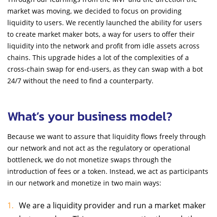
market was moving, we decided to focus on providing
liquidity to users. We recently launched the ability for users
to create market maker bots, a way for users to offer their
liquidity into the network and profit from idle assets across
chains. This upgrade hides a lot of the complexities of a
cross-chain swap for end-users, as they can swap with a bot
24/7 without the need to find a counterparty.
What’s your business model?
Because we want to assure that liquidity flows freely through
our network and not act as the regulatory or operational
bottleneck, we do not monetize swaps through the
introduction of fees or a token. Instead, we act as participants
in our network and monetize in two main ways:
We are a liquidity provider and run a market maker