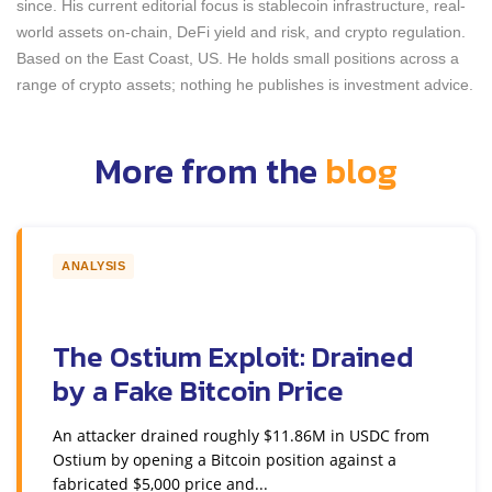
since. His current editorial focus is stablecoin infrastructure, real-
world assets on-chain, DeFi yield and risk, and crypto regulation.
Based on the East Coast, US. He holds small positions across a
range of crypto assets; nothing he publishes is investment advice.
More from the
blog
ANALYSIS
The Ostium Exploit: Drained
by a Fake Bitcoin Price
An attacker drained roughly $11.86M in USDC from
Ostium by opening a Bitcoin position against a
fabricated $5,000 price and...