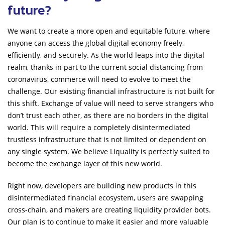
future?
We want to create a more open and equitable future, where
anyone can access the global digital economy freely,
efficiently, and securely. As the world leaps into the digital
realm, thanks in part to the current social distancing from
coronavirus, commerce will need to evolve to meet the
challenge. Our existing financial infrastructure is not built for
this shift. Exchange of value will need to serve strangers who
don’t trust each other, as there are no borders in the digital
world. This will require a completely disintermediated
trustless infrastructure that is not limited or dependent on
any single system. We believe Liquality is perfectly suited to
become the exchange layer of this new world.
Right now, developers are building new products in this
disintermediated financial ecosystem, users are swapping
cross-chain, and makers are creating liquidity provider bots.
Our plan is to continue to make it easier and more valuable