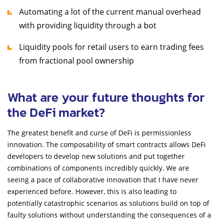
Automating a lot of the current manual overhead
with providing liquidity through a bot
Liquidity pools for retail users to earn trading fees
from fractional pool ownership
What are your future thoughts for
the DeFi market?
The greatest benefit and curse of DeFi is permissionless
innovation. The composability of smart contracts allows DeFi
developers to develop new solutions and put together
combinations of components incredibly quickly. We are
seeing a pace of collaborative innovation that I have never
experienced before. However, this is also leading to
potentially catastrophic scenarios as solutions build on top of
faulty solutions without understanding the consequences of a