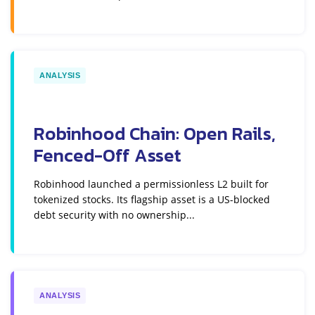
ANALYSIS
Robinhood Chain: Open Rails,
Fenced-Off Asset
Robinhood launched a permissionless L2 built for
tokenized stocks. Its flagship asset is a US-blocked
debt security with no ownership...
ANALYSIS