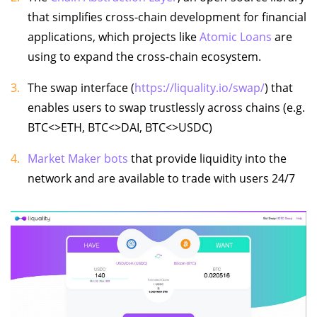
that simplifies cross-chain development for financial
applications, which projects like
Atomic Loans
are
using to expand the cross-chain ecosystem.
The swap interface (
https://liquality.io/swap/
) that
enables users to swap trustlessly across chains (e.g.
BTC<>ETH, BTC<>DAI, BTC<>USDC)
Market Maker bots
that provide liquidity into the
network and are available to trade with users 24/7