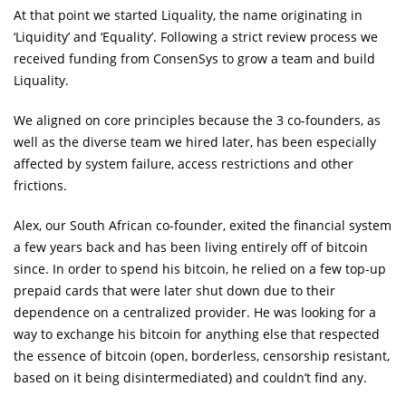
At that point we started Liquality, the name originating in
‘Liquidity’ and ‘Equality’. Following a strict review process we
received funding from ConsenSys to grow a team and build
Liquality.
We aligned on core principles because the 3 co-founders, as
well as the diverse team we hired later, has been especially
affected by system failure, access restrictions and other
frictions.
Alex, our South African co-founder, exited the financial system
a few years back and has been living entirely off of bitcoin
since. In order to spend his bitcoin, he relied on a few top-up
prepaid cards that were later shut down due to their
dependence on a centralized provider. He was looking for a
way to exchange his bitcoin for anything else that respected
the essence of bitcoin (open, borderless, censorship resistant,
based on it being disintermediated) and couldn’t find any.