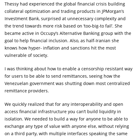
Thessy had experienced the global financial crisis building
collateral optimization and trading products in JPMorgan’s
Investment Bank, surprised at unnecessary complexity and
the trend towards more risk based on ‘too-big-to fail’. She
became active in Occupy’s Alternative Banking group with the
goal to help financial inclusion. Also, as half-Iranian she
knows how hyper- inflation and sanctions hit the most
vulnerable of society.
I was thinking about how to enable a censorship resistant way
for users to be able to send remittances, seeing how the
Venezuelan government was shutting down most centralized
remittance providers.
We quickly realized that for any interoperability and open
access financial infrastructure you can’t build liquidity in
isolation. We needed to build a way for anyone to be able to
exchange any type of value with anyone else, without relying
on a third party, with multiple interfaces speaking the same