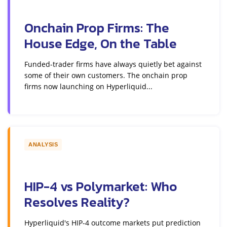
Onchain Prop Firms: The
House Edge, On the Table
Funded-trader firms have always quietly bet against
some of their own customers. The onchain prop
firms now launching on Hyperliquid...
ANALYSIS
HIP-4 vs Polymarket: Who
Resolves Reality?
Hyperliquid's HIP-4 outcome markets put prediction