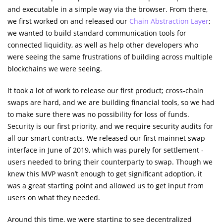
and executable in a simple way via the browser. From there,
we first worked on and released our
Chain Abstraction Layer
;
we wanted to build standard communication tools for
connected liquidity, as well as help other developers who
were seeing the same frustrations of building across multiple
blockchains we were seeing.
It took a lot of work to release our first product; cross-chain
swaps are hard, and we are building financial tools, so we had
to make sure there was no possibility for loss of funds.
Security is our first priority, and we require security audits for
all our smart contracts. We released our first mainnet swap
interface in June of 2019, which was purely for settlement -
users needed to bring their counterparty to swap. Though we
knew this MVP wasn’t enough to get significant adoption, it
was a great starting point and allowed us to get input from
users on what they needed.
Around this time, we were starting to see decentralized