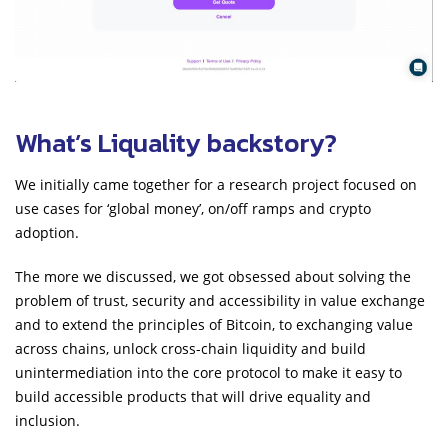
What’s Liquality backstory?
We initially came together for a research project focused on
use cases for ‘global money’, on/off ramps and crypto
adoption.
The more we discussed, we got obsessed about solving the
problem of trust, security and accessibility in value exchange
and to extend the principles of Bitcoin, to exchanging value
across chains, unlock cross-chain liquidity and build
unintermediation into the core protocol to make it easy to
build accessible products that will drive equality and
inclusion.