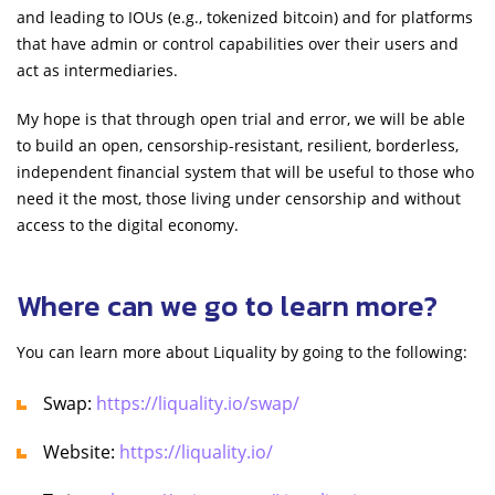
and leading to IOUs (e.g., tokenized bitcoin) and for platforms
that have admin or control capabilities over their users and
act as intermediaries.
My hope is that through open trial and error, we will be able
to build an open, censorship-resistant, resilient, borderless,
independent financial system that will be useful to those who
need it the most, those living under censorship and without
access to the digital economy.
Where can we go to learn more?
You can learn more about Liquality by going to the following:
Swap:
https://liquality.io/swap/
Website:
https://liquality.io/