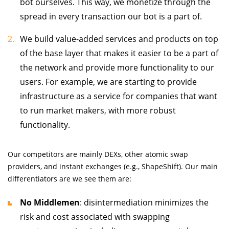
bot ourselves. This way, we monetize through the
spread in every transaction our bot is a part of.
We build value-added services and products on top
of the base layer that makes it easier to be a part of
the network and provide more functionality to our
users. For example, we are starting to provide
infrastructure as a service for companies that want
to run market makers, with more robust
functionality.
Our competitors are mainly DEXs, other atomic swap
providers, and instant exchanges (e.g., ShapeShift). Our main
differentiators are we see them are:
No Middlemen
: disintermediation minimizes the
risk and cost associated with swapping