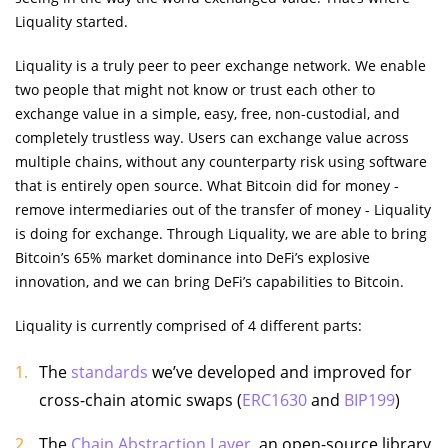
Liquality started.
Liquality is a truly peer to peer exchange network. We enable
two people that might not know or trust each other to
exchange value in a simple, easy, free, non-custodial, and
completely trustless way. Users can exchange value across
multiple chains, without any counterparty risk using software
that is entirely open source. What Bitcoin did for money -
remove intermediaries out of the transfer of money - Liquality
is doing for exchange. Through Liquality, we are able to bring
Bitcoin’s 65% market dominance into DeFi’s explosive
innovation, and we can bring DeFi’s capabilities to Bitcoin.
Liquality is currently comprised of 4 different parts:
The
standards
we’ve developed and improved for
cross-chain atomic swaps (
ERC1630
and
BIP199
)
The
Chain Abstraction Layer
, an open-source library