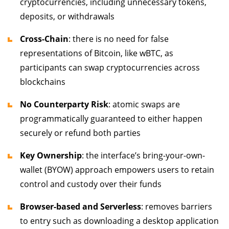
cryptocurrencies, including unnecessary tokens,
deposits, or withdrawals
Cross-Chain
: there is no need for false
representations of Bitcoin, like wBTC, as
participants can swap cryptocurrencies across
blockchains
No Counterparty Risk
: atomic swaps are
programmatically guaranteed to either happen
securely or refund both parties
Key Ownership
: the interface’s bring-your-own-
wallet (BYOW) approach empowers users to retain
control and custody over their funds
Browser-based and Serverless
: removes barriers
to entry such as downloading a desktop application