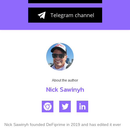
Telegram channel
About the author
Nick Sawinyh
Nick Sawinyh founded DeFiprime in 2019 and has edited it ever