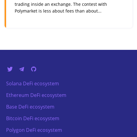
trading inside an exchange. The contest with
Polymarket is less about fees than about...
Solana DeFi ecosystem
Ethereum DeFi ecosystem
Base DeFi ecosystem
Bitcoin DeFi ecosystem
Polygon DeFi ecosystem