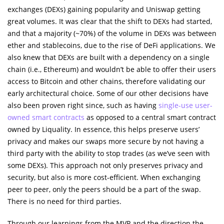
exchanges (DEXs) gaining popularity and Uniswap getting
great volumes. It was clear that the shift to DEXs had started,
and that a majority (~70%) of the volume in DEXs was between
ether and stablecoins, due to the rise of DeFi applications. We
also knew that DEXs are built with a dependency on a single
chain (i.e., Ethereum) and wouldn’t be able to offer their users
access to Bitcoin and other chains, therefore validating our
early architectural choice. Some of our other decisions have
also been proven right since, such as having
single-use user-
owned smart contracts
as opposed to a central smart contract
owned by Liquality. In essence, this helps preserve users’
privacy and makes our swaps more secure by not having a
third party with the ability to stop trades (as we’ve seen with
some DEXs). This approach not only preserves privacy and
security, but also is more cost-efficient. When exchanging
peer to peer, only the peers should be a part of the swap.
There is no need for third parties.
Through our learnings from the MVP and the direction the