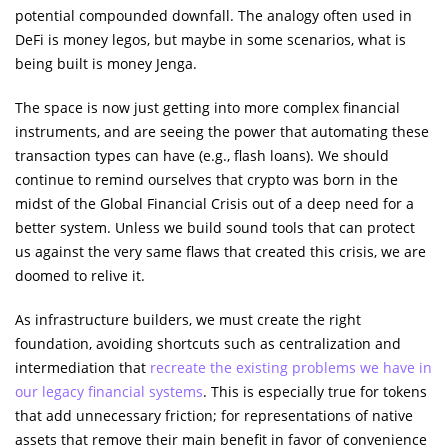
potential compounded downfall. The analogy often used in
DeFi is money legos, but maybe in some scenarios, what is
being built is money Jenga.
The space is now just getting into more complex financial
instruments, and are seeing the power that automating these
transaction types can have (e.g., flash loans). We should
continue to remind ourselves that crypto was born in the
midst of the Global Financial Crisis out of a deep need for a
better system. Unless we build sound tools that can protect
us against the very same flaws that created this crisis, we are
doomed to relive it.
As infrastructure builders, we must create the right
foundation, avoiding shortcuts such as centralization and
intermediation that
recreate the existing problems we have in
our legacy financial systems
. This is especially true for tokens
that add unnecessary friction; for representations of native
assets that remove their main benefit in favor of convenience