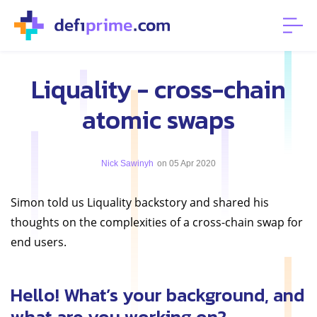
Liquality - cross-chain
atomic swaps
Nick Sawinyh
on 05 Apr 2020
Simon told us Liquality backstory and shared his
thoughts on the complexities of a cross-chain swap for
end users.
Hello! What’s your background, and
what are you working on?