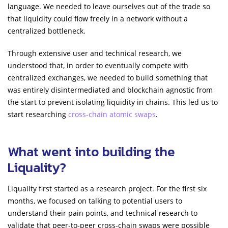
language. We needed to leave ourselves out of the trade so
that liquidity could flow freely in a network without a
centralized bottleneck.
Through extensive user and technical research, we
understood that, in order to eventually compete with
centralized exchanges, we needed to build something that
was entirely disintermediated and blockchain agnostic from
the start to prevent isolating liquidity in chains. This led us to
start researching
cross-chain atomic swaps
.
What went into building the
Liquality?
Liquality first started as a research project. For the first six
months, we focused on talking to potential users to
understand their pain points, and technical research to
validate that peer-to-peer cross-chain swaps were possible