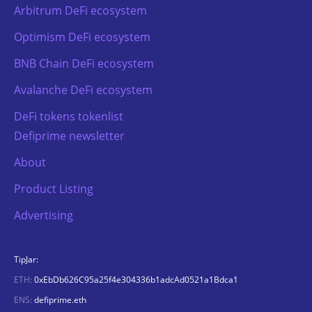
Arbitrum DeFi ecosystem
Optimism DeFi ecosystem
BNB Chain DeFi ecosystem
Avalanche DeFi ecosystem
DeFi tokens tokenlist
Defiprime newsletter
About
Product Listing
Advertising
TipJar:
ETH:
0xEbDb626C95a25f4e304336b1adcAd0521a1Bdca1
ENS:
defiprime.eth