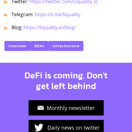
Twitter:
https://twitter.com/Liquality_io
Telegram:
https://t.me/liquality
Blog:
https://liquality.io/blog/
Interview
DEXs
Infrastructure
DeFi is coming. Don't
get left behind
Monthly newsletter
Daily news on twitter