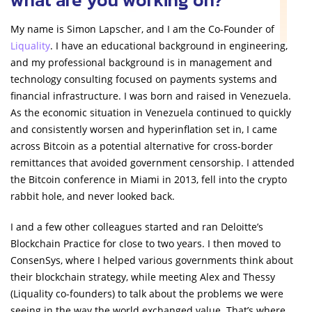
My name is Simon Lapscher, and I am the Co-Founder of
Liquality
. I have an educational background in engineering,
and my professional background is in management and
technology consulting focused on payments systems and
financial infrastructure. I was born and raised in Venezuela.
As the economic situation in Venezuela continued to quickly
and consistently worsen and hyperinflation set in, I came
across Bitcoin as a potential alternative for cross-border
remittances that avoided government censorship. I attended
the Bitcoin conference in Miami in 2013, fell into the crypto
rabbit hole, and never looked back.
I and a few other colleagues started and ran Deloitte’s
Blockchain Practice for close to two years. I then moved to
ConsenSys, where I helped various governments think about
their blockchain strategy, while meeting Alex and Thessy
(Liquality co-founders) to talk about the problems we were
seeing in the way the world exchanged value. That’s where