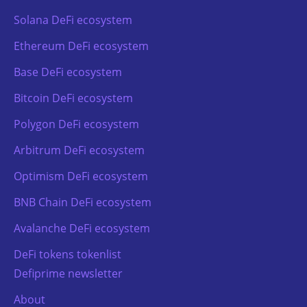
Solana DeFi ecosystem
Ethereum DeFi ecosystem
Base DeFi ecosystem
Bitcoin DeFi ecosystem
Polygon DeFi ecosystem
Arbitrum DeFi ecosystem
Optimism DeFi ecosystem
BNB Chain DeFi ecosystem
Avalanche DeFi ecosystem
DeFi tokens tokenlist
Defiprime newsletter
About