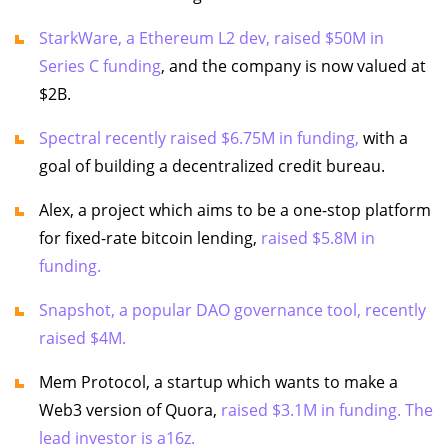
StarkWare, a Ethereum L2 dev, raised $50M in
Series C funding
, and the company is now valued at
$2B.
Spectral recently raised $6.75M in funding,
with a
goal of building a decentralized credit bureau.
Alex, a project which aims to be a one-stop platform
for fixed-rate bitcoin lending,
raised $5.8M in
funding.
Snapshot, a popular DAO governance tool, recently
raised $4M.
Mem Protocol, a startup which wants to make a
Web3 version of Quora,
raised $3.1M in funding. The
lead investor is a16z.