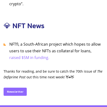
crypto”.
💎 NFT News
NFTfi, a South-African project which hopes to allow
users to use their NFTs as collateral for loans,
raised $5M in funding.
Thanks for reading, and be sure to catch the 70th issue of
The
Defiprime Post
out this time next week! 👋♦️👋
Newsletter