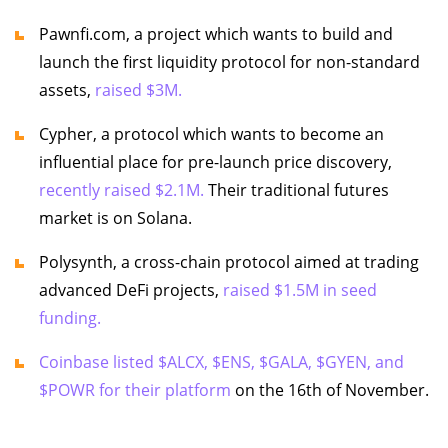
Pawnfi.com, a project which wants to build and
launch the first liquidity protocol for non-standard
assets,
raised $3M.
Cypher, a protocol which wants to become an
influential place for pre-launch price discovery,
recently raised $2.1M.
Their traditional futures
market is on Solana.
Polysynth, a cross-chain protocol aimed at trading
advanced DeFi projects,
raised $1.5M in seed
funding.
Coinbase listed $ALCX, $ENS, $GALA, $GYEN, and
$POWR for their platform
on the 16th of November.