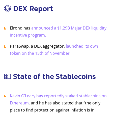
💱 DEX Report
Elrond has
announced a $1.29B Majar DEX liquidity
incentive program.
ParaSwap, a DEX aggregator,
launched its own
token on the 15th of November
💵 State of the Stablecoins
Kevin O’Leary has reportedly staked stablecoins on
Ethereum
, and he has also stated that “the only
place to find protection against inflation is in