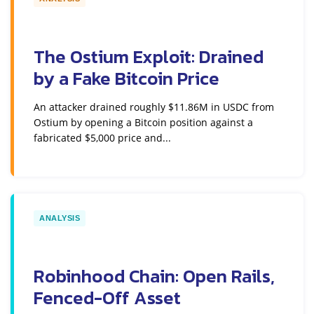
The Ostium Exploit: Drained
by a Fake Bitcoin Price
An attacker drained roughly $11.86M in USDC from
Ostium by opening a Bitcoin position against a
fabricated $5,000 price and...
ANALYSIS
Robinhood Chain: Open Rails,
Fenced-Off Asset