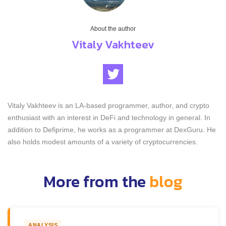
About the author
Vitaly Vakhteev
Vitaly Vakhteev is an LA-based programmer, author, and crypto
enthusiast with an interest in DeFi and technology in general. In
addition to Defiprime, he works as a programmer at DexGuru. He
also holds modest amounts of a variety of cryptocurrencies.
More from the
blog
ANALYSIS