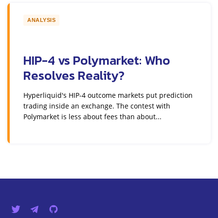
ANALYSIS
HIP-4 vs Polymarket: Who
Resolves Reality?
Hyperliquid's HIP-4 outcome markets put prediction
trading inside an exchange. The contest with
Polymarket is less about fees than about...