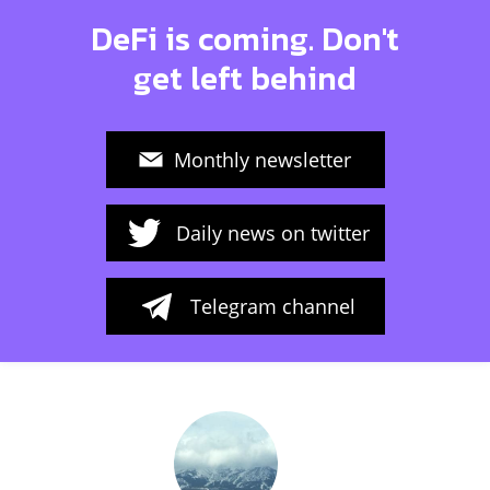
DeFi is coming. Don't
get left behind
Monthly newsletter
Daily news on twitter
Telegram channel