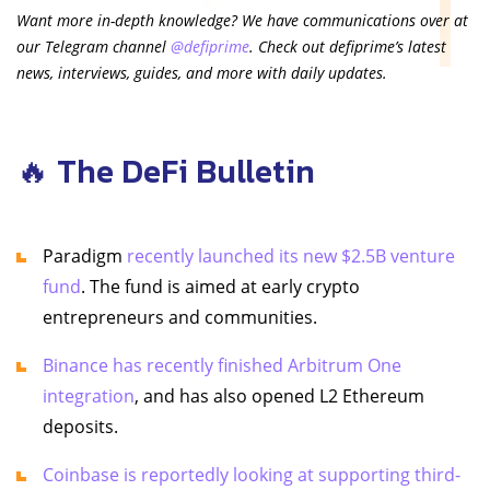
Want more in-depth knowledge? We have communications over at
our Telegram channel
@defiprime
. Check out defiprime’s latest
news, interviews, guides, and more with daily updates.
🔥 The DeFi Bulletin
Paradigm
recently launched its new $2.5B venture
fund
. The fund is aimed at early crypto
entrepreneurs and communities.
Binance has recently finished Arbitrum One
integration
, and has also opened L2 Ethereum
deposits.
Coinbase is reportedly looking at supporting third-