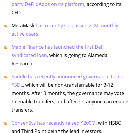
party DeFi dApps on its platform
, according to its
CFO.
MetaMask
has recently surpassed 21M monthly
active users.
Maple Finance has launched the first DeFi
syndicated loan,
which is going to Alameda
Research.
Saddle has recently announced governance token
$SDL
, which will be non-transferrable for 3-12
months. After 3 months, the governance may vote
to enable transfers, and after 12, anyone can enable
transfers.
ConsenSys has recently raised $200M
, with HSBC
and Third Point being the lead investors.