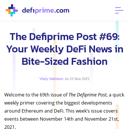
The Defiprime Post #69:
Your Weekly DeFi News in
Bite-Sized Fashion
Vitaly Vakhteev
on 22 Nov 2021
Welcome to the 69th issue of
The Defiprime Post
, a quick
weekly primer covering the biggest developments
around Ethereum and DeFi. This week’s issue covers
events between November 14th and November 21st,
2021.