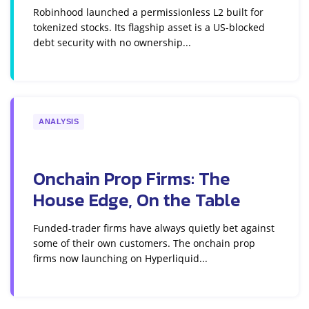
Robinhood launched a permissionless L2 built for
tokenized stocks. Its flagship asset is a US-blocked
debt security with no ownership...
ANALYSIS
Onchain Prop Firms: The
House Edge, On the Table
Funded-trader firms have always quietly bet against
some of their own customers. The onchain prop
firms now launching on Hyperliquid...